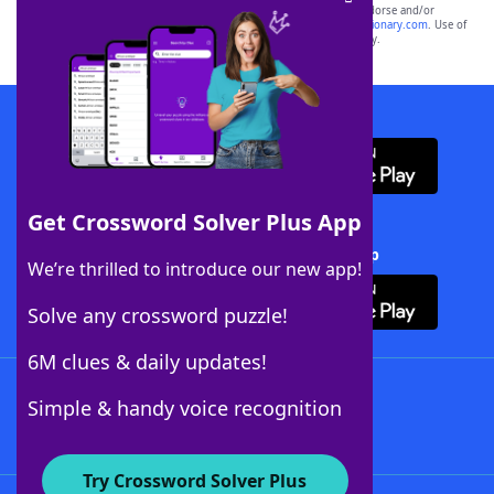
owners. These trademark owners are not affiliated with, and do not endorse and/or
sponsor, LoveToKnow®, its products or its websites, including
yourdictionary.com
. Use of
this trademark on
yourdictionary.com
is for informational purposes only.
Download WordFinder App
Get Crossword Solver Plus App
Download Crossword Solver + App
We’re thrilled to introduce our new app!
Solve any crossword puzzle!
6M clues & daily updates!
Follow Us
Simple & handy voice recognition
Try Crossword Solver Plus