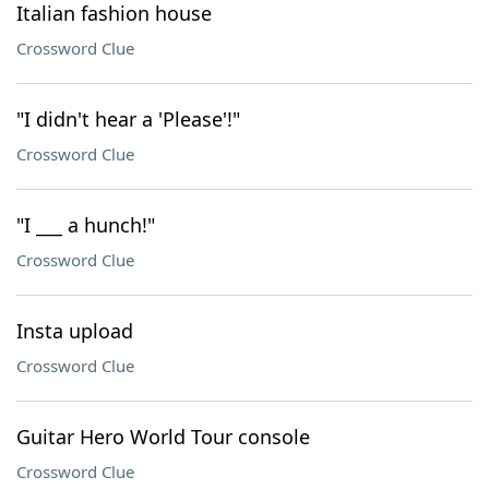
Italian fashion house
Crossword Clue
"I didn't hear a 'Please'!"
Crossword Clue
"I ___ a hunch!"
Crossword Clue
Insta upload
Crossword Clue
Guitar Hero World Tour console
Crossword Clue