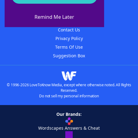
About WordFinder
About The WordFinder App
Remind Me Later
Advertisers
Contact Us
Privacy Policy
Terms Of Use
Suggestion Box
© 1996-2026 LoveToKnow Media, except where otherwise noted. All Rights
Reserved.
Do not sell my personal information
Our Brands:
Wordscapes Answers & Cheat