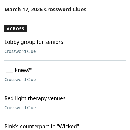
Word List
Maker
March 17, 2026 Crossword Clues
Blog
ACROSS
Our Brands
Lobby group for seniors
Crossword Clue
"___ knew?"
Crossword Clue
Red light therapy venues
Crossword Clue
Pink's counterpart in "Wicked"