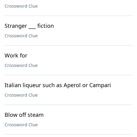
Crossword Clue
Stranger ___ fiction
Crossword Clue
Work for
Crossword Clue
Italian liqueur such as Aperol or Campari
Crossword Clue
Blow off steam
Crossword Clue