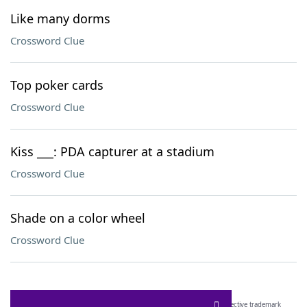
Like many dorms
Crossword Clue
Top poker cards
Crossword Clue
Kiss ___: PDA capturer at a stadium
Crossword Clue
Shade on a color wheel
Crossword Clue
SCRABBLE® and WORDS WITH FRIENDS® are the property of their respective trademark