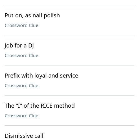
Put on, as nail polish
Crossword Clue
Job for a DJ
Crossword Clue
Prefix with loyal and service
Crossword Clue
The "I" of the RICE method
Crossword Clue
Dismissive call