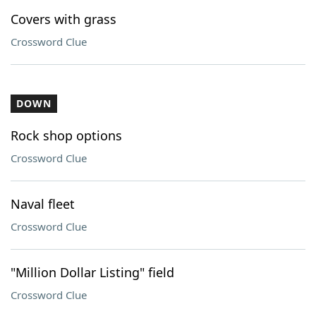
Covers with grass
Crossword Clue
DOWN
Rock shop options
Crossword Clue
Naval fleet
Crossword Clue
"Million Dollar Listing" field
Crossword Clue