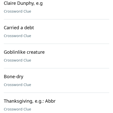
Claire Dunphy, e.g
Crossword Clue
Carried a debt
Crossword Clue
Goblinlike creature
Crossword Clue
Bone-dry
Crossword Clue
Thanksgiving, e.g.: Abbr
Crossword Clue