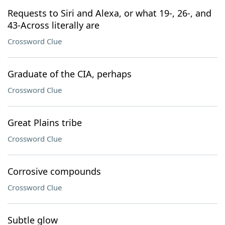
Requests to Siri and Alexa, or what 19-, 26-, and
43-Across literally are
Crossword Clue
Graduate of the CIA, perhaps
Crossword Clue
Great Plains tribe
Crossword Clue
Corrosive compounds
Crossword Clue
Subtle glow