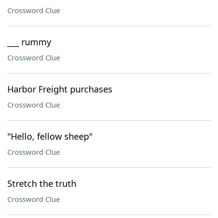
Crossword Clue
___ rummy
Crossword Clue
Harbor Freight purchases
Crossword Clue
"Hello, fellow sheep"
Crossword Clue
Stretch the truth
Crossword Clue