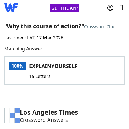
GET THE APP
"Why this course of action?"
Crossword Clue
Last seen: LAT, 17 Mar 2026
Home
Matching Answer
Words With Friends
Cheat
EXPLAINYOURSELF
100%
NYT Crossplay Cheat
15 Letters
Scrabble
Helpers
Today's NYT Games
Hints & Answers
Los Angeles Times
Crossword Answers
Word Games
Helpers