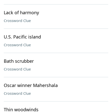
Lack of harmony
Crossword Clue
U.S. Pacific island
Crossword Clue
Bath scrubber
Crossword Clue
Oscar winner Mahershala
Crossword Clue
Thin woodwinds