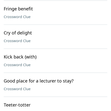
Fringe benefit
Crossword Clue
Cry of delight
Crossword Clue
Kick back (with)
Crossword Clue
Good place for a lecturer to stay?
Crossword Clue
Teeter-totter