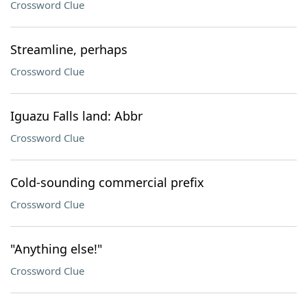
Crossword Clue
Streamline, perhaps
Crossword Clue
Iguazu Falls land: Abbr
Crossword Clue
Cold-sounding commercial prefix
Crossword Clue
"Anything else!"
Crossword Clue