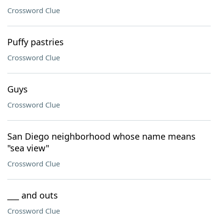
Crossword Clue
Puffy pastries
Crossword Clue
Guys
Crossword Clue
San Diego neighborhood whose name means
"sea view"
Crossword Clue
___ and outs
Crossword Clue