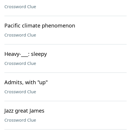
Crossword Clue
Pacific climate phenomenon
Crossword Clue
Heavy-___: sleepy
Crossword Clue
Admits, with "up"
Crossword Clue
Jazz great James
Crossword Clue