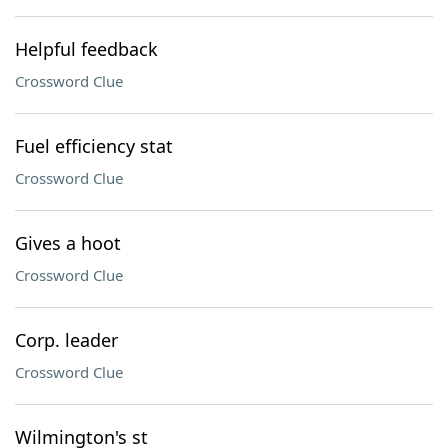
Helpful feedback
Crossword Clue
Fuel efficiency stat
Crossword Clue
Gives a hoot
Crossword Clue
Corp. leader
Crossword Clue
Wilmington's st