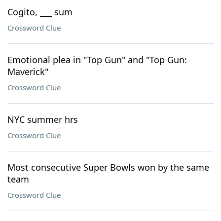
Cogito, ___ sum
Crossword Clue
Emotional plea in "Top Gun" and "Top Gun:
Maverick"
Crossword Clue
NYC summer hrs
Crossword Clue
Most consecutive Super Bowls won by the same
team
Crossword Clue