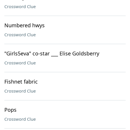
Crossword Clue
Numbered hwys
Crossword Clue
"Girls5eva" co-star ___ Elise Goldsberry
Crossword Clue
Fishnet fabric
Crossword Clue
Pops
Crossword Clue