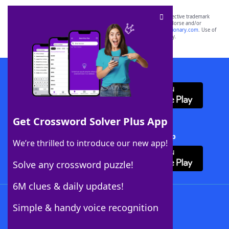
SCRABBLE® and WORDS WITH FRIENDS® are the property of their respective trademark
owners. These trademark owners are not affiliated with, and do not endorse and/or
sponsor, LoveToKnow®, its products or its websites, including
yourdictionary.com
. Use of
this trademark on
yourdictionary.com
is for informational purposes only.
Download WordFinder App
Get Crossword Solver Plus App
Download Crossword Solver + App
We’re thrilled to introduce our new app!
Solve any crossword puzzle!
6M clues & daily updates!
Follow Us
Simple & handy voice recognition