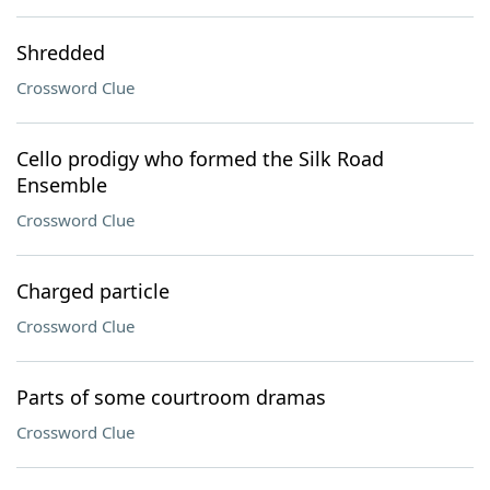
Shredded
Crossword Clue
Cello prodigy who formed the Silk Road
Ensemble
Crossword Clue
Charged particle
Crossword Clue
Parts of some courtroom dramas
Crossword Clue