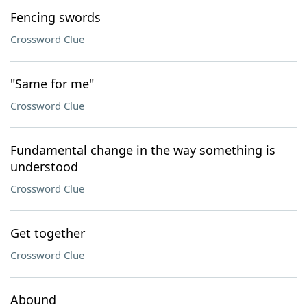
Fencing swords
Crossword Clue
"Same for me"
Crossword Clue
Fundamental change in the way something is
understood
Crossword Clue
Get together
Crossword Clue
Abound