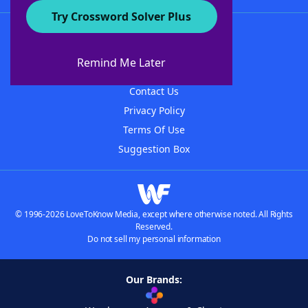
Try Crossword Solver Plus
About WordFinder
About The WordFinder App
Remind Me Later
Advertisers
Contact Us
Privacy Policy
Terms Of Use
Suggestion Box
© 1996-2026 LoveToKnow Media, except where otherwise noted. All Rights
Reserved.
Do not sell my personal information
Our Brands: