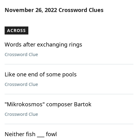
Word List
Maker
November 26, 2022 Crossword Clues
Blog
ACROSS
Our Brands
Words after exchanging rings
Crossword Clue
Like one end of some pools
Crossword Clue
"Mikrokosmos" composer Bartok
Crossword Clue
Neither fish ___ fowl