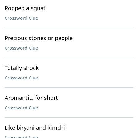
Popped a squat
Crossword Clue
Precious stones or people
Crossword Clue
Totally shock
Crossword Clue
Aromantic, for short
Crossword Clue
Like biryani and kimchi
Crossword Clue