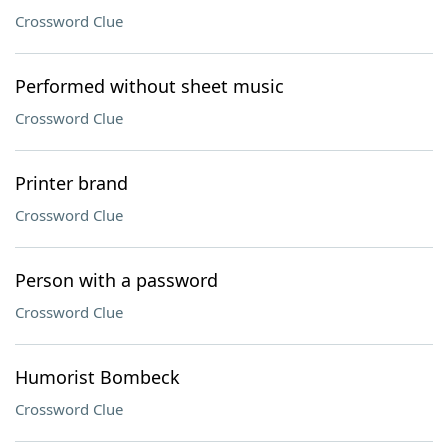
Crossword Clue
Performed without sheet music
Crossword Clue
Printer brand
Crossword Clue
Person with a password
Crossword Clue
Humorist Bombeck
Crossword Clue