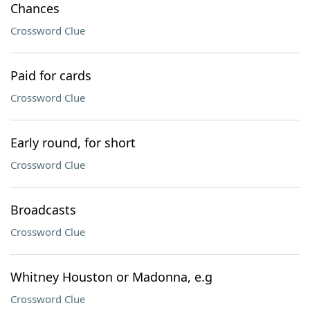
Chances
Crossword Clue
Paid for cards
Crossword Clue
Early round, for short
Crossword Clue
Broadcasts
Crossword Clue
Whitney Houston or Madonna, e.g
Crossword Clue