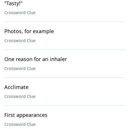
"Tasty!"
Crossword Clue
Photos, for example
Crossword Clue
One reason for an inhaler
Crossword Clue
Acclimate
Crossword Clue
First appearances
Crossword Clue