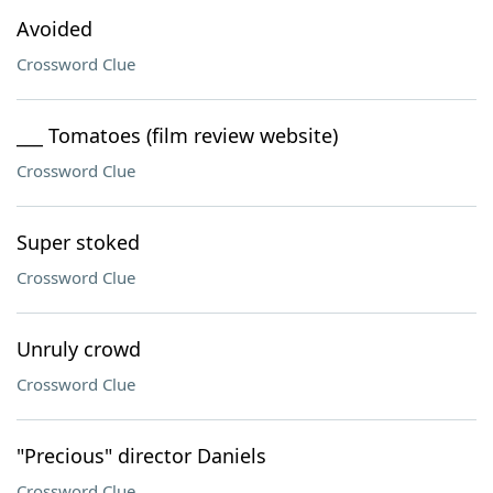
Avoided
Crossword Clue
___ Tomatoes (film review website)
Crossword Clue
Super stoked
Crossword Clue
Unruly crowd
Crossword Clue
"Precious" director Daniels
Crossword Clue