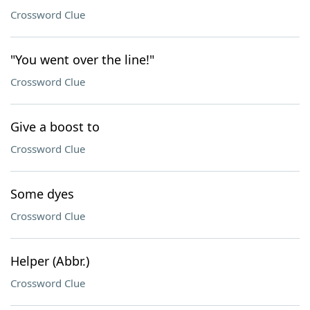
Crossword Clue
"You went over the line!"
Crossword Clue
Give a boost to
Crossword Clue
Some dyes
Crossword Clue
Helper (Abbr.)
Crossword Clue