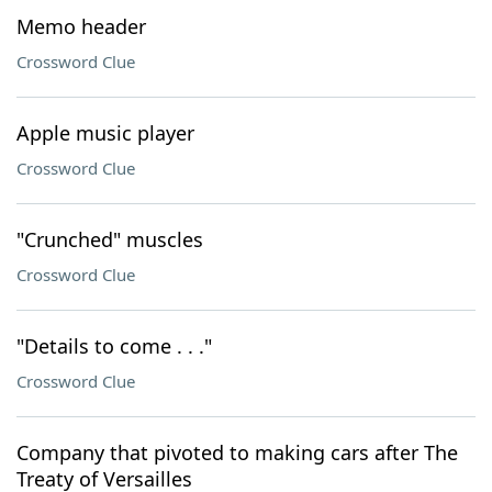
Memo header
Crossword Clue
Apple music player
Crossword Clue
"Crunched" muscles
Crossword Clue
"Details to come . . ."
Crossword Clue
Company that pivoted to making cars after The
Treaty of Versailles