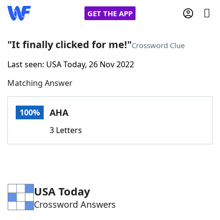
GET THE APP
"It finally clicked for me!"
Crossword Clue
Last seen: USA Today, 26 Nov 2022
Home
Matching Answer
Words With Friends
Cheat
AHA
100%
NYT Crossplay Cheat
3 Letters
Scrabble
Helpers
Today's NYT Games
Hints & Answers
USA Today
Crossword Answers
Word Games
Helpers