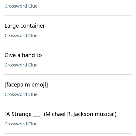
Crossword Clue
Large container
Crossword Clue
Give a hand to
Crossword Clue
[facepalm emoji]
Crossword Clue
"A Strange ___" (Michael R. Jackson musical)
Crossword Clue