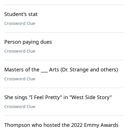
Student's stat
Crossword Clue
Person paying dues
Crossword Clue
Masters of the ___ Arts (Dr. Strange and others)
Crossword Clue
She sings "I Feel Pretty" in "West Side Story"
Crossword Clue
Thompson who hosted the 2022 Emmy Awards