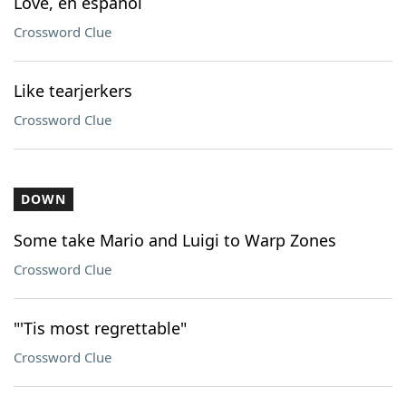
Love, en espanol
Crossword Clue
Like tearjerkers
Crossword Clue
DOWN
Some take Mario and Luigi to Warp Zones
Crossword Clue
"'Tis most regrettable"
Crossword Clue