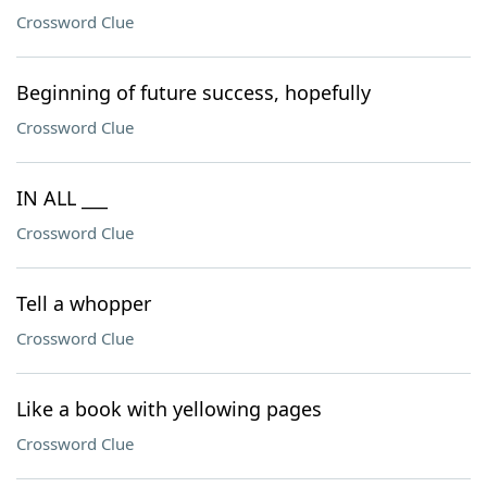
Crossword Clue
Beginning of future success, hopefully
Crossword Clue
IN ALL ___
Crossword Clue
Tell a whopper
Crossword Clue
Like a book with yellowing pages
Crossword Clue