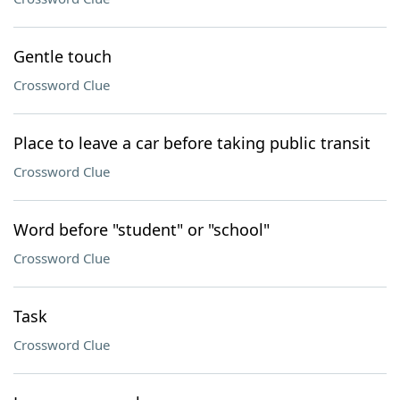
Gentle touch
Crossword Clue
Place to leave a car before taking public transit
Crossword Clue
Word before "student" or "school"
Crossword Clue
Task
Crossword Clue