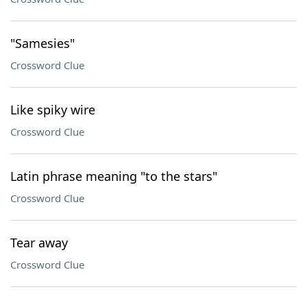
"Samesies"
Crossword Clue
Like spiky wire
Crossword Clue
Latin phrase meaning "to the stars"
Crossword Clue
Tear away
Crossword Clue