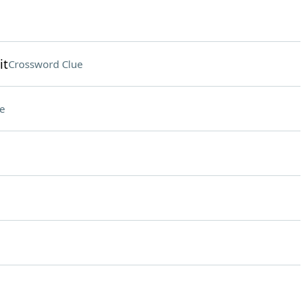
it
Crossword Clue
e