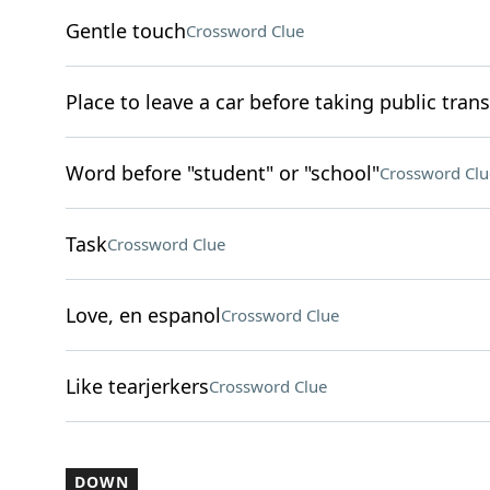
Gentle touch
Crossword Clue
Place to leave a car before taking public trans
Word before "student" or "school"
Crossword Clu
Task
Crossword Clue
Love, en espanol
Crossword Clue
Like tearjerkers
Crossword Clue
DOWN