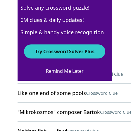
Solve any crossword puzzle!
USA Today
6M clues & daily updates!
Crossword Answers
Simple & handy voice recognition
November 26, 2022 Crossword Clues
Try Crossword Solver Plus
ACROSS
Remind Me Later
Words after exchanging rings
Crossword Clue
Like one end of some pools
Crossword Clue
"Mikrokosmos" composer Bartok
Crossword Clu