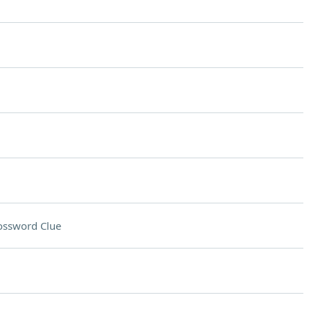
ossword Clue