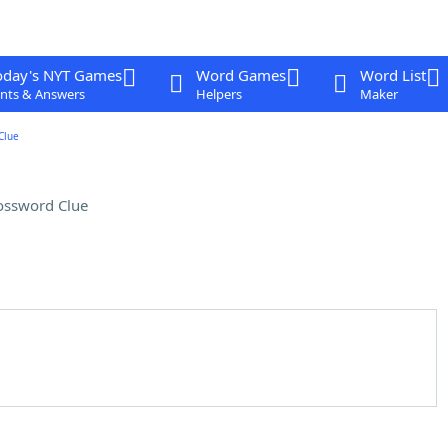
oday's NYT Games
Word Games
Word List
nts & Answers
Helpers
Maker
Clue
ossword Clue