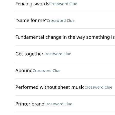
Fencing swords
Crossword Clue
"Same for me"
Crossword Clue
Fundamental change in the way something i
Get together
Crossword Clue
Abound
Crossword Clue
Performed without sheet music
Crossword Clue
Printer brand
Crossword Clue