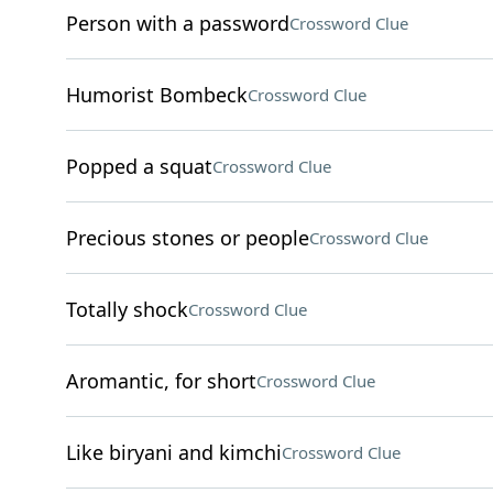
Person with a password
Crossword Clue
Humorist Bombeck
Crossword Clue
Popped a squat
Crossword Clue
Precious stones or people
Crossword Clue
Totally shock
Crossword Clue
Aromantic, for short
Crossword Clue
Like biryani and kimchi
Crossword Clue