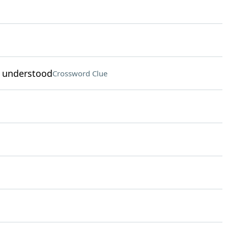
s understood
Crossword Clue