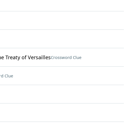
 Treaty of Versailles
Crossword Clue
d Clue