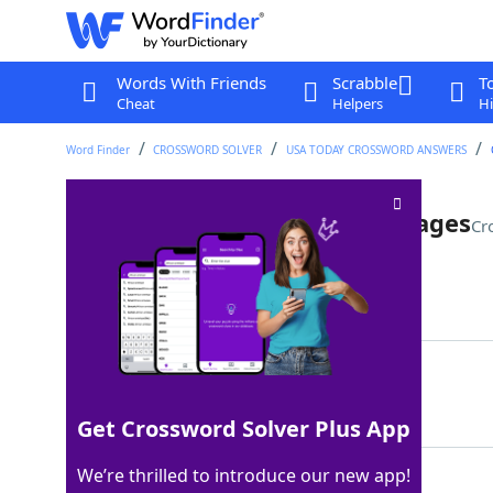
Words With Friends
Scrabble
T
Cheat
Helpers
Hi
Word Finder
CROSSWORD SOLVER
USA TODAY CROSSWORD ANSWERS
Like a book with yellowing pages
Cr
Last seen: USA Today, 26 Nov 2022
Matching Answer
OLD
100%
3 Letters
Get Crossword Solver Plus App
We’re thrilled to introduce our new app!