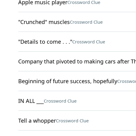
Apple music player
Crossword Clue
"Crunched" muscles
Crossword Clue
"Details to come . . ."
Crossword Clue
Company that pivoted to making cars after The
Beginning of future success, hopefully
Crosswor
IN ALL ___
Crossword Clue
Tell a whopper
Crossword Clue