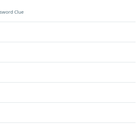
sword Clue