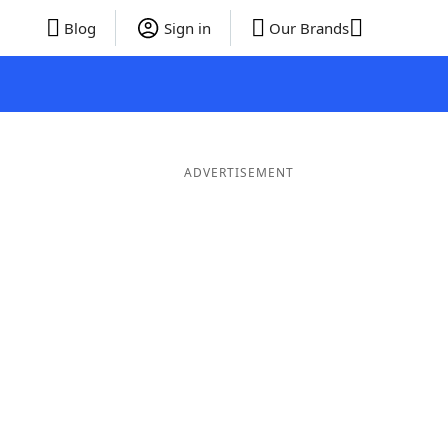
Blog
Sign in
Our Brands
ADVERTISEMENT