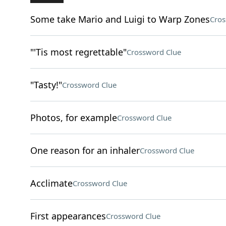
Some take Mario and Luigi to Warp Zones
Cros
"'Tis most regrettable"
Crossword Clue
"Tasty!"
Crossword Clue
Photos, for example
Crossword Clue
One reason for an inhaler
Crossword Clue
Acclimate
Crossword Clue
First appearances
Crossword Clue