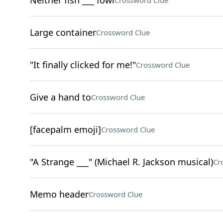
Neither fish ___ fowl
Crossword Clue
Large container
Crossword Clue
"It finally clicked for me!"
Crossword Clue
Give a hand to
Crossword Clue
[facepalm emoji]
Crossword Clue
"A Strange ___" (Michael R. Jackson musical)
Cr
Memo header
Crossword Clue