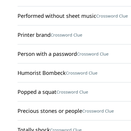
Performed without sheet music
Crossword Clue
Printer brand
Crossword Clue
Person with a password
Crossword Clue
Humorist Bombeck
Crossword Clue
Popped a squat
Crossword Clue
Precious stones or people
Crossword Clue
Totally shock
Crossword Clue