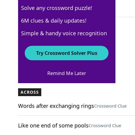
Solve any crossword puzzle!
5 Letters
6M clues & daily updates!
Simple & handy voice recognition
USA Today
Crossword Answers
Try Crossword Solver Plus
November 26, 2022 Crossword Clues
Remind Me Later
ACROSS
Words after exchanging rings
Crossword Clue
Like one end of some pools
Crossword Clue