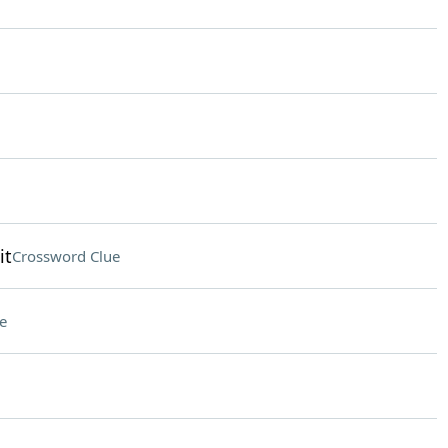
it
Crossword Clue
e