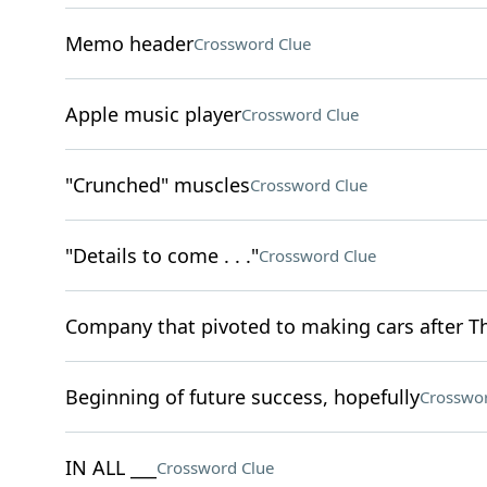
Memo header
Crossword Clue
Apple music player
Crossword Clue
"Crunched" muscles
Crossword Clue
"Details to come . . ."
Crossword Clue
Company that pivoted to making cars after The
Beginning of future success, hopefully
Crosswor
IN ALL ___
Crossword Clue