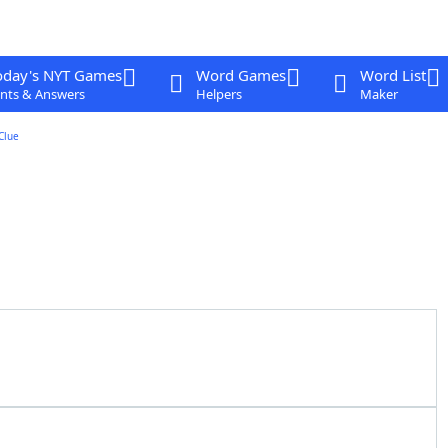
oday's NYT Games
Word Games
Word List
nts & Answers
Helpers
Maker
Clue