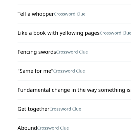
Tell a whopper
Crossword Clue
Like a book with yellowing pages
Crossword Clu
Fencing swords
Crossword Clue
"Same for me"
Crossword Clue
Fundamental change in the way something i
Get together
Crossword Clue
Abound
Crossword Clue