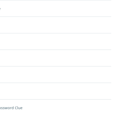
e
ossword Clue