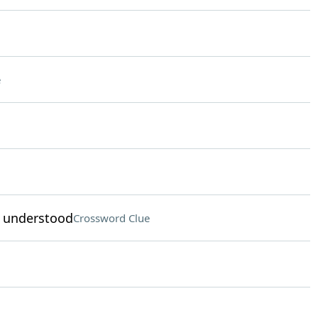
e
s understood
Crossword Clue