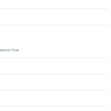
sword Clue