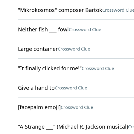
"Mikrokosmos" composer Bartok
Crossword Clu
Neither fish ___ fowl
Crossword Clue
Large container
Crossword Clue
"It finally clicked for me!"
Crossword Clue
Give a hand to
Crossword Clue
[facepalm emoji]
Crossword Clue
"A Strange ___" (Michael R. Jackson musical)
Cr