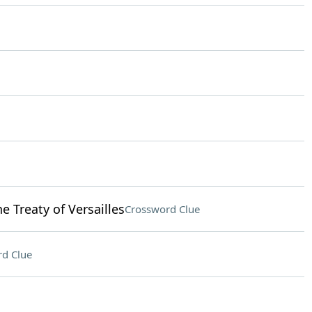
 Treaty of Versailles
Crossword Clue
d Clue