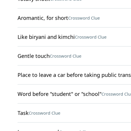
Aromantic, for short
Crossword Clue
Like biryani and kimchi
Crossword Clue
Gentle touch
Crossword Clue
Place to leave a car before taking public trans
Word before "student" or "school"
Crossword Clu
Task
Crossword Clue