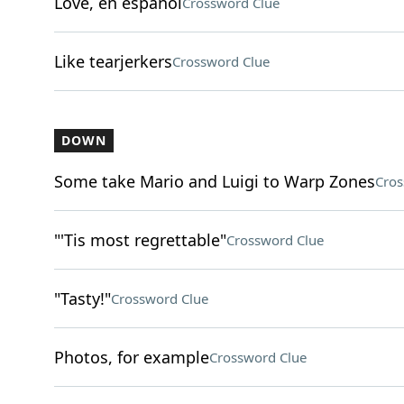
Love, en espanol
Crossword Clue
Like tearjerkers
Crossword Clue
DOWN
Some take Mario and Luigi to Warp Zones
Cros
"'Tis most regrettable"
Crossword Clue
"Tasty!"
Crossword Clue
Photos, for example
Crossword Clue