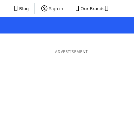
Blog
Sign in
Our Brands
ADVERTISEMENT