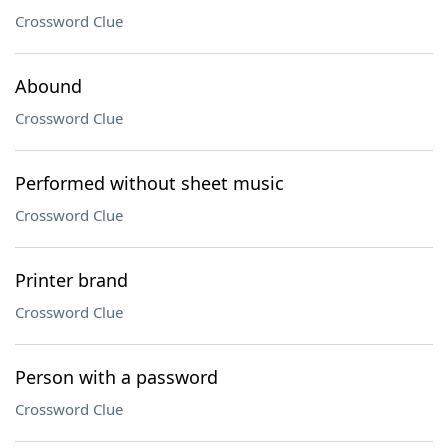
Crossword Clue
Abound
Crossword Clue
Performed without sheet music
Crossword Clue
Printer brand
Crossword Clue
Person with a password
Crossword Clue