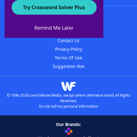
Try Crossword Solver Plus
About WordFinder
About The WordFinder App
Remind Me Later
Advertisers
Contact Us
Privacy Policy
Terms Of Use
Suggestion Box
© 1996-2026 LoveToKnow Media, except where otherwise noted. All Rights
Reserved.
Do not sell my personal information
Our Brands: