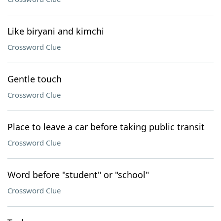
Like biryani and kimchi
Crossword Clue
Gentle touch
Crossword Clue
Place to leave a car before taking public transit
Crossword Clue
Word before "student" or "school"
Crossword Clue