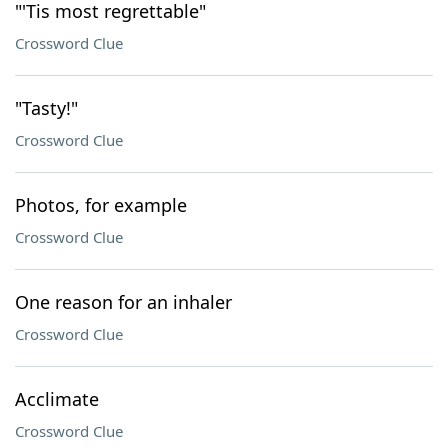
"'Tis most regrettable"
Crossword Clue
"Tasty!"
Crossword Clue
Photos, for example
Crossword Clue
One reason for an inhaler
Crossword Clue
Acclimate
Crossword Clue