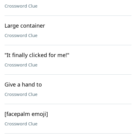
Crossword Clue
Large container
Crossword Clue
"It finally clicked for me!"
Crossword Clue
Give a hand to
Crossword Clue
[facepalm emoji]
Crossword Clue