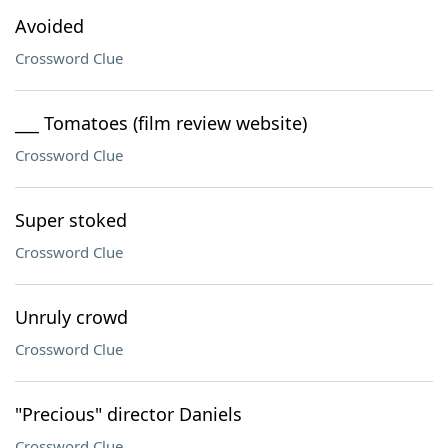
Avoided
Crossword Clue
___ Tomatoes (film review website)
Crossword Clue
Super stoked
Crossword Clue
Unruly crowd
Crossword Clue
"Precious" director Daniels
Crossword Clue