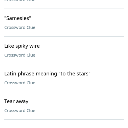
"Samesies"
Crossword Clue
Like spiky wire
Crossword Clue
Latin phrase meaning "to the stars"
Crossword Clue
Tear away
Crossword Clue