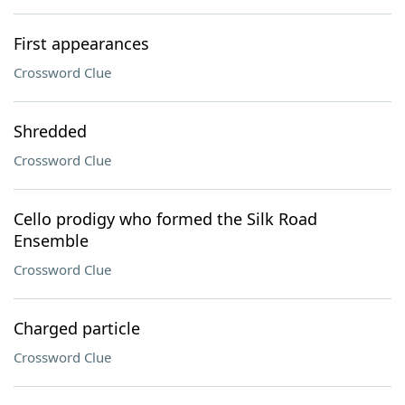
First appearances
Crossword Clue
Shredded
Crossword Clue
Cello prodigy who formed the Silk Road
Ensemble
Crossword Clue
Charged particle
Crossword Clue