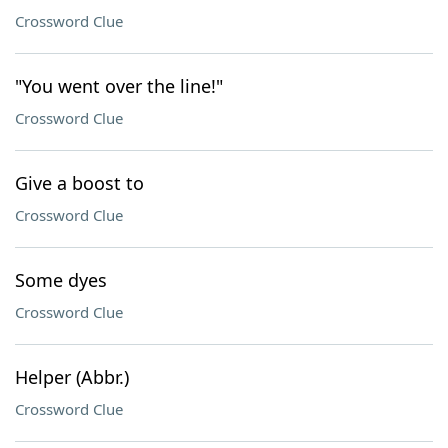
Crossword Clue
"You went over the line!"
Crossword Clue
Give a boost to
Crossword Clue
Some dyes
Crossword Clue
Helper (Abbr.)
Crossword Clue