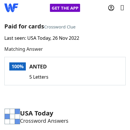
GET THE APP
Paid for cards
Crossword Clue
Last seen: USA Today, 26 Nov 2022
Home
Matching Answer
Words With Friends
Cheat
ANTED
100%
NYT Crossplay Cheat
5 Letters
Scrabble
Helpers
Today's NYT Games
Hints & Answers
USA Today
Crossword Answers
Word Games
Helpers