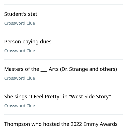
Student's stat
Crossword Clue
Person paying dues
Crossword Clue
Masters of the ___ Arts (Dr. Strange and others)
Crossword Clue
She sings "I Feel Pretty" in "West Side Story"
Crossword Clue
Thompson who hosted the 2022 Emmy Awards