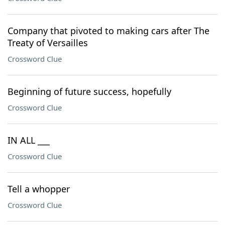
Company that pivoted to making cars after The
Treaty of Versailles
Crossword Clue
Beginning of future success, hopefully
Crossword Clue
IN ALL ___
Crossword Clue
Tell a whopper
Crossword Clue