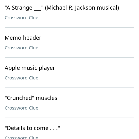
"A Strange ___" (Michael R. Jackson musical)
Crossword Clue
Memo header
Crossword Clue
Apple music player
Crossword Clue
"Crunched" muscles
Crossword Clue
"Details to come . . ."
Crossword Clue