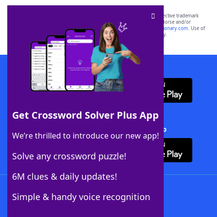
SCRABBLE® and WORDS WITH FRIENDS® are the property of their respective trademark
owners. These trademark owners are not affiliated with, and do not endorse and/or
sponsor, LoveToKnow®, its products or its websites, including
yourdictionary.com
. Use of
this trademark on
yourdictionary.com
is for informational purposes only.
Download WordFinder App
Get Crossword Solver Plus App
Download Crossword Solver + App
We’re thrilled to introduce our new app!
Solve any crossword puzzle!
6M clues & daily updates!
Follow Us
Simple & handy voice recognition