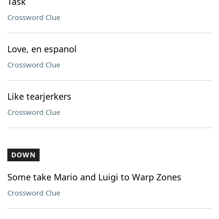
Task
Crossword Clue
Love, en espanol
Crossword Clue
Like tearjerkers
Crossword Clue
DOWN
Some take Mario and Luigi to Warp Zones
Crossword Clue