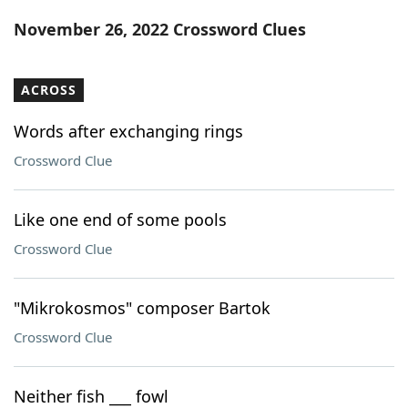
Word List
Maker
November 26, 2022 Crossword Clues
Blog
ACROSS
Our Brands
Words after exchanging rings
Crossword Clue
Like one end of some pools
Crossword Clue
"Mikrokosmos" composer Bartok
Crossword Clue
Neither fish ___ fowl