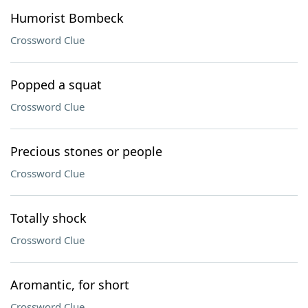
Humorist Bombeck
Crossword Clue
Popped a squat
Crossword Clue
Precious stones or people
Crossword Clue
Totally shock
Crossword Clue
Aromantic, for short
Crossword Clue