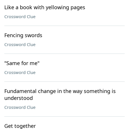
Like a book with yellowing pages
Crossword Clue
Fencing swords
Crossword Clue
"Same for me"
Crossword Clue
Fundamental change in the way something is
understood
Crossword Clue
Get together