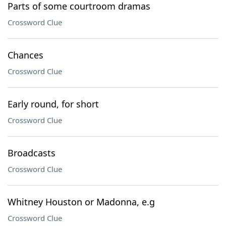
Parts of some courtroom dramas
Crossword Clue
Chances
Crossword Clue
Early round, for short
Crossword Clue
Broadcasts
Crossword Clue
Whitney Houston or Madonna, e.g
Crossword Clue