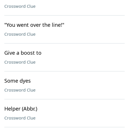
Crossword Clue
"You went over the line!"
Crossword Clue
Give a boost to
Crossword Clue
Some dyes
Crossword Clue
Helper (Abbr.)
Crossword Clue