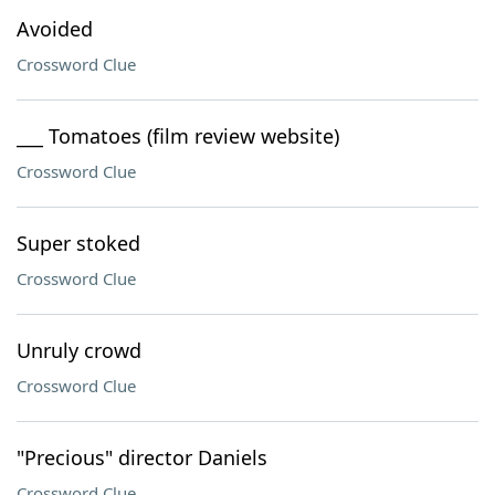
Avoided
Crossword Clue
___ Tomatoes (film review website)
Crossword Clue
Super stoked
Crossword Clue
Unruly crowd
Crossword Clue
"Precious" director Daniels
Crossword Clue