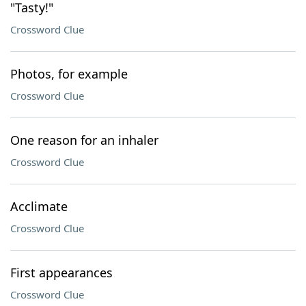
"Tasty!"
Crossword Clue
Photos, for example
Crossword Clue
One reason for an inhaler
Crossword Clue
Acclimate
Crossword Clue
First appearances
Crossword Clue