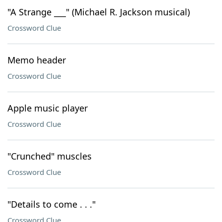
"A Strange ___" (Michael R. Jackson musical)
Crossword Clue
Memo header
Crossword Clue
Apple music player
Crossword Clue
"Crunched" muscles
Crossword Clue
"Details to come . . ."
Crossword Clue