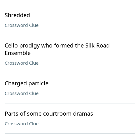
Shredded
Crossword Clue
Cello prodigy who formed the Silk Road
Ensemble
Crossword Clue
Charged particle
Crossword Clue
Parts of some courtroom dramas
Crossword Clue