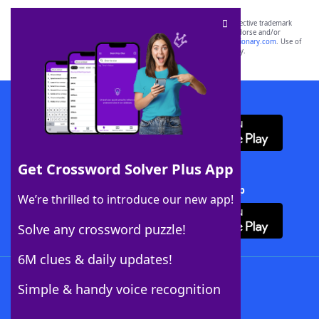
SCRABBLE® and WORDS WITH FRIENDS® are the property of their respective trademark
owners. These trademark owners are not affiliated with, and do not endorse and/or
sponsor, LoveToKnow®, its products or its websites, including
yourdictionary.com
. Use of
this trademark on
yourdictionary.com
is for informational purposes only.
Download WordFinder App
Get Crossword Solver Plus App
Download Crossword Solver + App
We’re thrilled to introduce our new app!
Solve any crossword puzzle!
6M clues & daily updates!
Follow Us
Simple & handy voice recognition