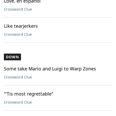
Love, en espanol
Crossword Clue
Like tearjerkers
Crossword Clue
DOWN
Some take Mario and Luigi to Warp Zones
Crossword Clue
"'Tis most regrettable"
Crossword Clue