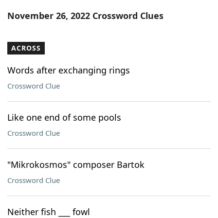
Word List
Maker
November 26, 2022 Crossword Clues
Blog
ACROSS
Our Brands
Words after exchanging rings
Crossword Clue
Like one end of some pools
Crossword Clue
"Mikrokosmos" composer Bartok
Crossword Clue
Neither fish ___ fowl