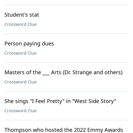
Student's stat
Crossword Clue
Person paying dues
Crossword Clue
Masters of the ___ Arts (Dr. Strange and others)
Crossword Clue
She sings "I Feel Pretty" in "West Side Story"
Crossword Clue
Thompson who hosted the 2022 Emmy Awards