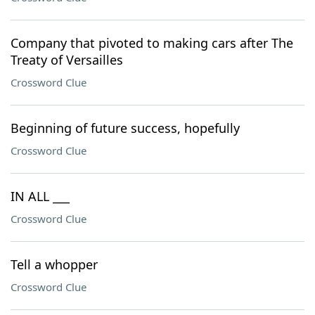
Company that pivoted to making cars after The
Treaty of Versailles
Crossword Clue
Beginning of future success, hopefully
Crossword Clue
IN ALL ___
Crossword Clue
Tell a whopper
Crossword Clue