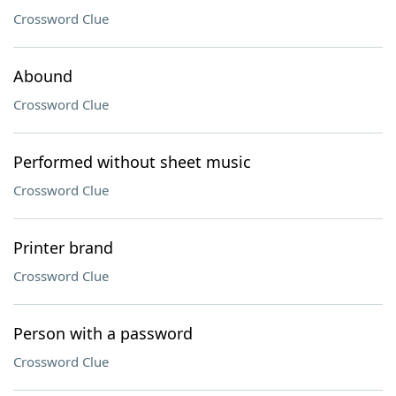
Crossword Clue
Abound
Crossword Clue
Performed without sheet music
Crossword Clue
Printer brand
Crossword Clue
Person with a password
Crossword Clue