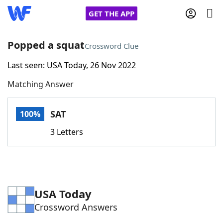
GET THE APP
Popped a squat
Crossword Clue
Last seen: USA Today, 26 Nov 2022
Home
Matching Answer
Words With Friends
Cheat
SAT
100%
NYT Crossplay Cheat
3 Letters
Scrabble
Helpers
Today's NYT Games
Hints & Answers
USA Today
Crossword Answers
Word Games
Helpers