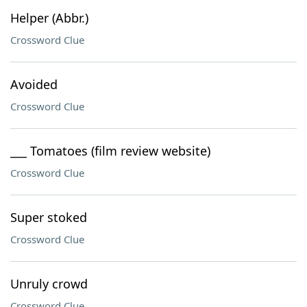
Helper (Abbr.)
Crossword Clue
Avoided
Crossword Clue
___ Tomatoes (film review website)
Crossword Clue
Super stoked
Crossword Clue
Unruly crowd
Crossword Clue