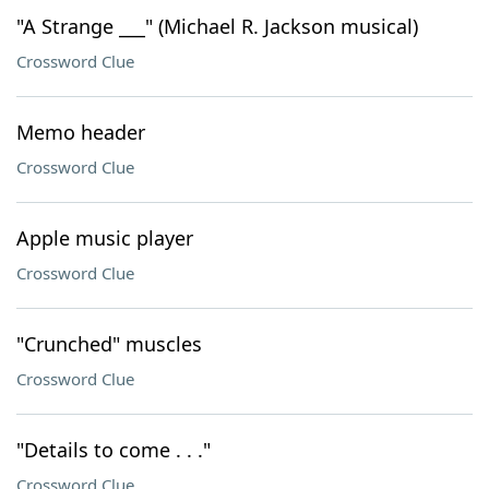
"A Strange ___" (Michael R. Jackson musical)
Crossword Clue
Memo header
Crossword Clue
Apple music player
Crossword Clue
"Crunched" muscles
Crossword Clue
"Details to come . . ."
Crossword Clue