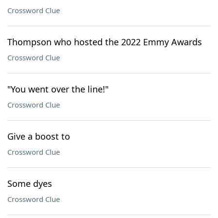
Crossword Clue
Thompson who hosted the 2022 Emmy Awards
Crossword Clue
"You went over the line!"
Crossword Clue
Give a boost to
Crossword Clue
Some dyes
Crossword Clue