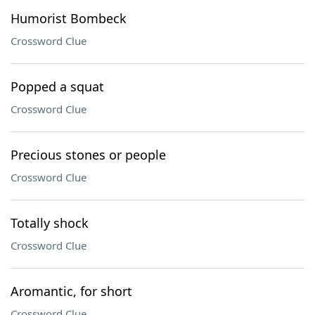
Humorist Bombeck
Crossword Clue
Popped a squat
Crossword Clue
Precious stones or people
Crossword Clue
Totally shock
Crossword Clue
Aromantic, for short
Crossword Clue