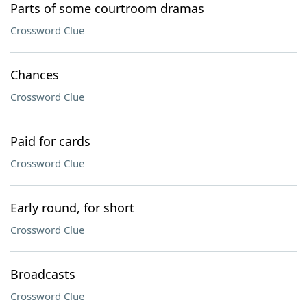
Parts of some courtroom dramas
Crossword Clue
Chances
Crossword Clue
Paid for cards
Crossword Clue
Early round, for short
Crossword Clue
Broadcasts
Crossword Clue