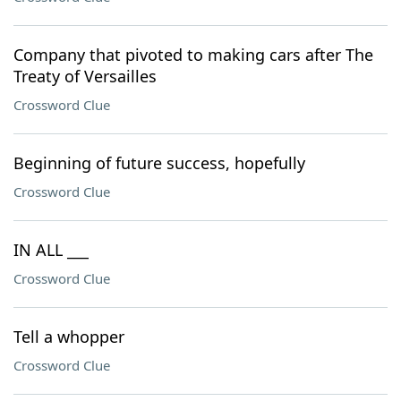
Company that pivoted to making cars after The
Treaty of Versailles
Crossword Clue
Beginning of future success, hopefully
Crossword Clue
IN ALL ___
Crossword Clue
Tell a whopper
Crossword Clue