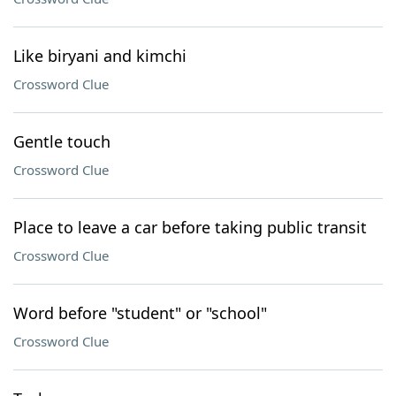
Like biryani and kimchi
Crossword Clue
Gentle touch
Crossword Clue
Place to leave a car before taking public transit
Crossword Clue
Word before "student" or "school"
Crossword Clue