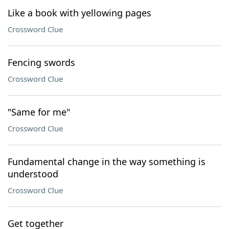
Like a book with yellowing pages
Crossword Clue
Fencing swords
Crossword Clue
"Same for me"
Crossword Clue
Fundamental change in the way something is
understood
Crossword Clue
Get together