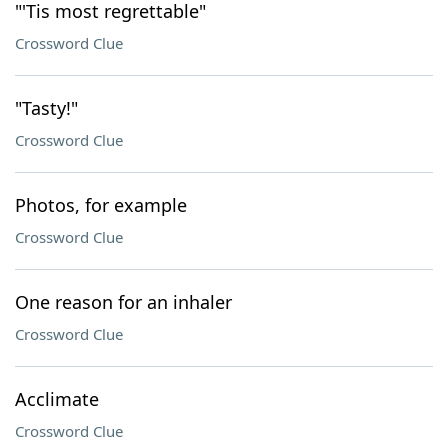
"'Tis most regrettable"
Crossword Clue
"Tasty!"
Crossword Clue
Photos, for example
Crossword Clue
One reason for an inhaler
Crossword Clue
Acclimate
Crossword Clue