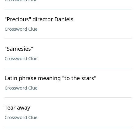
"Precious" director Daniels
Crossword Clue
"Samesies"
Crossword Clue
Latin phrase meaning "to the stars"
Crossword Clue
Tear away
Crossword Clue