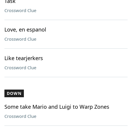
Task
Crossword Clue
Love, en espanol
Crossword Clue
Like tearjerkers
Crossword Clue
DOWN
Some take Mario and Luigi to Warp Zones
Crossword Clue