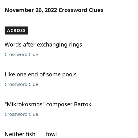
Word List
Maker
November 26, 2022 Crossword Clues
Blog
ACROSS
Our Brands
Words after exchanging rings
Crossword Clue
Like one end of some pools
Crossword Clue
"Mikrokosmos" composer Bartok
Crossword Clue
Neither fish ___ fowl