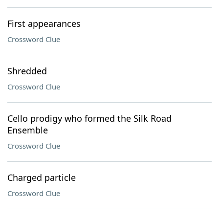
First appearances
Crossword Clue
Shredded
Crossword Clue
Cello prodigy who formed the Silk Road
Ensemble
Crossword Clue
Charged particle
Crossword Clue