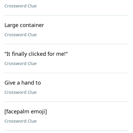
Crossword Clue
Large container
Crossword Clue
"It finally clicked for me!"
Crossword Clue
Give a hand to
Crossword Clue
[facepalm emoji]
Crossword Clue