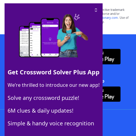
SCRABBLE® and WORDS WITH FRIENDS® are the property of their respective trademark
owners. These trademark owners are not affiliated with, and do not endorse and/or
sponsor, LoveToKnow®, its products or its websites, including
yourdictionary.com
. Use of
this trademark on
yourdictionary.com
is for informational purposes only.
Download WordFinder App
Get Crossword Solver Plus App
Download Crossword Solver + App
We’re thrilled to introduce our new app!
Solve any crossword puzzle!
6M clues & daily updates!
Follow Us
Simple & handy voice recognition