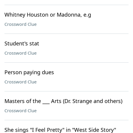
Whitney Houston or Madonna, e.g
Crossword Clue
Student's stat
Crossword Clue
Person paying dues
Crossword Clue
Masters of the ___ Arts (Dr. Strange and others)
Crossword Clue
She sings "I Feel Pretty" in "West Side Story"