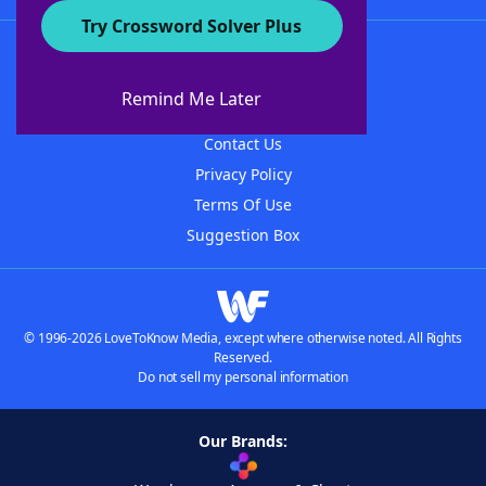
Try Crossword Solver Plus
About WordFinder
About The WordFinder App
Remind Me Later
Advertisers
Contact Us
Privacy Policy
Terms Of Use
Suggestion Box
© 1996-2026 LoveToKnow Media, except where otherwise noted. All Rights
Reserved.
Do not sell my personal information
Our Brands: