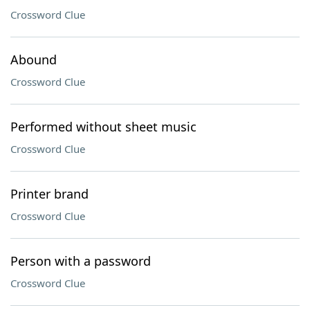
Crossword Clue
Abound
Crossword Clue
Performed without sheet music
Crossword Clue
Printer brand
Crossword Clue
Person with a password
Crossword Clue