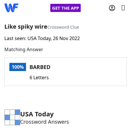
GET THE APP
Like spiky wire
Crossword Clue
Last seen: USA Today, 26 Nov 2022
Home
Matching Answer
Words With Friends
Cheat
BARBED
100%
NYT Crossplay Cheat
6 Letters
Scrabble
Helpers
Today's NYT Games
Hints & Answers
USA Today
Crossword Answers
Word Games
Helpers