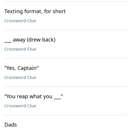
Texting format, for short
Crossword Clue
___ away (drew back)
Crossword Clue
"Yes, Captain"
Crossword Clue
"You reap what you ___"
Crossword Clue
Dads