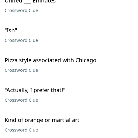
United ___ Emirates
Crossword Clue
"Ish"
Crossword Clue
Pizza style associated with Chicago
Crossword Clue
"Actually, I prefer that!"
Crossword Clue
Kind of orange or martial art
Crossword Clue