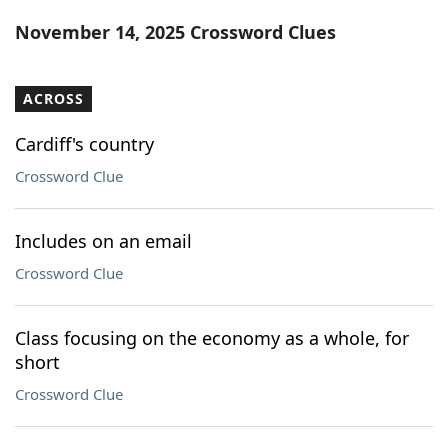
Word List
Maker
November 14, 2025 Crossword Clues
Blog
ACROSS
Our Brands
Cardiff's country
Crossword Clue
Includes on an email
Crossword Clue
Class focusing on the economy as a whole, for
short
Crossword Clue