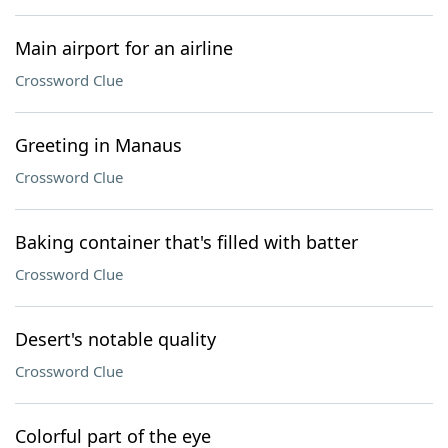
Main airport for an airline
Crossword Clue
Greeting in Manaus
Crossword Clue
Baking container that's filled with batter
Crossword Clue
Desert's notable quality
Crossword Clue
Colorful part of the eye