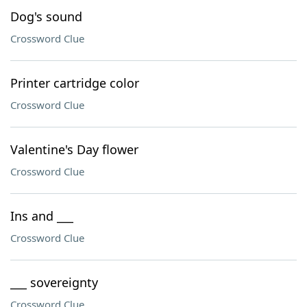
Dog's sound
Crossword Clue
Printer cartridge color
Crossword Clue
Valentine's Day flower
Crossword Clue
Ins and ___
Crossword Clue
___ sovereignty
Crossword Clue