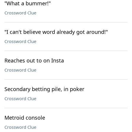
"What a bummer!"
Crossword Clue
"I can't believe word already got around!"
Crossword Clue
Reaches out to on Insta
Crossword Clue
Secondary betting pile, in poker
Crossword Clue
Metroid console
Crossword Clue