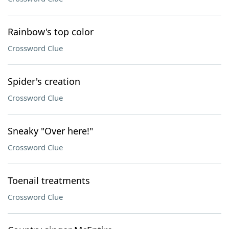
Rainbow's top color
Crossword Clue
Spider's creation
Crossword Clue
Sneaky "Over here!"
Crossword Clue
Toenail treatments
Crossword Clue