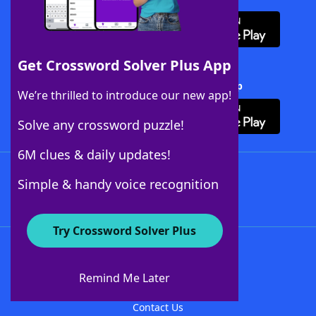
Get Crossword Solver Plus App
Download Crossword Solver + App
We’re thrilled to introduce our new app!
Solve any crossword puzzle!
6M clues & daily updates!
Follow Us
Simple & handy voice recognition
Try Crossword Solver Plus
About WordFinder
About The WordFinder App
Remind Me Later
Advertisers
Contact Us