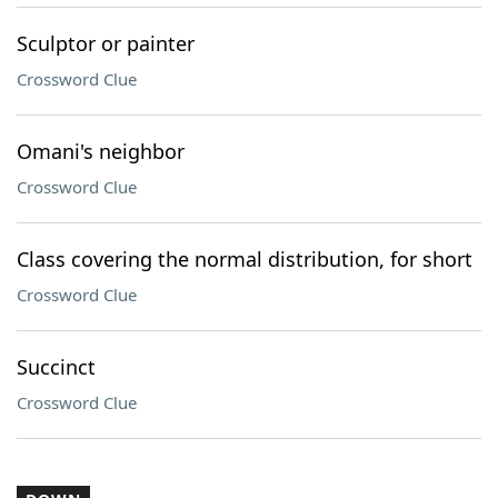
Sculptor or painter
Crossword Clue
Omani's neighbor
Crossword Clue
Class covering the normal distribution, for short
Crossword Clue
Succinct
Crossword Clue