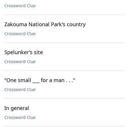
Crossword Clue
Zakouma National Park's country
Crossword Clue
Spelunker's site
Crossword Clue
"One small ___ for a man . . ."
Crossword Clue
In general
Crossword Clue