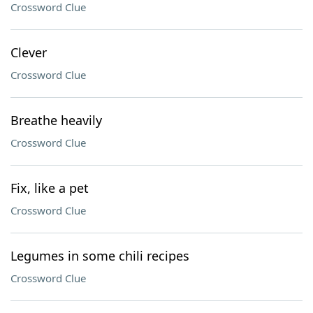
Crossword Clue
Clever
Crossword Clue
Breathe heavily
Crossword Clue
Fix, like a pet
Crossword Clue
Legumes in some chili recipes
Crossword Clue