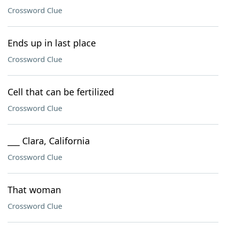
Crossword Clue
Ends up in last place
Crossword Clue
Cell that can be fertilized
Crossword Clue
___ Clara, California
Crossword Clue
That woman
Crossword Clue