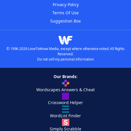
Privacy Policy
Terms Of Use
Suggestion Box
© 1996-2026 LoveToKnow Media, except where otherwise noted. All Rights
Reserved.
Do not sell my personal information
Our Brands:
Wordscapes Answers & Cheat
Crossword Helper
WordList Finder
Simply Scrabble