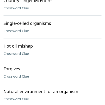
Country singer McEntire
Crossword Clue
Single-celled organisms
Crossword Clue
Hot oil mishap
Crossword Clue
Forgives
Crossword Clue
Natural environment for an organism
Crossword Clue