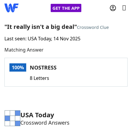
GET THE APP
"It really isn't a big deal"
Crossword Clue
Last seen: USA Today, 14 Nov 2025
Home
Matching Answer
Words With Friends
Cheat
NOSTRESS
100%
NYT Crossplay Cheat
8 Letters
Scrabble
Helpers
Today's NYT Games
Hints & Answers
USA Today
Crossword Answers
Word Games
Helpers