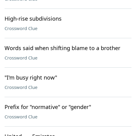
High-rise subdivisions
Crossword Clue
Words said when shifting blame to a brother
Crossword Clue
"I'm busy right now"
Crossword Clue
Prefix for "normative" or "gender"
Crossword Clue