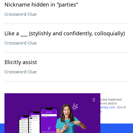
Nickname hidden in "parties"
Crossword Clue
Like a ___ (stylishly and confidently, colloquially)
Crossword Clue
Illicitly assist
Crossword Clue
SCRABBLE® and WORDS WITH FRIENDS® are the property of their respective trademark
owners. These trademark owners are not affiliated with, and do not endorse and/or
sponsor, LoveToKnow®, its products or its websites, including
yourdictionary.com
. Use of
this trademark on
yourdictionary.com
is for informational purposes only.
Download WordFinder App