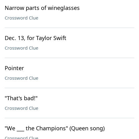
Narrow parts of wineglasses
Crossword Clue
Dec. 13, for Taylor Swift
Crossword Clue
Pointer
Crossword Clue
"That's bad!"
Crossword Clue
"We ___ the Champions" (Queen song)
Crossword Clue