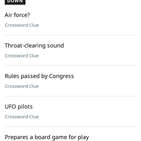
DOWN
Air force?
Crossword Clue
Throat-clearing sound
Crossword Clue
Rules passed by Congress
Crossword Clue
UFO pilots
Crossword Clue
Prepares a board game for play