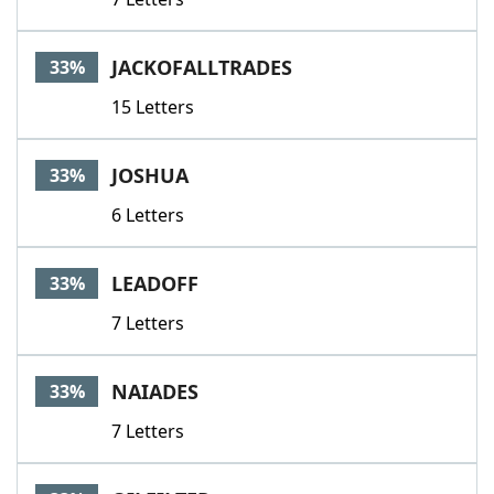
JACKOFALLTRADES
33%
15 Letters
JOSHUA
33%
6 Letters
LEADOFF
33%
7 Letters
NAIADES
33%
7 Letters