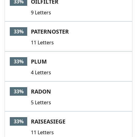
OILFILTER
33%
9 Letters
PATERNOSTER
33%
11 Letters
PLUM
33%
4 Letters
RADON
33%
5 Letters
RAISEASIEGE
33%
11 Letters