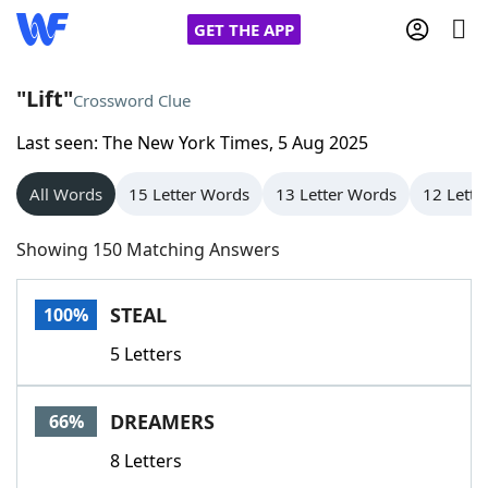
GET THE APP
"Lift"
Crossword Clue
Last seen: The New York Times, 5 Aug 2025
Home
All Words
15 Letter Words
13 Letter Words
12 Lette
Words With Friends
Cheat
Showing 150 Matching Answers
NYT Crossplay Cheat
STEAL
100%
Scrabble
Helpers
5 Letters
Today's NYT Games
Hints & Answers
DREAMERS
66%
Word Games
Helpers
8 Letters