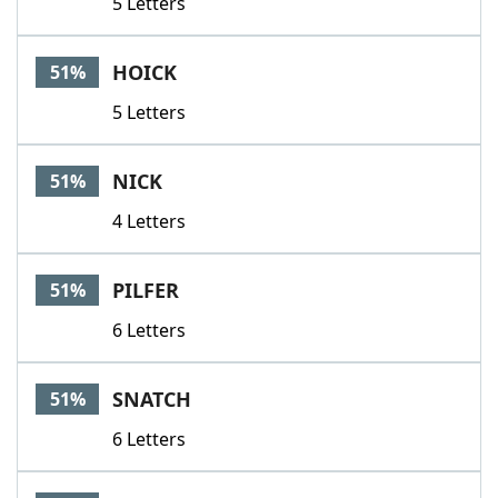
5 Letters
HOICK
51%
5 Letters
NICK
51%
4 Letters
PILFER
51%
6 Letters
SNATCH
51%
6 Letters