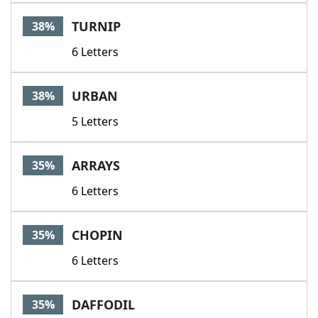
TURNIP
38%
6 Letters
URBAN
38%
5 Letters
ARRAYS
35%
6 Letters
CHOPIN
35%
6 Letters
DAFFODIL
35%