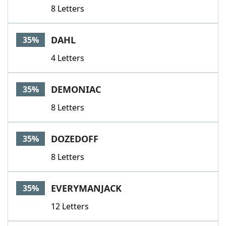
8 Letters
DAHL
35%
4 Letters
DEMONIAC
35%
8 Letters
DOZEDOFF
35%
8 Letters
EVERYMANJACK
35%
12 Letters