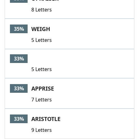
8 Letters
WEIGH
35%
5 Letters
33%
5 Letters
APPRISE
33%
7 Letters
ARISTOTLE
33%
9 Letters