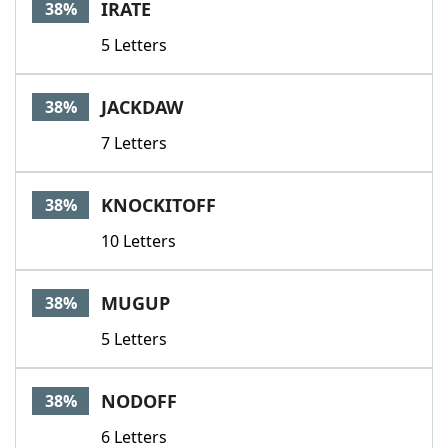
IRATE
38%
5 Letters
JACKDAW
38%
7 Letters
KNOCKITOFF
38%
10 Letters
MUGUP
38%
5 Letters
NODOFF
38%
6 Letters