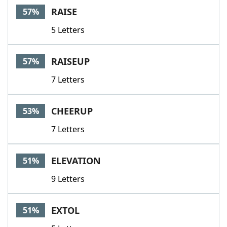
RAISE
57%
5 Letters
RAISEUP
57%
7 Letters
CHEERUP
53%
7 Letters
ELEVATION
51%
9 Letters
EXTOL
51%