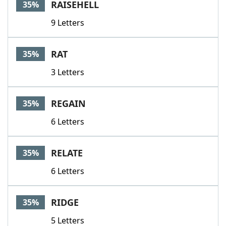
RAISEHELL
35%
9 Letters
RAT
35%
3 Letters
REGAIN
35%
6 Letters
RELATE
35%
6 Letters
RIDGE
35%
5 Letters