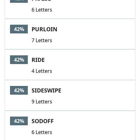
6 Letters
PURLOIN
42%
7 Letters
RIDE
42%
4 Letters
SIDESWIPE
42%
9 Letters
SODOFF
42%
6 Letters