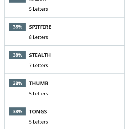
5 Letters
SPITFIRE
38%
8 Letters
STEALTH
38%
7 Letters
THUMB
38%
5 Letters
TONGS
38%
5 Letters