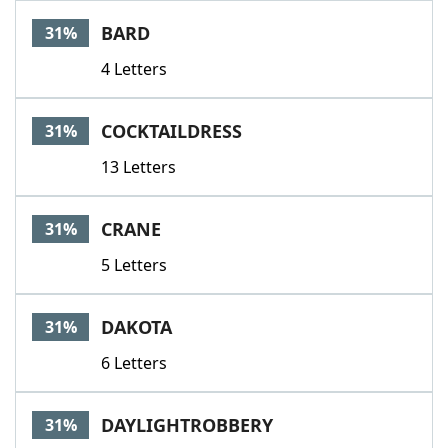
BARD
31%
4 Letters
COCKTAILDRESS
31%
13 Letters
CRANE
31%
5 Letters
DAKOTA
31%
6 Letters
DAYLIGHTROBBERY
31%