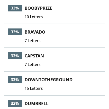
BOOBYPRIZE
33%
10 Letters
BRAVADO
33%
7 Letters
CAPSTAN
33%
7 Letters
DOWNTOTHEGROUND
33%
15 Letters
DUMBBELL
33%