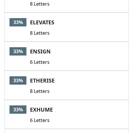
8 Letters
ELEVATES
33%
8 Letters
ENSIGN
33%
6 Letters
ETHERISE
33%
8 Letters
EXHUME
33%
6 Letters