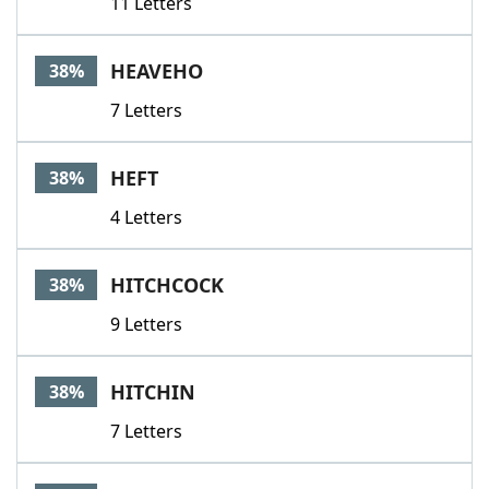
11 Letters
HEAVEHO
38%
7 Letters
HEFT
38%
4 Letters
HITCHCOCK
38%
9 Letters
HITCHIN
38%
7 Letters