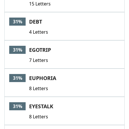
15 Letters
DEBT
31%
4 Letters
EGOTRIP
31%
7 Letters
EUPHORIA
31%
8 Letters
EYESTALK
31%
8 Letters