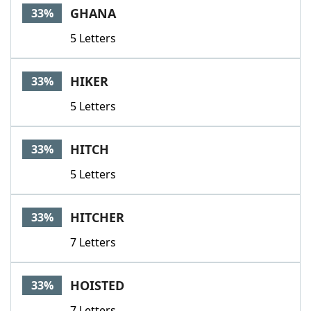
GHANA
33%
5 Letters
HIKER
33%
5 Letters
HITCH
33%
5 Letters
HITCHER
33%
7 Letters
HOISTED
33%
7 Letters