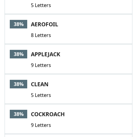
5 Letters
AEROFOIL
38%
8 Letters
APPLEJACK
38%
9 Letters
CLEAN
38%
5 Letters
COCKROACH
38%
9 Letters