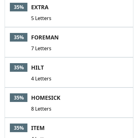
EXTRA
35%
5 Letters
FOREMAN
35%
7 Letters
HILT
35%
4 Letters
HOMESICK
35%
8 Letters
ITEM
35%