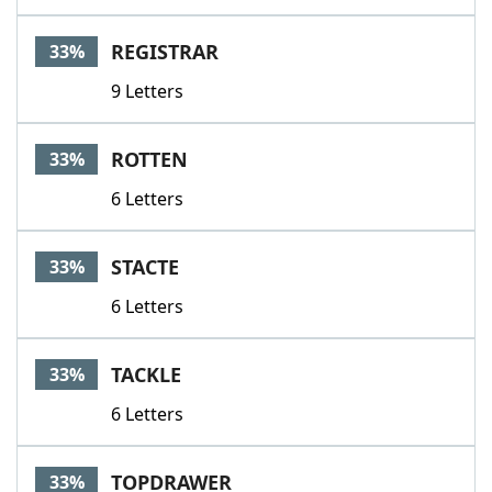
REGISTRAR
33%
9 Letters
ROTTEN
33%
6 Letters
STACTE
33%
6 Letters
TACKLE
33%
6 Letters
TOPDRAWER
33%