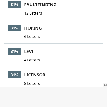
FAULTFINDING
31%
12 Letters
HOPING
31%
6 Letters
LEVI
31%
4 Letters
LICENSOR
31%
8 Letters
ONANDOFF
31%
8 Letters