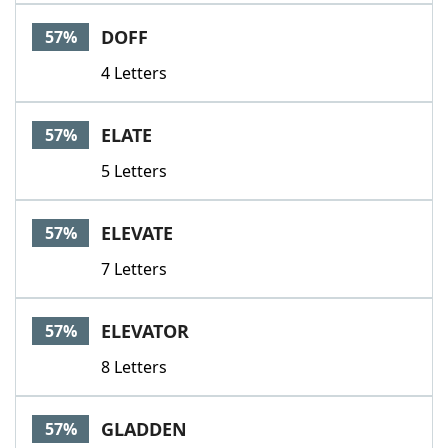
Word List
Maker
DOFF
57%
4 Letters
Blog
Our Brands
ELATE
57%
5 Letters
ELEVATE
57%
7 Letters
ELEVATOR
57%
8 Letters
GLADDEN
57%