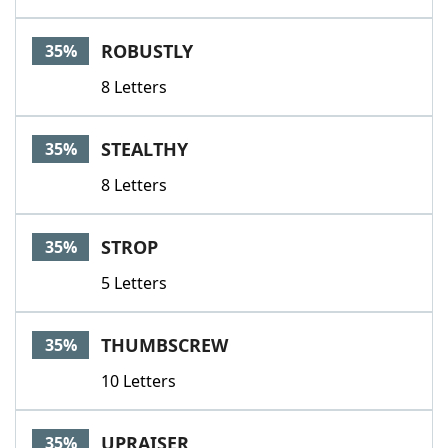
ROBUSTLY
35%
8 Letters
STEALTHY
35%
8 Letters
STROP
35%
5 Letters
THUMBSCREW
35%
10 Letters
UPRAISER
35%