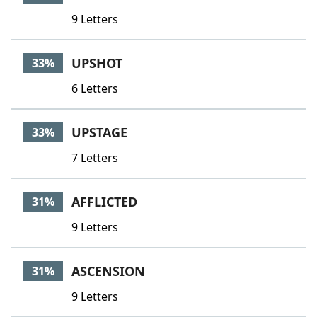
9 Letters
UPSHOT
33%
6 Letters
UPSTAGE
33%
7 Letters
AFFLICTED
31%
9 Letters
ASCENSION
31%
9 Letters