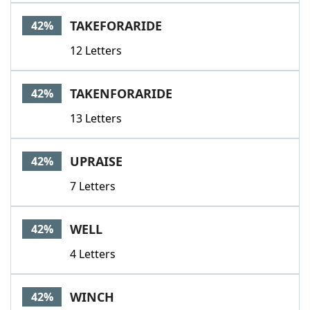
TAKEFORARIDE
42%
12 Letters
TAKENFORARIDE
42%
13 Letters
UPRAISE
42%
7 Letters
WELL
42%
4 Letters
WINCH
42%