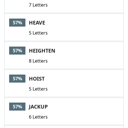
7 Letters
HEAVE
57%
5 Letters
HEIGHTEN
57%
8 Letters
HOIST
57%
5 Letters
JACKUP
57%
6 Letters