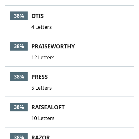
OTIS
38%
4 Letters
PRAISEWORTHY
38%
12 Letters
PRESS
38%
5 Letters
RAISEALOFT
38%
10 Letters
RAZOR
38%