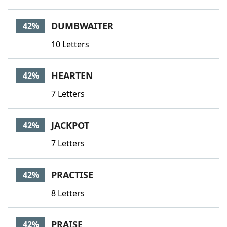
DUMBWAITER
42%
10 Letters
HEARTEN
42%
7 Letters
JACKPOT
42%
7 Letters
PRACTISE
42%
8 Letters
PRAISE
42%