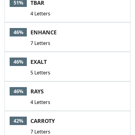
TBAR
51%
4 Letters
ENHANCE
46%
7 Letters
EXALT
46%
5 Letters
RAYS
46%
4 Letters
CARROTY
42%
7 Letters