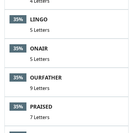
4 Letters
LINGO
35%
5 Letters
ONAIR
35%
5 Letters
OURFATHER
35%
9 Letters
PRAISED
35%
7 Letters