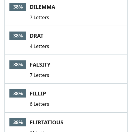
DILEMMA
38%
7 Letters
DRAT
38%
4 Letters
FALSITY
38%
7 Letters
FILLIP
38%
6 Letters
FLIRTATIOUS
38%