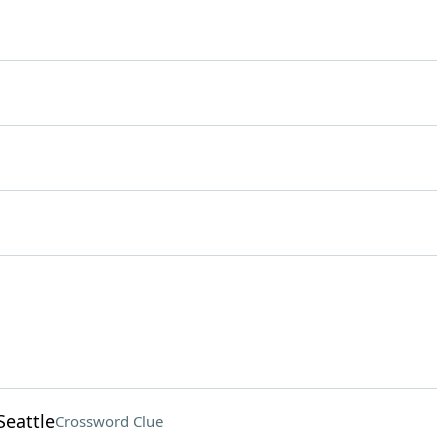
Seattle
Crossword Clue