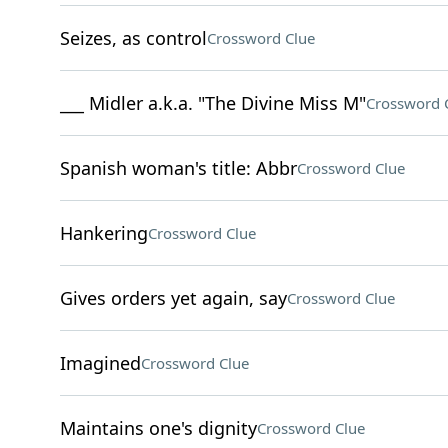
Seizes, as control
Crossword Clue
___ Midler a.k.a. "The Divine Miss M"
Crossword 
Spanish woman's title: Abbr
Crossword Clue
Hankering
Crossword Clue
Gives orders yet again, say
Crossword Clue
Imagined
Crossword Clue
Maintains one's dignity
Crossword Clue