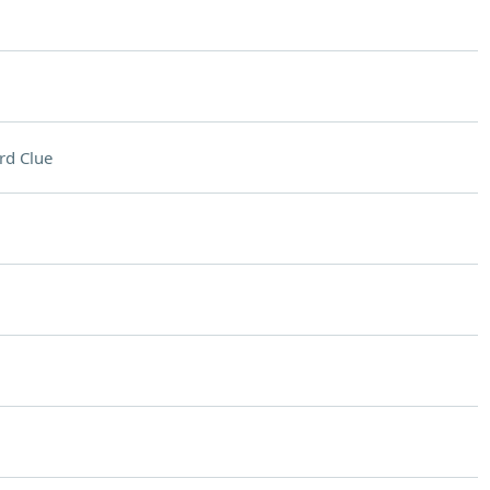
rd Clue