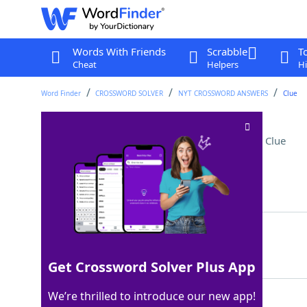
Words With Friends
Scrabble
T
Cheat
Helpers
Hi
Word Finder
CROSSWORD SOLVER
NYT CROSSWORD ANSWERS
Clue
Bottom of a crankcase
Crossword Clue
Last seen: The New York Times, 5 Aug 2025
Matching Answer
OILPAN
100%
6 Letters
Get Crossword Solver Plus App
We’re thrilled to introduce our new app!