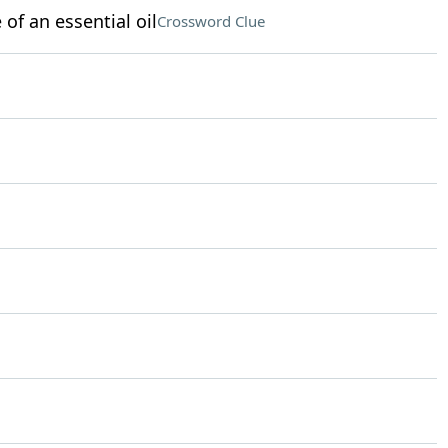
of an essential oil
Crossword Clue