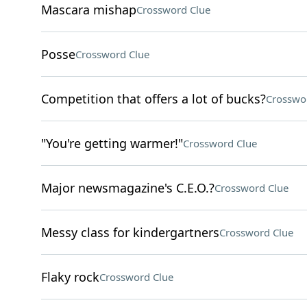
Mascara mishap
Crossword Clue
Posse
Crossword Clue
Competition that offers a lot of bucks?
Crosswo
"You're getting warmer!"
Crossword Clue
Major newsmagazine's C.E.O.?
Crossword Clue
Messy class for kindergartners
Crossword Clue
Flaky rock
Crossword Clue