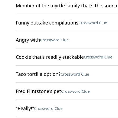
Member of the myrtle family that's the source 
Funny outtake compilations
Crossword Clue
Angry with
Crossword Clue
Cookie that's readily stackable
Crossword Clue
Taco tortilla option?
Crossword Clue
Fred Flintstone's pet
Crossword Clue
"Really!"
Crossword Clue