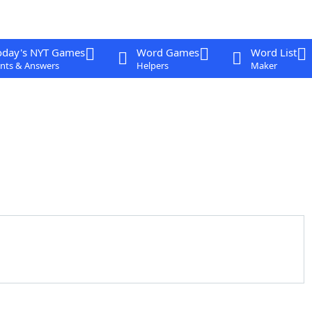
oday's NYT Games
Word Games
Word List
nts & Answers
Helpers
Maker