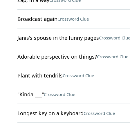
Zap, in a way
Crossword Clue
Broadcast again
Crossword Clue
Janis's spouse in the funny pages
Crossword Clu
Adorable perspective on things?
Crossword Clue
Plant with tendrils
Crossword Clue
"Kinda ___"
Crossword Clue
Longest key on a keyboard
Crossword Clue