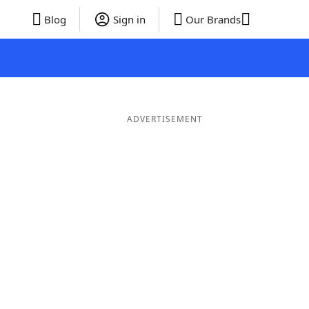
Blog
Sign in
Our Brands
ADVERTISEMENT