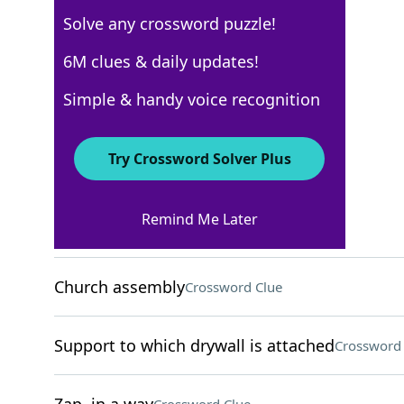
Solve any crossword puzzle!
New York Times
6M clues & daily updates!
Crossword Answers
Simple & handy voice recognition
August 5, 2025 Crossword Clues
Try Crossword Solver Plus
ACROSS
Remind Me Later
Leftover part of a ticket
Crossword Clue
Church assembly
Crossword Clue
Support to which drywall is attached
Crossword 