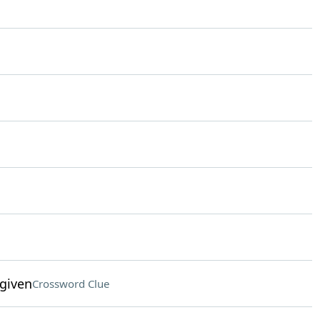
given
Crossword Clue