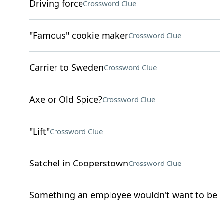
Driving force
Crossword Clue
"Famous" cookie maker
Crossword Clue
Carrier to Sweden
Crossword Clue
Axe or Old Spice?
Crossword Clue
"Lift"
Crossword Clue
Satchel in Cooperstown
Crossword Clue
Something an employee wouldn't want to be 