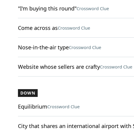
"I'm buying this round"
Crossword Clue
Come across as
Crossword Clue
Nose-in-the-air type
Crossword Clue
Website whose sellers are crafty
Crossword Clue
DOWN
Equilibrium
Crossword Clue
City that shares an international airport with 