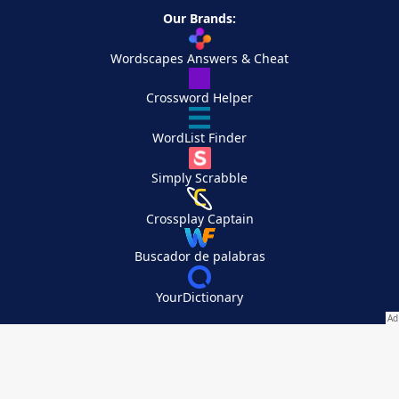
Our Brands:
Wordscapes Answers & Cheat
Crossword Helper
WordList Finder
Simply Scrabble
Crossplay Captain
Buscador de palabras
YourDictionary