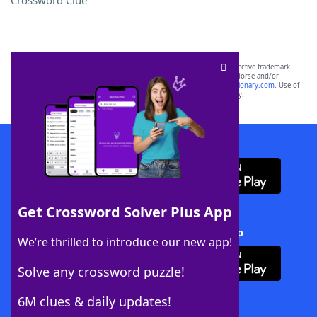
Crossword Clue
SCRABBLE® and WORDS WITH FRIENDS® are the property of their respective trademark
owners. These trademark owners are not affiliated with, and do not endorse and/or
sponsor, LoveToKnow®, its products or its websites, including
yourdictionary.com
. Use of
this trademark on
yourdictionary.com
is for informational purposes only.
Download WordFinder App
Get Crossword Solver Plus App
Download Crossword Solver + App
We’re thrilled to introduce our new app!
Solve any crossword puzzle!
6M clues & daily updates!