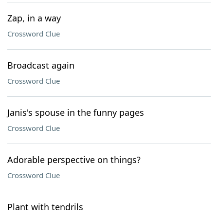
Zap, in a way
Crossword Clue
Broadcast again
Crossword Clue
Janis's spouse in the funny pages
Crossword Clue
Adorable perspective on things?
Crossword Clue
Plant with tendrils