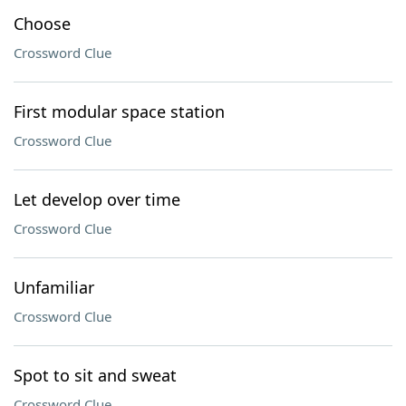
Choose
Crossword Clue
First modular space station
Crossword Clue
Let develop over time
Crossword Clue
Unfamiliar
Crossword Clue
Spot to sit and sweat
Crossword Clue