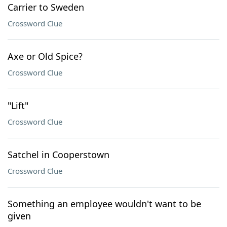
Carrier to Sweden
Crossword Clue
Axe or Old Spice?
Crossword Clue
"Lift"
Crossword Clue
Satchel in Cooperstown
Crossword Clue
Something an employee wouldn't want to be
given