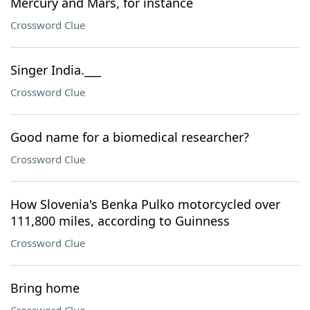
Mercury and Mars, for instance
Crossword Clue
Singer India.___
Crossword Clue
Good name for a biomedical researcher?
Crossword Clue
How Slovenia's Benka Pulko motorcycled over
111,800 miles, according to Guinness
Crossword Clue
Bring home