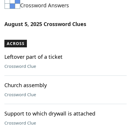
Crossword Answers
Word List
Maker
Blog
August 5, 2025 Crossword Clues
Our Brands
ACROSS
Leftover part of a ticket
Crossword Clue
Church assembly
Crossword Clue
Support to which drywall is attached
Crossword Clue