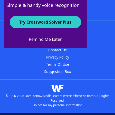
Follow Us
Simple & handy voice recognition
Try Crossword Solver Plus
About WordFinder
About The WordFinder App
Remind Me Later
Advertisers
Contact Us
Privacy Policy
Terms Of Use
Suggestion Box
© 1996-2026 LoveToKnow Media, except where otherwise noted. All Rights
Reserved.
Do not sell my personal information