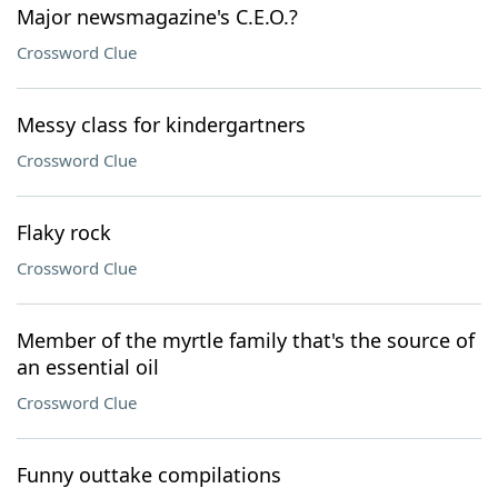
Major newsmagazine's C.E.O.?
Crossword Clue
Messy class for kindergartners
Crossword Clue
Flaky rock
Crossword Clue
Member of the myrtle family that's the source of
an essential oil
Crossword Clue
Funny outtake compilations