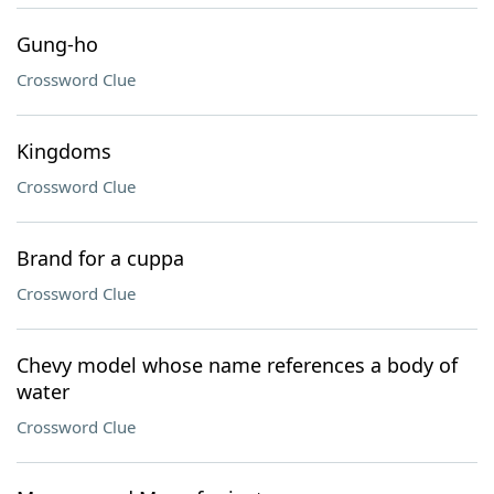
Gung-ho
Crossword Clue
Kingdoms
Crossword Clue
Brand for a cuppa
Crossword Clue
Chevy model whose name references a body of
water
Crossword Clue