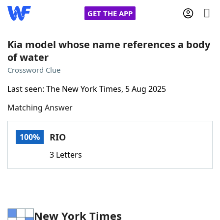
GET THE APP
Kia model whose name references a body
of water
Home
Crossword Clue
Last seen: The New York Times, 5 Aug 2025
Words With Friends
Cheat
Matching Answer
NYT Crossplay Cheat
RIO
100%
Scrabble
Helpers
3 Letters
Today's NYT Games
Hints & Answers
Word Games
Helpers
New York Times