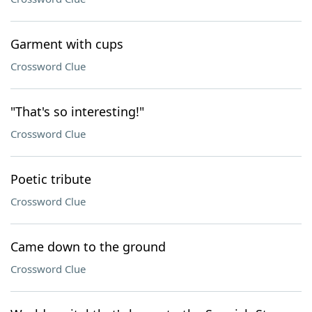
Garment with cups
Crossword Clue
"That's so interesting!"
Crossword Clue
Poetic tribute
Crossword Clue
Came down to the ground
Crossword Clue