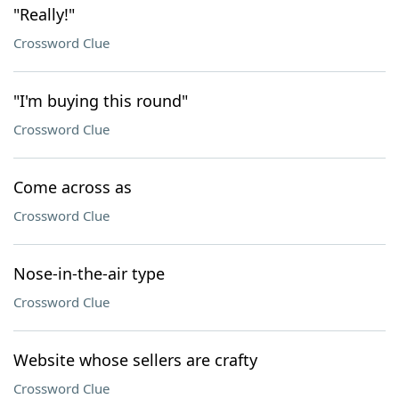
"Really!"
Crossword Clue
"I'm buying this round"
Crossword Clue
Come across as
Crossword Clue
Nose-in-the-air type
Crossword Clue
Website whose sellers are crafty
Crossword Clue