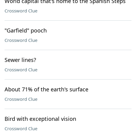
World capital that's home to the Spanish Steps
Crossword Clue
"Garfield" pooch
Crossword Clue
Sewer lines?
Crossword Clue
About 71% of the earth's surface
Crossword Clue
Bird with exceptional vision
Crossword Clue