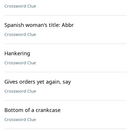
Crossword Clue
Spanish woman's title: Abbr
Crossword Clue
Hankering
Crossword Clue
Gives orders yet again, say
Crossword Clue
Bottom of a crankcase
Crossword Clue