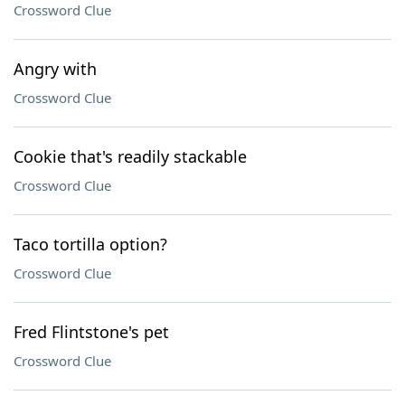
Crossword Clue
Angry with
Crossword Clue
Cookie that's readily stackable
Crossword Clue
Taco tortilla option?
Crossword Clue
Fred Flintstone's pet
Crossword Clue