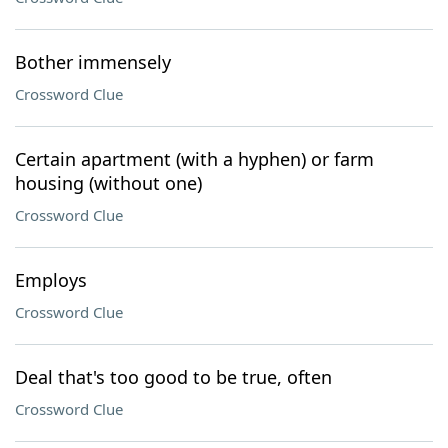
Bother immensely
Crossword Clue
Certain apartment (with a hyphen) or farm
housing (without one)
Crossword Clue
Employs
Crossword Clue
Deal that's too good to be true, often
Crossword Clue