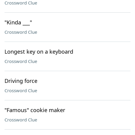
Crossword Clue
"Kinda ___"
Crossword Clue
Longest key on a keyboard
Crossword Clue
Driving force
Crossword Clue
"Famous" cookie maker
Crossword Clue