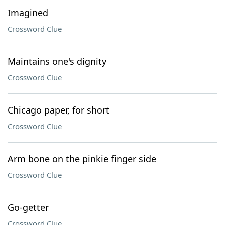
Imagined
Crossword Clue
Maintains one's dignity
Crossword Clue
Chicago paper, for short
Crossword Clue
Arm bone on the pinkie finger side
Crossword Clue
Go-getter
Crossword Clue