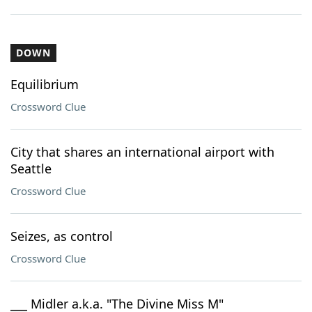
DOWN
Equilibrium
Crossword Clue
City that shares an international airport with
Seattle
Crossword Clue
Seizes, as control
Crossword Clue
___ Midler a.k.a. "The Divine Miss M"