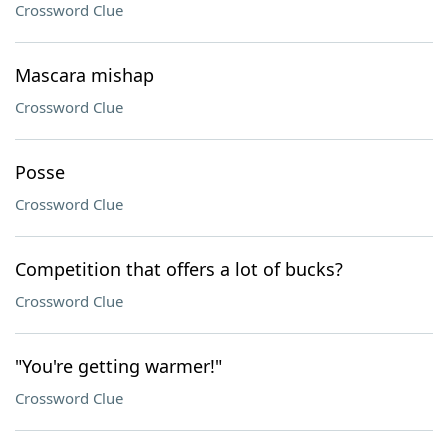
Crossword Clue
Mascara mishap
Crossword Clue
Posse
Crossword Clue
Competition that offers a lot of bucks?
Crossword Clue
"You're getting warmer!"
Crossword Clue