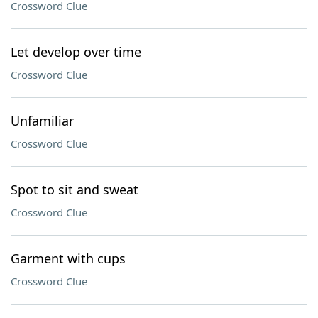
Crossword Clue
Let develop over time
Crossword Clue
Unfamiliar
Crossword Clue
Spot to sit and sweat
Crossword Clue
Garment with cups
Crossword Clue