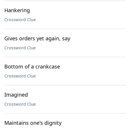
Hankering
Crossword Clue
Gives orders yet again, say
Crossword Clue
Bottom of a crankcase
Crossword Clue
Imagined
Crossword Clue
Maintains one's dignity