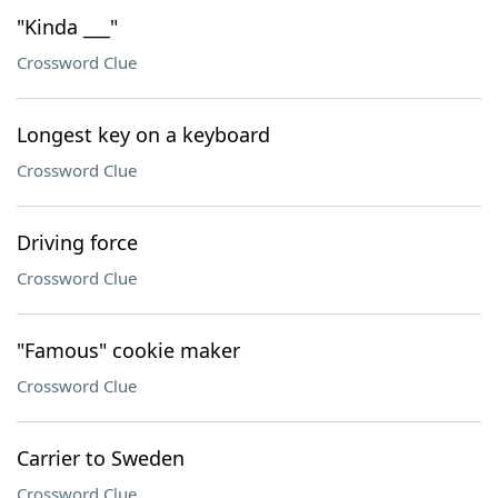
"Kinda ___"
Crossword Clue
Longest key on a keyboard
Crossword Clue
Driving force
Crossword Clue
"Famous" cookie maker
Crossword Clue
Carrier to Sweden
Crossword Clue