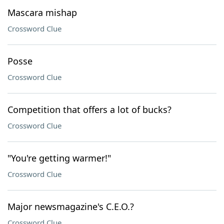
Mascara mishap
Crossword Clue
Posse
Crossword Clue
Competition that offers a lot of bucks?
Crossword Clue
"You're getting warmer!"
Crossword Clue
Major newsmagazine's C.E.O.?
Crossword Clue