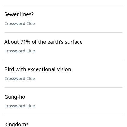
Sewer lines?
Crossword Clue
About 71% of the earth's surface
Crossword Clue
Bird with exceptional vision
Crossword Clue
Gung-ho
Crossword Clue
Kingdoms