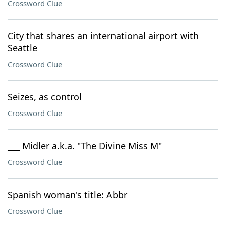
Crossword Clue
City that shares an international airport with
Seattle
Crossword Clue
Seizes, as control
Crossword Clue
___ Midler a.k.a. "The Divine Miss M"
Crossword Clue
Spanish woman's title: Abbr
Crossword Clue