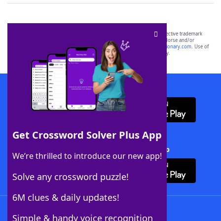
SCRABBLE® and WORDS WITH FRIENDS® are the property of their respective trademark
owners. These trademark owners are not affiliated with, and do not endorse and/or
sponsor, LoveToKnow®, its products or its websites, including
yourdictionary.com
. Use of
this trademark on
yourdictionary.com
is for informational purposes only.
Download WordFinder App
Get Crossword Solver Plus App
Download Crossword Solver + App
We’re thrilled to introduce our new app!
Solve any crossword puzzle!
6M clues & daily updates!
Follow Us
Simple & handy voice recognition