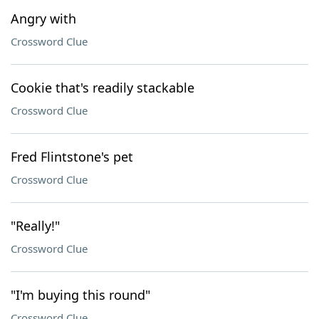
Angry with
Crossword Clue
Cookie that's readily stackable
Crossword Clue
Fred Flintstone's pet
Crossword Clue
"Really!"
Crossword Clue
"I'm buying this round"
Crossword Clue