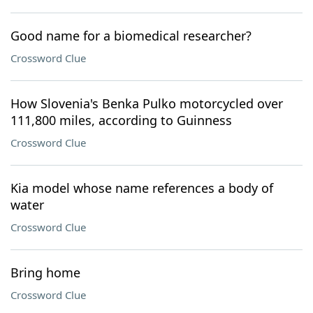
Good name for a biomedical researcher?
Crossword Clue
How Slovenia's Benka Pulko motorcycled over
111,800 miles, according to Guinness
Crossword Clue
Kia model whose name references a body of
water
Crossword Clue
Bring home
Crossword Clue