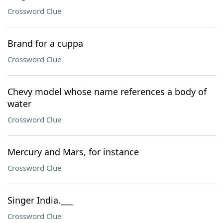
Crossword Clue
Brand for a cuppa
Crossword Clue
Chevy model whose name references a body of
water
Crossword Clue
Mercury and Mars, for instance
Crossword Clue
Singer India.___
Crossword Clue