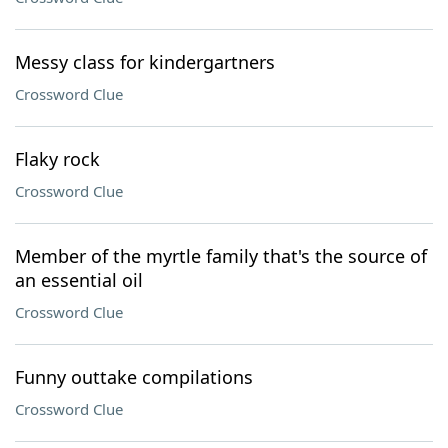
Messy class for kindergartners
Crossword Clue
Flaky rock
Crossword Clue
Member of the myrtle family that's the source of
an essential oil
Crossword Clue
Funny outtake compilations
Crossword Clue