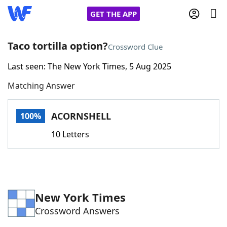
GET THE APP
Taco tortilla option?
Crossword Clue
Last seen: The New York Times, 5 Aug 2025
Home
Matching Answer
Words With Friends
Cheat
ACORNSHELL
100%
NYT Crossplay Cheat
10 Letters
Scrabble
Helpers
Today's NYT Games
Hints & Answers
New York Times
Crossword Answers
Word Games
Helpers