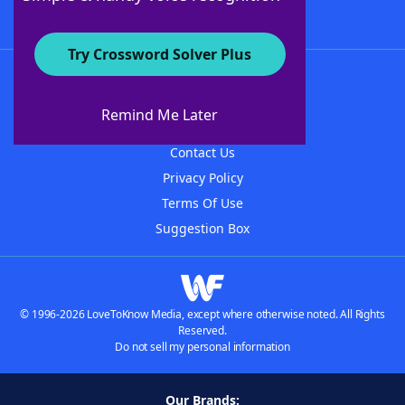
Try Crossword Solver Plus
About WordFinder
About The WordFinder App
Remind Me Later
Advertisers
Contact Us
Privacy Policy
Terms Of Use
Suggestion Box
© 1996-2026 LoveToKnow Media, except where otherwise noted. All Rights
Reserved.
Do not sell my personal information
Our Brands: