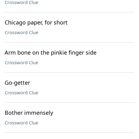
Crossword Clue
Chicago paper, for short
Crossword Clue
Arm bone on the pinkie finger side
Crossword Clue
Go-getter
Crossword Clue
Bother immensely
Crossword Clue