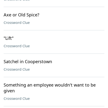
Axe or Old Spice?
Crossword Clue
"Lift"
Crossword Clue
Satchel in Cooperstown
Crossword Clue
Something an employee wouldn't want to be
given
Crossword Clue