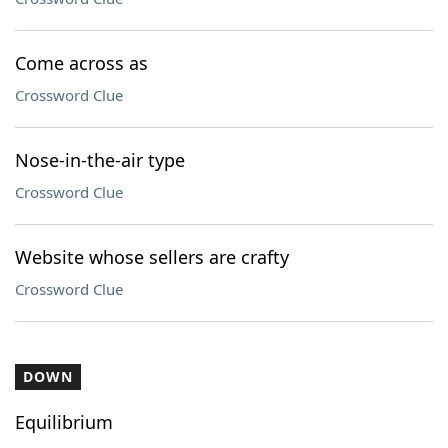
Come across as
Crossword Clue
Nose-in-the-air type
Crossword Clue
Website whose sellers are crafty
Crossword Clue
DOWN
Equilibrium