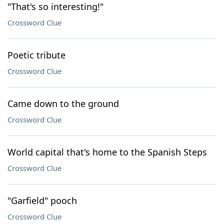
"That's so interesting!"
Crossword Clue
Poetic tribute
Crossword Clue
Came down to the ground
Crossword Clue
World capital that's home to the Spanish Steps
Crossword Clue
"Garfield" pooch
Crossword Clue