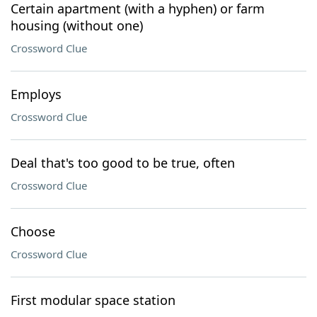
Certain apartment (with a hyphen) or farm
housing (without one)
Crossword Clue
Employs
Crossword Clue
Deal that's too good to be true, often
Crossword Clue
Choose
Crossword Clue
First modular space station