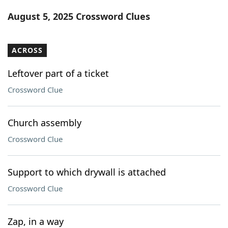
Word List
Maker
August 5, 2025 Crossword Clues
Blog
ACROSS
Our Brands
Leftover part of a ticket
Crossword Clue
Church assembly
Crossword Clue
Support to which drywall is attached
Crossword Clue
Zap, in a way