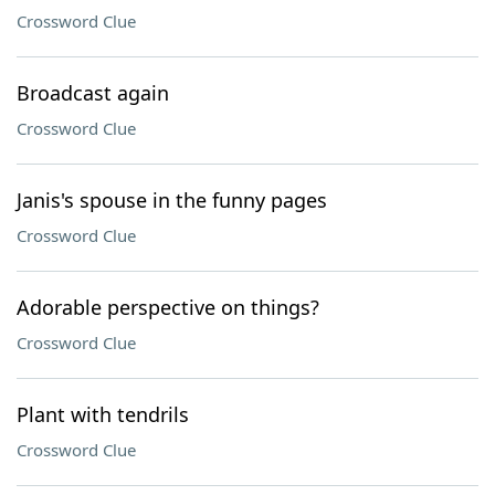
Crossword Clue
Broadcast again
Crossword Clue
Janis's spouse in the funny pages
Crossword Clue
Adorable perspective on things?
Crossword Clue
Plant with tendrils
Crossword Clue