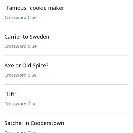
"Famous" cookie maker
Crossword Clue
Carrier to Sweden
Crossword Clue
Axe or Old Spice?
Crossword Clue
"Lift"
Crossword Clue
Satchel in Cooperstown
Crossword Clue