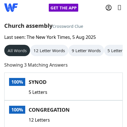
GET THE APP
Church assembly
Crossword Clue
Last seen: The New York Times, 5 Aug 2025
Home
All Words
12 Letter Words
9 Letter Words
5 Letter 
Words With Friends
Cheat
Showing 3 Matching Answers
NYT Crossplay Cheat
SYNOD
100%
Scrabble
Helpers
5 Letters
Today's NYT Games
Hints & Answers
CONGREGATION
100%
Word Games
Helpers
12 Letters