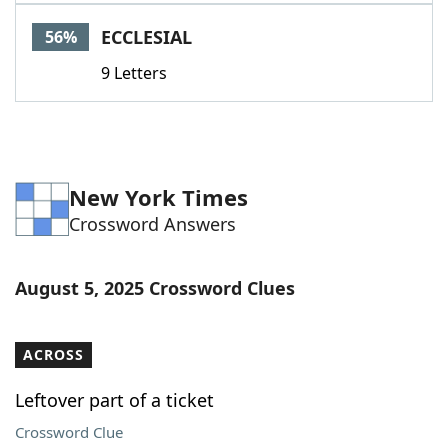
Word List
Maker
ECCLESIAL
56%
9 Letters
Blog
Our Brands
New York Times
Crossword Answers
August 5, 2025 Crossword Clues
ACROSS
Leftover part of a ticket
Crossword Clue