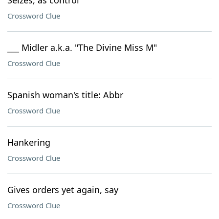
Seizes, as control
Crossword Clue
___ Midler a.k.a. "The Divine Miss M"
Crossword Clue
Spanish woman's title: Abbr
Crossword Clue
Hankering
Crossword Clue
Gives orders yet again, say
Crossword Clue