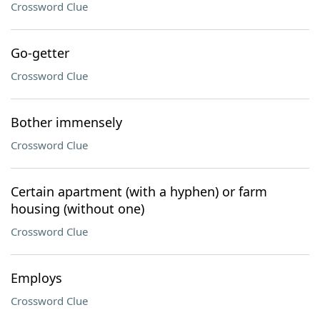
Crossword Clue
Go-getter
Crossword Clue
Bother immensely
Crossword Clue
Certain apartment (with a hyphen) or farm
housing (without one)
Crossword Clue
Employs
Crossword Clue