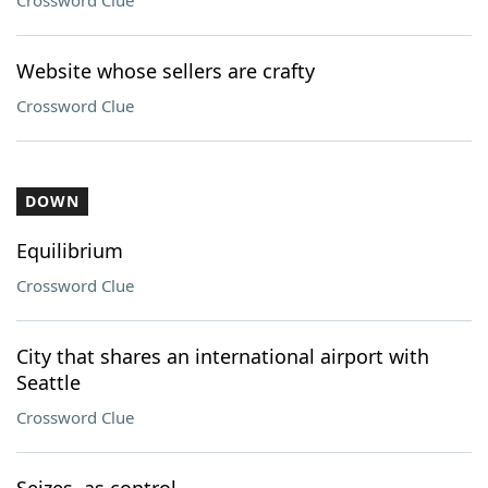
Crossword Clue
Website whose sellers are crafty
Crossword Clue
DOWN
Equilibrium
Crossword Clue
City that shares an international airport with
Seattle
Crossword Clue