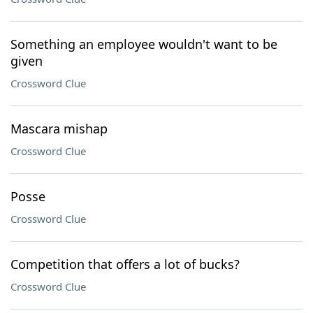
Something an employee wouldn't want to be
given
Crossword Clue
Mascara mishap
Crossword Clue
Posse
Crossword Clue
Competition that offers a lot of bucks?
Crossword Clue