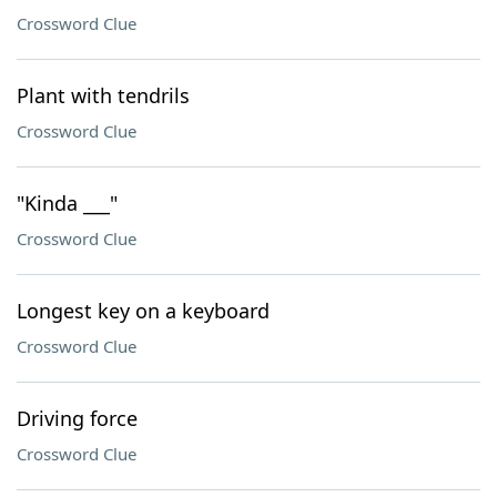
Crossword Clue
Plant with tendrils
Crossword Clue
"Kinda ___"
Crossword Clue
Longest key on a keyboard
Crossword Clue
Driving force
Crossword Clue