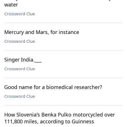
water
Crossword Clue
Mercury and Mars, for instance
Crossword Clue
Singer India.___
Crossword Clue
Good name for a biomedical researcher?
Crossword Clue
How Slovenia's Benka Pulko motorcycled over
111,800 miles, according to Guinness