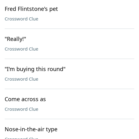
Fred Flintstone's pet
Crossword Clue
"Really!"
Crossword Clue
"I'm buying this round"
Crossword Clue
Come across as
Crossword Clue
Nose-in-the-air type