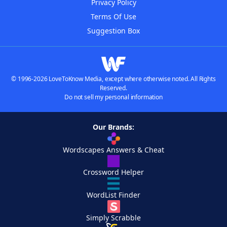
Privacy Policy
Terms Of Use
Suggestion Box
© 1996-2026 LoveToKnow Media, except where otherwise noted. All Rights
Reserved.
Do not sell my personal information
Our Brands:
Wordscapes Answers & Cheat
Crossword Helper
WordList Finder
Simply Scrabble