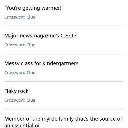
"You're getting warmer!"
Crossword Clue
Major newsmagazine's C.E.O.?
Crossword Clue
Messy class for kindergartners
Crossword Clue
Flaky rock
Crossword Clue
Member of the myrtle family that's the source of
an essential oil