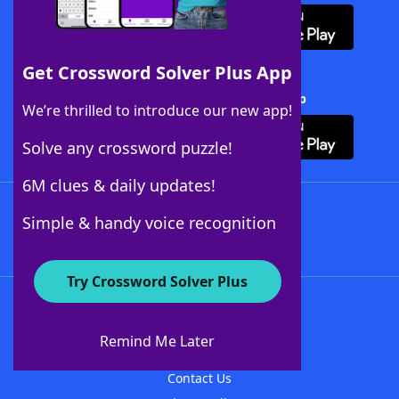
Get Crossword Solver Plus App
Download Crossword Solver + App
We’re thrilled to introduce our new app!
Solve any crossword puzzle!
6M clues & daily updates!
Follow Us
Simple & handy voice recognition
Try Crossword Solver Plus
About WordFinder
About The WordFinder App
Remind Me Later
Advertisers
Contact Us