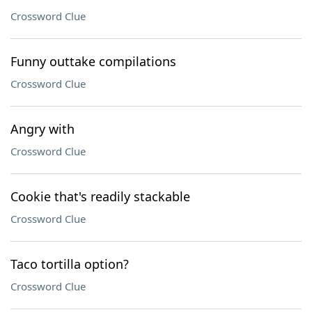
Crossword Clue
Funny outtake compilations
Crossword Clue
Angry with
Crossword Clue
Cookie that's readily stackable
Crossword Clue
Taco tortilla option?
Crossword Clue