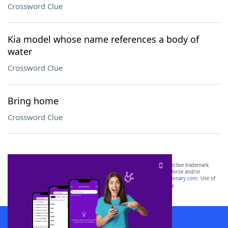
Crossword Clue
Kia model whose name references a body of
water
Crossword Clue
Bring home
Crossword Clue
SCRABBLE® and WORDS WITH FRIENDS® are the property of their respective trademark
owners. These trademark owners are not affiliated with, and do not endorse and/or
sponsor, LoveToKnow®, its products or its websites, including
yourdictionary.com
. Use of
this trademark on
yourdictionary.com
is for informational purposes only.
Download WordFinder App