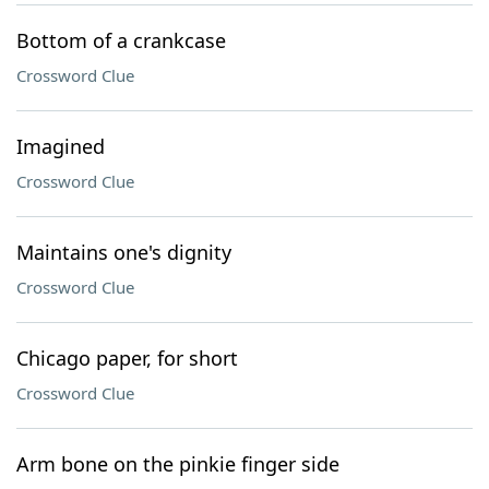
Bottom of a crankcase
Crossword Clue
Imagined
Crossword Clue
Maintains one's dignity
Crossword Clue
Chicago paper, for short
Crossword Clue
Arm bone on the pinkie finger side