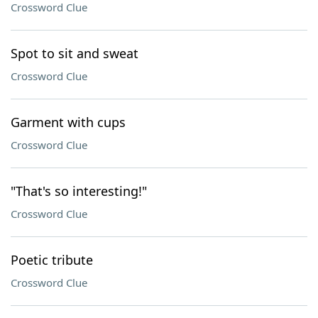
Crossword Clue
Spot to sit and sweat
Crossword Clue
Garment with cups
Crossword Clue
"That's so interesting!"
Crossword Clue
Poetic tribute
Crossword Clue