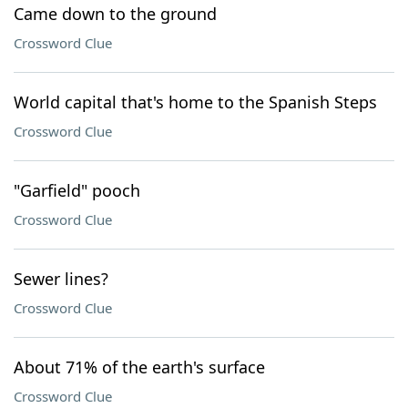
Came down to the ground
Crossword Clue
World capital that's home to the Spanish Steps
Crossword Clue
"Garfield" pooch
Crossword Clue
Sewer lines?
Crossword Clue
About 71% of the earth's surface
Crossword Clue