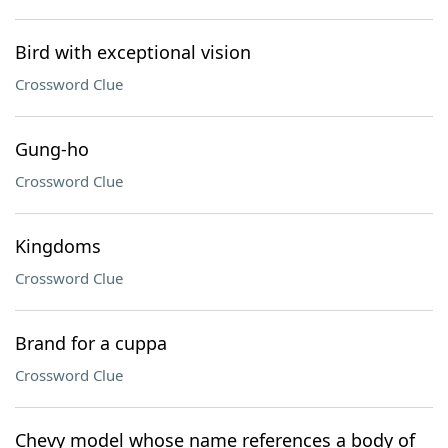
Bird with exceptional vision
Crossword Clue
Gung-ho
Crossword Clue
Kingdoms
Crossword Clue
Brand for a cuppa
Crossword Clue
Chevy model whose name references a body of