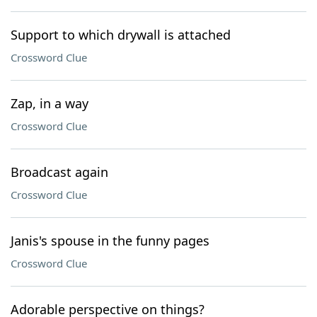
Support to which drywall is attached
Crossword Clue
Zap, in a way
Crossword Clue
Broadcast again
Crossword Clue
Janis's spouse in the funny pages
Crossword Clue
Adorable perspective on things?