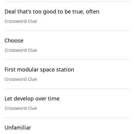
Deal that's too good to be true, often
Crossword Clue
Choose
Crossword Clue
First modular space station
Crossword Clue
Let develop over time
Crossword Clue
Unfamiliar