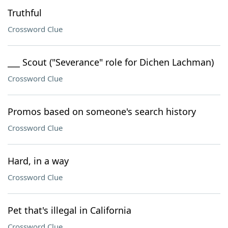
Truthful
Crossword Clue
___ Scout ("Severance" role for Dichen Lachman)
Crossword Clue
Promos based on someone's search history
Crossword Clue
Hard, in a way
Crossword Clue
Pet that's illegal in California
Crossword Clue