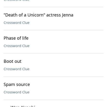
"Death of a Unicorn" actress Jenna
Crossword Clue
Phase of life
Crossword Clue
Boot out
Crossword Clue
Spam source
Crossword Clue