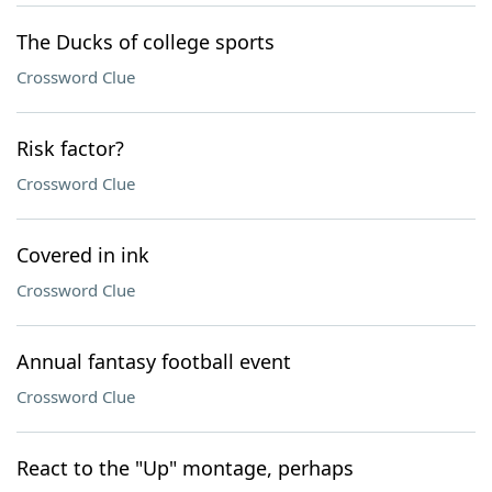
The Ducks of college sports
Crossword Clue
Risk factor?
Crossword Clue
Covered in ink
Crossword Clue
Annual fantasy football event
Crossword Clue
React to the "Up" montage, perhaps