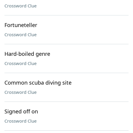
Crossword Clue
Fortuneteller
Crossword Clue
Hard-boiled genre
Crossword Clue
Common scuba diving site
Crossword Clue
Signed off on
Crossword Clue