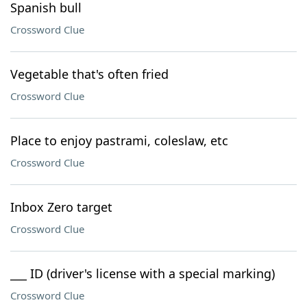
Spanish bull
Crossword Clue
Vegetable that's often fried
Crossword Clue
Place to enjoy pastrami, coleslaw, etc
Crossword Clue
Inbox Zero target
Crossword Clue
___ ID (driver's license with a special marking)
Crossword Clue