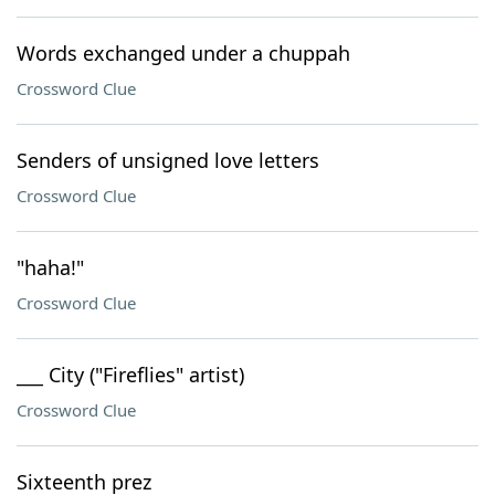
Words exchanged under a chuppah
Crossword Clue
Senders of unsigned love letters
Crossword Clue
"haha!"
Crossword Clue
___ City ("Fireflies" artist)
Crossword Clue
Sixteenth prez