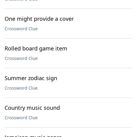
One might provide a cover
Crossword Clue
Rolled board game item
Crossword Clue
Summer zodiac sign
Crossword Clue
Country music sound
Crossword Clue