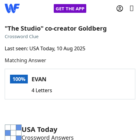
GET THE APP
"The Studio" co-creator Goldberg
Crossword Clue
Home
Last seen: USA Today, 10 Aug 2025
Matching Answer
Words With Friends
Cheat
NYT Crossplay Cheat
EVAN
100%
4 Letters
Scrabble
Helpers
Today's NYT Games
Hints & Answers
USA Today
Word Games
Helpers
Crossword Answers