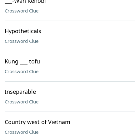
___-Wan Kenobi
Crossword Clue
Hypotheticals
Crossword Clue
Kung ___ tofu
Crossword Clue
Inseparable
Crossword Clue
Country west of Vietnam
Crossword Clue