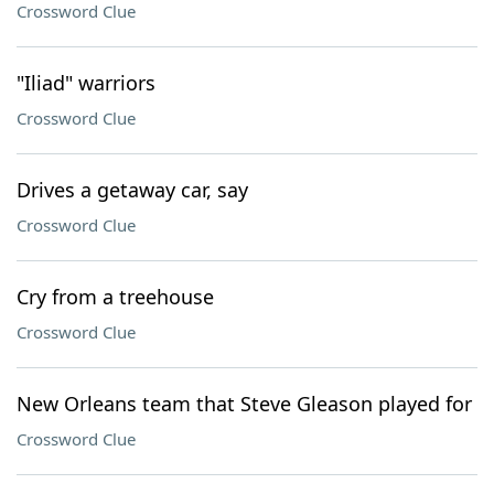
Crossword Clue
"Iliad" warriors
Crossword Clue
Drives a getaway car, say
Crossword Clue
Cry from a treehouse
Crossword Clue
New Orleans team that Steve Gleason played for
Crossword Clue