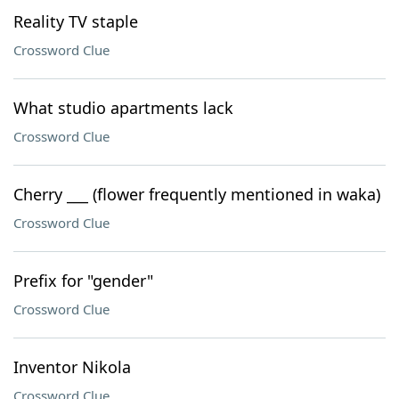
Reality TV staple
Crossword Clue
What studio apartments lack
Crossword Clue
Cherry ___ (flower frequently mentioned in waka)
Crossword Clue
Prefix for "gender"
Crossword Clue
Inventor Nikola
Crossword Clue