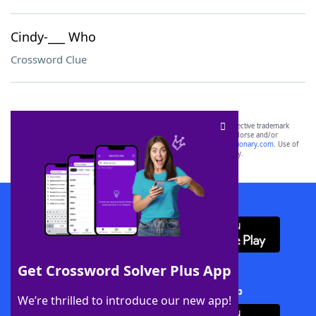
Cindy-___ Who
Crossword Clue
SCRABBLE® and WORDS WITH FRIENDS® are the property of their respective trademark
owners. These trademark owners are not affiliated with, and do not endorse and/or
sponsor, LoveToKnow®, its products or its websites, including
yourdictionary.com
. Use of
this trademark on
yourdictionary.com
is for informational purposes only.
Download WordFinder App
Get Crossword Solver Plus App
Download Crossword Solver + App
We’re thrilled to introduce our new app!