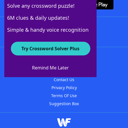
Solve any crossword puzzle!
6M clues & daily updates!
Follow Us
Simple & handy voice recognition
Try Crossword Solver Plus
About WordFinder
About The WordFinder App
Remind Me Later
Advertisers
Contact Us
Privacy Policy
Terms Of Use
Suggestion Box