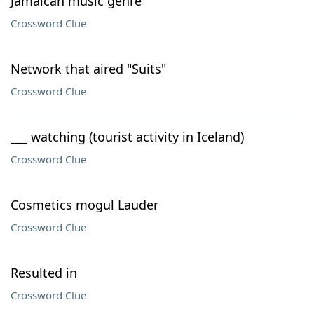
Jamaican music genre
Crossword Clue
Network that aired "Suits"
Crossword Clue
___ watching (tourist activity in Iceland)
Crossword Clue
Cosmetics mogul Lauder
Crossword Clue
Resulted in
Crossword Clue