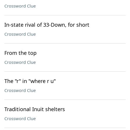
Crossword Clue
In-state rival of 33-Down, for short
Crossword Clue
From the top
Crossword Clue
The "r" in "where r u"
Crossword Clue
Traditional Inuit shelters
Crossword Clue