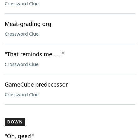
Crossword Clue
Meat-grading org
Crossword Clue
"That reminds me . . ."
Crossword Clue
GameCube predecessor
Crossword Clue
DOWN
"Oh, geez!"