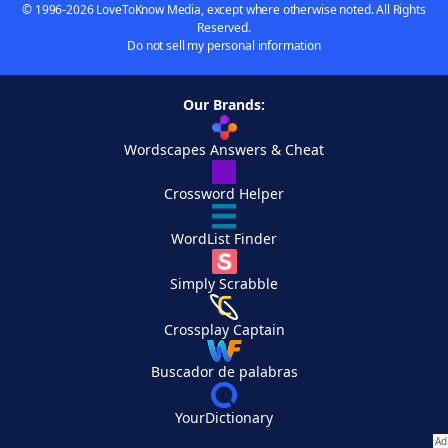
© 1996-2026 LoveToKnow Media, except where otherwise noted. All Rights
Reserved.
Do not sell my personal information
Our Brands:
Wordscapes Answers & Cheat
Crossword Helper
WordList Finder
Simply Scrabble
Crossplay Captain
Buscador de palabras
YourDictionary