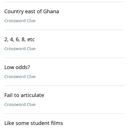
Country east of Ghana
Crossword Clue
2, 4, 6, 8, etc
Crossword Clue
Low odds?
Crossword Clue
Fail to articulate
Crossword Clue
Like some student films