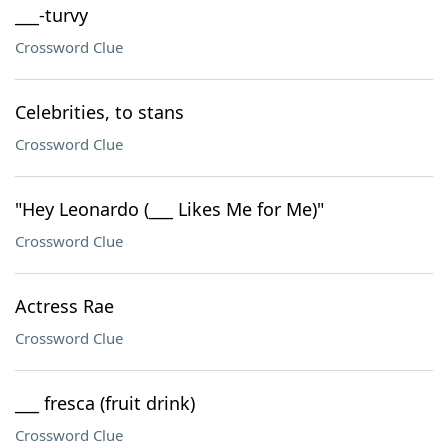
___-turvy
Crossword Clue
Celebrities, to stans
Crossword Clue
"Hey Leonardo (___ Likes Me for Me)"
Crossword Clue
Actress Rae
Crossword Clue
___ fresca (fruit drink)
Crossword Clue