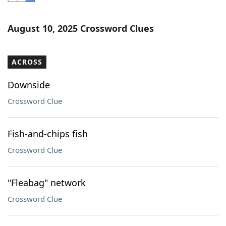
Word List
Maker
August 10, 2025 Crossword Clues
Blog
ACROSS
Our Brands
Downside
Crossword Clue
Fish-and-chips fish
Crossword Clue
"Fleabag" network
Crossword Clue