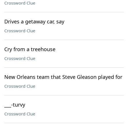
Crossword Clue
Drives a getaway car, say
Crossword Clue
Cry from a treehouse
Crossword Clue
New Orleans team that Steve Gleason played for
Crossword Clue
___-turvy
Crossword Clue