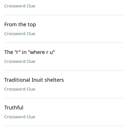
Crossword Clue
From the top
Crossword Clue
The "r" in "where r u"
Crossword Clue
Traditional Inuit shelters
Crossword Clue
Truthful
Crossword Clue