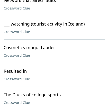
Network that aired "Suits"
Crossword Clue
___ watching (tourist activity in Iceland)
Crossword Clue
Cosmetics mogul Lauder
Crossword Clue
Resulted in
Crossword Clue
The Ducks of college sports
Crossword Clue