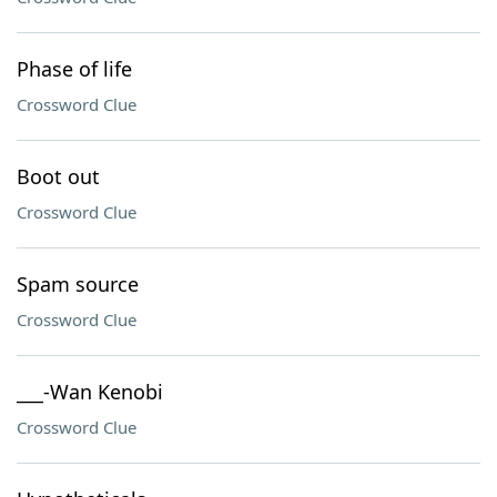
Phase of life
Crossword Clue
Boot out
Crossword Clue
Spam source
Crossword Clue
___-Wan Kenobi
Crossword Clue