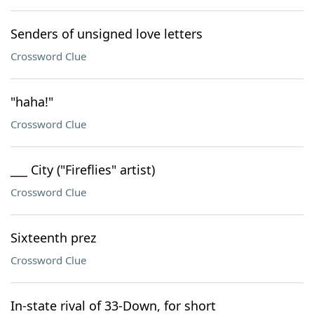
Senders of unsigned love letters
Crossword Clue
"haha!"
Crossword Clue
___ City ("Fireflies" artist)
Crossword Clue
Sixteenth prez
Crossword Clue
In-state rival of 33-Down, for short