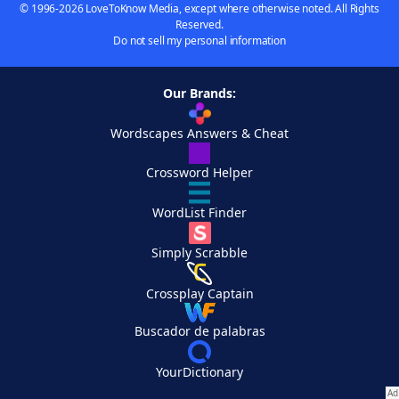
© 1996-2026 LoveToKnow Media, except where otherwise noted. All Rights
Reserved.
Do not sell my personal information
Our Brands:
Wordscapes Answers & Cheat
Crossword Helper
WordList Finder
Simply Scrabble
Crossplay Captain
Buscador de palabras
YourDictionary