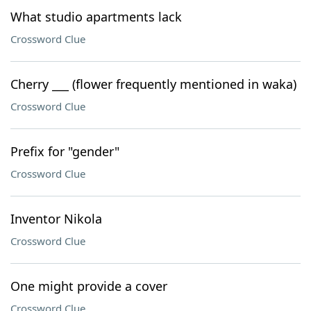
What studio apartments lack
Crossword Clue
Cherry ___ (flower frequently mentioned in waka)
Crossword Clue
Prefix for "gender"
Crossword Clue
Inventor Nikola
Crossword Clue
One might provide a cover
Crossword Clue