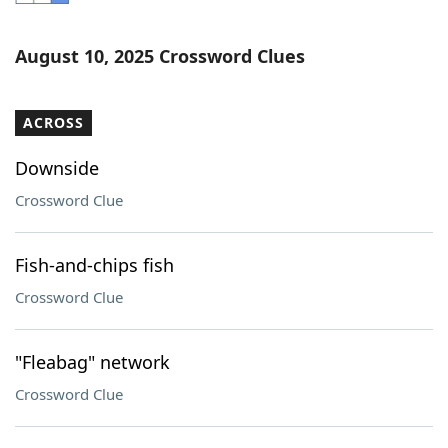
Word List
Maker
August 10, 2025 Crossword Clues
Blog
ACROSS
Our Brands
Downside
Crossword Clue
Fish-and-chips fish
Crossword Clue
"Fleabag" network
Crossword Clue