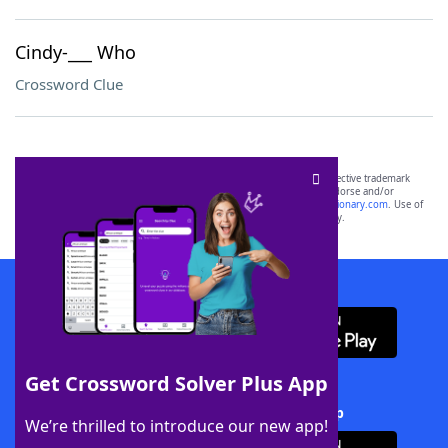
Cindy-___ Who
Crossword Clue
SCRABBLE® and WORDS WITH FRIENDS® are the property of their respective trademark
owners. These trademark owners are not affiliated with, and do not endorse and/or
sponsor, LoveToKnow®, its products or its websites, including
yourdictionary.com
. Use of
this trademark on
yourdictionary.com
is for informational purposes only.
Download WordFinder App
Get Crossword Solver Plus App
Download Crossword Solver + App
We’re thrilled to introduce our new app!