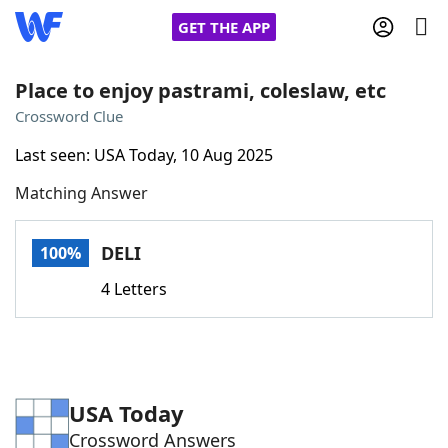
GET THE APP
Place to enjoy pastrami, coleslaw, etc
Crossword Clue
Home
Last seen: USA Today, 10 Aug 2025
Matching Answer
Words With Friends
Cheat
NYT Crossplay Cheat
DELI
100%
4 Letters
Scrabble
Helpers
Today's NYT Games
Hints & Answers
USA Today
Word Games
Helpers
Crossword Answers