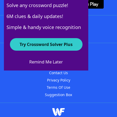
Solve any crossword puzzle!
6M clues & daily updates!
Follow Us
Simple & handy voice recognition
Try Crossword Solver Plus
About WordFinder
About The WordFinder App
Remind Me Later
Advertisers
Contact Us
Privacy Policy
Terms Of Use
Suggestion Box