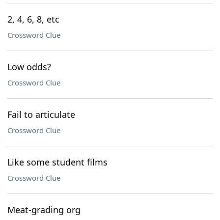
2, 4, 6, 8, etc
Crossword Clue
Low odds?
Crossword Clue
Fail to articulate
Crossword Clue
Like some student films
Crossword Clue
Meat-grading org