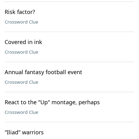
Risk factor?
Crossword Clue
Covered in ink
Crossword Clue
Annual fantasy football event
Crossword Clue
React to the "Up" montage, perhaps
Crossword Clue
"Iliad" warriors