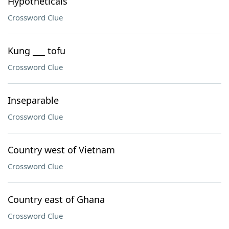
Hypotheticals
Crossword Clue
Kung ___ tofu
Crossword Clue
Inseparable
Crossword Clue
Country west of Vietnam
Crossword Clue
Country east of Ghana
Crossword Clue