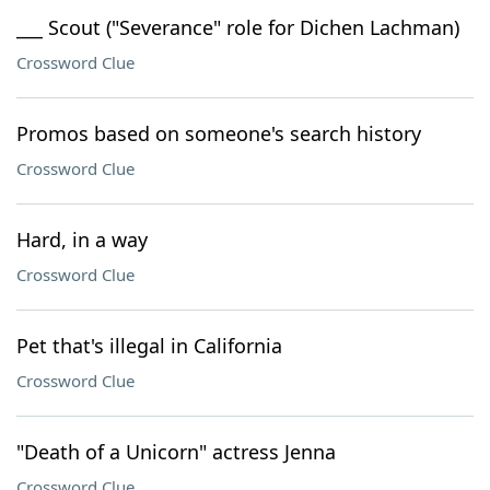
___ Scout ("Severance" role for Dichen Lachman)
Crossword Clue
Promos based on someone's search history
Crossword Clue
Hard, in a way
Crossword Clue
Pet that's illegal in California
Crossword Clue
"Death of a Unicorn" actress Jenna
Crossword Clue