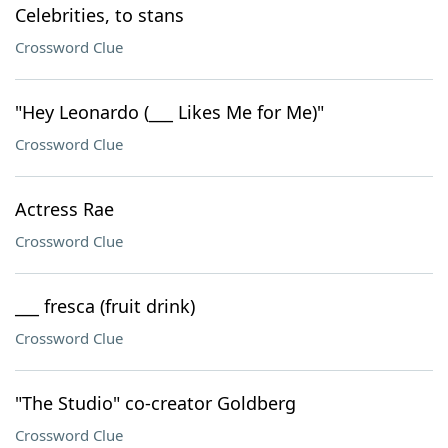
Celebrities, to stans
Crossword Clue
"Hey Leonardo (___ Likes Me for Me)"
Crossword Clue
Actress Rae
Crossword Clue
___ fresca (fruit drink)
Crossword Clue
"The Studio" co-creator Goldberg
Crossword Clue