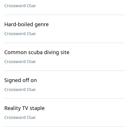
Crossword Clue
Hard-boiled genre
Crossword Clue
Common scuba diving site
Crossword Clue
Signed off on
Crossword Clue
Reality TV staple
Crossword Clue