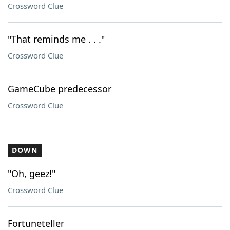
Crossword Clue
"That reminds me . . ."
Crossword Clue
GameCube predecessor
Crossword Clue
DOWN
"Oh, geez!"
Crossword Clue
Fortuneteller