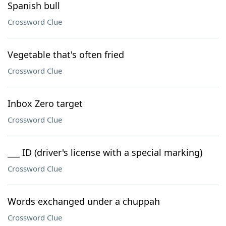
Spanish bull
Crossword Clue
Vegetable that's often fried
Crossword Clue
Inbox Zero target
Crossword Clue
___ ID (driver's license with a special marking)
Crossword Clue
Words exchanged under a chuppah
Crossword Clue