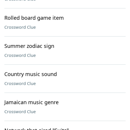
Rolled board game item
Crossword Clue
Summer zodiac sign
Crossword Clue
Country music sound
Crossword Clue
Jamaican music genre
Crossword Clue