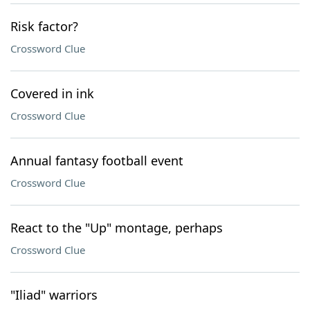
Risk factor?
Crossword Clue
Covered in ink
Crossword Clue
Annual fantasy football event
Crossword Clue
React to the "Up" montage, perhaps
Crossword Clue
"Iliad" warriors