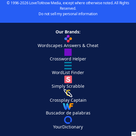
© 1996-2026 LoveToKnow Media, except where otherwise noted. All Rights
Reserved.
Do not sell my personal information
Our Brands:
Wordscapes Answers & Cheat
Crossword Helper
WordList Finder
Simply Scrabble
Crossplay Captain
Buscador de palabras
YourDictionary