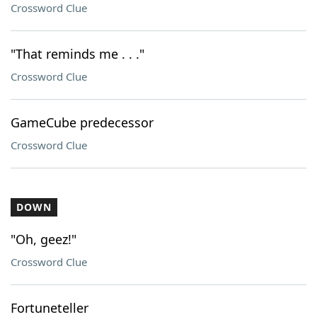
Crossword Clue
"That reminds me . . ."
Crossword Clue
GameCube predecessor
Crossword Clue
DOWN
"Oh, geez!"
Crossword Clue
Fortuneteller