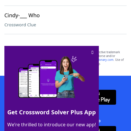
Cindy-___ Who
Crossword Clue
SCRABBLE® and WORDS WITH FRIENDS® are the property of their respective trademark
owners. These trademark owners are not affiliated with, and do not endorse and/or
sponsor, LoveToKnow®, its products or its websites, including
yourdictionary.com
. Use of
this trademark on
yourdictionary.com
is for informational purposes only.
Download WordFinder App
Get Crossword Solver Plus App
Download Crossword Solver + App
We’re thrilled to introduce our new app!