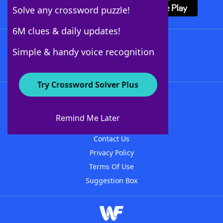
Solve any crossword puzzle!
6M clues & daily updates!
Follow Us
Simple & handy voice recognition
Try Crossword Solver Plus
About WordFinder
About The WordFinder App
Remind Me Later
Advertisers
Contact Us
Privacy Policy
Terms Of Use
Suggestion Box