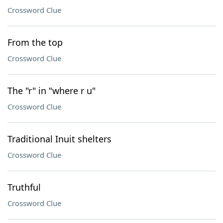
Crossword Clue
From the top
Crossword Clue
The "r" in "where r u"
Crossword Clue
Traditional Inuit shelters
Crossword Clue
Truthful
Crossword Clue