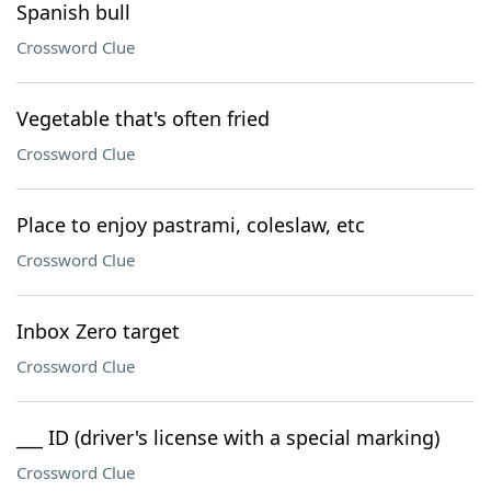
Spanish bull
Crossword Clue
Vegetable that's often fried
Crossword Clue
Place to enjoy pastrami, coleslaw, etc
Crossword Clue
Inbox Zero target
Crossword Clue
___ ID (driver's license with a special marking)
Crossword Clue