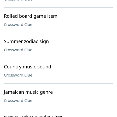
Rolled board game item
Crossword Clue
Summer zodiac sign
Crossword Clue
Country music sound
Crossword Clue
Jamaican music genre
Crossword Clue