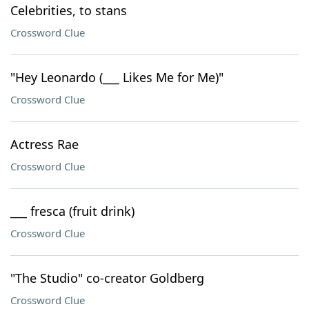
Celebrities, to stans
Crossword Clue
"Hey Leonardo (___ Likes Me for Me)"
Crossword Clue
Actress Rae
Crossword Clue
___ fresca (fruit drink)
Crossword Clue
"The Studio" co-creator Goldberg
Crossword Clue