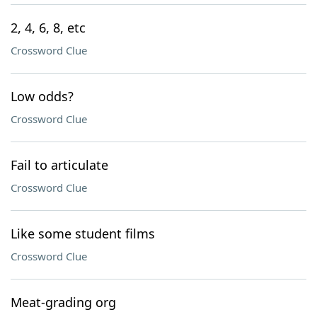
2, 4, 6, 8, etc
Crossword Clue
Low odds?
Crossword Clue
Fail to articulate
Crossword Clue
Like some student films
Crossword Clue
Meat-grading org