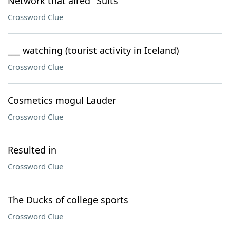
Network that aired "Suits"
Crossword Clue
___ watching (tourist activity in Iceland)
Crossword Clue
Cosmetics mogul Lauder
Crossword Clue
Resulted in
Crossword Clue
The Ducks of college sports
Crossword Clue