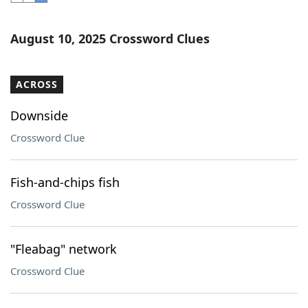
Word List
Maker
August 10, 2025 Crossword Clues
Blog
ACROSS
Our Brands
Downside
Crossword Clue
Fish-and-chips fish
Crossword Clue
"Fleabag" network
Crossword Clue