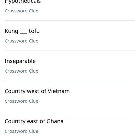
Hypotheticals
Crossword Clue
Kung ___ tofu
Crossword Clue
Inseparable
Crossword Clue
Country west of Vietnam
Crossword Clue
Country east of Ghana
Crossword Clue