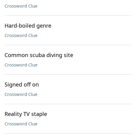
Crossword Clue
Hard-boiled genre
Crossword Clue
Common scuba diving site
Crossword Clue
Signed off on
Crossword Clue
Reality TV staple
Crossword Clue