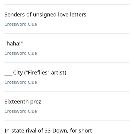
Senders of unsigned love letters
Crossword Clue
"haha!"
Crossword Clue
___ City ("Fireflies" artist)
Crossword Clue
Sixteenth prez
Crossword Clue
In-state rival of 33-Down, for short