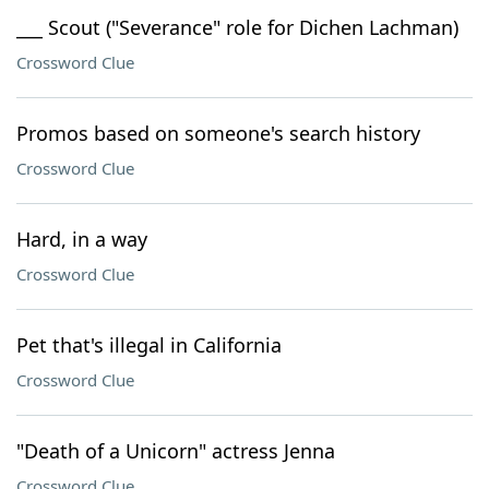
___ Scout ("Severance" role for Dichen Lachman)
Crossword Clue
Promos based on someone's search history
Crossword Clue
Hard, in a way
Crossword Clue
Pet that's illegal in California
Crossword Clue
"Death of a Unicorn" actress Jenna
Crossword Clue