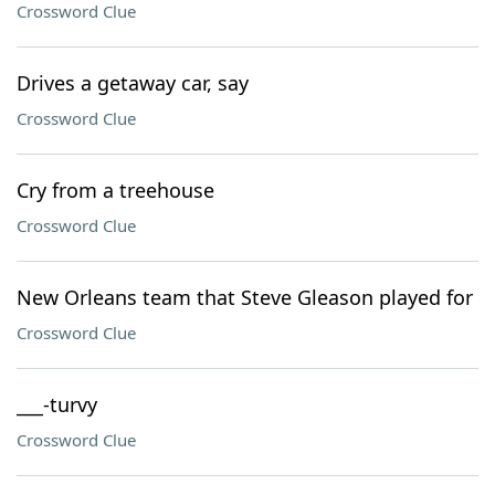
Crossword Clue
Drives a getaway car, say
Crossword Clue
Cry from a treehouse
Crossword Clue
New Orleans team that Steve Gleason played for
Crossword Clue
___-turvy
Crossword Clue