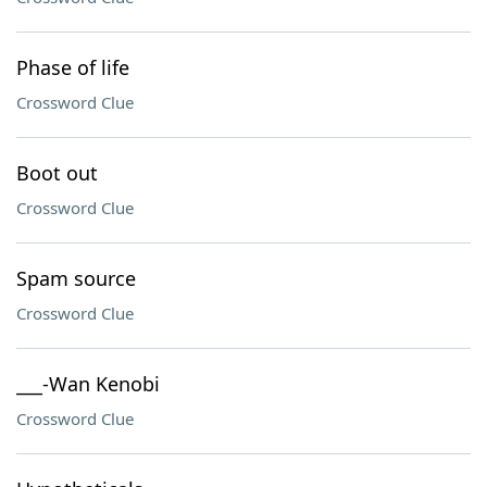
Phase of life
Crossword Clue
Boot out
Crossword Clue
Spam source
Crossword Clue
___-Wan Kenobi
Crossword Clue