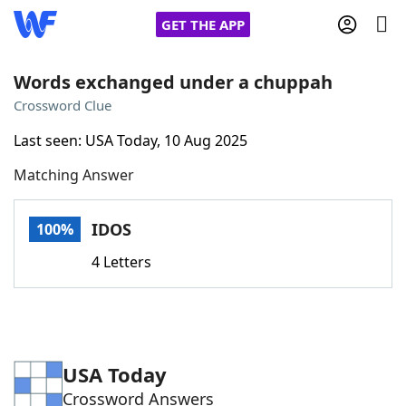
GET THE APP
Words exchanged under a chuppah
Crossword Clue
Home
Last seen: USA Today, 10 Aug 2025
Matching Answer
Words With Friends
Cheat
NYT Crossplay Cheat
IDOS
100%
4 Letters
Scrabble
Helpers
Today's NYT Games
Hints & Answers
USA Today
Word Games
Helpers
Crossword Answers