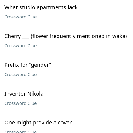
What studio apartments lack
Crossword Clue
Cherry ___ (flower frequently mentioned in waka)
Crossword Clue
Prefix for "gender"
Crossword Clue
Inventor Nikola
Crossword Clue
One might provide a cover
Crossword Clue