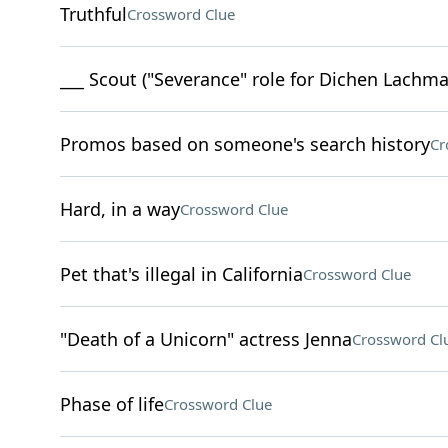
Truthful
Crossword Clue
___ Scout ("Severance" role for Dichen Lachma
Promos based on someone's search history
Cr
Hard, in a way
Crossword Clue
Pet that's illegal in California
Crossword Clue
"Death of a Unicorn" actress Jenna
Crossword Cl
Phase of life
Crossword Clue