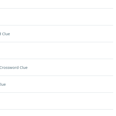
 Clue
Crossword Clue
lue