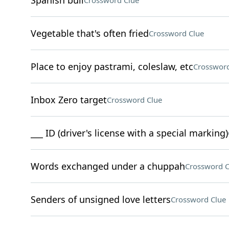
Spanish bull
Crossword Clue
Vegetable that's often fried
Crossword Clue
Place to enjoy pastrami, coleslaw, etc
Crossword
Inbox Zero target
Crossword Clue
___ ID (driver's license with a special marking)
Words exchanged under a chuppah
Crossword C
Senders of unsigned love letters
Crossword Clue