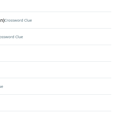
n)
Crossword Clue
ossword Clue
ue