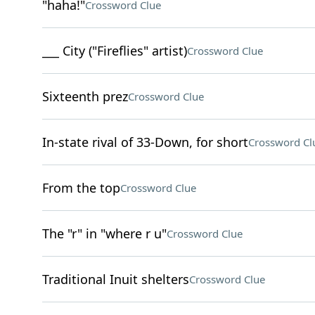
"haha!"
Crossword Clue
___ City ("Fireflies" artist)
Crossword Clue
Sixteenth prez
Crossword Clue
In-state rival of 33-Down, for short
Crossword Cl
From the top
Crossword Clue
The "r" in "where r u"
Crossword Clue
Traditional Inuit shelters
Crossword Clue