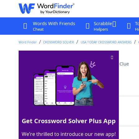
Words With Friends
Scrabble
T
Cheat
Helpers
Hi
Word Finder
CROSSWORD SOLVER
USA TODAY CROSSWORD ANSWERS
Country east of Ghana
Crossword Clue
Last seen: USA Today, 10 Aug 2025
Matching Answer
TOGO
100%
4 Letters
Get Crossword Solver Plus App
We’re thrilled to introduce our new app!