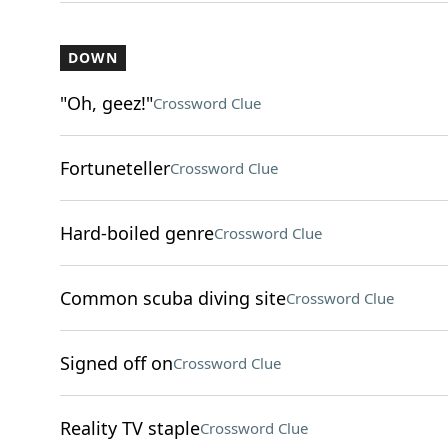
DOWN
"Oh, geez!"
Crossword Clue
Fortuneteller
Crossword Clue
Hard-boiled genre
Crossword Clue
Common scuba diving site
Crossword Clue
Signed off on
Crossword Clue
Reality TV staple
Crossword Clue