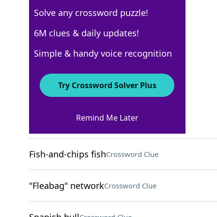
Solve any crossword puzzle!
USA Today
6M clues & daily updates!
Crossword Answers
Simple & handy voice recognition
August 10, 2025 Crossword Clues
Try Crossword Solver Plus
ACROSS
Remind Me Later
Downside
Crossword Clue
Fish-and-chips fish
Crossword Clue
"Fleabag" network
Crossword Clue