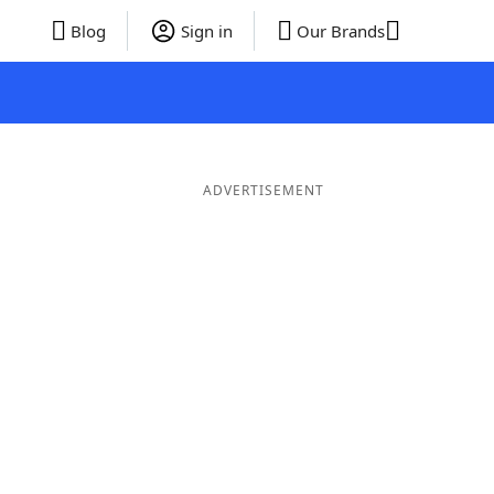
Blog
Sign in
Our Brands
ADVERTISEMENT