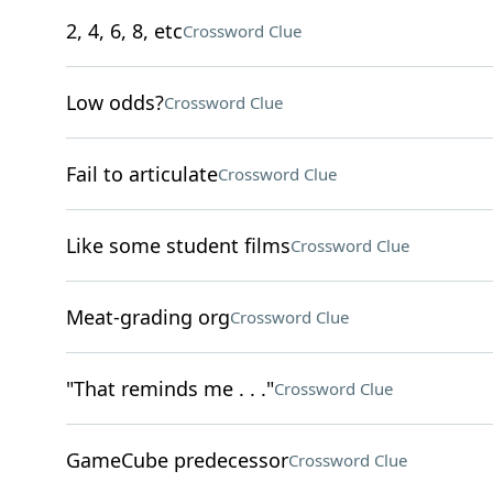
2, 4, 6, 8, etc
Crossword Clue
Low odds?
Crossword Clue
Fail to articulate
Crossword Clue
Like some student films
Crossword Clue
Meat-grading org
Crossword Clue
"That reminds me . . ."
Crossword Clue
GameCube predecessor
Crossword Clue