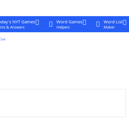
oday's NYT Games
Word Games
Word List
nts & Answers
Helpers
Maker
Clue