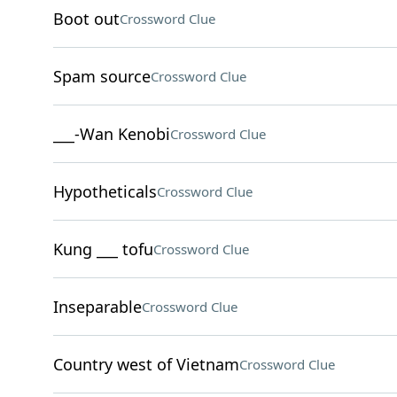
Boot out
Crossword Clue
Spam source
Crossword Clue
___-Wan Kenobi
Crossword Clue
Hypotheticals
Crossword Clue
Kung ___ tofu
Crossword Clue
Inseparable
Crossword Clue
Country west of Vietnam
Crossword Clue