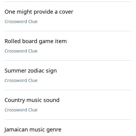
One might provide a cover
Crossword Clue
Rolled board game item
Crossword Clue
Summer zodiac sign
Crossword Clue
Country music sound
Crossword Clue
Jamaican music genre