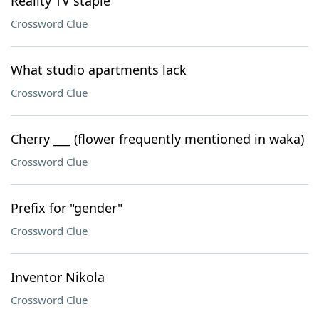
Reality TV staple
Crossword Clue
What studio apartments lack
Crossword Clue
Cherry ___ (flower frequently mentioned in waka)
Crossword Clue
Prefix for "gender"
Crossword Clue
Inventor Nikola
Crossword Clue