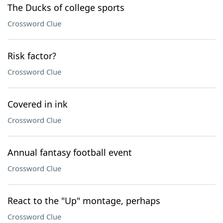
The Ducks of college sports
Crossword Clue
Risk factor?
Crossword Clue
Covered in ink
Crossword Clue
Annual fantasy football event
Crossword Clue
React to the "Up" montage, perhaps
Crossword Clue