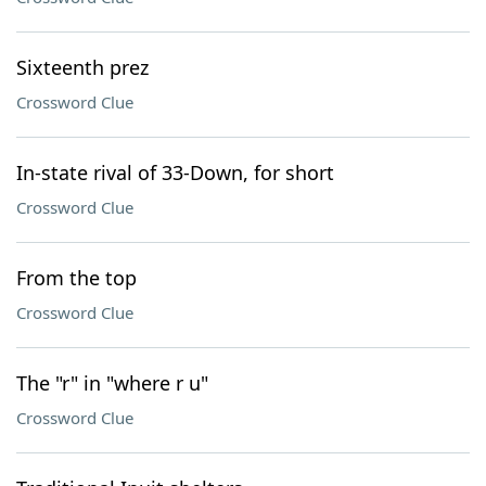
Sixteenth prez
Crossword Clue
In-state rival of 33-Down, for short
Crossword Clue
From the top
Crossword Clue
The "r" in "where r u"
Crossword Clue