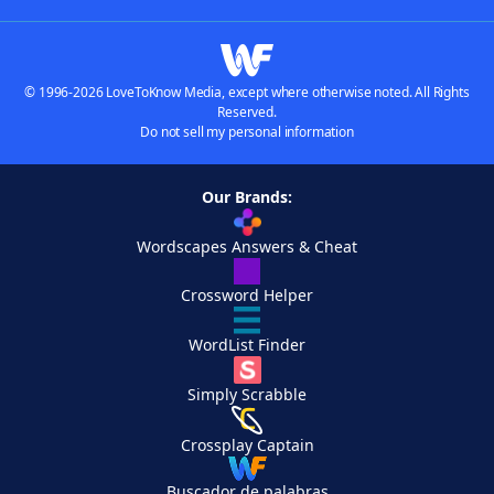
© 1996-2026 LoveToKnow Media, except where otherwise noted. All Rights
Reserved.
Do not sell my personal information
Our Brands:
Wordscapes Answers & Cheat
Crossword Helper
WordList Finder
Simply Scrabble
Crossplay Captain
Buscador de palabras