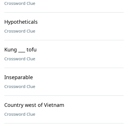
Crossword Clue
Hypotheticals
Crossword Clue
Kung ___ tofu
Crossword Clue
Inseparable
Crossword Clue
Country west of Vietnam
Crossword Clue