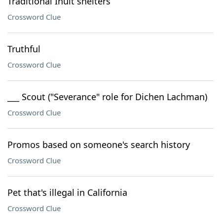
Traditional Inuit shelters
Crossword Clue
Truthful
Crossword Clue
___ Scout ("Severance" role for Dichen Lachman)
Crossword Clue
Promos based on someone's search history
Crossword Clue
Pet that's illegal in California
Crossword Clue