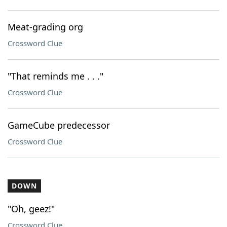
Meat-grading org
Crossword Clue
"That reminds me . . ."
Crossword Clue
GameCube predecessor
Crossword Clue
DOWN
"Oh, geez!"
Crossword Clue