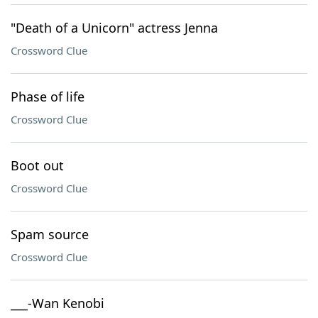
"Death of a Unicorn" actress Jenna
Crossword Clue
Phase of life
Crossword Clue
Boot out
Crossword Clue
Spam source
Crossword Clue
___-Wan Kenobi