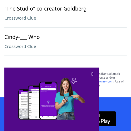
"The Studio" co-creator Goldberg
Crossword Clue
Cindy-___ Who
Crossword Clue
SCRABBLE® and WORDS WITH FRIENDS® are the property of their respective trademark
owners. These trademark owners are not affiliated with, and do not endorse and/or
sponsor, LoveToKnow®, its products or its websites, including
yourdictionary.com
. Use of
this trademark on
yourdictionary.com
is for informational purposes only.
Download WordFinder App