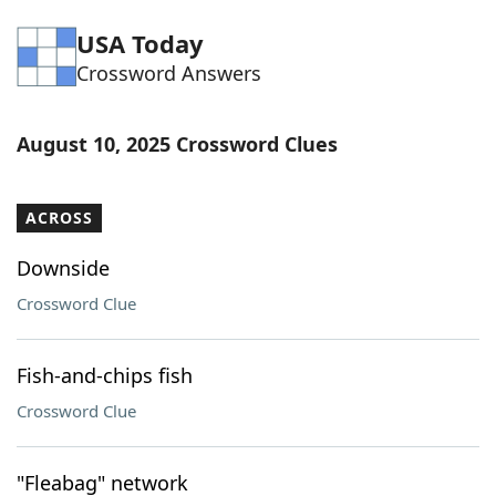
Word List
Maker
USA Today
Crossword Answers
Blog
August 10, 2025 Crossword Clues
Our Brands
ACROSS
Downside
Crossword Clue
Fish-and-chips fish
Crossword Clue
"Fleabag" network