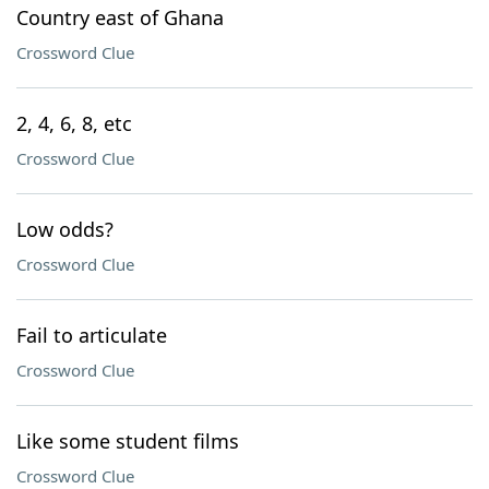
Country east of Ghana
Crossword Clue
2, 4, 6, 8, etc
Crossword Clue
Low odds?
Crossword Clue
Fail to articulate
Crossword Clue
Like some student films
Crossword Clue