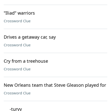
"Iliad" warriors
Crossword Clue
Drives a getaway car, say
Crossword Clue
Cry from a treehouse
Crossword Clue
New Orleans team that Steve Gleason played for
Crossword Clue
___-turvy