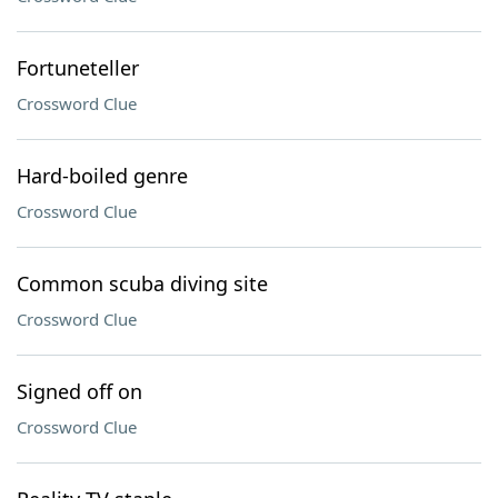
Fortuneteller
Crossword Clue
Hard-boiled genre
Crossword Clue
Common scuba diving site
Crossword Clue
Signed off on
Crossword Clue