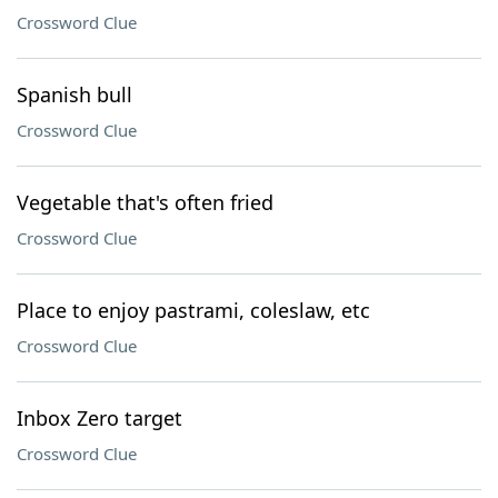
Crossword Clue
Spanish bull
Crossword Clue
Vegetable that's often fried
Crossword Clue
Place to enjoy pastrami, coleslaw, etc
Crossword Clue
Inbox Zero target
Crossword Clue