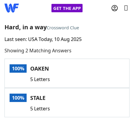
GET THE APP
Hard, in a way
Crossword Clue
Last seen: USA Today, 10 Aug 2025
Home
Showing 2 Matching Answers
Words With Friends
Cheat
OAKEN
100%
NYT Crossplay Cheat
5 Letters
Scrabble
Helpers
STALE
100%
Today's NYT Games
Hints & Answers
5 Letters
Word Games
Helpers