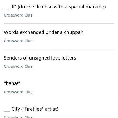
___ ID (driver's license with a special marking)
Crossword Clue
Words exchanged under a chuppah
Crossword Clue
Senders of unsigned love letters
Crossword Clue
"haha!"
Crossword Clue
___ City ("Fireflies" artist)
Crossword Clue