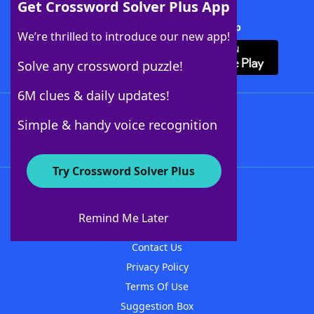
Get Crossword Solver Plus App
Download Crossword Solver + App
We’re thrilled to introduce our new app!
Solve any crossword puzzle!
6M clues & daily updates!
Follow Us
Simple & handy voice recognition
Try Crossword Solver Plus
About WordFinder
About The WordFinder App
Remind Me Later
Advertisers
Contact Us
Privacy Policy
Terms Of Use
Suggestion Box