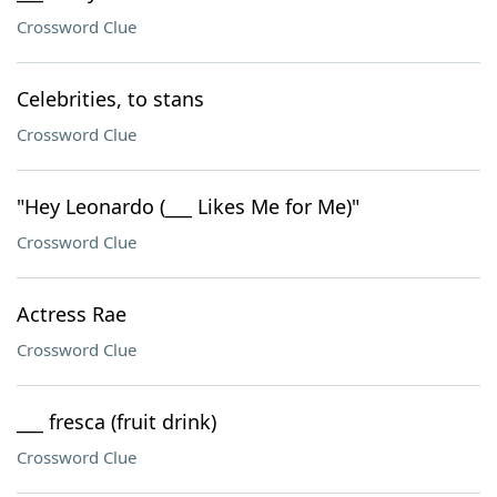
Crossword Clue
Celebrities, to stans
Crossword Clue
"Hey Leonardo (___ Likes Me for Me)"
Crossword Clue
Actress Rae
Crossword Clue
___ fresca (fruit drink)
Crossword Clue