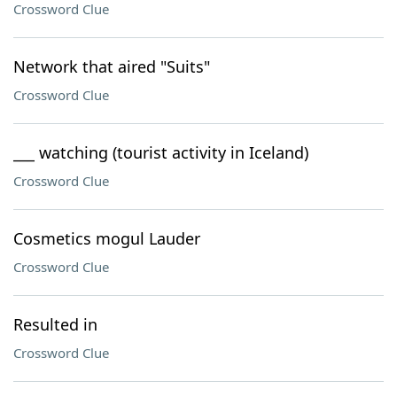
Crossword Clue
Network that aired "Suits"
Crossword Clue
___ watching (tourist activity in Iceland)
Crossword Clue
Cosmetics mogul Lauder
Crossword Clue
Resulted in
Crossword Clue