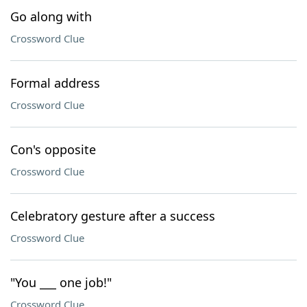
Go along with
Crossword Clue
Formal address
Crossword Clue
Con's opposite
Crossword Clue
Celebratory gesture after a success
Crossword Clue
"You ___ one job!"
Crossword Clue