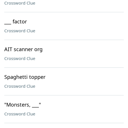
Crossword Clue
___ factor
Crossword Clue
AIT scanner org
Crossword Clue
Spaghetti topper
Crossword Clue
"Monsters, ___"
Crossword Clue