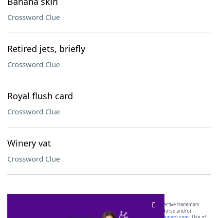
Banana skin
Crossword Clue
Retired jets, briefly
Crossword Clue
Royal flush card
Crossword Clue
Winery vat
Crossword Clue
SCRABBLE® and WORDS WITH FRIENDS® are the property of their respective trademark
owners. These trademark owners are not affiliated with, and do not endorse and/or
sponsor, LoveToKnow®, its products or its websites, including
yourdictionary.com
. Use of