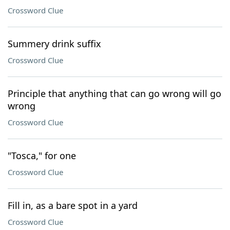
Crossword Clue
Summery drink suffix
Crossword Clue
Principle that anything that can go wrong will go
wrong
Crossword Clue
"Tosca," for one
Crossword Clue
Fill in, as a bare spot in a yard
Crossword Clue