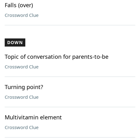
Falls (over)
Crossword Clue
DOWN
Topic of conversation for parents-to-be
Crossword Clue
Turning point?
Crossword Clue
Multivitamin element
Crossword Clue