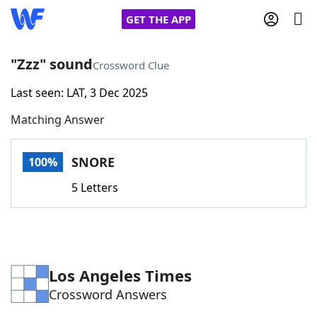
GET THE APP
"Zzz" sound
Crossword Clue
Last seen: LAT, 3 Dec 2025
Home
Matching Answer
Words With Friends
Cheat
SNORE
100%
NYT Crossplay Cheat
5 Letters
Scrabble
Helpers
Today's NYT Games
Hints & Answers
Los Angeles Times
Crossword Answers
Word Games
Helpers