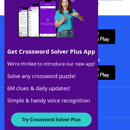
this trademark on
yourdictionary.com
is for informational purposes only.
Download WordFinder App
Get Crossword Solver Plus App
Download Crossword Solver + App
We’re thrilled to introduce our new app!
Solve any crossword puzzle!
6M clues & daily updates!
Follow Us
Simple & handy voice recognition
Try Crossword Solver Plus
About WordFinder