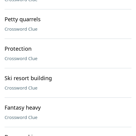
Petty quarrels
Crossword Clue
Protection
Crossword Clue
Ski resort building
Crossword Clue
Fantasy heavy
Crossword Clue