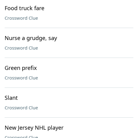
Food truck fare
Crossword Clue
Nurse a grudge, say
Crossword Clue
Green prefix
Crossword Clue
Slant
Crossword Clue
New Jersey NHL player
Crossword Clue