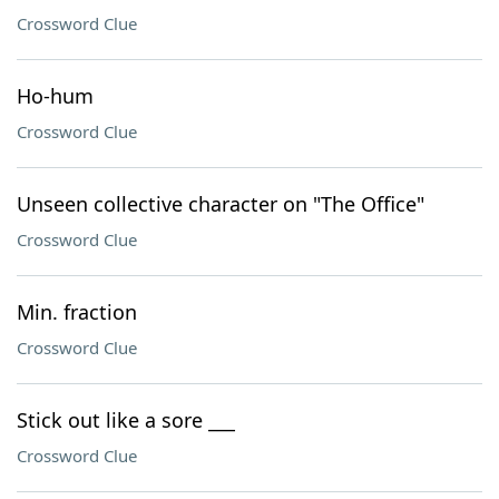
Crossword Clue
Ho-hum
Crossword Clue
Unseen collective character on "The Office"
Crossword Clue
Min. fraction
Crossword Clue
Stick out like a sore ___
Crossword Clue