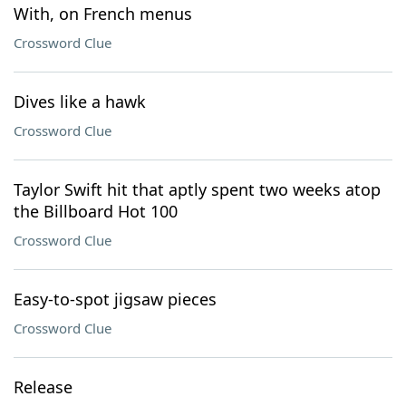
With, on French menus
Crossword Clue
Dives like a hawk
Crossword Clue
Taylor Swift hit that aptly spent two weeks atop
the Billboard Hot 100
Crossword Clue
Easy-to-spot jigsaw pieces
Crossword Clue
Release