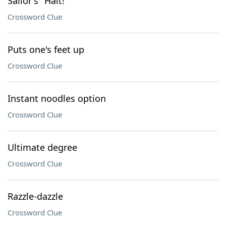
Sailor's "Halt!"
Crossword Clue
Puts one's feet up
Crossword Clue
Instant noodles option
Crossword Clue
Ultimate degree
Crossword Clue
Razzle-dazzle
Crossword Clue