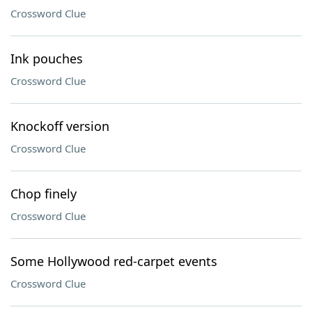
Crossword Clue
Ink pouches
Crossword Clue
Knockoff version
Crossword Clue
Chop finely
Crossword Clue
Some Hollywood red-carpet events
Crossword Clue