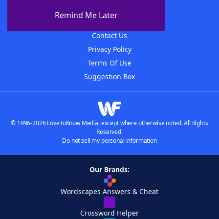
About The WordFinder App
Remind Me Later
Advertisers
Contact Us
Privacy Policy
Terms Of Use
Suggestion Box
© 1996-2026 LoveToKnow Media, except where otherwise noted. All Rights
Reserved.
Do not sell my personal information
Our Brands:
Wordscapes Answers & Cheat
Crossword Helper