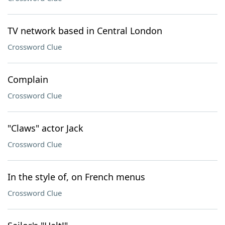
TV network based in Central London
Crossword Clue
Complain
Crossword Clue
"Claws" actor Jack
Crossword Clue
In the style of, on French menus
Crossword Clue