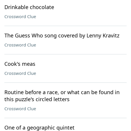
Drinkable chocolate
Crossword Clue
The Guess Who song covered by Lenny Kravitz
Crossword Clue
Cook's meas
Crossword Clue
Routine before a race, or what can be found in
this puzzle's circled letters
Crossword Clue
One of a geographic quintet