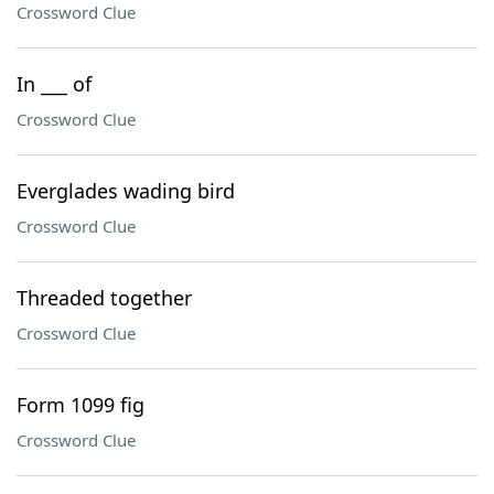
Crossword Clue
In ___ of
Crossword Clue
Everglades wading bird
Crossword Clue
Threaded together
Crossword Clue
Form 1099 fig
Crossword Clue