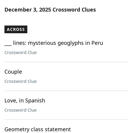
Word List
Maker
December 3, 2025 Crossword Clues
Blog
ACROSS
Our Brands
___ lines: mysterious geoglyphs in Peru
Crossword Clue
Couple
Crossword Clue
Love, in Spanish
Crossword Clue
Geometry class statement