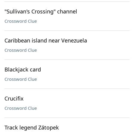
"Sullivan's Crossing" channel
Crossword Clue
Caribbean island near Venezuela
Crossword Clue
Blackjack card
Crossword Clue
Crucifix
Crossword Clue
Track legend Zátopek