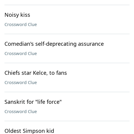
Noisy kiss
Crossword Clue
Comedian's self-deprecating assurance
Crossword Clue
Chiefs star Kelce, to fans
Crossword Clue
Sanskrit for "life force"
Crossword Clue
Oldest Simpson kid