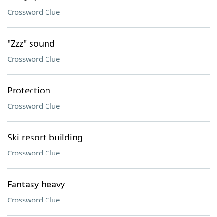
Crossword Clue
"Zzz" sound
Crossword Clue
Protection
Crossword Clue
Ski resort building
Crossword Clue
Fantasy heavy
Crossword Clue