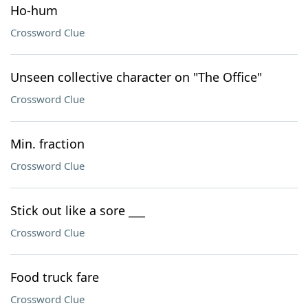
Ho-hum
Crossword Clue
Unseen collective character on "The Office"
Crossword Clue
Min. fraction
Crossword Clue
Stick out like a sore ___
Crossword Clue
Food truck fare
Crossword Clue