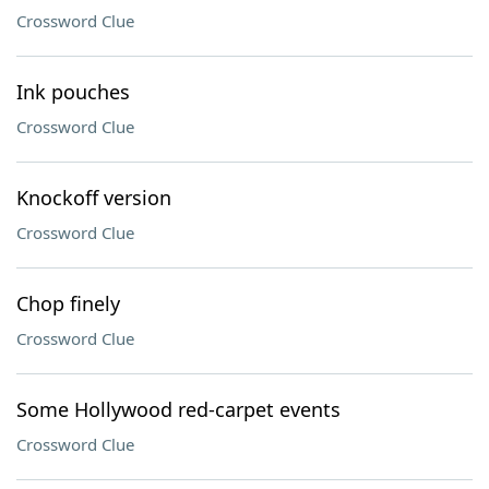
Crossword Clue
Ink pouches
Crossword Clue
Knockoff version
Crossword Clue
Chop finely
Crossword Clue
Some Hollywood red-carpet events
Crossword Clue