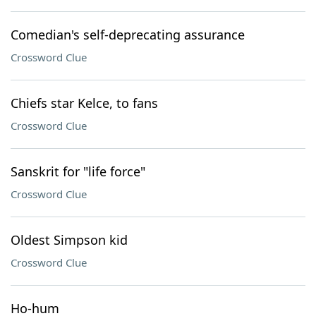
Comedian's self-deprecating assurance
Crossword Clue
Chiefs star Kelce, to fans
Crossword Clue
Sanskrit for "life force"
Crossword Clue
Oldest Simpson kid
Crossword Clue
Ho-hum