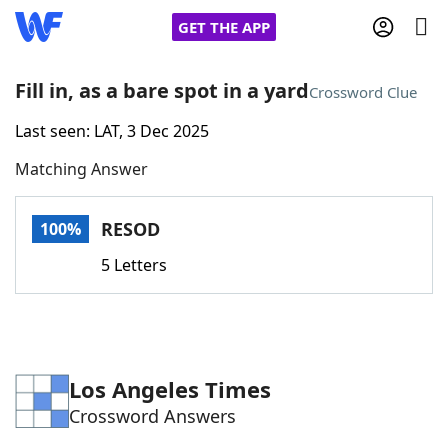
GET THE APP
Fill in, as a bare spot in a yard
Crossword Clue
Last seen: LAT, 3 Dec 2025
Home
Matching Answer
Words With Friends
Cheat
RESOD
100%
NYT Crossplay Cheat
5 Letters
Scrabble
Helpers
Today's NYT Games
Hints & Answers
Los Angeles Times
Crossword Answers
Word Games
Helpers