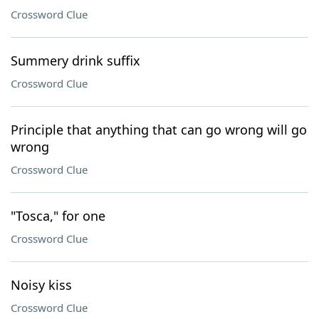
Crossword Clue
Summery drink suffix
Crossword Clue
Principle that anything that can go wrong will go
wrong
Crossword Clue
"Tosca," for one
Crossword Clue
Noisy kiss
Crossword Clue