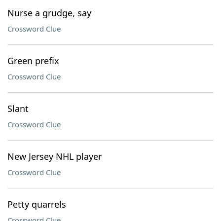
Nurse a grudge, say
Crossword Clue
Green prefix
Crossword Clue
Slant
Crossword Clue
New Jersey NHL player
Crossword Clue
Petty quarrels
Crossword Clue