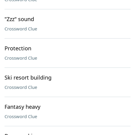
"Zzz" sound
Crossword Clue
Protection
Crossword Clue
Ski resort building
Crossword Clue
Fantasy heavy
Crossword Clue