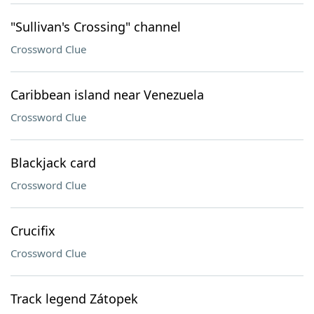
"Sullivan's Crossing" channel
Crossword Clue
Caribbean island near Venezuela
Crossword Clue
Blackjack card
Crossword Clue
Crucifix
Crossword Clue
Track legend Zátopek