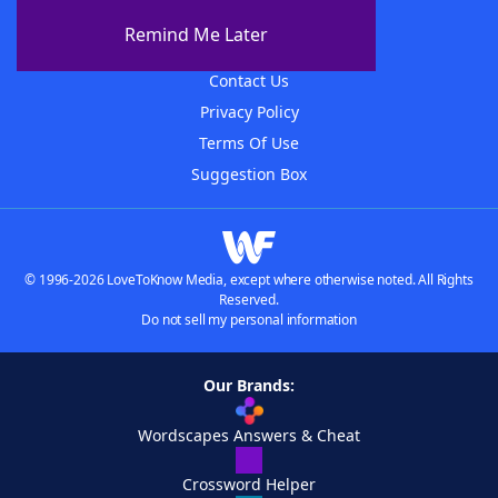
About The WordFinder App
Remind Me Later
Advertisers
Contact Us
Privacy Policy
Terms Of Use
Suggestion Box
© 1996-2026 LoveToKnow Media, except where otherwise noted. All Rights
Reserved.
Do not sell my personal information
Our Brands:
Wordscapes Answers & Cheat
Crossword Helper