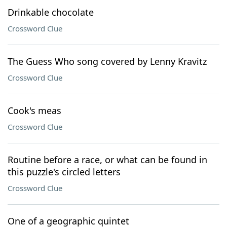
Drinkable chocolate
Crossword Clue
The Guess Who song covered by Lenny Kravitz
Crossword Clue
Cook's meas
Crossword Clue
Routine before a race, or what can be found in
this puzzle's circled letters
Crossword Clue
One of a geographic quintet