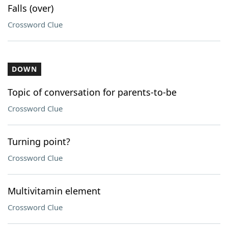
Falls (over)
Crossword Clue
DOWN
Topic of conversation for parents-to-be
Crossword Clue
Turning point?
Crossword Clue
Multivitamin element
Crossword Clue