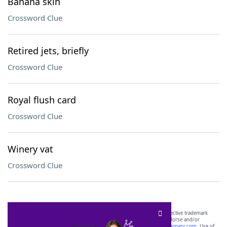
Banana skin
Crossword Clue
Retired jets, briefly
Crossword Clue
Royal flush card
Crossword Clue
Winery vat
Crossword Clue
SCRABBLE® and WORDS WITH FRIENDS® are the property of their respective trademark
owners. These trademark owners are not affiliated with, and do not endorse and/or
sponsor, LoveToKnow®, its products or its websites, including
yourdictionary.com
. Use of