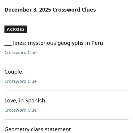
Word List
Maker
December 3, 2025 Crossword Clues
Blog
ACROSS
Our Brands
___ lines: mysterious geoglyphs in Peru
Crossword Clue
Couple
Crossword Clue
Love, in Spanish
Crossword Clue
Geometry class statement