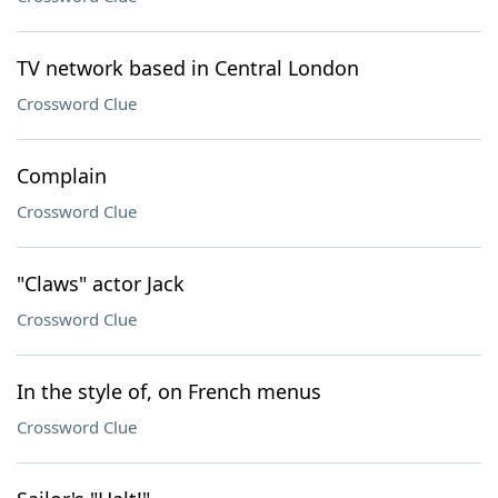
TV network based in Central London
Crossword Clue
Complain
Crossword Clue
"Claws" actor Jack
Crossword Clue
In the style of, on French menus
Crossword Clue