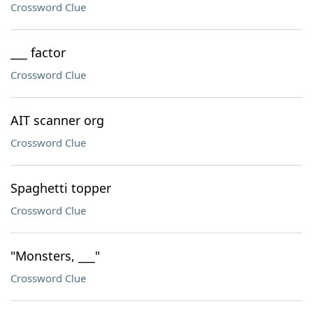
Crossword Clue
___ factor
Crossword Clue
AIT scanner org
Crossword Clue
Spaghetti topper
Crossword Clue
"Monsters, ___"
Crossword Clue