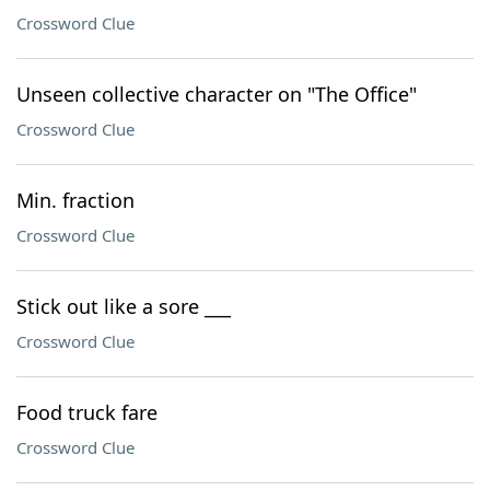
Crossword Clue
Unseen collective character on "The Office"
Crossword Clue
Min. fraction
Crossword Clue
Stick out like a sore ___
Crossword Clue
Food truck fare
Crossword Clue