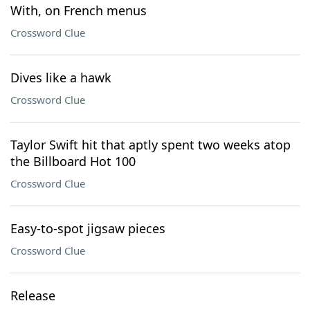
With, on French menus
Crossword Clue
Dives like a hawk
Crossword Clue
Taylor Swift hit that aptly spent two weeks atop
the Billboard Hot 100
Crossword Clue
Easy-to-spot jigsaw pieces
Crossword Clue
Release