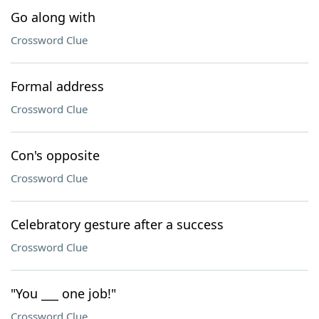
Go along with
Crossword Clue
Formal address
Crossword Clue
Con's opposite
Crossword Clue
Celebratory gesture after a success
Crossword Clue
"You ___ one job!"
Crossword Clue