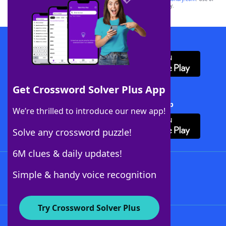
this trademark on
yourdictionary.com
is for informational purposes only.
Download WordFinder App
Get Crossword Solver Plus App
Download Crossword Solver + App
We’re thrilled to introduce our new app!
Solve any crossword puzzle!
6M clues & daily updates!
Follow Us
Simple & handy voice recognition
Try Crossword Solver Plus
About WordFinder