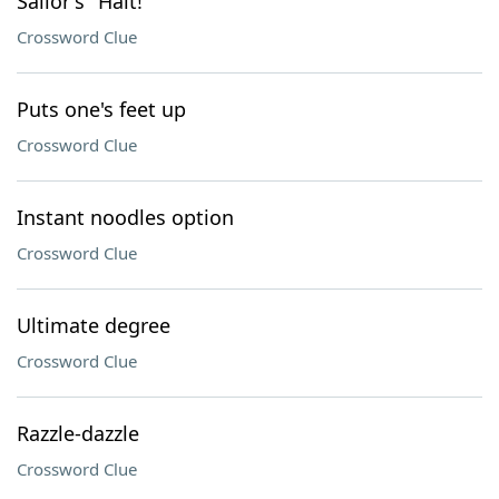
Sailor's "Halt!"
Crossword Clue
Puts one's feet up
Crossword Clue
Instant noodles option
Crossword Clue
Ultimate degree
Crossword Clue
Razzle-dazzle
Crossword Clue