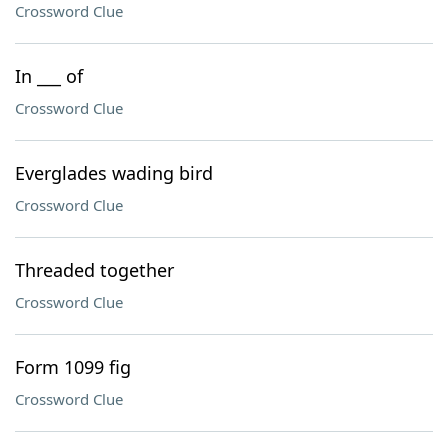
Crossword Clue
In ___ of
Crossword Clue
Everglades wading bird
Crossword Clue
Threaded together
Crossword Clue
Form 1099 fig
Crossword Clue