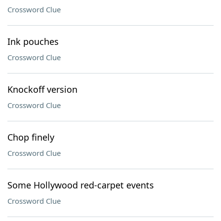
Crossword Clue
Ink pouches
Crossword Clue
Knockoff version
Crossword Clue
Chop finely
Crossword Clue
Some Hollywood red-carpet events
Crossword Clue