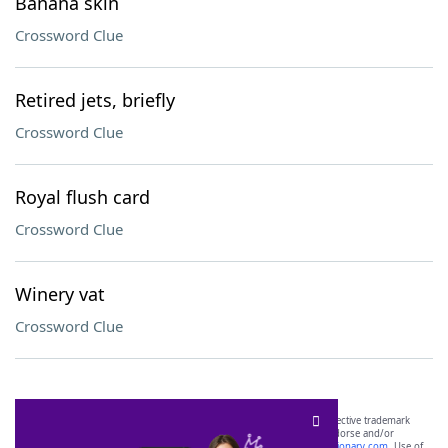
Banana skin
Crossword Clue
Retired jets, briefly
Crossword Clue
Royal flush card
Crossword Clue
Winery vat
Crossword Clue
SCRABBLE® and WORDS WITH FRIENDS® are the property of their respective trademark
owners. These trademark owners are not affiliated with, and do not endorse and/or
sponsor, LoveToKnow®, its products or its websites, including
yourdictionary.com
. Use of