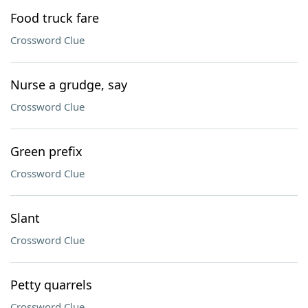
Food truck fare
Crossword Clue
Nurse a grudge, say
Crossword Clue
Green prefix
Crossword Clue
Slant
Crossword Clue
Petty quarrels
Crossword Clue