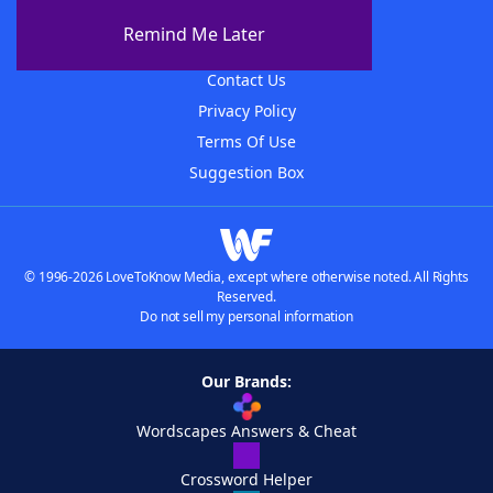
About The WordFinder App
Remind Me Later
Advertisers
Contact Us
Privacy Policy
Terms Of Use
Suggestion Box
© 1996-2026 LoveToKnow Media, except where otherwise noted. All Rights
Reserved.
Do not sell my personal information
Our Brands:
Wordscapes Answers & Cheat
Crossword Helper