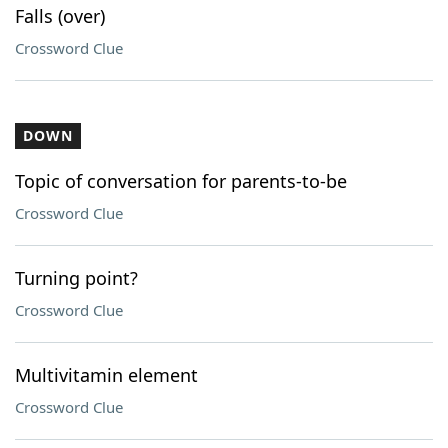
Falls (over)
Crossword Clue
DOWN
Topic of conversation for parents-to-be
Crossword Clue
Turning point?
Crossword Clue
Multivitamin element
Crossword Clue