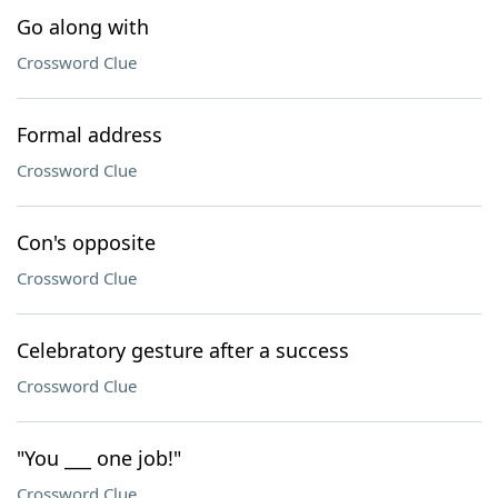
Go along with
Crossword Clue
Formal address
Crossword Clue
Con's opposite
Crossword Clue
Celebratory gesture after a success
Crossword Clue
"You ___ one job!"
Crossword Clue