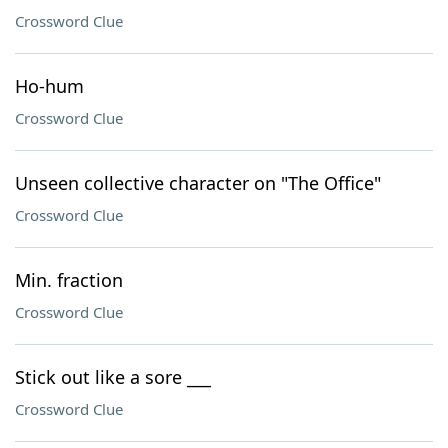
Crossword Clue
Ho-hum
Crossword Clue
Unseen collective character on "The Office"
Crossword Clue
Min. fraction
Crossword Clue
Stick out like a sore ___
Crossword Clue