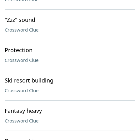
"Zzz" sound
Crossword Clue
Protection
Crossword Clue
Ski resort building
Crossword Clue
Fantasy heavy
Crossword Clue