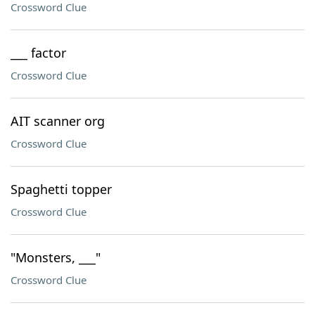
Crossword Clue
___ factor
Crossword Clue
AIT scanner org
Crossword Clue
Spaghetti topper
Crossword Clue
"Monsters, ___"
Crossword Clue