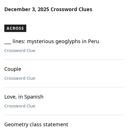
Word List
Maker
December 3, 2025 Crossword Clues
Blog
ACROSS
Our Brands
___ lines: mysterious geoglyphs in Peru
Crossword Clue
Couple
Crossword Clue
Love, in Spanish
Crossword Clue
Geometry class statement