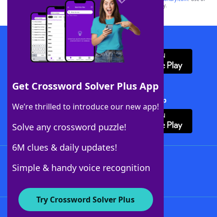
this trademark on
yourdictionary.com
is for informational purposes only.
Download WordFinder App
Get Crossword Solver Plus App
Download Crossword Solver + App
We’re thrilled to introduce our new app!
Solve any crossword puzzle!
6M clues & daily updates!
Follow Us
Simple & handy voice recognition
Try Crossword Solver Plus
About WordFinder