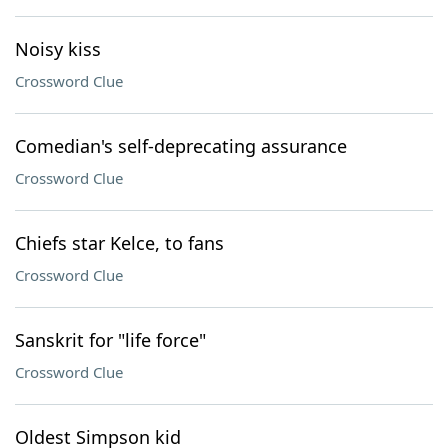
Noisy kiss
Crossword Clue
Comedian's self-deprecating assurance
Crossword Clue
Chiefs star Kelce, to fans
Crossword Clue
Sanskrit for "life force"
Crossword Clue
Oldest Simpson kid