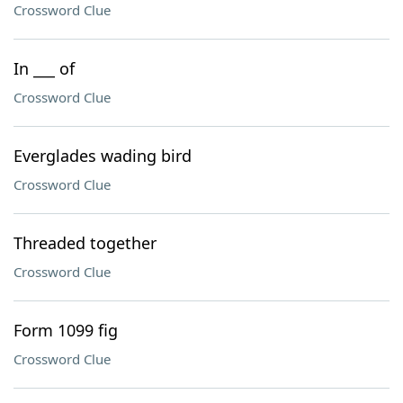
Crossword Clue
In ___ of
Crossword Clue
Everglades wading bird
Crossword Clue
Threaded together
Crossword Clue
Form 1099 fig
Crossword Clue