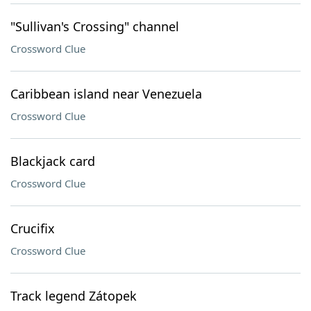
"Sullivan's Crossing" channel
Crossword Clue
Caribbean island near Venezuela
Crossword Clue
Blackjack card
Crossword Clue
Crucifix
Crossword Clue
Track legend Zátopek