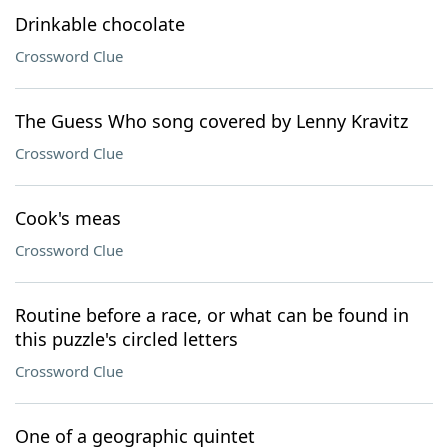
Drinkable chocolate
Crossword Clue
The Guess Who song covered by Lenny Kravitz
Crossword Clue
Cook's meas
Crossword Clue
Routine before a race, or what can be found in
this puzzle's circled letters
Crossword Clue
One of a geographic quintet