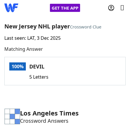
GET THE APP
New Jersey NHL player
Crossword Clue
Last seen: LAT, 3 Dec 2025
Home
Matching Answer
Words With Friends
Cheat
DEVIL
100%
NYT Crossplay Cheat
5 Letters
Scrabble
Helpers
Today's NYT Games
Hints & Answers
Los Angeles Times
Crossword Answers
Word Games
Helpers