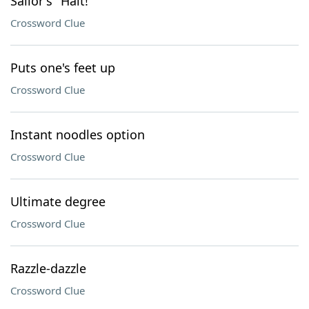
Sailor's "Halt!"
Crossword Clue
Puts one's feet up
Crossword Clue
Instant noodles option
Crossword Clue
Ultimate degree
Crossword Clue
Razzle-dazzle
Crossword Clue