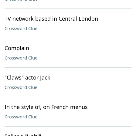
TV network based in Central London
Crossword Clue
Complain
Crossword Clue
"Claws" actor Jack
Crossword Clue
In the style of, on French menus
Crossword Clue