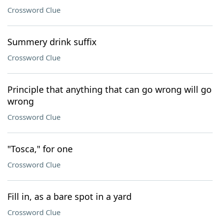
Crossword Clue
Summery drink suffix
Crossword Clue
Principle that anything that can go wrong will go
wrong
Crossword Clue
"Tosca," for one
Crossword Clue
Fill in, as a bare spot in a yard
Crossword Clue