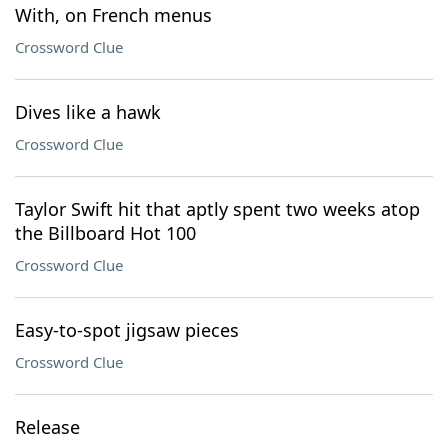
With, on French menus
Crossword Clue
Dives like a hawk
Crossword Clue
Taylor Swift hit that aptly spent two weeks atop
the Billboard Hot 100
Crossword Clue
Easy-to-spot jigsaw pieces
Crossword Clue
Release