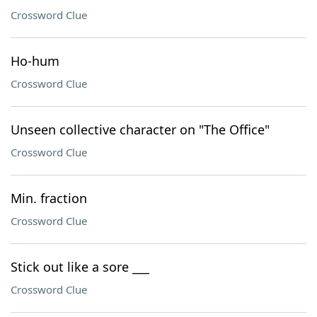
Crossword Clue
Ho-hum
Crossword Clue
Unseen collective character on "The Office"
Crossword Clue
Min. fraction
Crossword Clue
Stick out like a sore ___
Crossword Clue