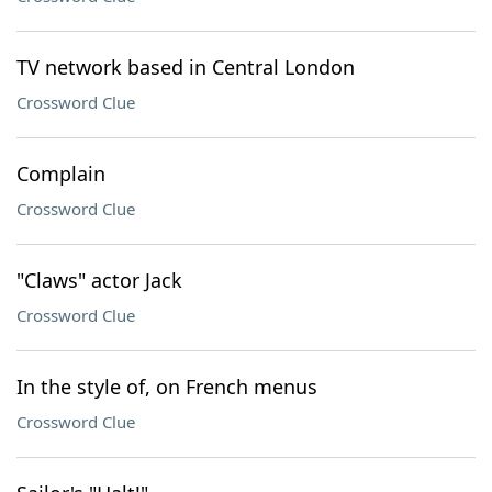
TV network based in Central London
Crossword Clue
Complain
Crossword Clue
"Claws" actor Jack
Crossword Clue
In the style of, on French menus
Crossword Clue