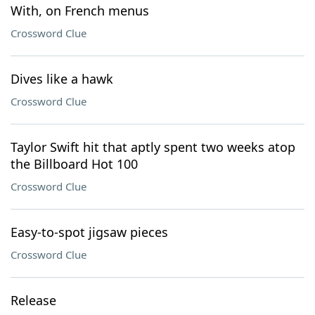
With, on French menus
Crossword Clue
Dives like a hawk
Crossword Clue
Taylor Swift hit that aptly spent two weeks atop
the Billboard Hot 100
Crossword Clue
Easy-to-spot jigsaw pieces
Crossword Clue
Release