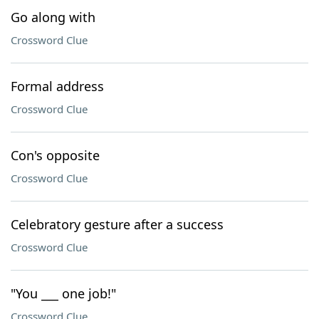
Go along with
Crossword Clue
Formal address
Crossword Clue
Con's opposite
Crossword Clue
Celebratory gesture after a success
Crossword Clue
"You ___ one job!"
Crossword Clue