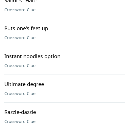
Sailor's "Halt!"
Crossword Clue
Puts one's feet up
Crossword Clue
Instant noodles option
Crossword Clue
Ultimate degree
Crossword Clue
Razzle-dazzle
Crossword Clue