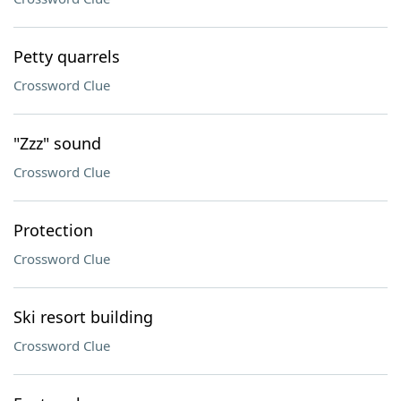
Petty quarrels
Crossword Clue
"Zzz" sound
Crossword Clue
Protection
Crossword Clue
Ski resort building
Crossword Clue