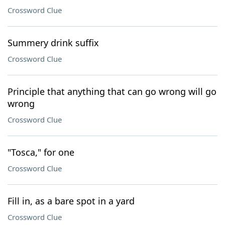
Crossword Clue
Summery drink suffix
Crossword Clue
Principle that anything that can go wrong will go
wrong
Crossword Clue
"Tosca," for one
Crossword Clue
Fill in, as a bare spot in a yard
Crossword Clue