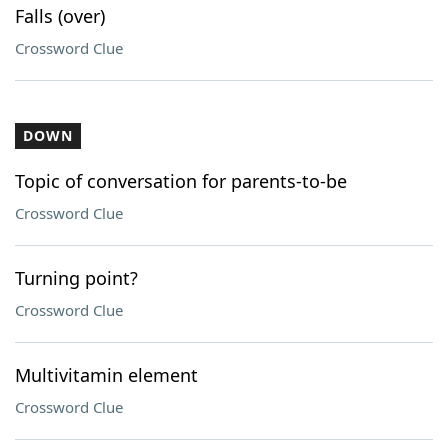
Falls (over)
Crossword Clue
DOWN
Topic of conversation for parents-to-be
Crossword Clue
Turning point?
Crossword Clue
Multivitamin element
Crossword Clue