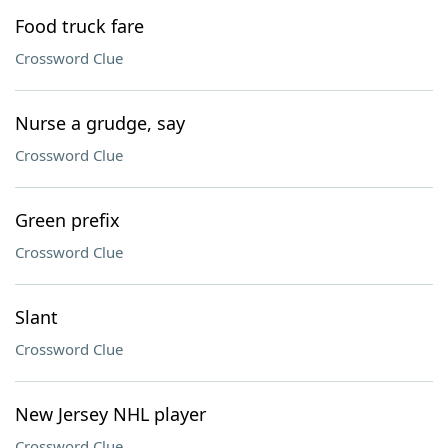
Food truck fare
Crossword Clue
Nurse a grudge, say
Crossword Clue
Green prefix
Crossword Clue
Slant
Crossword Clue
New Jersey NHL player
Crossword Clue