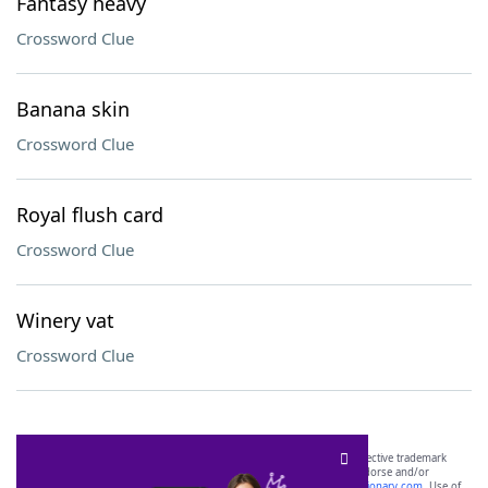
Fantasy heavy
Crossword Clue
Banana skin
Crossword Clue
Royal flush card
Crossword Clue
Winery vat
Crossword Clue
SCRABBLE® and WORDS WITH FRIENDS® are the property of their respective trademark
owners. These trademark owners are not affiliated with, and do not endorse and/or
sponsor, LoveToKnow®, its products or its websites, including
yourdictionary.com
. Use of