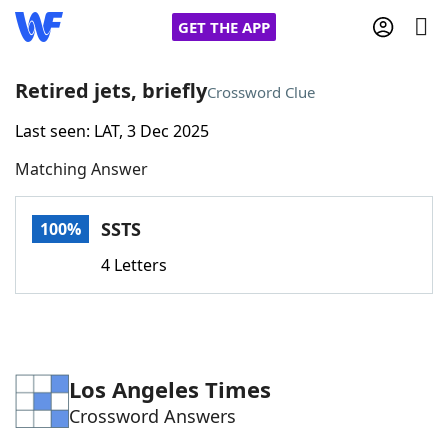
GET THE APP
Retired jets, briefly
Crossword Clue
Last seen: LAT, 3 Dec 2025
Home
Matching Answer
Words With Friends
Cheat
SSTS
100%
NYT Crossplay Cheat
4 Letters
Scrabble
Helpers
Today's NYT Games
Hints & Answers
Los Angeles Times
Crossword Answers
Word Games
Helpers