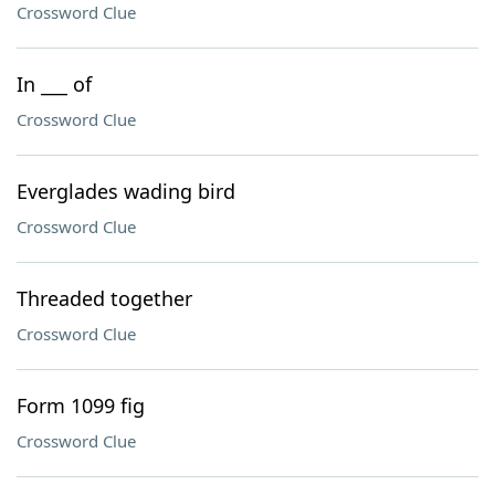
Crossword Clue
In ___ of
Crossword Clue
Everglades wading bird
Crossword Clue
Threaded together
Crossword Clue
Form 1099 fig
Crossword Clue