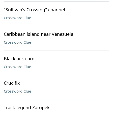
"Sullivan's Crossing" channel
Crossword Clue
Caribbean island near Venezuela
Crossword Clue
Blackjack card
Crossword Clue
Crucifix
Crossword Clue
Track legend Zátopek