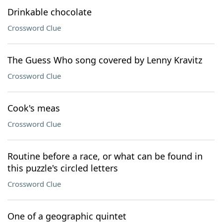
Drinkable chocolate
Crossword Clue
The Guess Who song covered by Lenny Kravitz
Crossword Clue
Cook's meas
Crossword Clue
Routine before a race, or what can be found in
this puzzle's circled letters
Crossword Clue
One of a geographic quintet