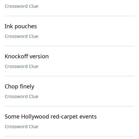
Crossword Clue
Ink pouches
Crossword Clue
Knockoff version
Crossword Clue
Chop finely
Crossword Clue
Some Hollywood red-carpet events
Crossword Clue