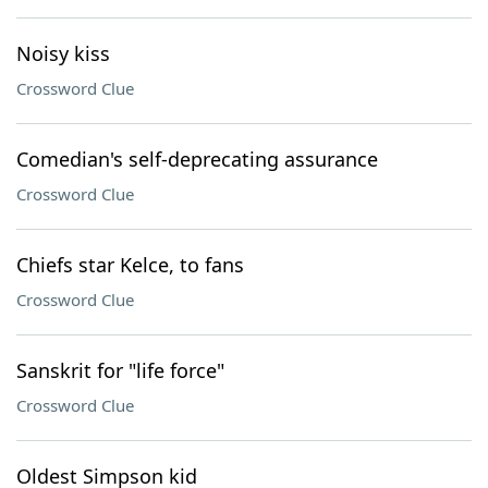
Noisy kiss
Crossword Clue
Comedian's self-deprecating assurance
Crossword Clue
Chiefs star Kelce, to fans
Crossword Clue
Sanskrit for "life force"
Crossword Clue
Oldest Simpson kid