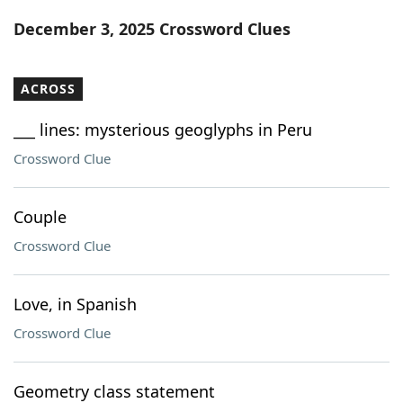
Word List
Maker
December 3, 2025 Crossword Clues
Blog
ACROSS
Our Brands
___ lines: mysterious geoglyphs in Peru
Crossword Clue
Couple
Crossword Clue
Love, in Spanish
Crossword Clue
Geometry class statement