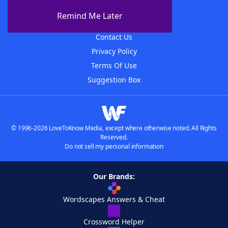
About The WordFinder App
Remind Me Later
Advertisers
Contact Us
Privacy Policy
Terms Of Use
Suggestion Box
© 1996-2026 LoveToKnow Media, except where otherwise noted. All Rights
Reserved.
Do not sell my personal information
Our Brands:
Wordscapes Answers & Cheat
Crossword Helper