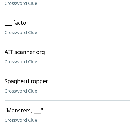
Crossword Clue
___ factor
Crossword Clue
AIT scanner org
Crossword Clue
Spaghetti topper
Crossword Clue
"Monsters, ___"
Crossword Clue