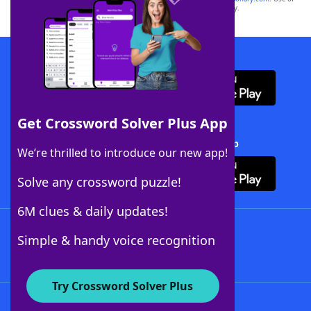
this trademark on
yourdictionary.com
is for informational purposes only.
Download WordFinder App
Get Crossword Solver Plus App
Download Crossword Solver + App
We’re thrilled to introduce our new app!
Solve any crossword puzzle!
6M clues & daily updates!
Follow Us
Simple & handy voice recognition
Try Crossword Solver Plus
About WordFinder