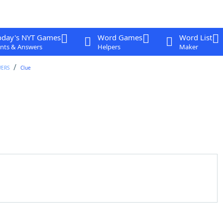
oday's NYT Games
Word Games
Word List
nts & Answers
Helpers
Maker
WERS
Clue