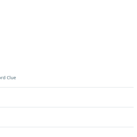
rd Clue