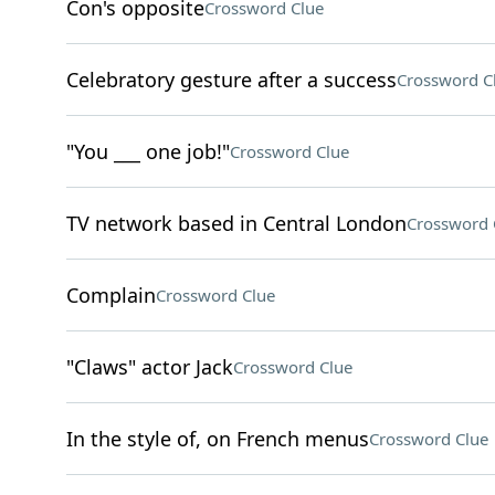
Con's opposite
Crossword Clue
Celebratory gesture after a success
Crossword C
"You ___ one job!"
Crossword Clue
TV network based in Central London
Crossword 
Complain
Crossword Clue
"Claws" actor Jack
Crossword Clue
In the style of, on French menus
Crossword Clue