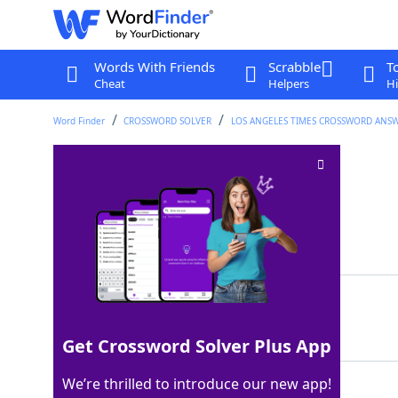
Words With Friends
Scrabble
T
Cheat
Helpers
Hi
Word Finder
CROSSWORD SOLVER
LOS ANGELES TIMES CROSSWORD ANS
Winery vat
Crossword Clue
Last seen: LAT, 3 Dec 2025
Matching Answer
TUN
100%
3 Letters
Get Crossword Solver Plus App
We’re thrilled to introduce our new app!