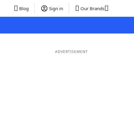
Blog
Sign in
Our Brands
ADVERTISEMENT