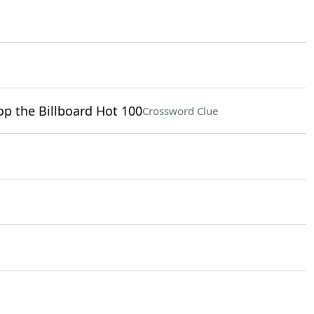
op the Billboard Hot 100
Crossword Clue