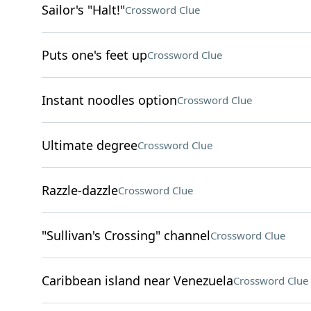
Sailor's "Halt!"
Crossword Clue
Puts one's feet up
Crossword Clue
Instant noodles option
Crossword Clue
Ultimate degree
Crossword Clue
Razzle-dazzle
Crossword Clue
"Sullivan's Crossing" channel
Crossword Clue
Caribbean island near Venezuela
Crossword Clue