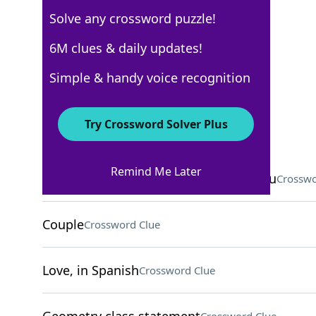
Solve any crossword puzzle!
Los Angeles Times
6M clues & daily updates!
Crossword Answers
Simple & handy voice recognition
December 3, 2025 Crossword Clues
Try Crossword Solver Plus
ACROSS
Remind Me Later
___ lines: mysterious geoglyphs in Peru
Crosswo
Couple
Crossword Clue
Love, in Spanish
Crossword Clue