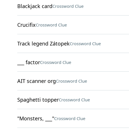
Blackjack card
Crossword Clue
Crucifix
Crossword Clue
Track legend Zátopek
Crossword Clue
___ factor
Crossword Clue
AIT scanner org
Crossword Clue
Spaghetti topper
Crossword Clue
"Monsters, ___"
Crossword Clue