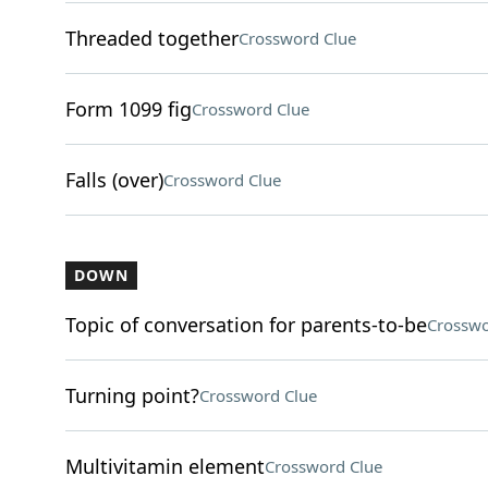
Threaded together
Crossword Clue
Form 1099 fig
Crossword Clue
Falls (over)
Crossword Clue
DOWN
Topic of conversation for parents-to-be
Crosswo
Turning point?
Crossword Clue
Multivitamin element
Crossword Clue