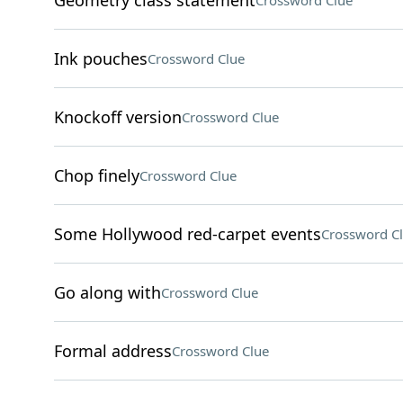
Geometry class statement
Crossword Clue
Ink pouches
Crossword Clue
Knockoff version
Crossword Clue
Chop finely
Crossword Clue
Some Hollywood red-carpet events
Crossword C
Go along with
Crossword Clue
Formal address
Crossword Clue