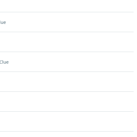
lue
Clue