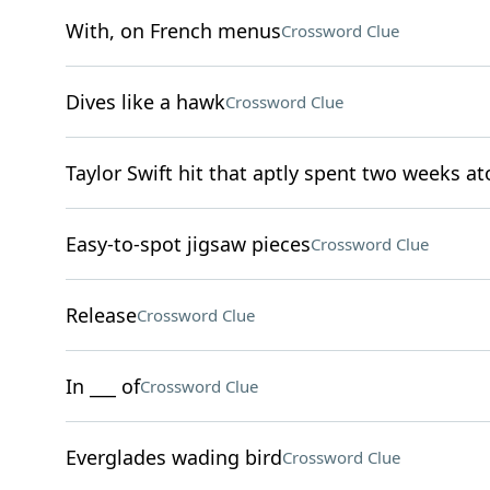
With, on French menus
Crossword Clue
Dives like a hawk
Crossword Clue
Taylor Swift hit that aptly spent two weeks at
Easy-to-spot jigsaw pieces
Crossword Clue
Release
Crossword Clue
In ___ of
Crossword Clue
Everglades wading bird
Crossword Clue