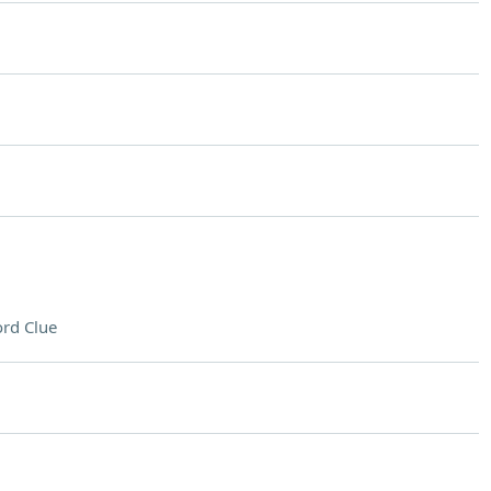
rd Clue