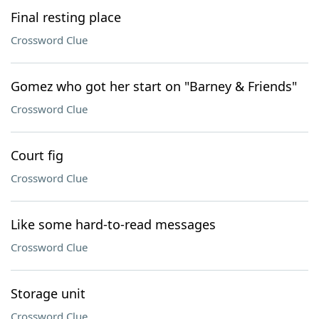
Final resting place
Crossword Clue
Gomez who got her start on "Barney & Friends"
Crossword Clue
Court fig
Crossword Clue
Like some hard-to-read messages
Crossword Clue
Storage unit
Crossword Clue