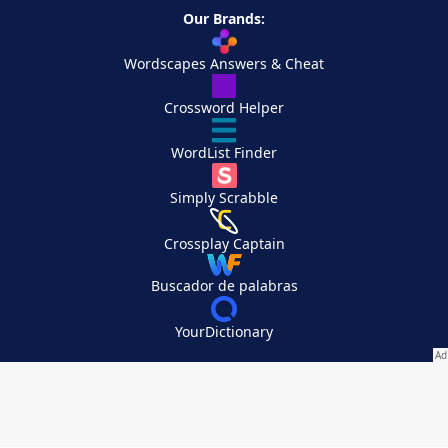
Our Brands:
Wordscapes Answers & Cheat
Crossword Helper
WordList Finder
Simply Scrabble
Crossplay Captain
Buscador de palabras
YourDictionary