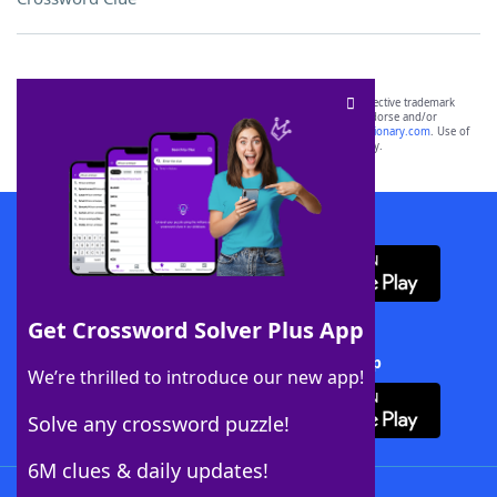
SCRABBLE® and WORDS WITH FRIENDS® are the property of their respective trademark
owners. These trademark owners are not affiliated with, and do not endorse and/or
sponsor, LoveToKnow®, its products or its websites, including
yourdictionary.com
. Use of
this trademark on
yourdictionary.com
is for informational purposes only.
Download WordFinder App
Get Crossword Solver Plus App
Download Crossword Solver + App
We’re thrilled to introduce our new app!
Solve any crossword puzzle!
6M clues & daily updates!