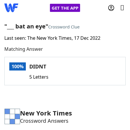
GET THE APP
"___ bat an eye"
Crossword Clue
Last seen: The New York Times, 17 Dec 2022
Home
Matching Answer
Words With Friends
Cheat
DIDNT
100%
NYT Crossplay Cheat
5 Letters
Scrabble
Helpers
Today's NYT Games
Hints & Answers
New York Times
Crossword Answers
Word Games
Helpers