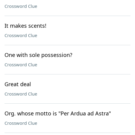
Crossword Clue
It makes scents!
Crossword Clue
One with sole possession?
Crossword Clue
Great deal
Crossword Clue
Org. whose motto is "Per Ardua ad Astra"
Crossword Clue