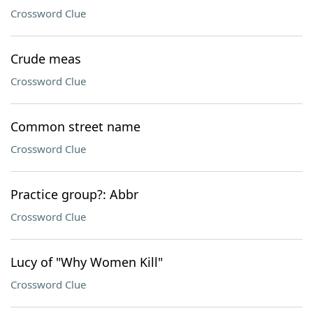
Crossword Clue
Crude meas
Crossword Clue
Common street name
Crossword Clue
Practice group?: Abbr
Crossword Clue
Lucy of "Why Women Kill"
Crossword Clue