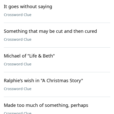
It goes without saying
Crossword Clue
Something that may be cut and then cured
Crossword Clue
Michael of "Life & Beth"
Crossword Clue
Ralphie's wish in "A Christmas Story"
Crossword Clue
Made too much of something, perhaps
Crossword Clue