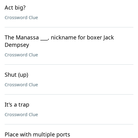
Act big?
Crossword Clue
The Manassa ___, nickname for boxer Jack
Dempsey
Crossword Clue
Shut (up)
Crossword Clue
It's a trap
Crossword Clue
Place with multiple ports