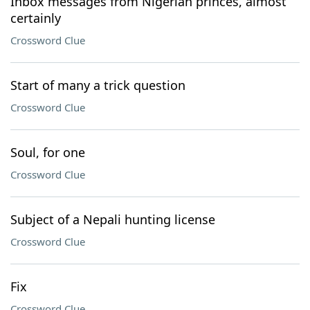
Inbox messages from Nigerian princes, almost
certainly
Crossword Clue
Start of many a trick question
Crossword Clue
Soul, for one
Crossword Clue
Subject of a Nepali hunting license
Crossword Clue
Fix
Crossword Clue