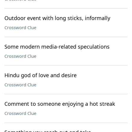
Outdoor event with long sticks, informally
Crossword Clue
Some modern media-related speculations
Crossword Clue
Hindu god of love and desire
Crossword Clue
Comment to someone enjoying a hot streak
Crossword Clue