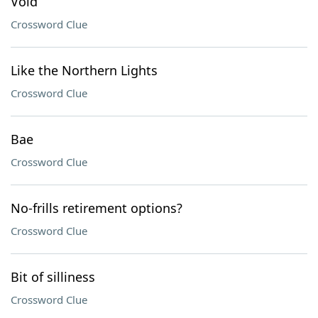
Void
Crossword Clue
Like the Northern Lights
Crossword Clue
Bae
Crossword Clue
No-frills retirement options?
Crossword Clue
Bit of silliness
Crossword Clue