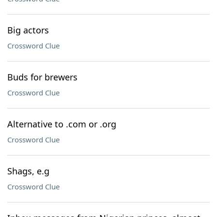
Big actors
Crossword Clue
Buds for brewers
Crossword Clue
Alternative to .com or .org
Crossword Clue
Shags, e.g
Crossword Clue