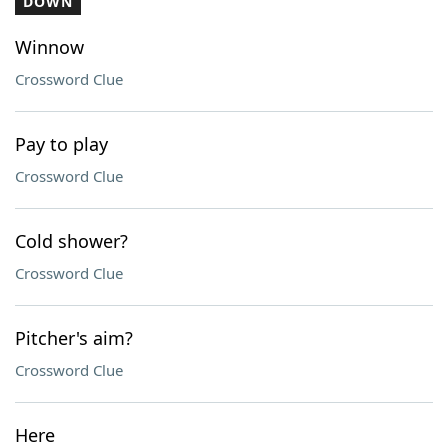
DOWN
Winnow
Crossword Clue
Pay to play
Crossword Clue
Cold shower?
Crossword Clue
Pitcher's aim?
Crossword Clue
Here