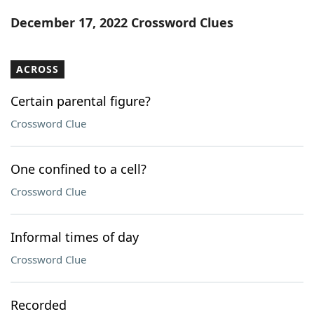
Word List
Maker
December 17, 2022 Crossword Clues
Blog
ACROSS
Our Brands
Certain parental figure?
Crossword Clue
One confined to a cell?
Crossword Clue
Informal times of day
Crossword Clue
Recorded