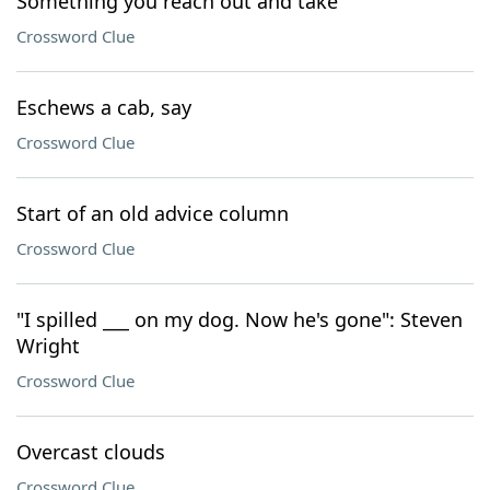
Something you reach out and take
Crossword Clue
Eschews a cab, say
Crossword Clue
Start of an old advice column
Crossword Clue
"I spilled ___ on my dog. Now he's gone": Steven
Wright
Crossword Clue
Overcast clouds
Crossword Clue