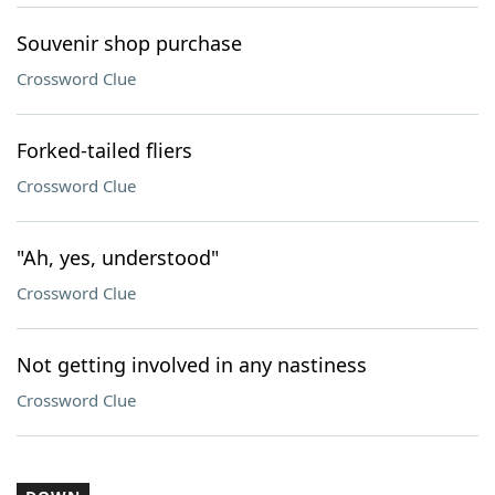
Souvenir shop purchase
Crossword Clue
Forked-tailed fliers
Crossword Clue
"Ah, yes, understood"
Crossword Clue
Not getting involved in any nastiness
Crossword Clue