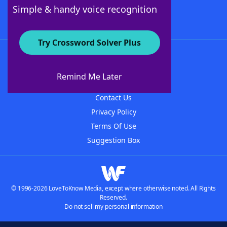
Follow Us
Simple & handy voice recognition
Try Crossword Solver Plus
About WordFinder
About The WordFinder App
Remind Me Later
Advertisers
Contact Us
Privacy Policy
Terms Of Use
Suggestion Box
© 1996-2026 LoveToKnow Media, except where otherwise noted. All Rights
Reserved.
Do not sell my personal information