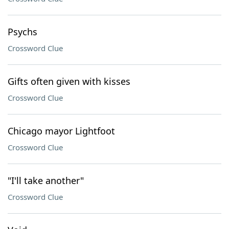
Psychs
Crossword Clue
Gifts often given with kisses
Crossword Clue
Chicago mayor Lightfoot
Crossword Clue
"I'll take another"
Crossword Clue