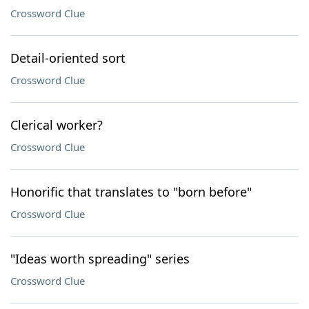
Crossword Clue
Detail-oriented sort
Crossword Clue
Clerical worker?
Crossword Clue
Honorific that translates to "born before"
Crossword Clue
"Ideas worth spreading" series
Crossword Clue