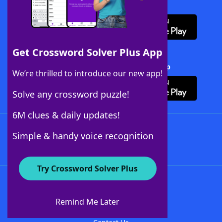
Download WordFinder App
Get Crossword Solver Plus App
Download Crossword Solver + App
We’re thrilled to introduce our new app!
Solve any crossword puzzle!
6M clues & daily updates!
Follow Us
Simple & handy voice recognition
Try Crossword Solver Plus
About WordFinder
About The WordFinder App
Remind Me Later
Advertisers