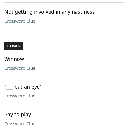
Not getting involved in any nastiness
Crossword Clue
DOWN
Winnow
Crossword Clue
"___ bat an eye"
Crossword Clue
Pay to play
Crossword Clue