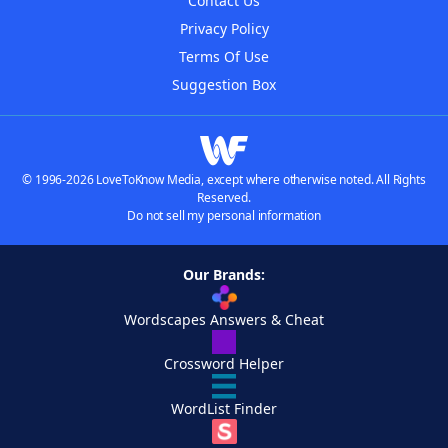
Contact Us
Privacy Policy
Terms Of Use
Suggestion Box
© 1996-2026 LoveToKnow Media, except where otherwise noted. All Rights
Reserved.
Do not sell my personal information
Our Brands:
Wordscapes Answers & Cheat
Crossword Helper
WordList Finder