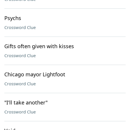
Psychs
Crossword Clue
Gifts often given with kisses
Crossword Clue
Chicago mayor Lightfoot
Crossword Clue
"I'll take another"
Crossword Clue