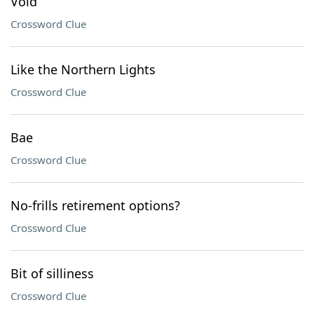
Void
Crossword Clue
Like the Northern Lights
Crossword Clue
Bae
Crossword Clue
No-frills retirement options?
Crossword Clue
Bit of silliness
Crossword Clue