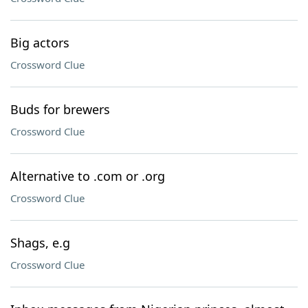
Big actors
Crossword Clue
Buds for brewers
Crossword Clue
Alternative to .com or .org
Crossword Clue
Shags, e.g
Crossword Clue