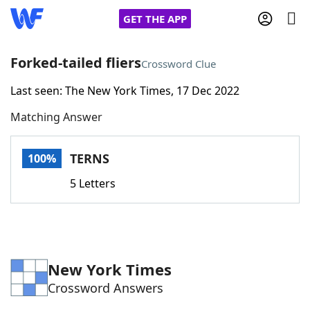
GET THE APP
Forked-tailed fliers
Crossword Clue
Last seen: The New York Times, 17 Dec 2022
Home
Matching Answer
Words With Friends
Cheat
TERNS
100%
NYT Crossplay Cheat
5 Letters
Scrabble
Helpers
Today's NYT Games
Hints & Answers
New York Times
Crossword Answers
Word Games
Helpers