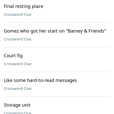
Final resting place
Crossword Clue
Gomez who got her start on "Barney & Friends"
Crossword Clue
Court fig
Crossword Clue
Like some hard-to-read messages
Crossword Clue
Storage unit
Crossword Clue