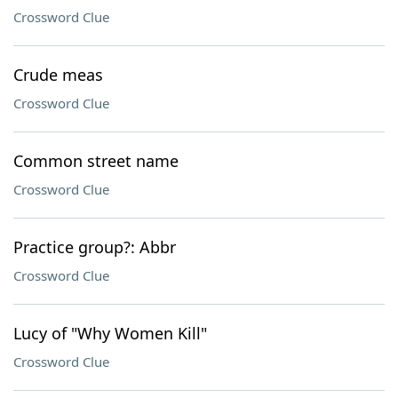
Crossword Clue
Crude meas
Crossword Clue
Common street name
Crossword Clue
Practice group?: Abbr
Crossword Clue
Lucy of "Why Women Kill"
Crossword Clue