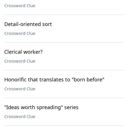
Crossword Clue
Detail-oriented sort
Crossword Clue
Clerical worker?
Crossword Clue
Honorific that translates to "born before"
Crossword Clue
"Ideas worth spreading" series
Crossword Clue