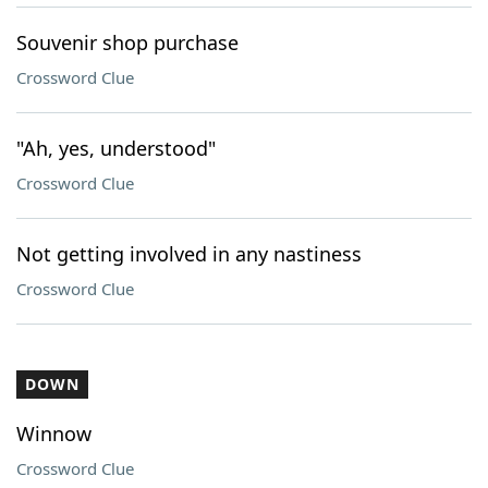
Souvenir shop purchase
Crossword Clue
"Ah, yes, understood"
Crossword Clue
Not getting involved in any nastiness
Crossword Clue
DOWN
Winnow
Crossword Clue