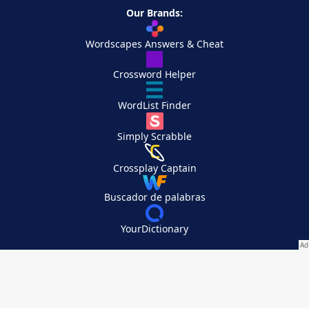
Our Brands:
Wordscapes Answers & Cheat
Crossword Helper
WordList Finder
Simply Scrabble
Crossplay Captain
Buscador de palabras
YourDictionary