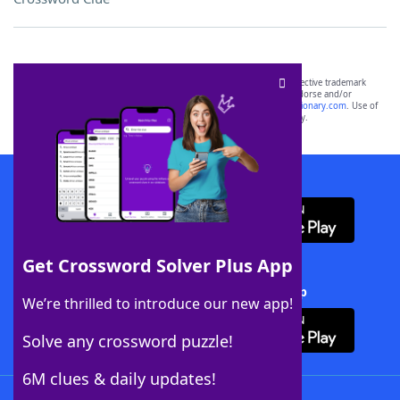
SCRABBLE® and WORDS WITH FRIENDS® are the property of their respective trademark
owners. These trademark owners are not affiliated with, and do not endorse and/or
sponsor, LoveToKnow®, its products or its websites, including
yourdictionary.com
. Use of
this trademark on
yourdictionary.com
is for informational purposes only.
Download WordFinder App
Get Crossword Solver Plus App
Download Crossword Solver + App
We’re thrilled to introduce our new app!
Solve any crossword puzzle!
6M clues & daily updates!