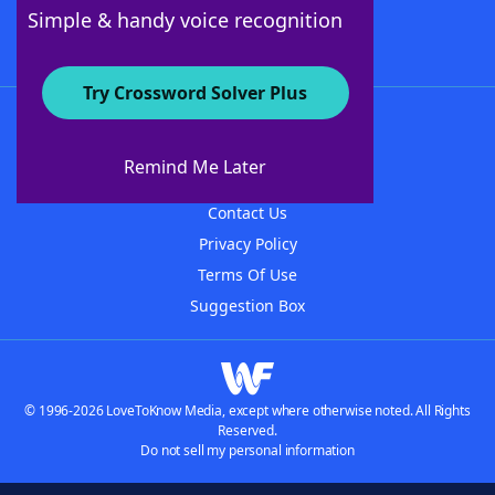
Follow Us
Simple & handy voice recognition
Try Crossword Solver Plus
About WordFinder
About The WordFinder App
Remind Me Later
Advertisers
Contact Us
Privacy Policy
Terms Of Use
Suggestion Box
© 1996-2026 LoveToKnow Media, except where otherwise noted. All Rights
Reserved.
Do not sell my personal information