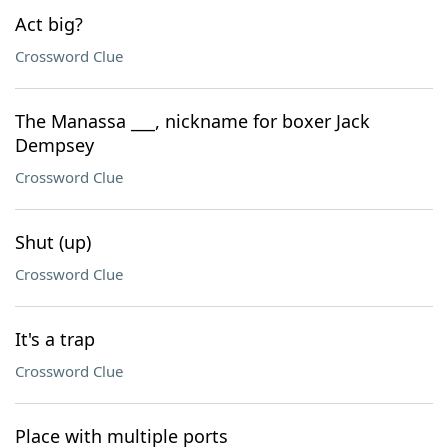
Act big?
Crossword Clue
The Manassa ___, nickname for boxer Jack
Dempsey
Crossword Clue
Shut (up)
Crossword Clue
It's a trap
Crossword Clue
Place with multiple ports