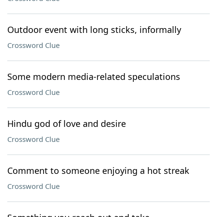
Outdoor event with long sticks, informally
Crossword Clue
Some modern media-related speculations
Crossword Clue
Hindu god of love and desire
Crossword Clue
Comment to someone enjoying a hot streak
Crossword Clue