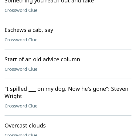
Something you reach out and take
Crossword Clue
Eschews a cab, say
Crossword Clue
Start of an old advice column
Crossword Clue
"I spilled ___ on my dog. Now he's gone": Steven
Wright
Crossword Clue
Overcast clouds
Crossword Clue