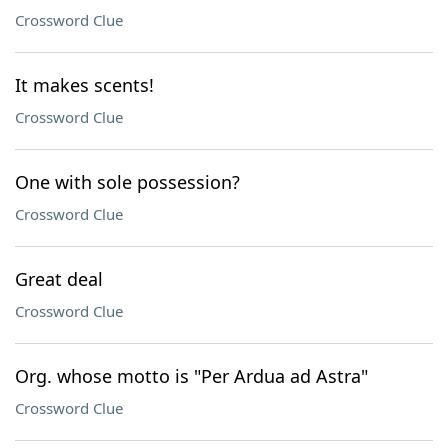
Crossword Clue
It makes scents!
Crossword Clue
One with sole possession?
Crossword Clue
Great deal
Crossword Clue
Org. whose motto is "Per Ardua ad Astra"
Crossword Clue