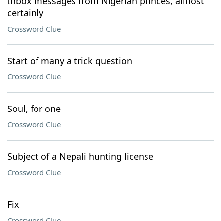
Inbox messages from Nigerian princes, almost
certainly
Crossword Clue
Start of many a trick question
Crossword Clue
Soul, for one
Crossword Clue
Subject of a Nepali hunting license
Crossword Clue
Fix
Crossword Clue