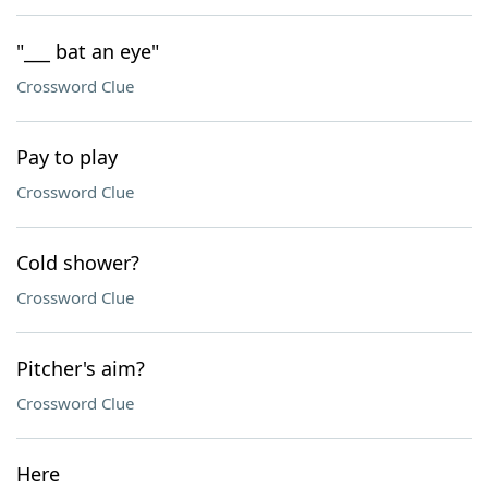
"___ bat an eye"
Crossword Clue
Pay to play
Crossword Clue
Cold shower?
Crossword Clue
Pitcher's aim?
Crossword Clue
Here