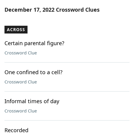
Word List
Maker
December 17, 2022 Crossword Clues
Blog
ACROSS
Our Brands
Certain parental figure?
Crossword Clue
One confined to a cell?
Crossword Clue
Informal times of day
Crossword Clue
Recorded