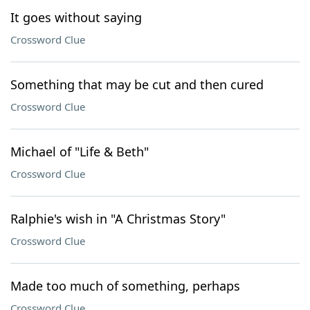
It goes without saying
Crossword Clue
Something that may be cut and then cured
Crossword Clue
Michael of "Life & Beth"
Crossword Clue
Ralphie's wish in "A Christmas Story"
Crossword Clue
Made too much of something, perhaps
Crossword Clue