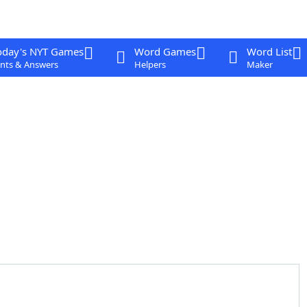
oday's NYT Games
Word Games
Word List
nts & Answers
Helpers
Maker