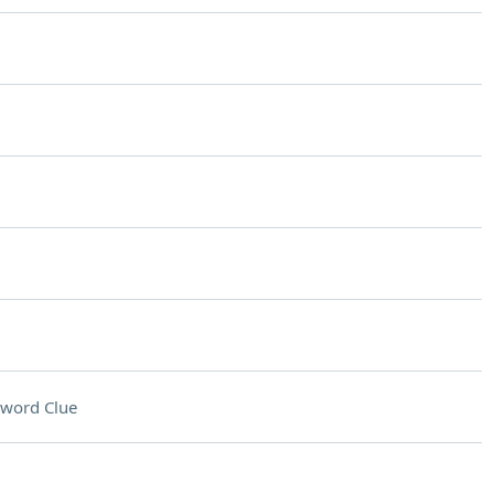
sword Clue