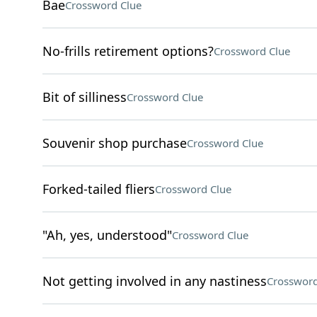
Bae
Crossword Clue
No-frills retirement options?
Crossword Clue
Bit of silliness
Crossword Clue
Souvenir shop purchase
Crossword Clue
Forked-tailed fliers
Crossword Clue
"Ah, yes, understood"
Crossword Clue
Not getting involved in any nastiness
Crossword