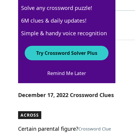
3 Letters
Solve any crossword puzzle!
BBLS
6M clues & daily updates!
100%
4 Letters
Simple & handy voice recognition
Try Crossword Solver Plus
New York Times
Remind Me Later
Crossword Answers
December 17, 2022 Crossword Clues
ACROSS
Certain parental figure?
Crossword Clue