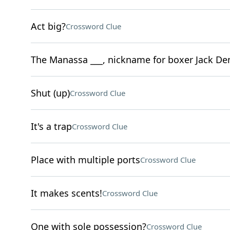
Act big?
Crossword Clue
The Manassa ___, nickname for boxer Jack D
Shut (up)
Crossword Clue
It's a trap
Crossword Clue
Place with multiple ports
Crossword Clue
It makes scents!
Crossword Clue
One with sole possession?
Crossword Clue