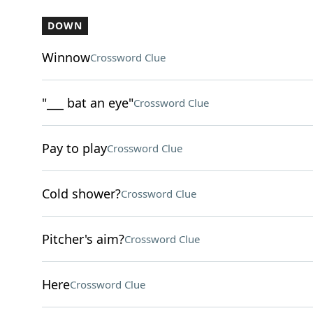
DOWN
Winnow
Crossword Clue
"___ bat an eye"
Crossword Clue
Pay to play
Crossword Clue
Cold shower?
Crossword Clue
Pitcher's aim?
Crossword Clue
Here
Crossword Clue