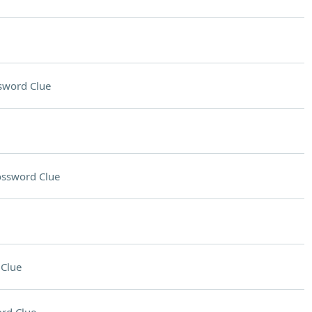
sword Clue
ossword Clue
Clue