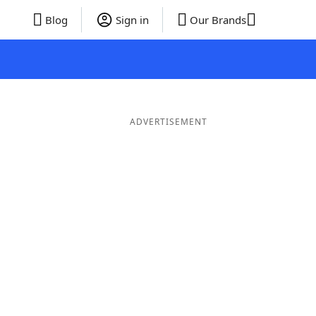
Blog
Sign in
Our Brands
ADVERTISEMENT