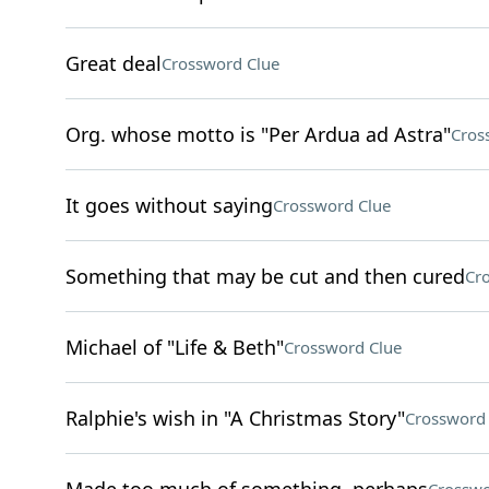
Great deal
Crossword Clue
Org. whose motto is "Per Ardua ad Astra"
Cros
It goes without saying
Crossword Clue
Something that may be cut and then cured
Cr
Michael of "Life & Beth"
Crossword Clue
Ralphie's wish in "A Christmas Story"
Crossword 