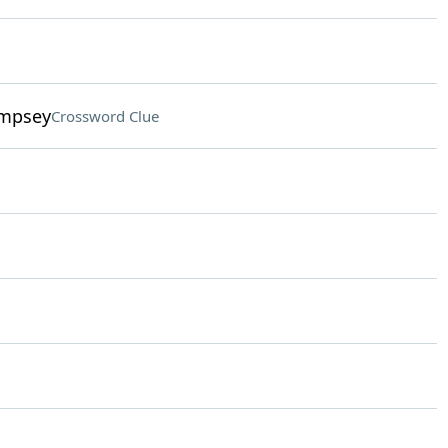
empsey
Crossword Clue