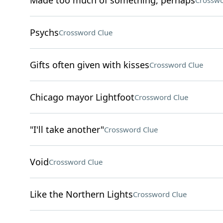
Made too much of something, perhaps
Crosswo
Psychs
Crossword Clue
Gifts often given with kisses
Crossword Clue
Chicago mayor Lightfoot
Crossword Clue
"I'll take another"
Crossword Clue
Void
Crossword Clue
Like the Northern Lights
Crossword Clue