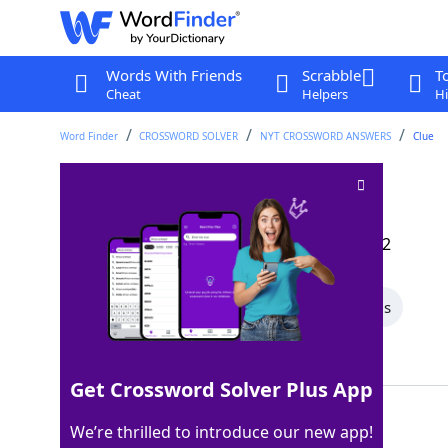
Words With Friends
Scrabble
T
Cheat
Helpers
Hi
Word Finder
CROSSWORD SOLVER
NYT CROSSWORD ANSWERS
Clue
Crude meas
Crossword Clue
Last seen: The New York Times, 17 Dec 2022
All Words
4 Letter Words
3 Letter Words
Showing 2 Matching Answers
Get Crossword Solver Plus App
BBL
100%
We’re thrilled to introduce our new app!