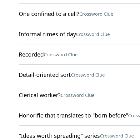
One confined to a cell?
Crossword Clue
Informal times of day
Crossword Clue
Recorded
Crossword Clue
Detail-oriented sort
Crossword Clue
Clerical worker?
Crossword Clue
Honorific that translates to "born before"
Cros
"Ideas worth spreading" series
Crossword Clue