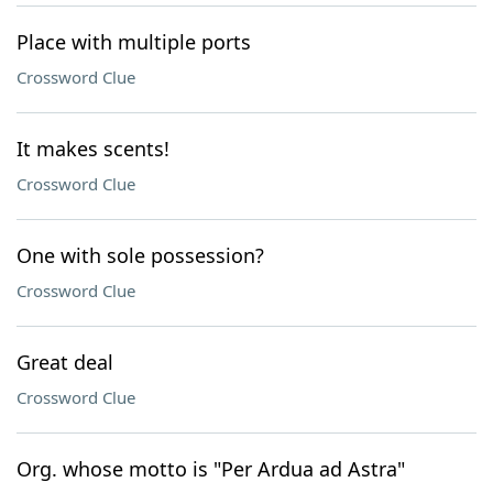
Place with multiple ports
Crossword Clue
It makes scents!
Crossword Clue
One with sole possession?
Crossword Clue
Great deal
Crossword Clue
Org. whose motto is "Per Ardua ad Astra"