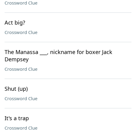
Crossword Clue
Act big?
Crossword Clue
The Manassa ___, nickname for boxer Jack
Dempsey
Crossword Clue
Shut (up)
Crossword Clue
It's a trap
Crossword Clue