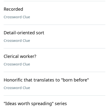
Recorded
Crossword Clue
Detail-oriented sort
Crossword Clue
Clerical worker?
Crossword Clue
Honorific that translates to "born before"
Crossword Clue
"Ideas worth spreading" series