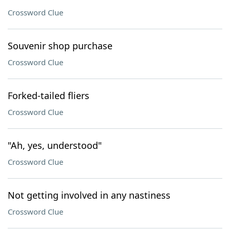
Crossword Clue
Souvenir shop purchase
Crossword Clue
Forked-tailed fliers
Crossword Clue
"Ah, yes, understood"
Crossword Clue
Not getting involved in any nastiness
Crossword Clue