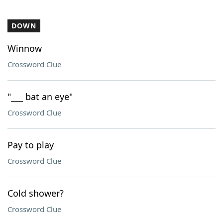
DOWN
Winnow
Crossword Clue
"___ bat an eye"
Crossword Clue
Pay to play
Crossword Clue
Cold shower?
Crossword Clue