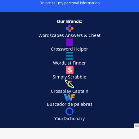
Do not sell my personal information
Our Brands:
Wordscapes Answers & Cheat
Crossword Helper
WordList Finder
Simply Scrabble
Crossplay Captain
Buscador de palabras
YourDictionary