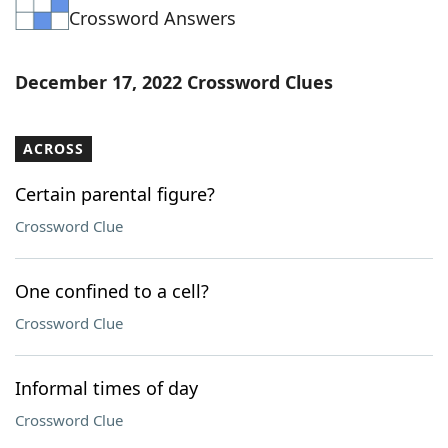
Crossword Answers
Word List
Maker
Blog
December 17, 2022 Crossword Clues
Our Brands
ACROSS
Certain parental figure?
Crossword Clue
One confined to a cell?
Crossword Clue
Informal times of day
Crossword Clue