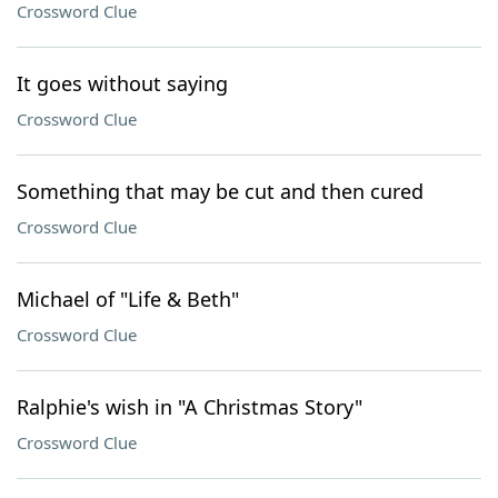
Crossword Clue
It goes without saying
Crossword Clue
Something that may be cut and then cured
Crossword Clue
Michael of "Life & Beth"
Crossword Clue
Ralphie's wish in "A Christmas Story"
Crossword Clue