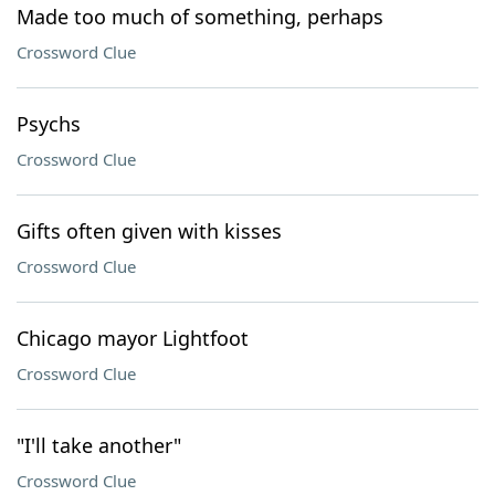
Made too much of something, perhaps
Crossword Clue
Psychs
Crossword Clue
Gifts often given with kisses
Crossword Clue
Chicago mayor Lightfoot
Crossword Clue
"I'll take another"
Crossword Clue