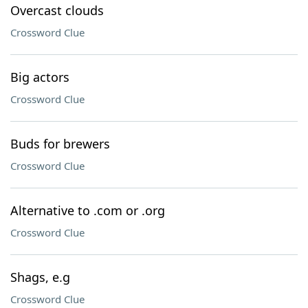
Overcast clouds
Crossword Clue
Big actors
Crossword Clue
Buds for brewers
Crossword Clue
Alternative to .com or .org
Crossword Clue
Shags, e.g
Crossword Clue