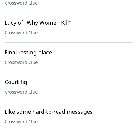
Crossword Clue
Lucy of "Why Women Kill"
Crossword Clue
Final resting place
Crossword Clue
Court fig
Crossword Clue
Like some hard-to-read messages
Crossword Clue