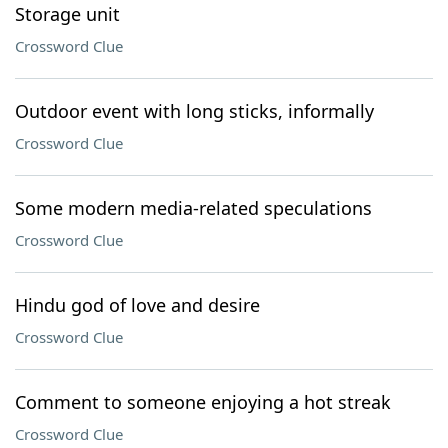
Storage unit
Crossword Clue
Outdoor event with long sticks, informally
Crossword Clue
Some modern media-related speculations
Crossword Clue
Hindu god of love and desire
Crossword Clue
Comment to someone enjoying a hot streak
Crossword Clue