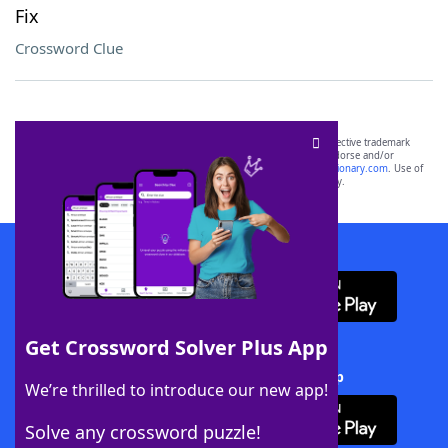
Fix
Crossword Clue
SCRABBLE® and WORDS WITH FRIENDS® are the property of their respective trademark
owners. These trademark owners are not affiliated with, and do not endorse and/or
sponsor, LoveToKnow®, its products or its websites, including
yourdictionary.com
. Use of
this trademark on
yourdictionary.com
is for informational purposes only.
Download WordFinder App
Get Crossword Solver Plus App
Download Crossword Solver + App
We’re thrilled to introduce our new app!
Solve any crossword puzzle!