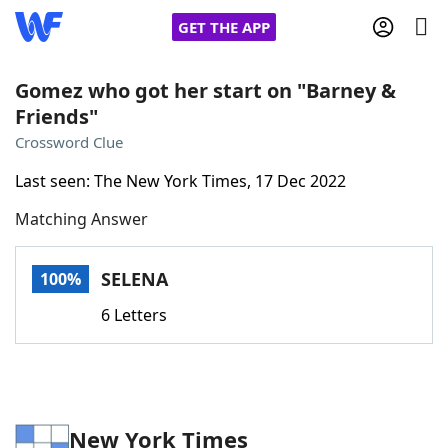
GET THE APP
Gomez who got her start on "Barney &
Friends"
Home
Crossword Clue
Last seen: The New York Times, 17 Dec 2022
Words With Friends
Cheat
Matching Answer
NYT Crossplay Cheat
SELENA
100%
Scrabble
Helpers
6 Letters
Today's NYT Games
Hints & Answers
Word Games
Helpers
New York Times