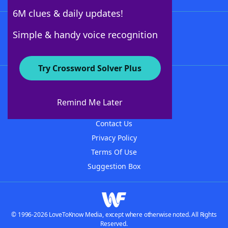
6M clues & daily updates!
Follow Us
Simple & handy voice recognition
Try Crossword Solver Plus
About WordFinder
About The WordFinder App
Remind Me Later
Advertisers
Contact Us
Privacy Policy
Terms Of Use
Suggestion Box
© 1996-2026 LoveToKnow Media, except where otherwise noted. All Rights
Reserved.