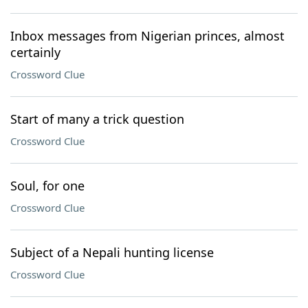
Inbox messages from Nigerian princes, almost
certainly
Crossword Clue
Start of many a trick question
Crossword Clue
Soul, for one
Crossword Clue
Subject of a Nepali hunting license
Crossword Clue