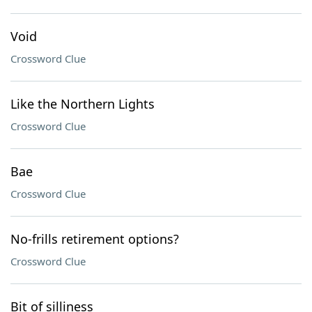
Void
Crossword Clue
Like the Northern Lights
Crossword Clue
Bae
Crossword Clue
No-frills retirement options?
Crossword Clue
Bit of silliness