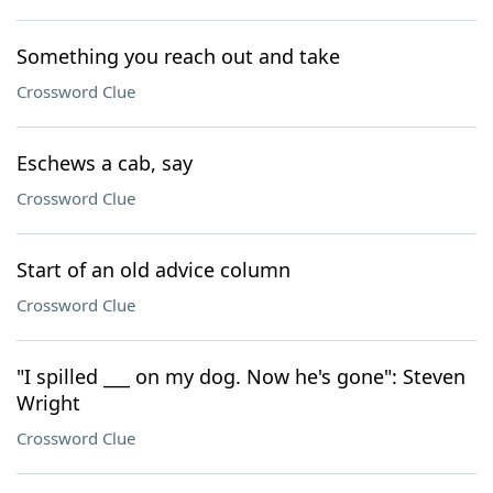
Something you reach out and take
Crossword Clue
Eschews a cab, say
Crossword Clue
Start of an old advice column
Crossword Clue
"I spilled ___ on my dog. Now he's gone": Steven
Wright
Crossword Clue