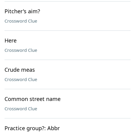
Pitcher's aim?
Crossword Clue
Here
Crossword Clue
Crude meas
Crossword Clue
Common street name
Crossword Clue
Practice group?: Abbr