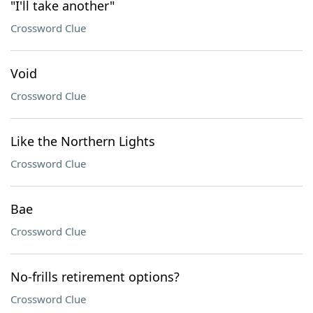
"I'll take another"
Crossword Clue
Void
Crossword Clue
Like the Northern Lights
Crossword Clue
Bae
Crossword Clue
No-frills retirement options?
Crossword Clue