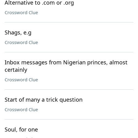
Alternative to .com or .org
Crossword Clue
Shags, e.g
Crossword Clue
Inbox messages from Nigerian princes, almost
certainly
Crossword Clue
Start of many a trick question
Crossword Clue
Soul, for one