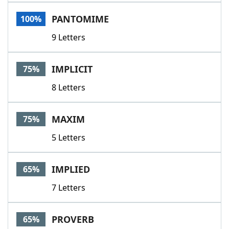
Word List
Maker
PANTOMIME
100%
9 Letters
Blog
Our Brands
IMPLICIT
75%
8 Letters
MAXIM
75%
5 Letters
IMPLIED
65%
7 Letters
PROVERB
65%