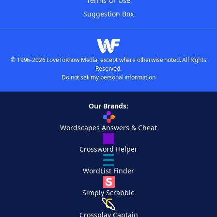
Terms Of Use
Suggestion Box
© 1996-2026 LoveToKnow Media, except where otherwise noted. All Rights
Reserved.
Do not sell my personal information
Our Brands:
Wordscapes Answers & Cheat
Crossword Helper
WordList Finder
Simply Scrabble
Crossplay Captain