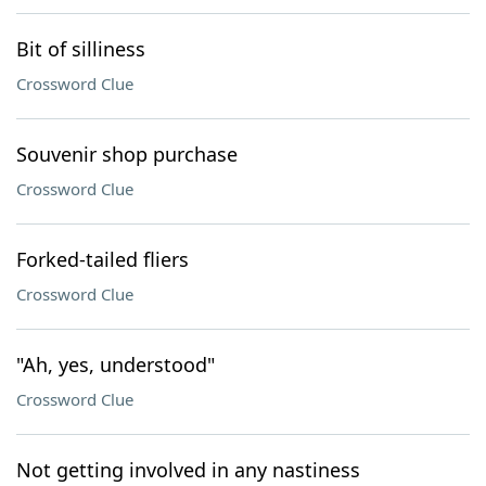
Bit of silliness
Crossword Clue
Souvenir shop purchase
Crossword Clue
Forked-tailed fliers
Crossword Clue
"Ah, yes, understood"
Crossword Clue
Not getting involved in any nastiness