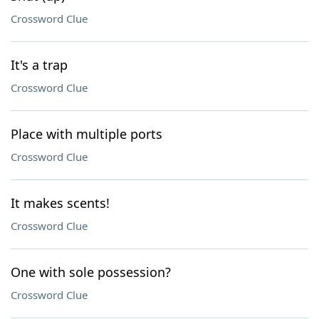
Crossword Clue
It's a trap
Crossword Clue
Place with multiple ports
Crossword Clue
It makes scents!
Crossword Clue
One with sole possession?
Crossword Clue