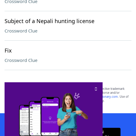
Crossword Clue
Subject of a Nepali hunting license
Crossword Clue
Fix
Crossword Clue
SCRABBLE® and WORDS WITH FRIENDS® are the property of their respective trademark
owners. These trademark owners are not affiliated with, and do not endorse and/or
sponsor, LoveToKnow®, its products or its websites, including
yourdictionary.com
. Use of
this trademark on
yourdictionary.com
is for informational purposes only.
Download WordFinder App