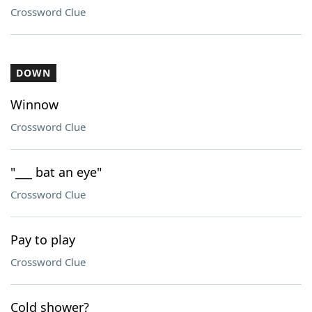
Crossword Clue
DOWN
Winnow
Crossword Clue
"___ bat an eye"
Crossword Clue
Pay to play
Crossword Clue
Cold shower?