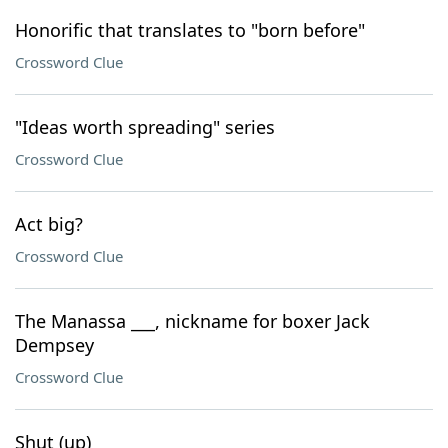
Honorific that translates to "born before"
Crossword Clue
"Ideas worth spreading" series
Crossword Clue
Act big?
Crossword Clue
The Manassa ___, nickname for boxer Jack
Dempsey
Crossword Clue
Shut (up)