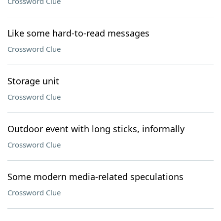
Crossword Clue
Like some hard-to-read messages
Crossword Clue
Storage unit
Crossword Clue
Outdoor event with long sticks, informally
Crossword Clue
Some modern media-related speculations
Crossword Clue