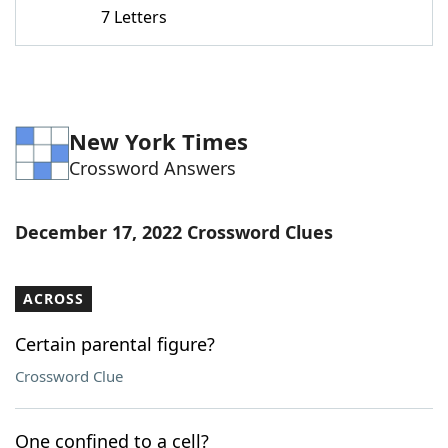
7 Letters
New York Times
Crossword Answers
December 17, 2022 Crossword Clues
ACROSS
Certain parental figure?
Crossword Clue
One confined to a cell?