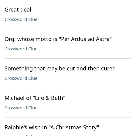
Great deal
Crossword Clue
Org. whose motto is "Per Ardua ad Astra"
Crossword Clue
Something that may be cut and then cured
Crossword Clue
Michael of "Life & Beth"
Crossword Clue
Ralphie's wish in "A Christmas Story"