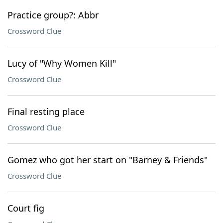
Practice group?: Abbr
Crossword Clue
Lucy of "Why Women Kill"
Crossword Clue
Final resting place
Crossword Clue
Gomez who got her start on "Barney & Friends"
Crossword Clue
Court fig