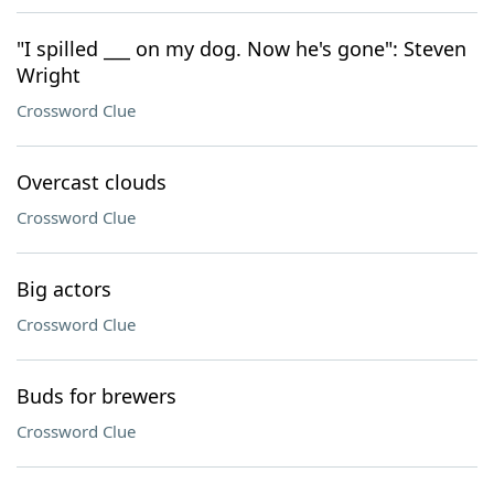
"I spilled ___ on my dog. Now he's gone": Steven
Wright
Crossword Clue
Overcast clouds
Crossword Clue
Big actors
Crossword Clue
Buds for brewers
Crossword Clue