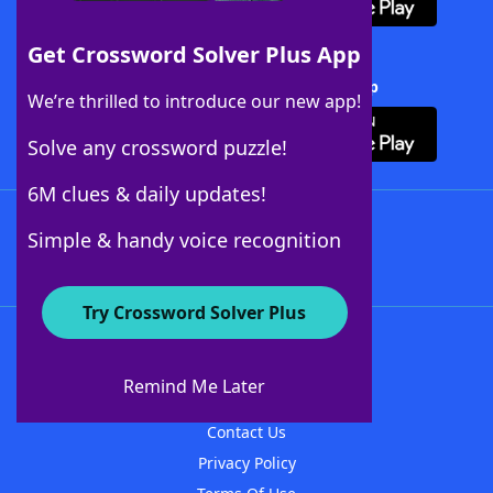
Get Crossword Solver Plus App
Download Crossword Solver + App
We’re thrilled to introduce our new app!
Solve any crossword puzzle!
6M clues & daily updates!
Follow Us
Simple & handy voice recognition
Try Crossword Solver Plus
About WordFinder
About The WordFinder App
Remind Me Later
Advertisers
Contact Us
Privacy Policy