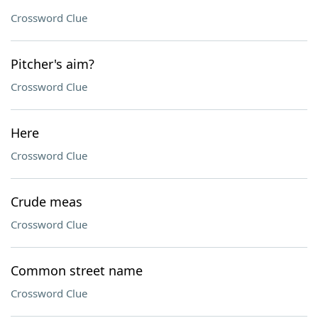
Crossword Clue
Pitcher's aim?
Crossword Clue
Here
Crossword Clue
Crude meas
Crossword Clue
Common street name
Crossword Clue