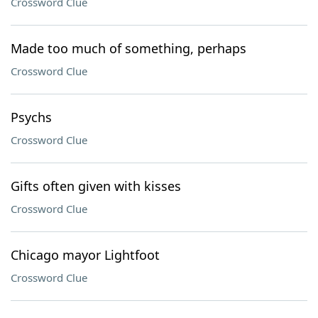
Crossword Clue
Made too much of something, perhaps
Crossword Clue
Psychs
Crossword Clue
Gifts often given with kisses
Crossword Clue
Chicago mayor Lightfoot
Crossword Clue