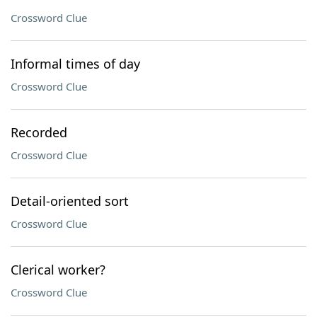
Crossword Clue
Informal times of day
Crossword Clue
Recorded
Crossword Clue
Detail-oriented sort
Crossword Clue
Clerical worker?
Crossword Clue