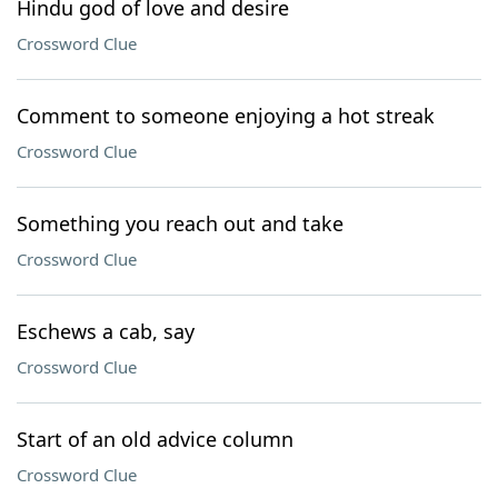
Hindu god of love and desire
Crossword Clue
Comment to someone enjoying a hot streak
Crossword Clue
Something you reach out and take
Crossword Clue
Eschews a cab, say
Crossword Clue
Start of an old advice column
Crossword Clue