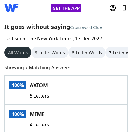
GET THE APP
It goes without saying
Crossword Clue
Last seen: The New York Times, 17 Dec 2022
Home
All Words
9 Letter Words
8 Letter Words
7 Letter W
Words With Friends
Cheat
Showing 7 Matching Answers
NYT Crossplay Cheat
AXIOM
100%
Scrabble
Helpers
5 Letters
Today's NYT Games
Hints & Answers
MIME
100%
Word Games
Helpers
4 Letters