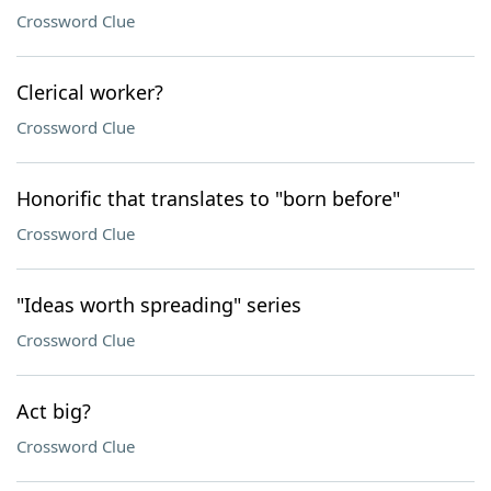
Crossword Clue
Clerical worker?
Crossword Clue
Honorific that translates to "born before"
Crossword Clue
"Ideas worth spreading" series
Crossword Clue
Act big?
Crossword Clue