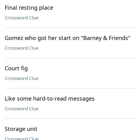
Final resting place
Crossword Clue
Gomez who got her start on "Barney & Friends"
Crossword Clue
Court fig
Crossword Clue
Like some hard-to-read messages
Crossword Clue
Storage unit
Crossword Clue