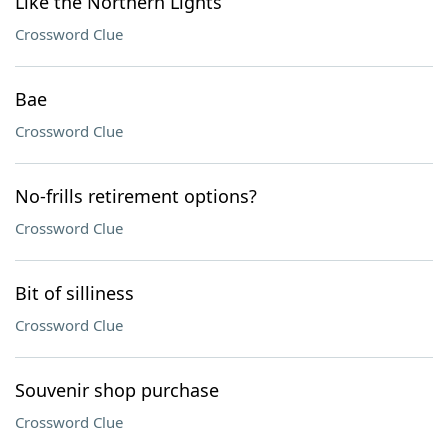
Like the Northern Lights
Crossword Clue
Bae
Crossword Clue
No-frills retirement options?
Crossword Clue
Bit of silliness
Crossword Clue
Souvenir shop purchase
Crossword Clue