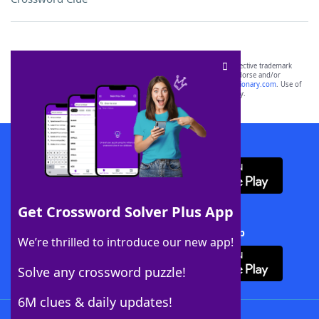
SCRABBLE® and WORDS WITH FRIENDS® are the property of their respective trademark
owners. These trademark owners are not affiliated with, and do not endorse and/or
sponsor, LoveToKnow®, its products or its websites, including
yourdictionary.com
. Use of
this trademark on
yourdictionary.com
is for informational purposes only.
Download WordFinder App
Get Crossword Solver Plus App
Download Crossword Solver + App
We’re thrilled to introduce our new app!
Solve any crossword puzzle!
6M clues & daily updates!