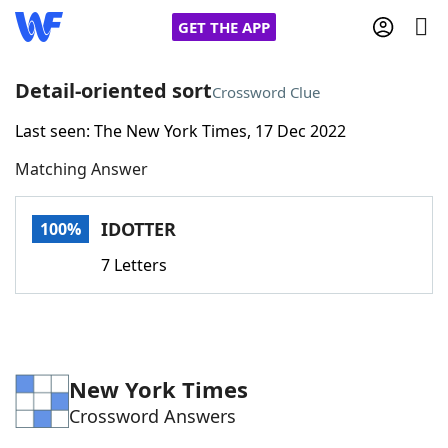
GET THE APP
Detail-oriented sort
Crossword Clue
Last seen: The New York Times, 17 Dec 2022
Home
Matching Answer
Words With Friends
Cheat
IDOTTER
100%
NYT Crossplay Cheat
7 Letters
Scrabble
Helpers
Today's NYT Games
Hints & Answers
New York Times
Crossword Answers
Word Games
Helpers