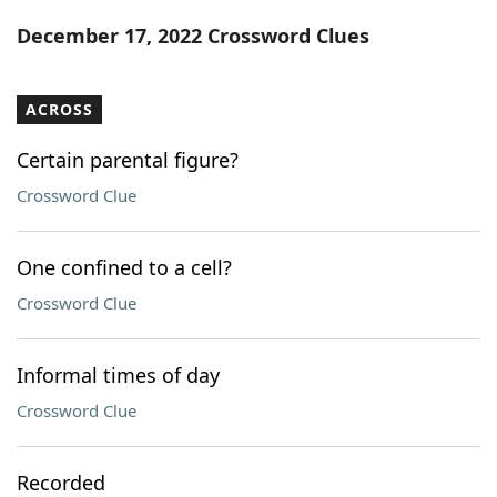
Word List
Maker
December 17, 2022 Crossword Clues
Blog
ACROSS
Our Brands
Certain parental figure?
Crossword Clue
One confined to a cell?
Crossword Clue
Informal times of day
Crossword Clue
Recorded