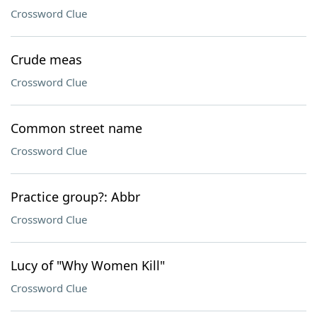
Crossword Clue
Crude meas
Crossword Clue
Common street name
Crossword Clue
Practice group?: Abbr
Crossword Clue
Lucy of "Why Women Kill"
Crossword Clue