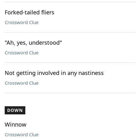
Forked-tailed fliers
Crossword Clue
"Ah, yes, understood"
Crossword Clue
Not getting involved in any nastiness
Crossword Clue
DOWN
Winnow
Crossword Clue