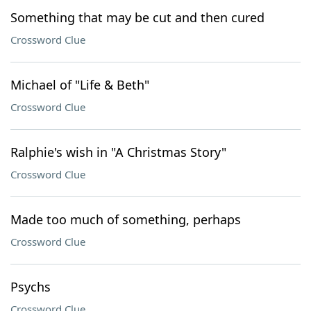
Something that may be cut and then cured
Crossword Clue
Michael of "Life & Beth"
Crossword Clue
Ralphie's wish in "A Christmas Story"
Crossword Clue
Made too much of something, perhaps
Crossword Clue
Psychs
Crossword Clue