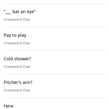
"___ bat an eye"
Crossword Clue
Pay to play
Crossword Clue
Cold shower?
Crossword Clue
Pitcher's aim?
Crossword Clue
Here