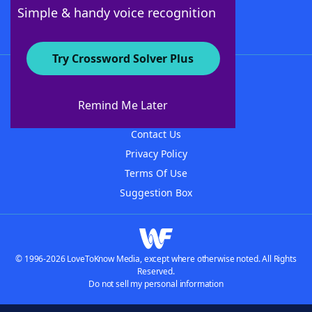
Follow Us
Simple & handy voice recognition
Try Crossword Solver Plus
About WordFinder
About The WordFinder App
Remind Me Later
Advertisers
Contact Us
Privacy Policy
Terms Of Use
Suggestion Box
© 1996-2026 LoveToKnow Media, except where otherwise noted. All Rights
Reserved.
Do not sell my personal information