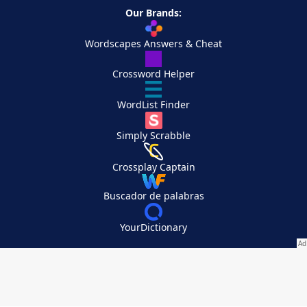
Our Brands:
Wordscapes Answers & Cheat
Crossword Helper
WordList Finder
Simply Scrabble
Crossplay Captain
Buscador de palabras
YourDictionary