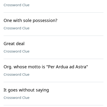
Crossword Clue
One with sole possession?
Crossword Clue
Great deal
Crossword Clue
Org. whose motto is "Per Ardua ad Astra"
Crossword Clue
It goes without saying
Crossword Clue