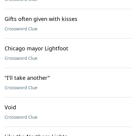
Gifts often given with kisses
Crossword Clue
Chicago mayor Lightfoot
Crossword Clue
"I'll take another"
Crossword Clue
Void
Crossword Clue