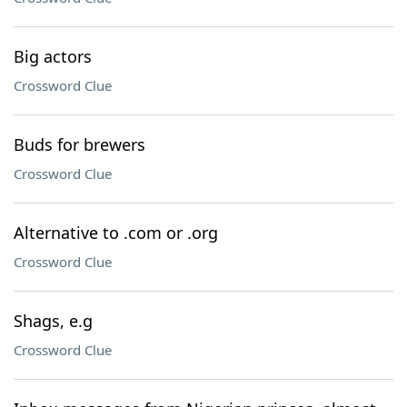
Big actors
Crossword Clue
Buds for brewers
Crossword Clue
Alternative to .com or .org
Crossword Clue
Shags, e.g
Crossword Clue