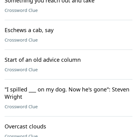
Something you reach out and take
Crossword Clue
Eschews a cab, say
Crossword Clue
Start of an old advice column
Crossword Clue
"I spilled ___ on my dog. Now he's gone": Steven
Wright
Crossword Clue
Overcast clouds
Crossword Clue