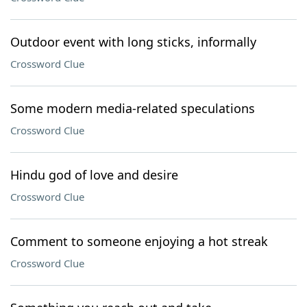
Outdoor event with long sticks, informally
Crossword Clue
Some modern media-related speculations
Crossword Clue
Hindu god of love and desire
Crossword Clue
Comment to someone enjoying a hot streak
Crossword Clue