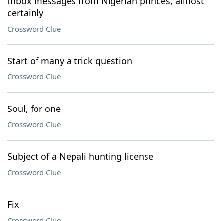
Inbox messages from Nigerian princes, almost
certainly
Crossword Clue
Start of many a trick question
Crossword Clue
Soul, for one
Crossword Clue
Subject of a Nepali hunting license
Crossword Clue
Fix
Crossword Clue