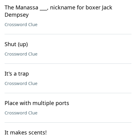
The Manassa ___, nickname for boxer Jack
Dempsey
Crossword Clue
Shut (up)
Crossword Clue
It's a trap
Crossword Clue
Place with multiple ports
Crossword Clue
It makes scents!