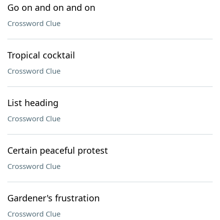
Go on and on and on
Crossword Clue
Tropical cocktail
Crossword Clue
List heading
Crossword Clue
Certain peaceful protest
Crossword Clue
Gardener's frustration
Crossword Clue