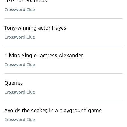
Like non-Rx meds
Crossword Clue
Tony-winning actor Hayes
Crossword Clue
"Living Single" actress Alexander
Crossword Clue
Queries
Crossword Clue
Avoids the seeker, in a playground game
Crossword Clue