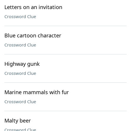
Letters on an invitation
Crossword Clue
Blue cartoon character
Crossword Clue
Highway gunk
Crossword Clue
Marine mammals with fur
Crossword Clue
Malty beer
Crossword Clue