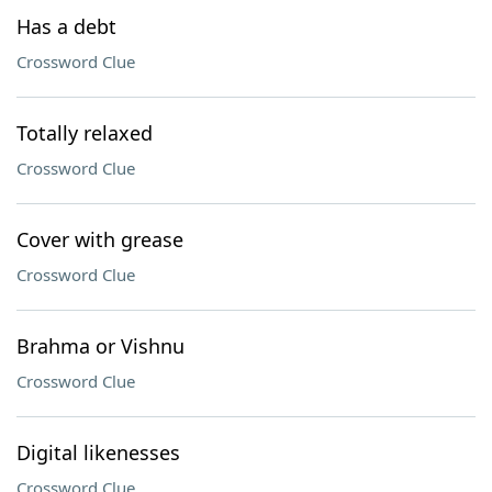
Has a debt
Crossword Clue
Totally relaxed
Crossword Clue
Cover with grease
Crossword Clue
Brahma or Vishnu
Crossword Clue
Digital likenesses
Crossword Clue