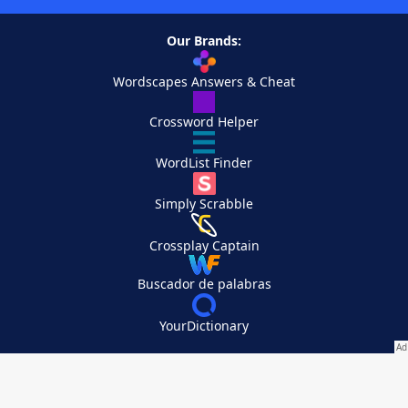
Our Brands:
Wordscapes Answers & Cheat
Crossword Helper
WordList Finder
Simply Scrabble
Crossplay Captain
Buscador de palabras
YourDictionary