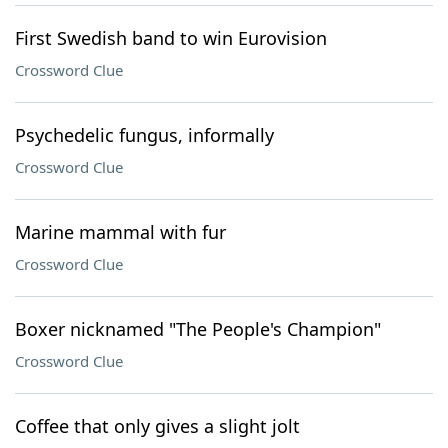
First Swedish band to win Eurovision
Crossword Clue
Psychedelic fungus, informally
Crossword Clue
Marine mammal with fur
Crossword Clue
Boxer nicknamed "The People's Champion"
Crossword Clue
Coffee that only gives a slight jolt