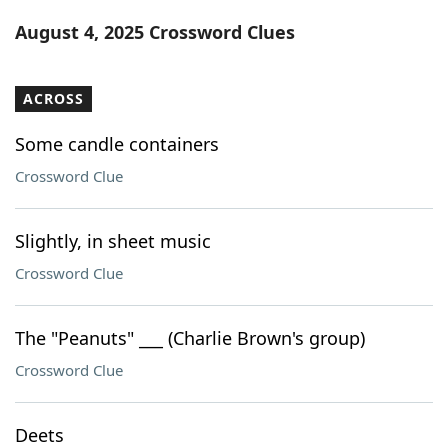
Word List
Maker
August 4, 2025 Crossword Clues
Blog
ACROSS
Our Brands
Some candle containers
Crossword Clue
Slightly, in sheet music
Crossword Clue
The "Peanuts" ___ (Charlie Brown's group)
Crossword Clue
Deets