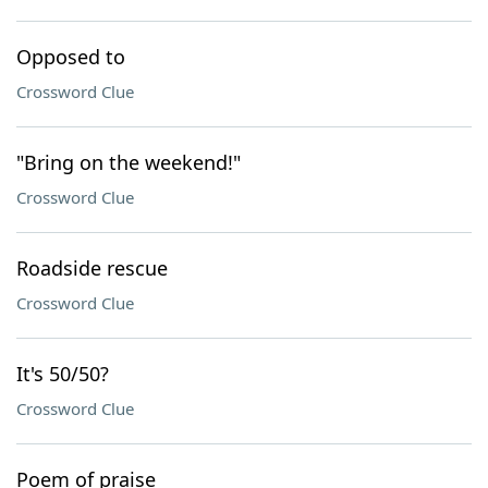
Opposed to
Crossword Clue
"Bring on the weekend!"
Crossword Clue
Roadside rescue
Crossword Clue
It's 50/50?
Crossword Clue
Poem of praise