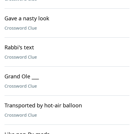
Gave a nasty look
Crossword Clue
Rabbi's text
Crossword Clue
Grand Ole ___
Crossword Clue
Transported by hot-air balloon
Crossword Clue