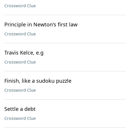
Crossword Clue
Principle in Newton's first law
Crossword Clue
Travis Kelce, e.g
Crossword Clue
Finish, like a sudoku puzzle
Crossword Clue
Settle a debt
Crossword Clue