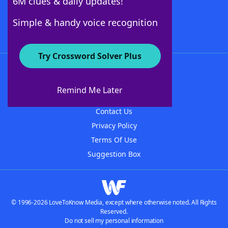
6M clues & daily updates!
Follow Us
Simple & handy voice recognition
Try Crossword Solver Plus
About WordFinder
About The WordFinder App
Remind Me Later
Advertisers
Contact Us
Privacy Policy
Terms Of Use
Suggestion Box
© 1996-2026 LoveToKnow Media, except where otherwise noted. All Rights
Reserved.
Do not sell my personal information