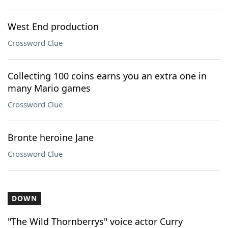
West End production
Crossword Clue
Collecting 100 coins earns you an extra one in
many Mario games
Crossword Clue
Bronte heroine Jane
Crossword Clue
DOWN
"The Wild Thornberrys" voice actor Curry