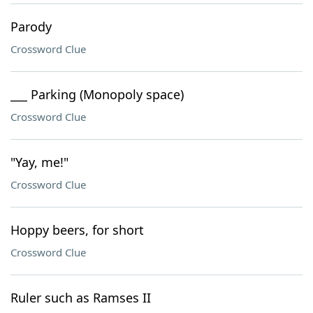
Parody
Crossword Clue
___ Parking (Monopoly space)
Crossword Clue
"Yay, me!"
Crossword Clue
Hoppy beers, for short
Crossword Clue
Ruler such as Ramses II