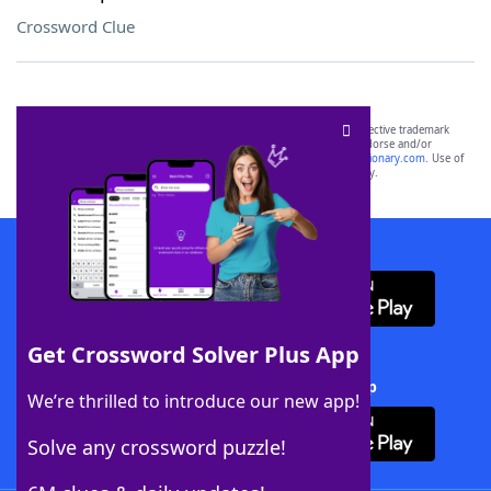
Crossword Clue
SCRABBLE® and WORDS WITH FRIENDS® are the property of their respective trademark
owners. These trademark owners are not affiliated with, and do not endorse and/or
sponsor, LoveToKnow®, its products or its websites, including
yourdictionary.com
. Use of
this trademark on
yourdictionary.com
is for informational purposes only.
Download WordFinder App
Get Crossword Solver Plus App
Download Crossword Solver + App
We’re thrilled to introduce our new app!
Solve any crossword puzzle!