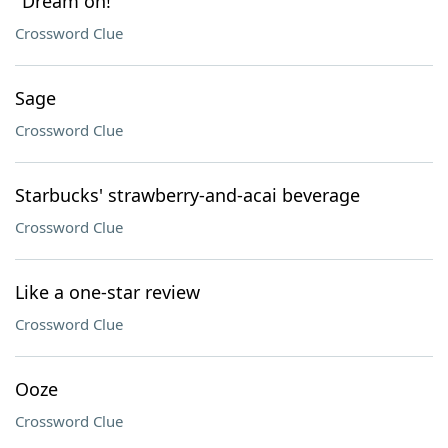
"Dream on!"
Crossword Clue
Sage
Crossword Clue
Starbucks' strawberry-and-acai beverage
Crossword Clue
Like a one-star review
Crossword Clue
Ooze
Crossword Clue