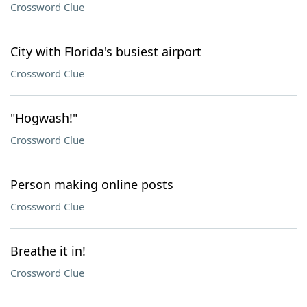
Crossword Clue
City with Florida's busiest airport
Crossword Clue
"Hogwash!"
Crossword Clue
Person making online posts
Crossword Clue
Breathe it in!
Crossword Clue