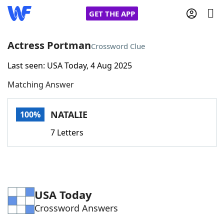
GET THE APP
Actress Portman
Crossword Clue
Last seen: USA Today, 4 Aug 2025
Home
Matching Answer
Words With Friends
Cheat
NATALIE
100%
NYT Crossplay Cheat
7 Letters
Scrabble
Helpers
Today's NYT Games
Hints & Answers
USA Today
Crossword Answers
Word Games
Helpers