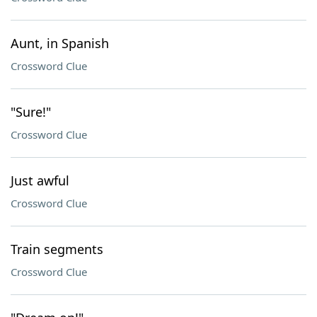
Aunt, in Spanish
Crossword Clue
"Sure!"
Crossword Clue
Just awful
Crossword Clue
Train segments
Crossword Clue