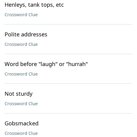
Henleys, tank tops, etc
Crossword Clue
Polite addresses
Crossword Clue
Word before "laugh" or "hurrah"
Crossword Clue
Not sturdy
Crossword Clue
Gobsmacked
Crossword Clue