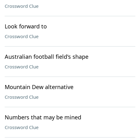
Crossword Clue
Look forward to
Crossword Clue
Australian football field's shape
Crossword Clue
Mountain Dew alternative
Crossword Clue
Numbers that may be mined
Crossword Clue