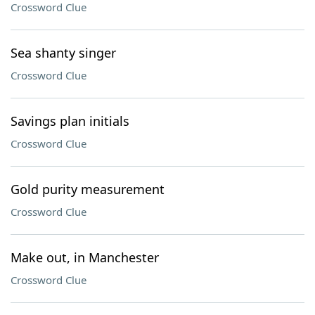
Crossword Clue
Sea shanty singer
Crossword Clue
Savings plan initials
Crossword Clue
Gold purity measurement
Crossword Clue
Make out, in Manchester
Crossword Clue