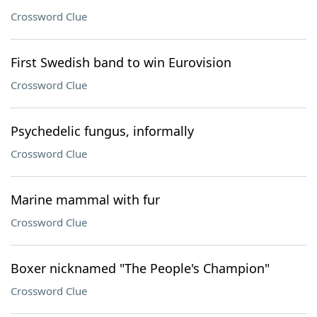
Crossword Clue
First Swedish band to win Eurovision
Crossword Clue
Psychedelic fungus, informally
Crossword Clue
Marine mammal with fur
Crossword Clue
Boxer nicknamed "The People's Champion"
Crossword Clue