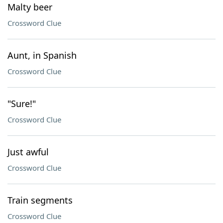
Malty beer
Crossword Clue
Aunt, in Spanish
Crossword Clue
"Sure!"
Crossword Clue
Just awful
Crossword Clue
Train segments
Crossword Clue