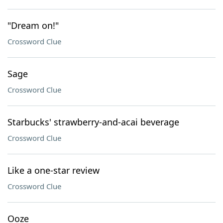
"Dream on!"
Crossword Clue
Sage
Crossword Clue
Starbucks' strawberry-and-acai beverage
Crossword Clue
Like a one-star review
Crossword Clue
Ooze