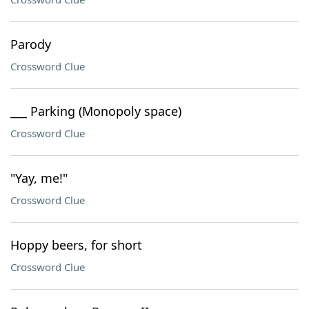
Parody
Crossword Clue
___ Parking (Monopoly space)
Crossword Clue
"Yay, me!"
Crossword Clue
Hoppy beers, for short
Crossword Clue