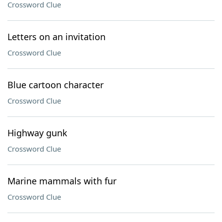
Crossword Clue
Letters on an invitation
Crossword Clue
Blue cartoon character
Crossword Clue
Highway gunk
Crossword Clue
Marine mammals with fur
Crossword Clue