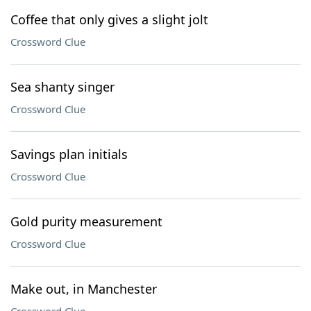
Coffee that only gives a slight jolt
Crossword Clue
Sea shanty singer
Crossword Clue
Savings plan initials
Crossword Clue
Gold purity measurement
Crossword Clue
Make out, in Manchester