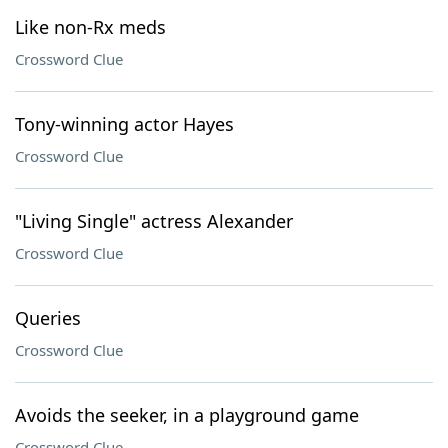
Like non-Rx meds
Crossword Clue
Tony-winning actor Hayes
Crossword Clue
"Living Single" actress Alexander
Crossword Clue
Queries
Crossword Clue
Avoids the seeker, in a playground game
Crossword Clue