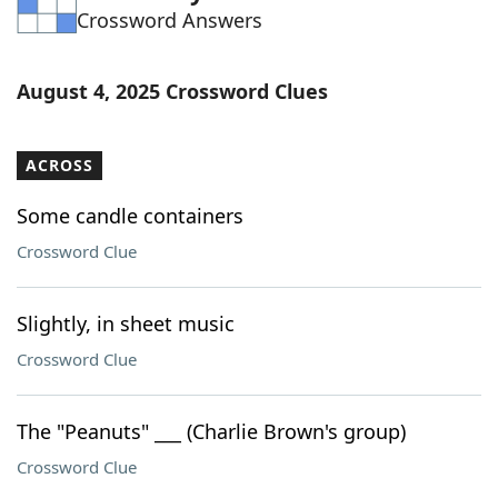
Crossword Answers
Word List
Maker
Blog
August 4, 2025 Crossword Clues
Our Brands
ACROSS
Some candle containers
Crossword Clue
Slightly, in sheet music
Crossword Clue
The "Peanuts" ___ (Charlie Brown's group)
Crossword Clue