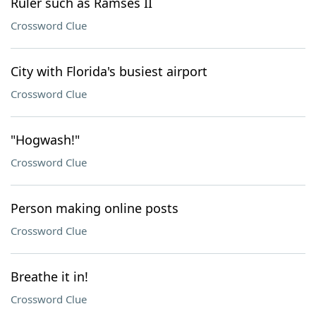
Ruler such as Ramses II
Crossword Clue
City with Florida's busiest airport
Crossword Clue
"Hogwash!"
Crossword Clue
Person making online posts
Crossword Clue
Breathe it in!
Crossword Clue