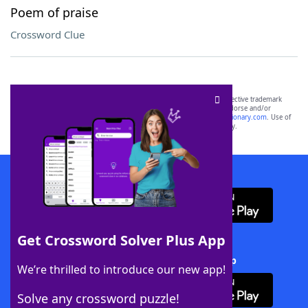
Poem of praise
Crossword Clue
SCRABBLE® and WORDS WITH FRIENDS® are the property of their respective trademark
owners. These trademark owners are not affiliated with, and do not endorse and/or
sponsor, LoveToKnow®, its products or its websites, including
yourdictionary.com
. Use of
this trademark on
yourdictionary.com
is for informational purposes only.
Download WordFinder App
Get Crossword Solver Plus App
Download Crossword Solver + App
We’re thrilled to introduce our new app!
Solve any crossword puzzle!