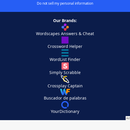
Do not sell my personal information
Our Brands:
Wordscapes Answers & Cheat
Crossword Helper
WordList Finder
Simply Scrabble
Crossplay Captain
Buscador de palabras
YourDictionary