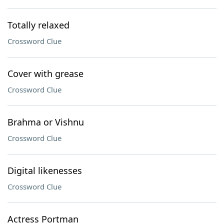
Totally relaxed
Crossword Clue
Cover with grease
Crossword Clue
Brahma or Vishnu
Crossword Clue
Digital likenesses
Crossword Clue
Actress Portman