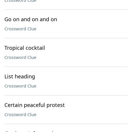
Crossword Clue
Go on and on and on
Crossword Clue
Tropical cocktail
Crossword Clue
List heading
Crossword Clue
Certain peaceful protest
Crossword Clue