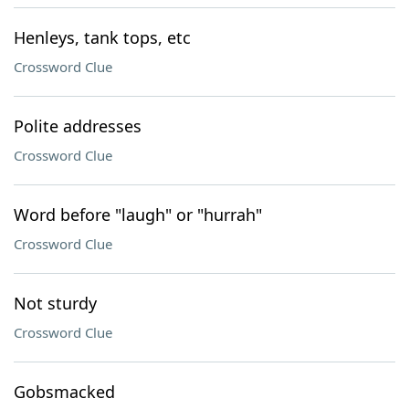
Henleys, tank tops, etc
Crossword Clue
Polite addresses
Crossword Clue
Word before "laugh" or "hurrah"
Crossword Clue
Not sturdy
Crossword Clue
Gobsmacked