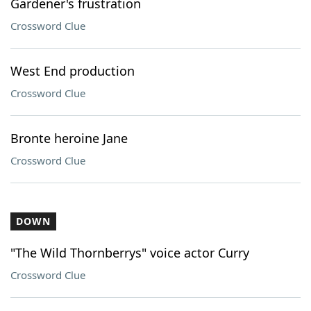
Gardener's frustration
Crossword Clue
West End production
Crossword Clue
Bronte heroine Jane
Crossword Clue
DOWN
"The Wild Thornberrys" voice actor Curry
Crossword Clue