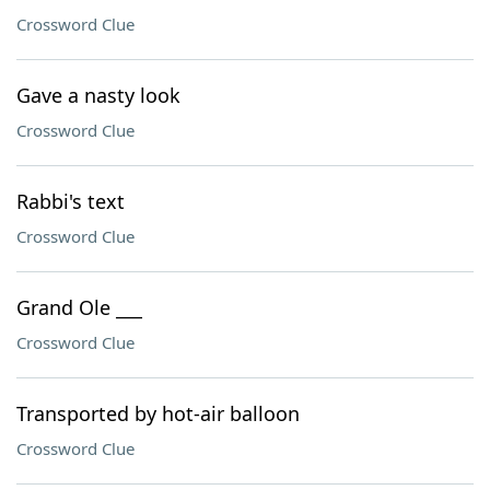
Crossword Clue
Gave a nasty look
Crossword Clue
Rabbi's text
Crossword Clue
Grand Ole ___
Crossword Clue
Transported by hot-air balloon
Crossword Clue