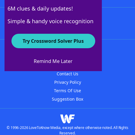
6M clues & daily updates!
Follow Us
Simple & handy voice recognition
Try Crossword Solver Plus
About WordFinder
About The WordFinder App
Remind Me Later
Advertisers
Contact Us
Privacy Policy
Terms Of Use
Suggestion Box
© 1996-2026 LoveToKnow Media, except where otherwise noted. All Rights
Reserved.