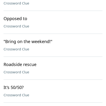
Crossword Clue
Opposed to
Crossword Clue
"Bring on the weekend!"
Crossword Clue
Roadside rescue
Crossword Clue
It's 50/50?
Crossword Clue