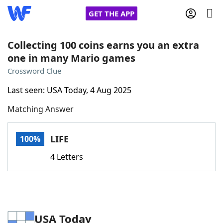
GET THE APP
Collecting 100 coins earns you an extra
one in many Mario games
Home
Crossword Clue
Last seen: USA Today, 4 Aug 2025
Words With Friends
Cheat
Matching Answer
NYT Crossplay Cheat
LIFE
100%
Scrabble
Helpers
4 Letters
Today's NYT Games
Hints & Answers
Word Games
Helpers
USA Today