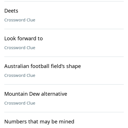
Deets
Crossword Clue
Look forward to
Crossword Clue
Australian football field's shape
Crossword Clue
Mountain Dew alternative
Crossword Clue
Numbers that may be mined