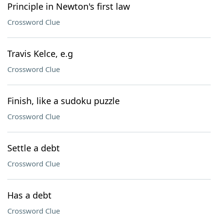
Principle in Newton's first law
Crossword Clue
Travis Kelce, e.g
Crossword Clue
Finish, like a sudoku puzzle
Crossword Clue
Settle a debt
Crossword Clue
Has a debt
Crossword Clue