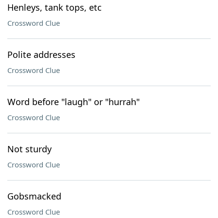
Henleys, tank tops, etc
Crossword Clue
Polite addresses
Crossword Clue
Word before "laugh" or "hurrah"
Crossword Clue
Not sturdy
Crossword Clue
Gobsmacked
Crossword Clue