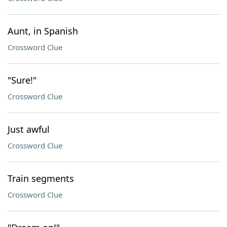
Aunt, in Spanish
Crossword Clue
"Sure!"
Crossword Clue
Just awful
Crossword Clue
Train segments
Crossword Clue