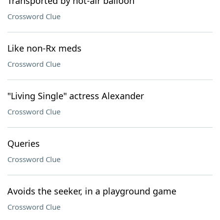
Transported by hot-air balloon
Crossword Clue
Like non-Rx meds
Crossword Clue
"Living Single" actress Alexander
Crossword Clue
Queries
Crossword Clue
Avoids the seeker, in a playground game
Crossword Clue