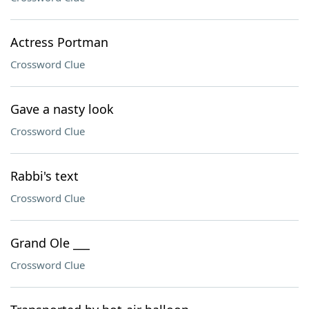
Actress Portman
Crossword Clue
Gave a nasty look
Crossword Clue
Rabbi's text
Crossword Clue
Grand Ole ___
Crossword Clue