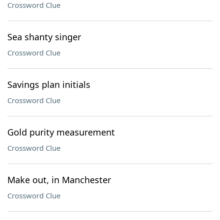
Crossword Clue
Sea shanty singer
Crossword Clue
Savings plan initials
Crossword Clue
Gold purity measurement
Crossword Clue
Make out, in Manchester
Crossword Clue