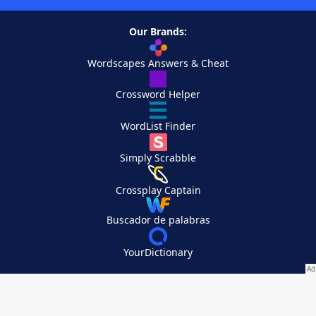
Our Brands:
Wordscapes Answers & Cheat
Crossword Helper
WordList Finder
Simply Scrabble
Crossplay Captain
Buscador de palabras
YourDictionary