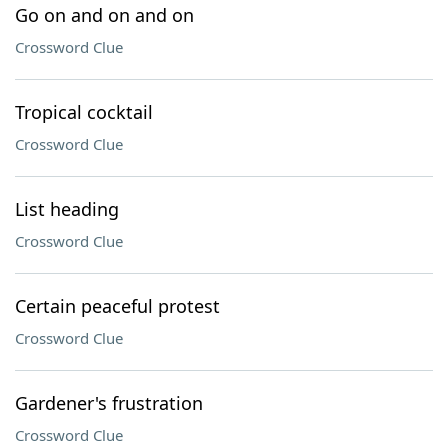
Go on and on and on
Crossword Clue
Tropical cocktail
Crossword Clue
List heading
Crossword Clue
Certain peaceful protest
Crossword Clue
Gardener's frustration
Crossword Clue