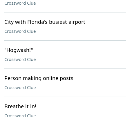
Crossword Clue
City with Florida's busiest airport
Crossword Clue
"Hogwash!"
Crossword Clue
Person making online posts
Crossword Clue
Breathe it in!
Crossword Clue