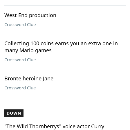
West End production
Crossword Clue
Collecting 100 coins earns you an extra one in
many Mario games
Crossword Clue
Bronte heroine Jane
Crossword Clue
DOWN
"The Wild Thornberrys" voice actor Curry