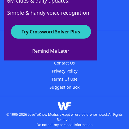
6M clues & daily updates!
Follow Us
Simple & handy voice recognition
Try Crossword Solver Plus
About WordFinder
About The WordFinder App
Remind Me Later
Advertisers
Contact Us
Privacy Policy
Terms Of Use
Suggestion Box
© 1996-2026 LoveToKnow Media, except where otherwise noted. All Rights
Reserved.
Do not sell my personal information