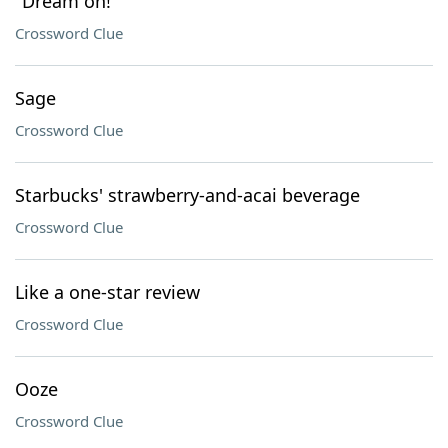
"Dream on!"
Crossword Clue
Sage
Crossword Clue
Starbucks' strawberry-and-acai beverage
Crossword Clue
Like a one-star review
Crossword Clue
Ooze
Crossword Clue