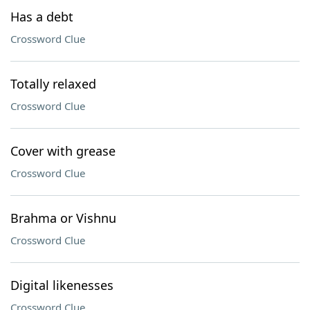
Has a debt
Crossword Clue
Totally relaxed
Crossword Clue
Cover with grease
Crossword Clue
Brahma or Vishnu
Crossword Clue
Digital likenesses
Crossword Clue