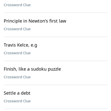
Crossword Clue
Principle in Newton's first law
Crossword Clue
Travis Kelce, e.g
Crossword Clue
Finish, like a sudoku puzzle
Crossword Clue
Settle a debt
Crossword Clue