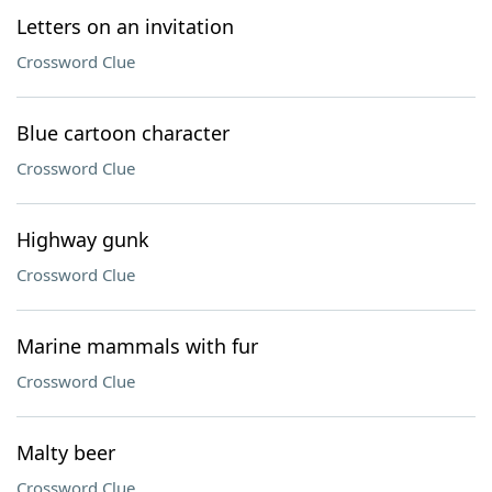
Letters on an invitation
Crossword Clue
Blue cartoon character
Crossword Clue
Highway gunk
Crossword Clue
Marine mammals with fur
Crossword Clue
Malty beer
Crossword Clue