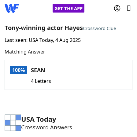
GET THE APP
Tony-winning actor Hayes
Crossword Clue
Last seen: USA Today, 4 Aug 2025
Home
Matching Answer
Words With Friends
Cheat
SEAN
100%
NYT Crossplay Cheat
4 Letters
Scrabble
Helpers
Today's NYT Games
Hints & Answers
USA Today
Crossword Answers
Word Games
Helpers