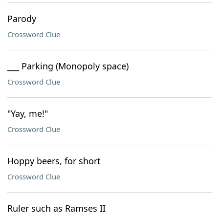
Parody
Crossword Clue
___ Parking (Monopoly space)
Crossword Clue
"Yay, me!"
Crossword Clue
Hoppy beers, for short
Crossword Clue
Ruler such as Ramses II