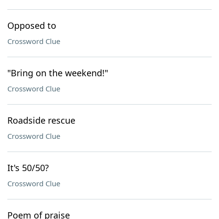
Opposed to
Crossword Clue
"Bring on the weekend!"
Crossword Clue
Roadside rescue
Crossword Clue
It's 50/50?
Crossword Clue
Poem of praise