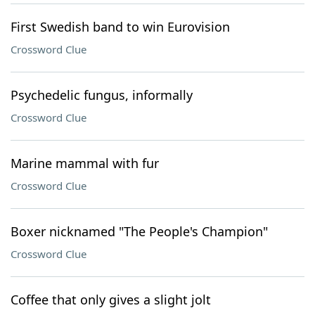
First Swedish band to win Eurovision
Crossword Clue
Psychedelic fungus, informally
Crossword Clue
Marine mammal with fur
Crossword Clue
Boxer nicknamed "The People's Champion"
Crossword Clue
Coffee that only gives a slight jolt