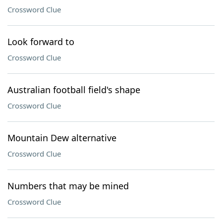
Crossword Clue
Look forward to
Crossword Clue
Australian football field's shape
Crossword Clue
Mountain Dew alternative
Crossword Clue
Numbers that may be mined
Crossword Clue