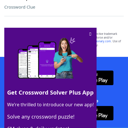
Crossword Clue
SCRABBLE® and WORDS WITH FRIENDS® are the property of their respective trademark
owners. These trademark owners are not affiliated with, and do not endorse and/or
sponsor, LoveToKnow®, its products or its websites, including
yourdictionary.com
. Use of
this trademark on
yourdictionary.com
is for informational purposes only.
Download WordFinder App
Get Crossword Solver Plus App
Download Crossword Solver + App
We’re thrilled to introduce our new app!
Solve any crossword puzzle!