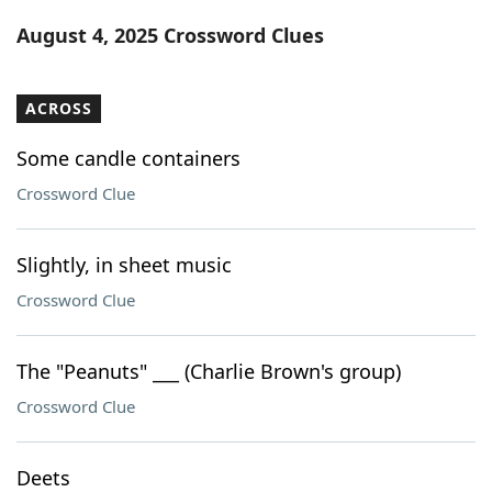
Word List
Maker
August 4, 2025 Crossword Clues
Blog
ACROSS
Our Brands
Some candle containers
Crossword Clue
Slightly, in sheet music
Crossword Clue
The "Peanuts" ___ (Charlie Brown's group)
Crossword Clue
Deets