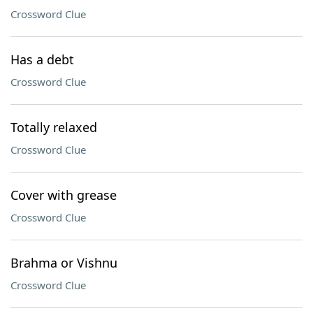
Crossword Clue
Has a debt
Crossword Clue
Totally relaxed
Crossword Clue
Cover with grease
Crossword Clue
Brahma or Vishnu
Crossword Clue