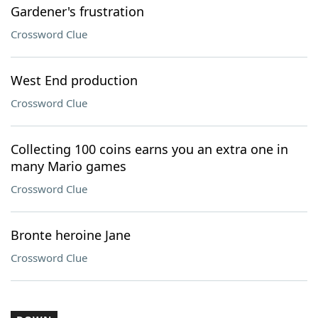
Gardener's frustration
Crossword Clue
West End production
Crossword Clue
Collecting 100 coins earns you an extra one in
many Mario games
Crossword Clue
Bronte heroine Jane
Crossword Clue