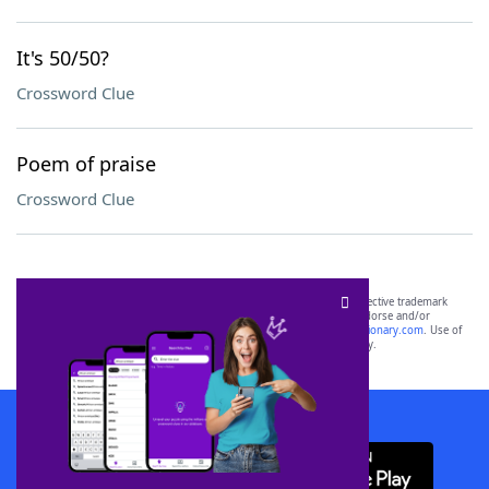
It's 50/50?
Crossword Clue
Poem of praise
Crossword Clue
SCRABBLE® and WORDS WITH FRIENDS® are the property of their respective trademark
owners. These trademark owners are not affiliated with, and do not endorse and/or
sponsor, LoveToKnow®, its products or its websites, including
yourdictionary.com
. Use of
this trademark on
yourdictionary.com
is for informational purposes only.
Download WordFinder App