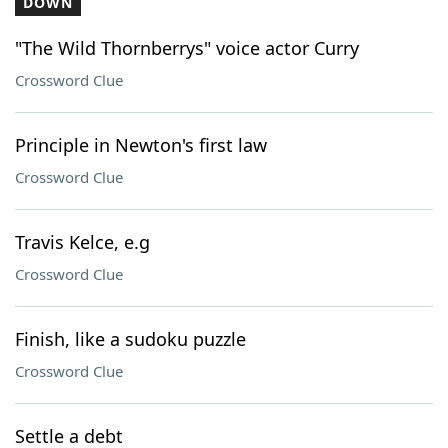
DOWN
"The Wild Thornberrys" voice actor Curry
Crossword Clue
Principle in Newton's first law
Crossword Clue
Travis Kelce, e.g
Crossword Clue
Finish, like a sudoku puzzle
Crossword Clue
Settle a debt