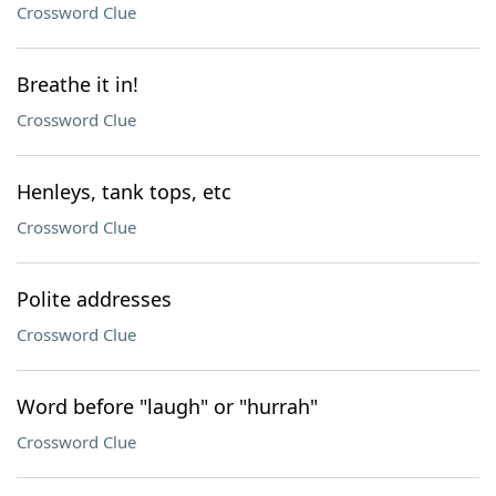
Crossword Clue
Breathe it in!
Crossword Clue
Henleys, tank tops, etc
Crossword Clue
Polite addresses
Crossword Clue
Word before "laugh" or "hurrah"
Crossword Clue