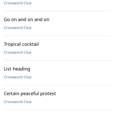
Crossword Clue
Go on and on and on
Crossword Clue
Tropical cocktail
Crossword Clue
List heading
Crossword Clue
Certain peaceful protest
Crossword Clue