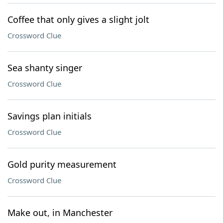
Coffee that only gives a slight jolt
Crossword Clue
Sea shanty singer
Crossword Clue
Savings plan initials
Crossword Clue
Gold purity measurement
Crossword Clue
Make out, in Manchester