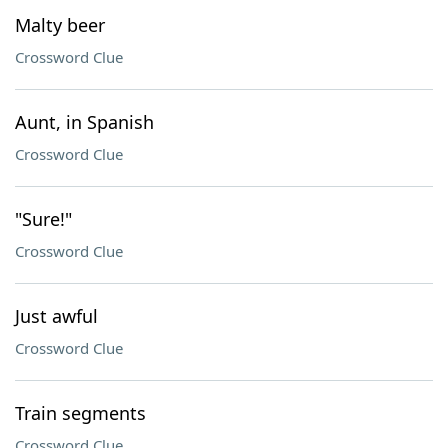
Malty beer
Crossword Clue
Aunt, in Spanish
Crossword Clue
"Sure!"
Crossword Clue
Just awful
Crossword Clue
Train segments
Crossword Clue