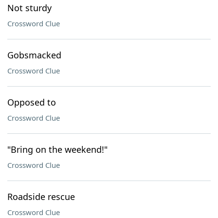
Not sturdy
Crossword Clue
Gobsmacked
Crossword Clue
Opposed to
Crossword Clue
"Bring on the weekend!"
Crossword Clue
Roadside rescue
Crossword Clue