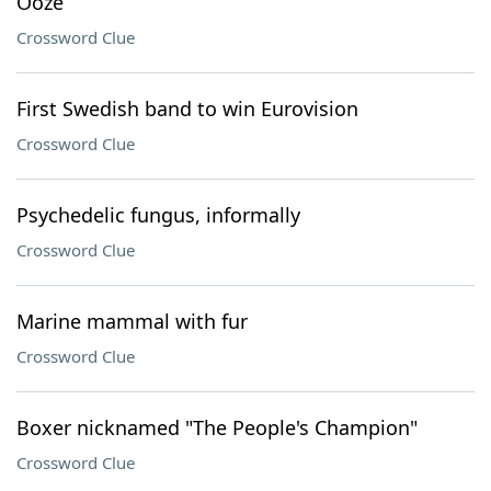
Ooze
Crossword Clue
First Swedish band to win Eurovision
Crossword Clue
Psychedelic fungus, informally
Crossword Clue
Marine mammal with fur
Crossword Clue
Boxer nicknamed "The People's Champion"
Crossword Clue