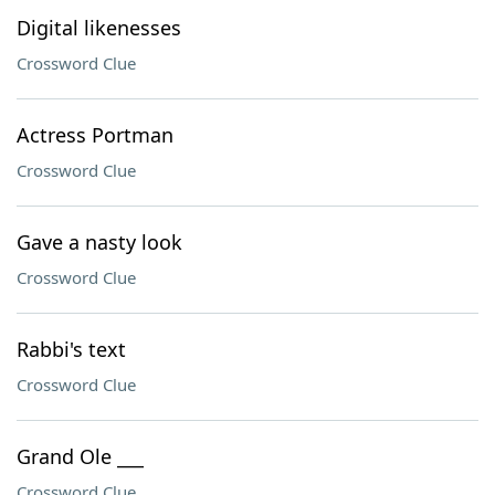
Digital likenesses
Crossword Clue
Actress Portman
Crossword Clue
Gave a nasty look
Crossword Clue
Rabbi's text
Crossword Clue
Grand Ole ___
Crossword Clue