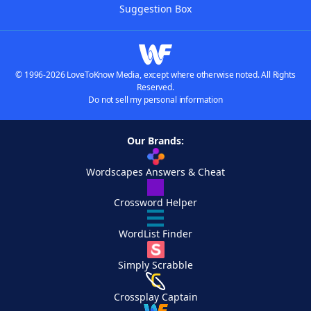
Suggestion Box
© 1996-2026 LoveToKnow Media, except where otherwise noted. All Rights
Reserved.
Do not sell my personal information
Our Brands:
Wordscapes Answers & Cheat
Crossword Helper
WordList Finder
Simply Scrabble
Crossplay Captain