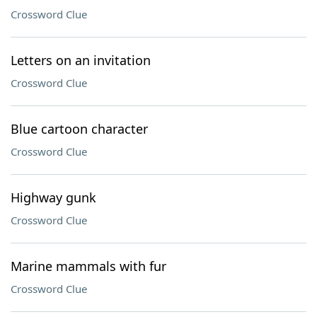
Crossword Clue
Letters on an invitation
Crossword Clue
Blue cartoon character
Crossword Clue
Highway gunk
Crossword Clue
Marine mammals with fur
Crossword Clue