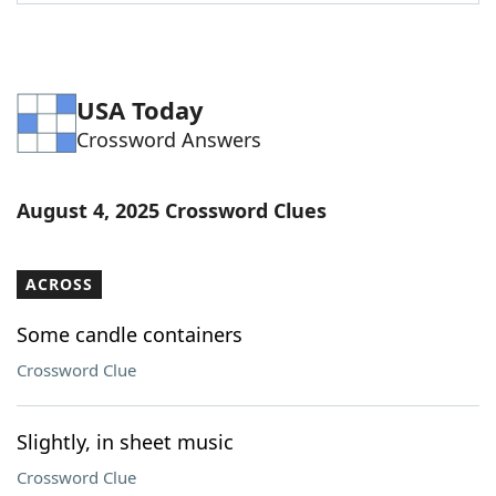
Word List
Maker
Blog
USA Today
Crossword Answers
Our Brands
August 4, 2025 Crossword Clues
ACROSS
Some candle containers
Crossword Clue
Slightly, in sheet music
Crossword Clue