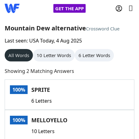
GET THE APP
Mountain Dew alternative
Crossword Clue
Last seen: USA Today, 4 Aug 2025
Home
All Words
10 Letter Words
6 Letter Words
Words With Friends
Cheat
Showing 2 Matching Answers
NYT Crossplay Cheat
SPRITE
100%
Scrabble
Helpers
6 Letters
Today's NYT Games
Hints & Answers
MELLOYELLO
100%
Word Games
Helpers
10 Letters