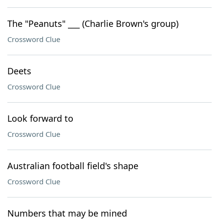
The "Peanuts" ___ (Charlie Brown's group)
Crossword Clue
Deets
Crossword Clue
Look forward to
Crossword Clue
Australian football field's shape
Crossword Clue
Numbers that may be mined