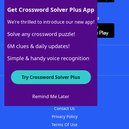
Get Crossword Solver Plus App
Download Crossword Solver + App
We’re thrilled to introduce our new app!
Solve any crossword puzzle!
6M clues & daily updates!
Follow Us
Simple & handy voice recognition
Try Crossword Solver Plus
About WordFinder
About The WordFinder App
Remind Me Later
Advertisers
Contact Us
Privacy Policy
Terms Of Use