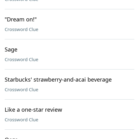
"Dream on!"
Crossword Clue
Sage
Crossword Clue
Starbucks' strawberry-and-acai beverage
Crossword Clue
Like a one-star review
Crossword Clue