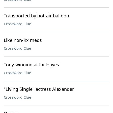
Transported by hot-air balloon
Crossword Clue
Like non-Rx meds
Crossword Clue
Tony-winning actor Hayes
Crossword Clue
"Living Single" actress Alexander
Crossword Clue