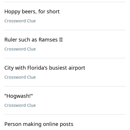
Hoppy beers, for short
Crossword Clue
Ruler such as Ramses II
Crossword Clue
City with Florida's busiest airport
Crossword Clue
"Hogwash!"
Crossword Clue
Person making online posts