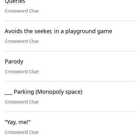
Queries
Crossword Clue
Avoids the seeker, in a playground game
Crossword Clue
Parody
Crossword Clue
___ Parking (Monopoly space)
Crossword Clue
"Yay, me!"
Crossword Clue