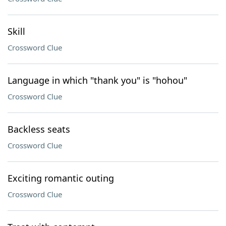
Skill
Crossword Clue
Language in which "thank you" is "hohou"
Crossword Clue
Backless seats
Crossword Clue
Exciting romantic outing
Crossword Clue