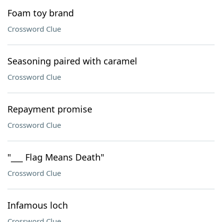
Foam toy brand
Crossword Clue
Seasoning paired with caramel
Crossword Clue
Repayment promise
Crossword Clue
"___ Flag Means Death"
Crossword Clue
Infamous loch
Crossword Clue