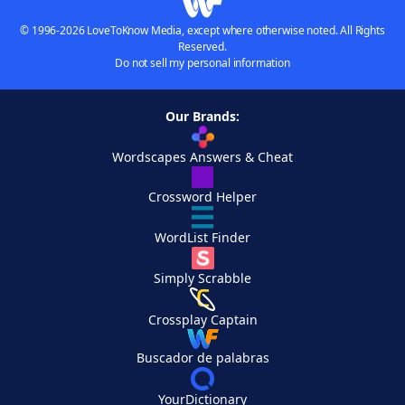
© 1996-2026 LoveToKnow Media, except where otherwise noted. All Rights
Reserved.
Do not sell my personal information
Our Brands:
Wordscapes Answers & Cheat
Crossword Helper
WordList Finder
Simply Scrabble
Crossplay Captain
Buscador de palabras
YourDictionary