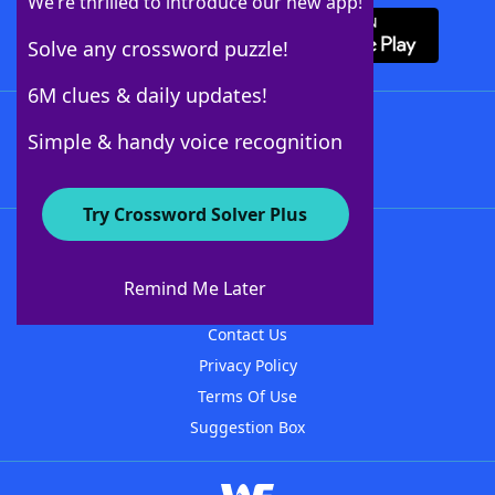
We’re thrilled to introduce our new app!
Solve any crossword puzzle!
6M clues & daily updates!
Follow Us
Simple & handy voice recognition
Try Crossword Solver Plus
About WordFinder
About The WordFinder App
Remind Me Later
Advertisers
Contact Us
Privacy Policy
Terms Of Use
Suggestion Box