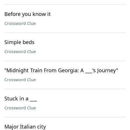
Before you know it
Crossword Clue
Simple beds
Crossword Clue
"Midnight Train From Georgia: A ___'s Journey"
Crossword Clue
Stuck in a ___
Crossword Clue
Major Italian city