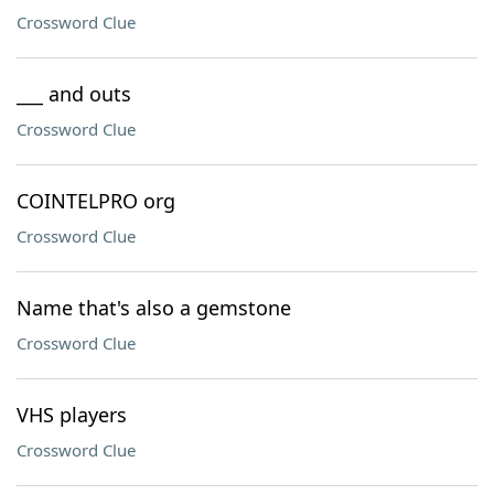
Crossword Clue
___ and outs
Crossword Clue
COINTELPRO org
Crossword Clue
Name that's also a gemstone
Crossword Clue
VHS players
Crossword Clue