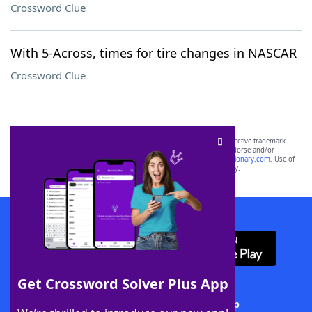
Crossword Clue
With 5-Across, times for tire changes in NASCAR
Crossword Clue
SCRABBLE® and WORDS WITH FRIENDS® are the property of their respective trademark
owners. These trademark owners are not affiliated with, and do not endorse and/or
sponsor, LoveToKnow®, its products or its websites, including
yourdictionary.com
. Use of
this trademark on
yourdictionary.com
is for informational purposes only.
Download WordFinder App
Get Crossword Solver Plus App
Download Crossword Solver + App