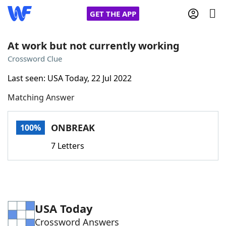
GET THE APP
At work but not currently working
Crossword Clue
Home
Last seen: USA Today, 22 Jul 2022
Matching Answer
Words With Friends
Cheat
NYT Crossplay Cheat
ONBREAK
100%
7 Letters
Scrabble
Helpers
Today's NYT Games
Hints & Answers
USA Today
Word Games
Helpers
Crossword Answers