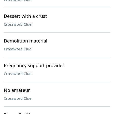
Dessert with a crust
Crossword Clue
Demolition material
Crossword Clue
Pregnancy support provider
Crossword Clue
No amateur
Crossword Clue