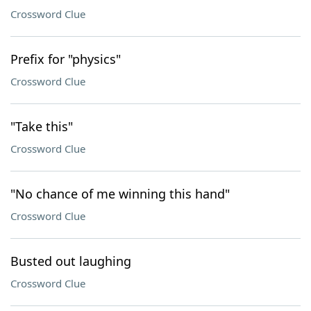
Crossword Clue
Prefix for "physics"
Crossword Clue
"Take this"
Crossword Clue
"No chance of me winning this hand"
Crossword Clue
Busted out laughing
Crossword Clue