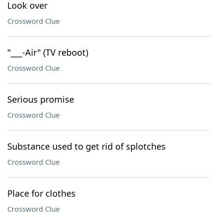
Look over
Crossword Clue
"___-Air" (TV reboot)
Crossword Clue
Serious promise
Crossword Clue
Substance used to get rid of splotches
Crossword Clue
Place for clothes
Crossword Clue