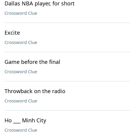
Dallas NBA player, for short
Crossword Clue
Excite
Crossword Clue
Game before the final
Crossword Clue
Throwback on the radio
Crossword Clue
Ho ___ Minh City
Crossword Clue