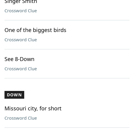
Singer Smith
Crossword Clue
One of the biggest birds
Crossword Clue
See 8-Down
Crossword Clue
DOWN
Missouri city, for short
Crossword Clue