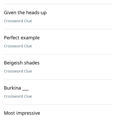
Given the heads-up
Crossword Clue
Perfect example
Crossword Clue
Beigeish shades
Crossword Clue
Burkina ___
Crossword Clue
Most impressive