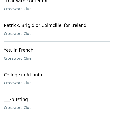
Treat with contempt
Crossword Clue
Patrick, Brigid or Colmcille, for Ireland
Crossword Clue
Yes, in French
Crossword Clue
College in Atlanta
Crossword Clue
___-busting
Crossword Clue