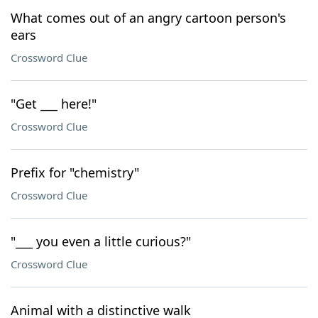
What comes out of an angry cartoon person's
ears
Crossword Clue
"Get ___ here!"
Crossword Clue
Prefix for "chemistry"
Crossword Clue
"___ you even a little curious?"
Crossword Clue
Animal with a distinctive walk