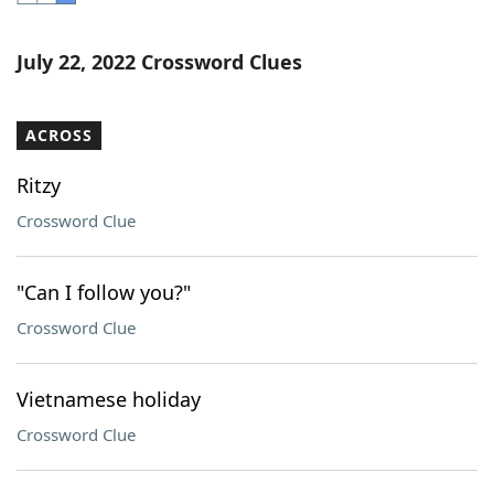
Word List
Maker
July 22, 2022 Crossword Clues
Blog
ACROSS
Our Brands
Ritzy
Crossword Clue
"Can I follow you?"
Crossword Clue
Vietnamese holiday
Crossword Clue