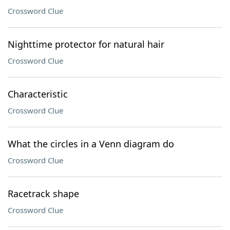
Crossword Clue
Nighttime protector for natural hair
Crossword Clue
Characteristic
Crossword Clue
What the circles in a Venn diagram do
Crossword Clue
Racetrack shape
Crossword Clue