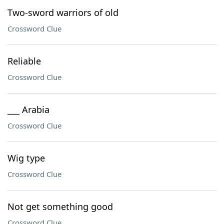
Two-sword warriors of old
Crossword Clue
Reliable
Crossword Clue
___ Arabia
Crossword Clue
Wig type
Crossword Clue
Not get something good
Crossword Clue