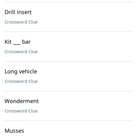
Drill insert
Crossword Clue
Kit ___ bar
Crossword Clue
Long vehicle
Crossword Clue
Wonderment
Crossword Clue
Musses