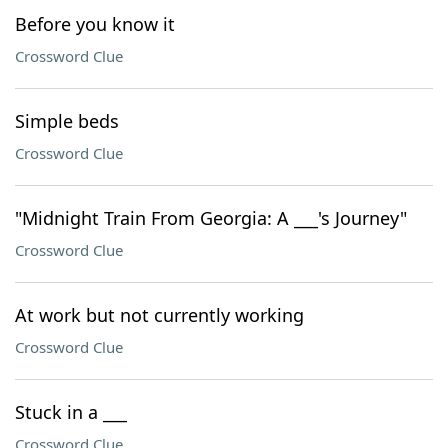
Before you know it
Crossword Clue
Simple beds
Crossword Clue
"Midnight Train From Georgia: A ___'s Journey"
Crossword Clue
At work but not currently working
Crossword Clue
Stuck in a ___
Crossword Clue