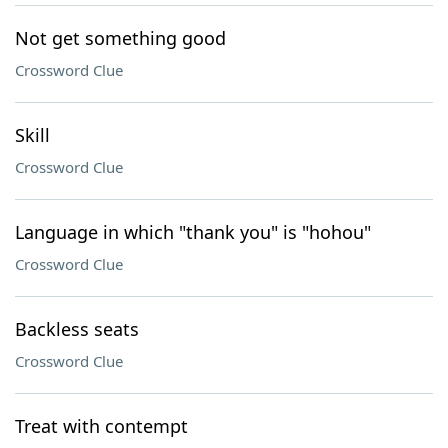
Not get something good
Crossword Clue
Skill
Crossword Clue
Language in which "thank you" is "hohou"
Crossword Clue
Backless seats
Crossword Clue
Treat with contempt