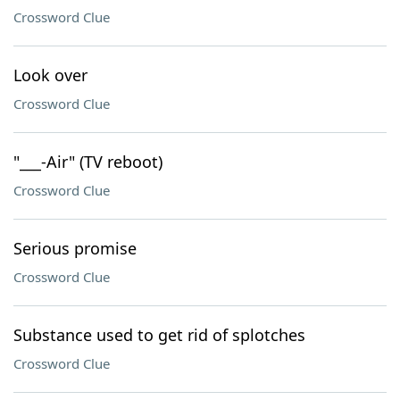
Crossword Clue
Look over
Crossword Clue
"___-Air" (TV reboot)
Crossword Clue
Serious promise
Crossword Clue
Substance used to get rid of splotches
Crossword Clue