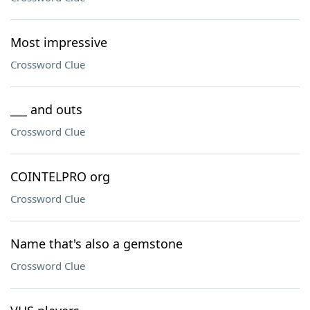
Most impressive
Crossword Clue
___ and outs
Crossword Clue
COINTELPRO org
Crossword Clue
Name that's also a gemstone
Crossword Clue