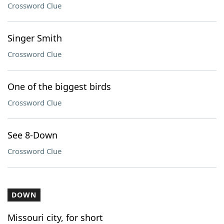
Crossword Clue
Singer Smith
Crossword Clue
One of the biggest birds
Crossword Clue
See 8-Down
Crossword Clue
DOWN
Missouri city, for short