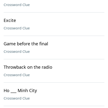
Crossword Clue
Excite
Crossword Clue
Game before the final
Crossword Clue
Throwback on the radio
Crossword Clue
Ho ___ Minh City
Crossword Clue