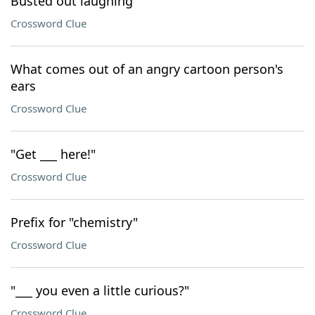
Busted out laughing
Crossword Clue
What comes out of an angry cartoon person's
ears
Crossword Clue
"Get ___ here!"
Crossword Clue
Prefix for "chemistry"
Crossword Clue
"___ you even a little curious?"
Crossword Clue