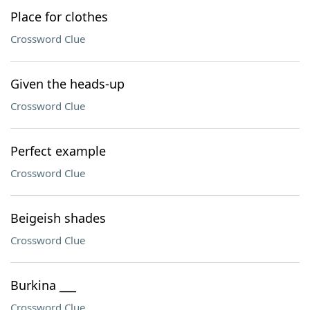
Place for clothes
Crossword Clue
Given the heads-up
Crossword Clue
Perfect example
Crossword Clue
Beigeish shades
Crossword Clue
Burkina ___
Crossword Clue