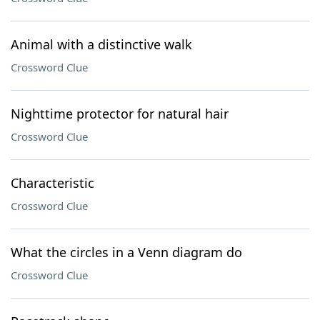
Animal with a distinctive walk
Crossword Clue
Nighttime protector for natural hair
Crossword Clue
Characteristic
Crossword Clue
What the circles in a Venn diagram do
Crossword Clue