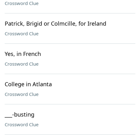
Crossword Clue
Patrick, Brigid or Colmcille, for Ireland
Crossword Clue
Yes, in French
Crossword Clue
College in Atlanta
Crossword Clue
___-busting
Crossword Clue