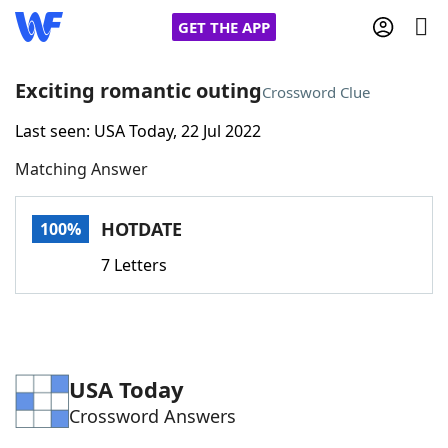
GET THE APP
Exciting romantic outing
Crossword Clue
Last seen: USA Today, 22 Jul 2022
Home
Matching Answer
Words With Friends
Cheat
HOTDATE
100%
NYT Crossplay Cheat
7 Letters
Scrabble
Helpers
Today's NYT Games
Hints & Answers
USA Today
Crossword Answers
Word Games
Helpers