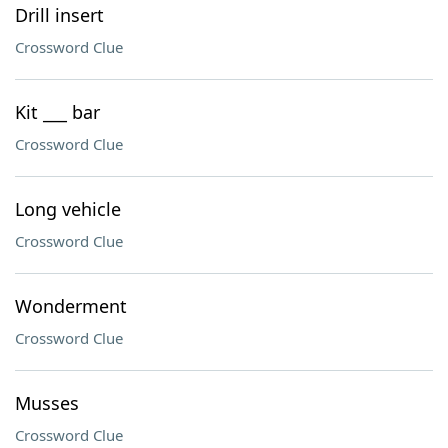
Drill insert
Crossword Clue
Kit ___ bar
Crossword Clue
Long vehicle
Crossword Clue
Wonderment
Crossword Clue
Musses
Crossword Clue