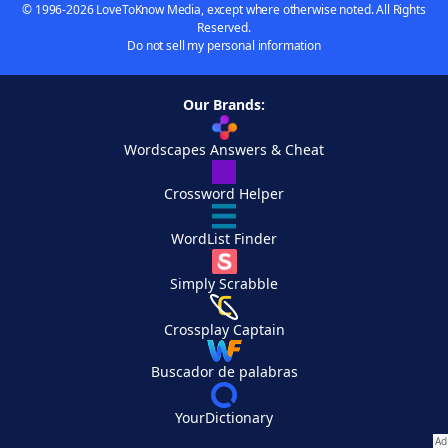
© 1996-2026 LoveToKnow Media, except where otherwise noted. All Rights
Reserved.
Do not sell my personal information
Our Brands:
Wordscapes Answers & Cheat
Crossword Helper
WordList Finder
Simply Scrabble
Crossplay Captain
Buscador de palabras
YourDictionary