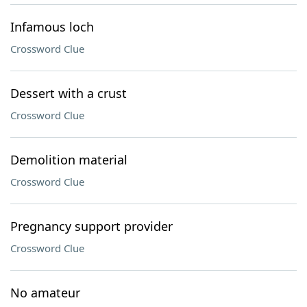
Infamous loch
Crossword Clue
Dessert with a crust
Crossword Clue
Demolition material
Crossword Clue
Pregnancy support provider
Crossword Clue
No amateur