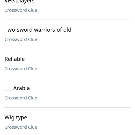
VHS players
Crossword Clue
Two-sword warriors of old
Crossword Clue
Reliable
Crossword Clue
___ Arabia
Crossword Clue
Wig type
Crossword Clue