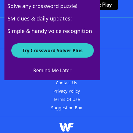
Solve any crossword puzzle!
6M clues & daily updates!
Follow Us
Simple & handy voice recognition
Try Crossword Solver Plus
About WordFinder
About The WordFinder App
Remind Me Later
Advertisers
Contact Us
Privacy Policy
Terms Of Use
Suggestion Box