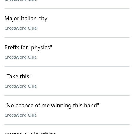
Major Italian city
Crossword Clue
Prefix for "physics"
Crossword Clue
"Take this"
Crossword Clue
"No chance of me winning this hand"
Crossword Clue