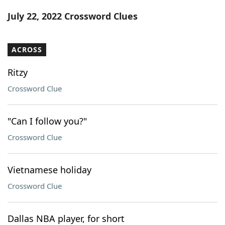
Word List
Maker
July 22, 2022 Crossword Clues
Blog
ACROSS
Our Brands
Ritzy
Crossword Clue
"Can I follow you?"
Crossword Clue
Vietnamese holiday
Crossword Clue
Dallas NBA player, for short