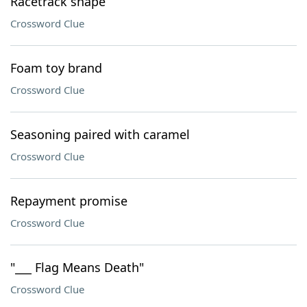
Racetrack shape
Crossword Clue
Foam toy brand
Crossword Clue
Seasoning paired with caramel
Crossword Clue
Repayment promise
Crossword Clue
"___ Flag Means Death"
Crossword Clue