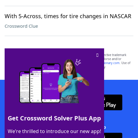
With 5-Across, times for tire changes in NASCAR
Crossword Clue
SCRABBLE® and WORDS WITH FRIENDS® are the property of their respective trademark
owners. These trademark owners are not affiliated with, and do not endorse and/or
sponsor, LoveToKnow®, its products or its websites, including
yourdictionary.com
. Use of
this trademark on
yourdictionary.com
is for informational purposes only.
Download WordFinder App
Get Crossword Solver Plus App
Download Crossword Solver + App
We’re thrilled to introduce our new app!