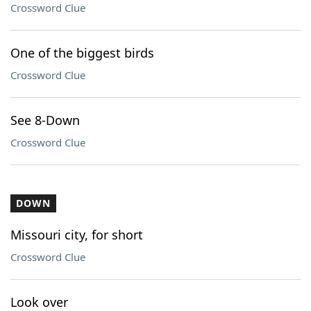
Crossword Clue
One of the biggest birds
Crossword Clue
See 8-Down
Crossword Clue
DOWN
Missouri city, for short
Crossword Clue
Look over