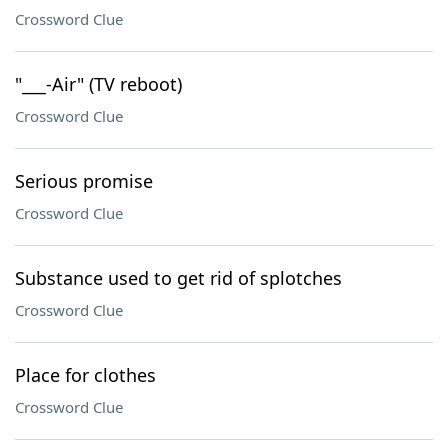
Crossword Clue
"___-Air" (TV reboot)
Crossword Clue
Serious promise
Crossword Clue
Substance used to get rid of splotches
Crossword Clue
Place for clothes
Crossword Clue