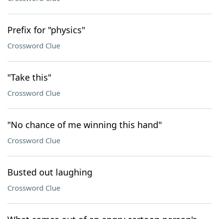
Prefix for "physics"
Crossword Clue
"Take this"
Crossword Clue
"No chance of me winning this hand"
Crossword Clue
Busted out laughing
Crossword Clue