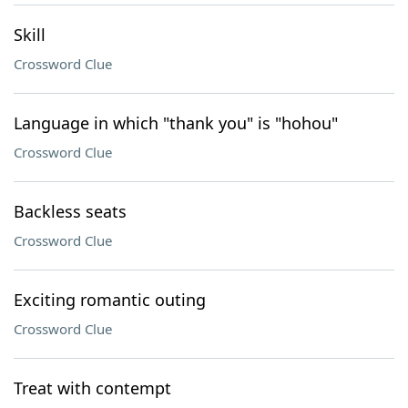
Skill
Crossword Clue
Language in which "thank you" is "hohou"
Crossword Clue
Backless seats
Crossword Clue
Exciting romantic outing
Crossword Clue
Treat with contempt