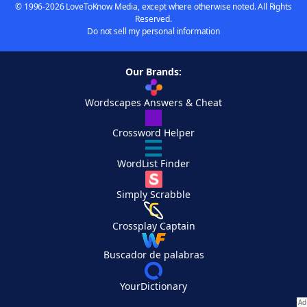
© 1996-2026 LoveToKnow Media, except where otherwise noted. All Rights
Reserved.
Do not sell my personal information
Our Brands:
Wordscapes Answers & Cheat
Crossword Helper
WordList Finder
Simply Scrabble
Crossplay Captain
Buscador de palabras
YourDictionary