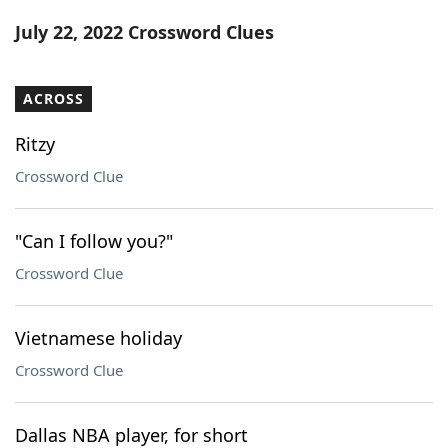
Word List
Maker
July 22, 2022 Crossword Clues
Blog
ACROSS
Our Brands
Ritzy
Crossword Clue
"Can I follow you?"
Crossword Clue
Vietnamese holiday
Crossword Clue
Dallas NBA player, for short