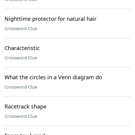
Nighttime protector for natural hair
Crossword Clue
Characteristic
Crossword Clue
What the circles in a Venn diagram do
Crossword Clue
Racetrack shape
Crossword Clue