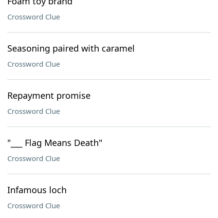
Foam toy brand
Crossword Clue
Seasoning paired with caramel
Crossword Clue
Repayment promise
Crossword Clue
"___ Flag Means Death"
Crossword Clue
Infamous loch
Crossword Clue