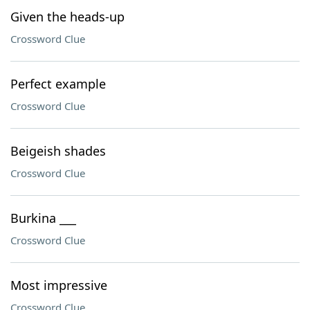
Given the heads-up
Crossword Clue
Perfect example
Crossword Clue
Beigeish shades
Crossword Clue
Burkina ___
Crossword Clue
Most impressive
Crossword Clue