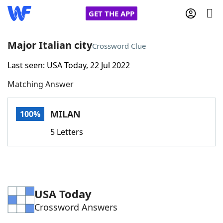
GET THE APP
Major Italian city
Crossword Clue
Last seen: USA Today, 22 Jul 2022
Home
Matching Answer
Words With Friends
Cheat
MILAN
100%
NYT Crossplay Cheat
5 Letters
Scrabble
Helpers
Today's NYT Games
Hints & Answers
USA Today
Crossword Answers
Word Games
Helpers