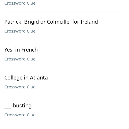
Crossword Clue
Patrick, Brigid or Colmcille, for Ireland
Crossword Clue
Yes, in French
Crossword Clue
College in Atlanta
Crossword Clue
___-busting
Crossword Clue