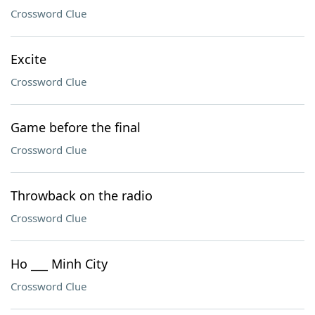
Crossword Clue
Excite
Crossword Clue
Game before the final
Crossword Clue
Throwback on the radio
Crossword Clue
Ho ___ Minh City
Crossword Clue