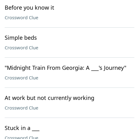
Before you know it
Crossword Clue
Simple beds
Crossword Clue
"Midnight Train From Georgia: A ___'s Journey"
Crossword Clue
At work but not currently working
Crossword Clue
Stuck in a ___
Crossword Clue