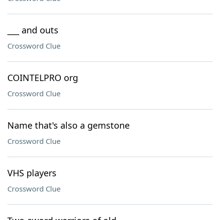
___ and outs
Crossword Clue
COINTELPRO org
Crossword Clue
Name that's also a gemstone
Crossword Clue
VHS players
Crossword Clue