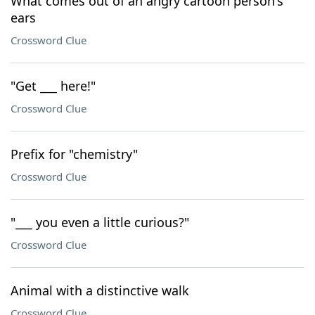
What comes out of an angry cartoon person's
ears
Crossword Clue
"Get ___ here!"
Crossword Clue
Prefix for "chemistry"
Crossword Clue
"___ you even a little curious?"
Crossword Clue
Animal with a distinctive walk
Crossword Clue