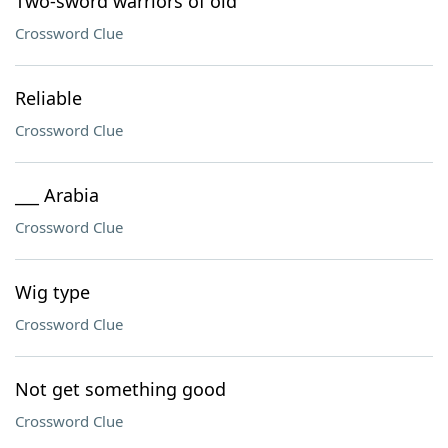
Two-sword warriors of old
Crossword Clue
Reliable
Crossword Clue
___ Arabia
Crossword Clue
Wig type
Crossword Clue
Not get something good
Crossword Clue