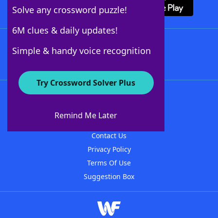
Solve any crossword puzzle!
6M clues & daily updates!
Follow Us
Simple & handy voice recognition
Try Crossword Solver Plus
About WordFinder
About The WordFinder App
Remind Me Later
Advertisers
Contact Us
Privacy Policy
Terms Of Use
Suggestion Box