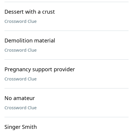
Dessert with a crust
Crossword Clue
Demolition material
Crossword Clue
Pregnancy support provider
Crossword Clue
No amateur
Crossword Clue
Singer Smith