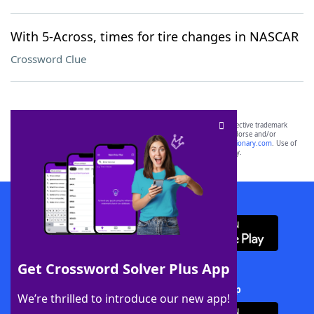
With 5-Across, times for tire changes in NASCAR
Crossword Clue
SCRABBLE® and WORDS WITH FRIENDS® are the property of their respective trademark
owners. These trademark owners are not affiliated with, and do not endorse and/or
sponsor, LoveToKnow®, its products or its websites, including
yourdictionary.com
. Use of
this trademark on
yourdictionary.com
is for informational purposes only.
Download WordFinder App
Get Crossword Solver Plus App
Download Crossword Solver + App
We’re thrilled to introduce our new app!