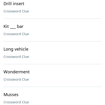
Drill insert
Crossword Clue
Kit ___ bar
Crossword Clue
Long vehicle
Crossword Clue
Wonderment
Crossword Clue
Musses
Crossword Clue