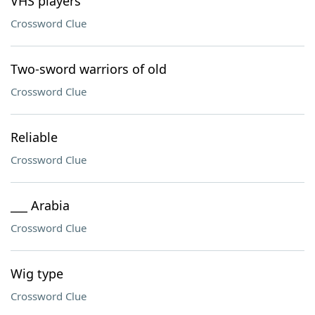
VHS players
Crossword Clue
Two-sword warriors of old
Crossword Clue
Reliable
Crossword Clue
___ Arabia
Crossword Clue
Wig type
Crossword Clue