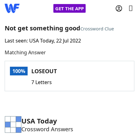
GET THE APP
Not get something good
Crossword Clue
Last seen: USA Today, 22 Jul 2022
Home
Matching Answer
Words With Friends
Cheat
LOSEOUT
100%
NYT Crossplay Cheat
7 Letters
Scrabble
Helpers
Today's NYT Games
Hints & Answers
USA Today
Crossword Answers
Word Games
Helpers