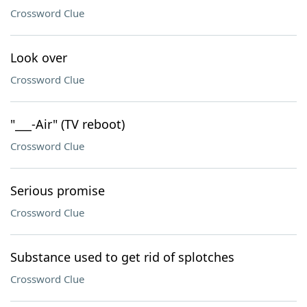
Crossword Clue
Look over
Crossword Clue
"___-Air" (TV reboot)
Crossword Clue
Serious promise
Crossword Clue
Substance used to get rid of splotches
Crossword Clue