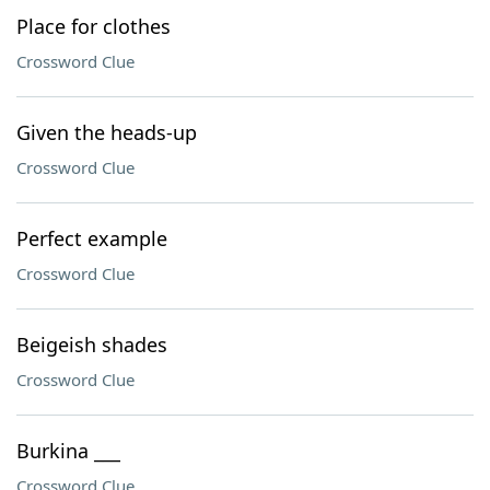
Place for clothes
Crossword Clue
Given the heads-up
Crossword Clue
Perfect example
Crossword Clue
Beigeish shades
Crossword Clue
Burkina ___
Crossword Clue