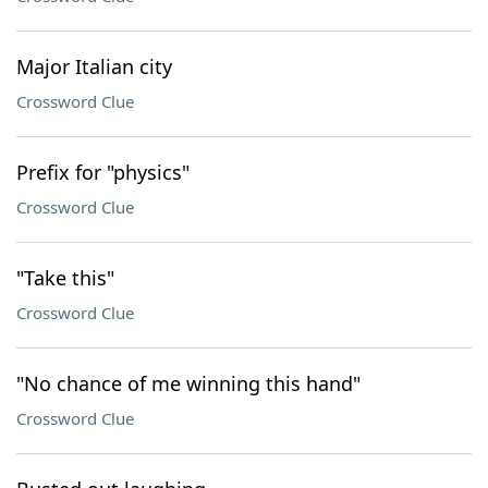
Major Italian city
Crossword Clue
Prefix for "physics"
Crossword Clue
"Take this"
Crossword Clue
"No chance of me winning this hand"
Crossword Clue