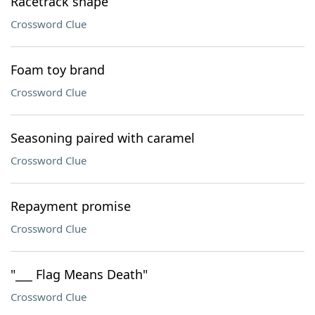
Racetrack shape
Crossword Clue
Foam toy brand
Crossword Clue
Seasoning paired with caramel
Crossword Clue
Repayment promise
Crossword Clue
"___ Flag Means Death"
Crossword Clue