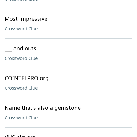
Most impressive
Crossword Clue
___ and outs
Crossword Clue
COINTELPRO org
Crossword Clue
Name that's also a gemstone
Crossword Clue