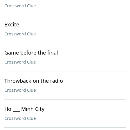
Crossword Clue
Excite
Crossword Clue
Game before the final
Crossword Clue
Throwback on the radio
Crossword Clue
Ho ___ Minh City
Crossword Clue