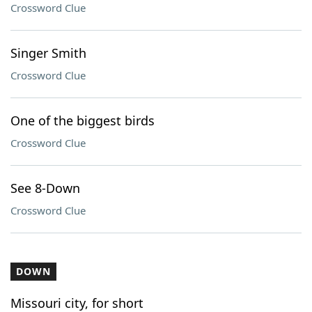
Crossword Clue
Singer Smith
Crossword Clue
One of the biggest birds
Crossword Clue
See 8-Down
Crossword Clue
DOWN
Missouri city, for short