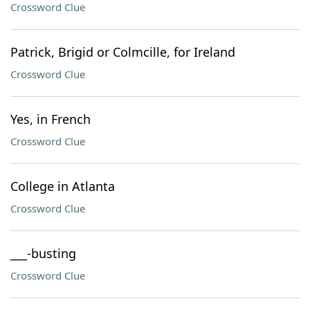
Crossword Clue
Patrick, Brigid or Colmcille, for Ireland
Crossword Clue
Yes, in French
Crossword Clue
College in Atlanta
Crossword Clue
___-busting
Crossword Clue