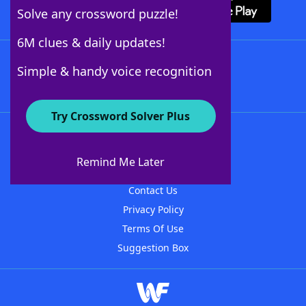
Solve any crossword puzzle!
6M clues & daily updates!
Follow Us
Simple & handy voice recognition
Try Crossword Solver Plus
About WordFinder
About The WordFinder App
Remind Me Later
Advertisers
Contact Us
Privacy Policy
Terms Of Use
Suggestion Box