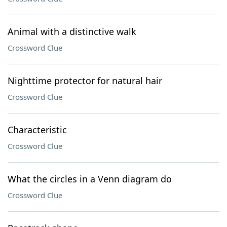
Animal with a distinctive walk
Crossword Clue
Nighttime protector for natural hair
Crossword Clue
Characteristic
Crossword Clue
What the circles in a Venn diagram do
Crossword Clue