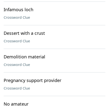
Infamous loch
Crossword Clue
Dessert with a crust
Crossword Clue
Demolition material
Crossword Clue
Pregnancy support provider
Crossword Clue
No amateur