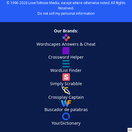
© 1996-2026 LoveToKnow Media, except where otherwise noted. All Rights
Reserved.
Do not sell my personal information
Our Brands:
Wordscapes Answers & Cheat
Crossword Helper
WordList Finder
Simply Scrabble
Crossplay Captain
Buscador de palabras
YourDictionary