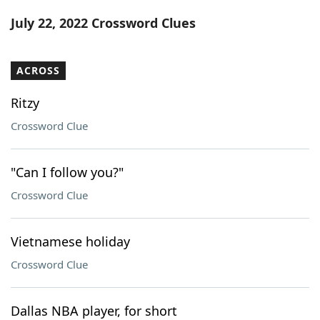
Word List
Maker
July 22, 2022 Crossword Clues
Blog
ACROSS
Our Brands
Ritzy
Crossword Clue
"Can I follow you?"
Crossword Clue
Vietnamese holiday
Crossword Clue
Dallas NBA player, for short