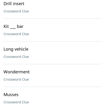
Drill insert
Crossword Clue
Kit ___ bar
Crossword Clue
Long vehicle
Crossword Clue
Wonderment
Crossword Clue
Musses
Crossword Clue