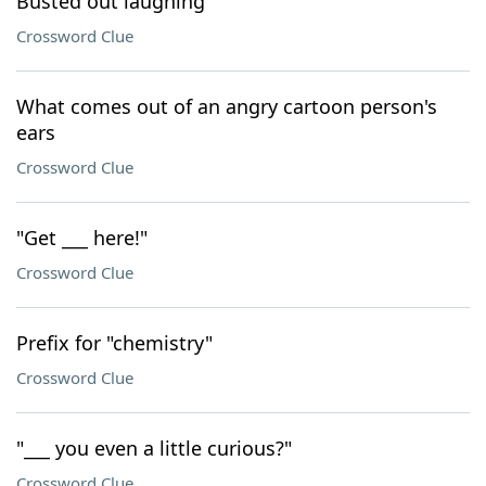
Busted out laughing
Crossword Clue
What comes out of an angry cartoon person's
ears
Crossword Clue
"Get ___ here!"
Crossword Clue
Prefix for "chemistry"
Crossword Clue
"___ you even a little curious?"
Crossword Clue