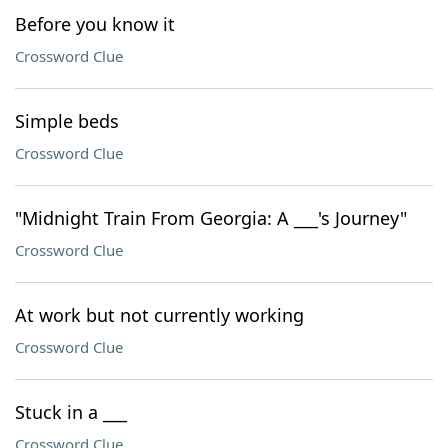
Before you know it
Crossword Clue
Simple beds
Crossword Clue
"Midnight Train From Georgia: A ___'s Journey"
Crossword Clue
At work but not currently working
Crossword Clue
Stuck in a ___
Crossword Clue