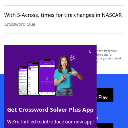
With 5-Across, times for tire changes in NASCAR
Crossword Clue
SCRABBLE® and WORDS WITH FRIENDS® are the property of their respective trademark
owners. These trademark owners are not affiliated with, and do not endorse and/or
sponsor, LoveToKnow®, its products or its websites, including
yourdictionary.com
. Use of
this trademark on
yourdictionary.com
is for informational purposes only.
Download WordFinder App
Get Crossword Solver Plus App
Download Crossword Solver + App
We’re thrilled to introduce our new app!