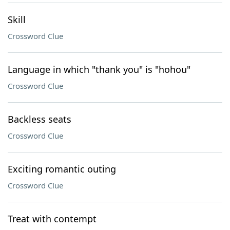
Skill
Crossword Clue
Language in which "thank you" is "hohou"
Crossword Clue
Backless seats
Crossword Clue
Exciting romantic outing
Crossword Clue
Treat with contempt