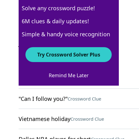
Solve any crossword puzzle!
USA Today
6M clues & daily updates!
Crossword Answers
Simple & handy voice recognition
July 22, 2022 Crossword Clues
Try Crossword Solver Plus
ACROSS
Remind Me Later
Ritzy
Crossword Clue
"Can I follow you?"
Crossword Clue
Vietnamese holiday
Crossword Clue