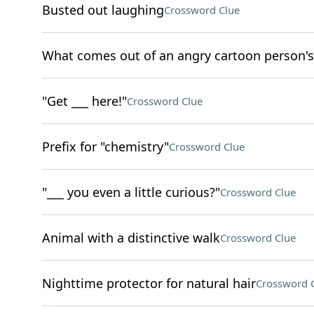
Busted out laughing
Crossword Clue
What comes out of an angry cartoon person's
"Get ___ here!"
Crossword Clue
Prefix for "chemistry"
Crossword Clue
"___ you even a little curious?"
Crossword Clue
Animal with a distinctive walk
Crossword Clue
Nighttime protector for natural hair
Crossword 