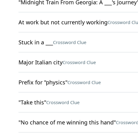
"Midnight Train From Georgia: A ___'s Journey
At work but not currently working
Crossword Cl
Stuck in a ___
Crossword Clue
Major Italian city
Crossword Clue
Prefix for "physics"
Crossword Clue
"Take this"
Crossword Clue
"No chance of me winning this hand"
Crossword