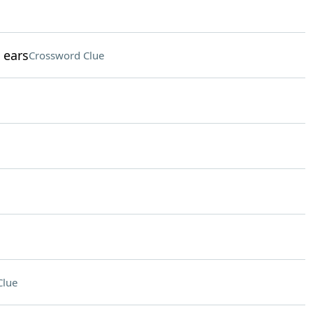
 ears
Crossword Clue
Clue