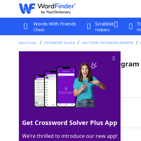
Words With Friends
Scrabble
T
Cheat
Helpers
Hi
Word Finder
CROSSWORD SOLVER
USA TODAY CROSSWORD ANSWERS
What the circles in a Venn diagram
Last seen: USA Today, 22 Jul 2022
Matching Answer
OVERLAP
100%
7 Letters
Get Crossword Solver Plus App
We’re thrilled to introduce our new app!