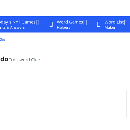
oday's NYT Games
Word Games
Word List
nts & Answers
Helpers
Maker
Clue
 do
Crossword Clue