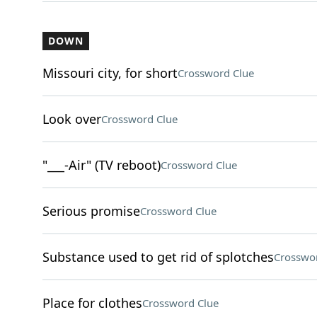
DOWN
Missouri city, for short
Crossword Clue
Look over
Crossword Clue
"___-Air" (TV reboot)
Crossword Clue
Serious promise
Crossword Clue
Substance used to get rid of splotches
Crosswo
Place for clothes
Crossword Clue