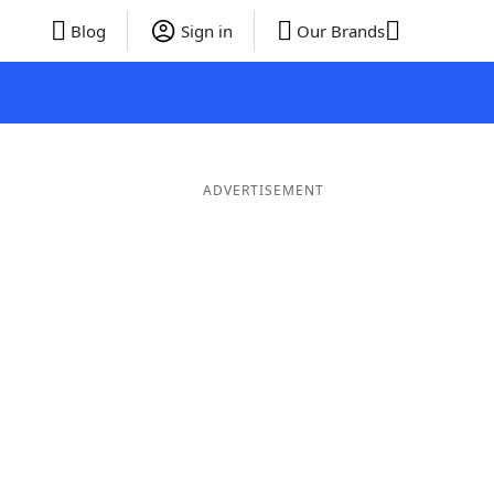
Blog
Sign in
Our Brands
ADVERTISEMENT