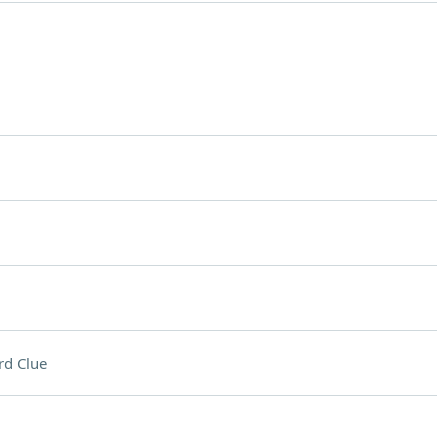
rd Clue