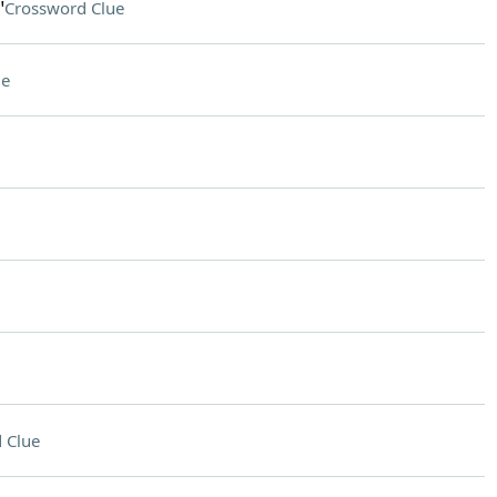
"
Crossword Clue
ue
 Clue