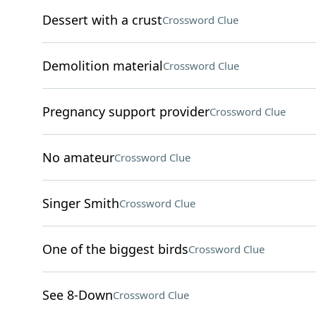
Dessert with a crust
Crossword Clue
Demolition material
Crossword Clue
Pregnancy support provider
Crossword Clue
No amateur
Crossword Clue
Singer Smith
Crossword Clue
One of the biggest birds
Crossword Clue
See 8-Down
Crossword Clue