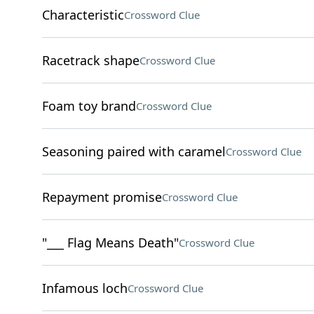
Characteristic
Crossword Clue
Racetrack shape
Crossword Clue
Foam toy brand
Crossword Clue
Seasoning paired with caramel
Crossword Clue
Repayment promise
Crossword Clue
"___ Flag Means Death"
Crossword Clue
Infamous loch
Crossword Clue