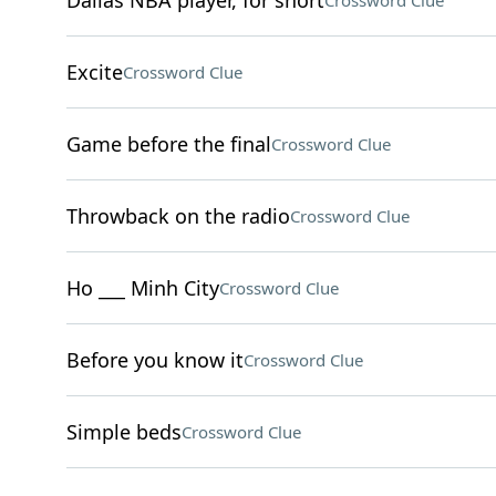
Dallas NBA player, for short
Crossword Clue
Excite
Crossword Clue
Game before the final
Crossword Clue
Throwback on the radio
Crossword Clue
Ho ___ Minh City
Crossword Clue
Before you know it
Crossword Clue
Simple beds
Crossword Clue