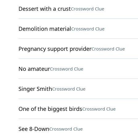
Dessert with a crust
Crossword Clue
Demolition material
Crossword Clue
Pregnancy support provider
Crossword Clue
No amateur
Crossword Clue
Singer Smith
Crossword Clue
One of the biggest birds
Crossword Clue
See 8-Down
Crossword Clue