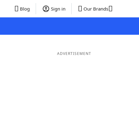
Blog
Sign in
Our Brands
ADVERTISEMENT