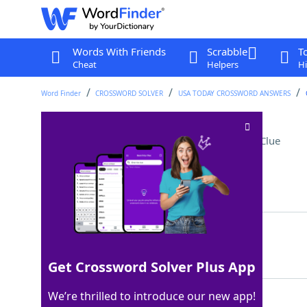
Words With Friends
Scrabble
T
Cheat
Helpers
Hi
Word Finder
CROSSWORD SOLVER
USA TODAY CROSSWORD ANSWERS
Prefix for "chemistry"
Crossword Clue
Last seen: USA Today, 22 Jul 2022
Matching Answer
BIO
100%
3 Letters
Get Crossword Solver Plus App
We’re thrilled to introduce our new app!