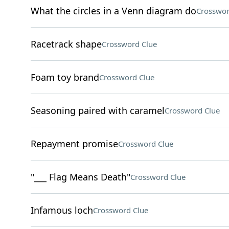
What the circles in a Venn diagram do
Crosswor
Racetrack shape
Crossword Clue
Foam toy brand
Crossword Clue
Seasoning paired with caramel
Crossword Clue
Repayment promise
Crossword Clue
"___ Flag Means Death"
Crossword Clue
Infamous loch
Crossword Clue