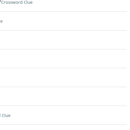
"
Crossword Clue
ue
 Clue