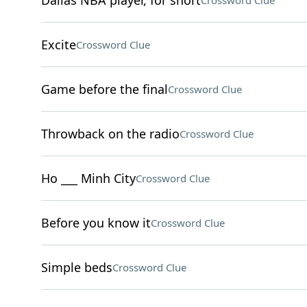
Dallas NBA player, for short
Crossword Clue
Excite
Crossword Clue
Game before the final
Crossword Clue
Throwback on the radio
Crossword Clue
Ho ___ Minh City
Crossword Clue
Before you know it
Crossword Clue
Simple beds
Crossword Clue