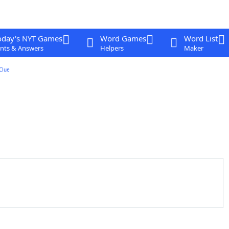
oday's NYT Games
Word Games
Word List
nts & Answers
Helpers
Maker
Clue