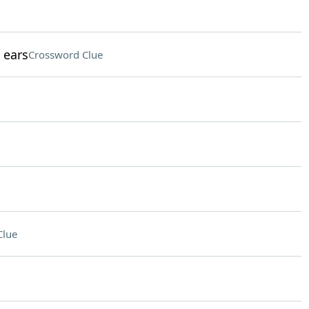
 ears
Crossword Clue
Clue