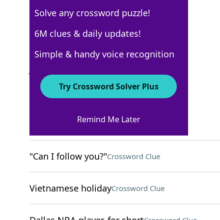
Solve any crossword puzzle!
USA Today
6M clues & daily updates!
Crossword Answers
Simple & handy voice recognition
July 22, 2022 Crossword Clues
Try Crossword Solver Plus
ACROSS
Remind Me Later
Ritzy
Crossword Clue
"Can I follow you?"
Crossword Clue
Vietnamese holiday
Crossword Clue