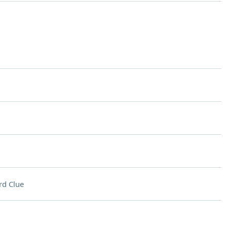
rd Clue