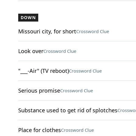
DOWN
Missouri city, for short
Crossword Clue
Look over
Crossword Clue
"___-Air" (TV reboot)
Crossword Clue
Serious promise
Crossword Clue
Substance used to get rid of splotches
Crosswo
Place for clothes
Crossword Clue