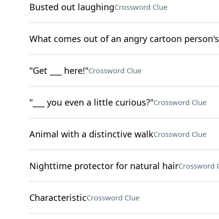
Busted out laughing
Crossword Clue
What comes out of an angry cartoon person's
"Get ___ here!"
Crossword Clue
"___ you even a little curious?"
Crossword Clue
Animal with a distinctive walk
Crossword Clue
Nighttime protector for natural hair
Crossword 
Characteristic
Crossword Clue