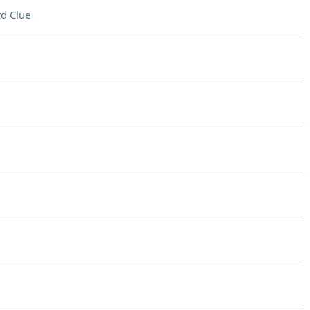
d Clue