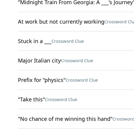
"Midnight Train From Georgia: A ___'s Journey
At work but not currently working
Crossword Cl
Stuck in a ___
Crossword Clue
Major Italian city
Crossword Clue
Prefix for "physics"
Crossword Clue
"Take this"
Crossword Clue
"No chance of me winning this hand"
Crossword