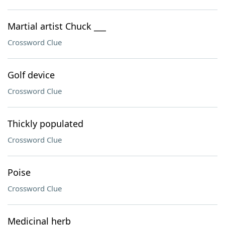
Martial artist Chuck ___
Crossword Clue
Golf device
Crossword Clue
Thickly populated
Crossword Clue
Poise
Crossword Clue
Medicinal herb