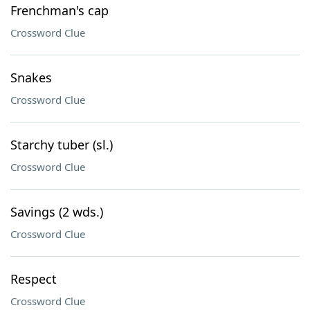
Frenchman's cap
Crossword Clue
Snakes
Crossword Clue
Starchy tuber (sl.)
Crossword Clue
Savings (2 wds.)
Crossword Clue
Respect
Crossword Clue