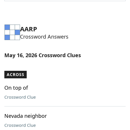
Word List
Maker
Blog
AARP
Crossword Answers
Our Brands
May 16, 2026 Crossword Clues
ACROSS
On top of
Crossword Clue
Nevada neighbor
Crossword Clue