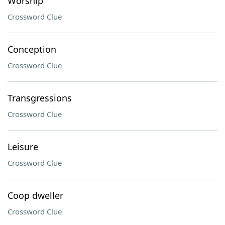
Worship
Crossword Clue
Conception
Crossword Clue
Transgressions
Crossword Clue
Leisure
Crossword Clue
Coop dweller
Crossword Clue