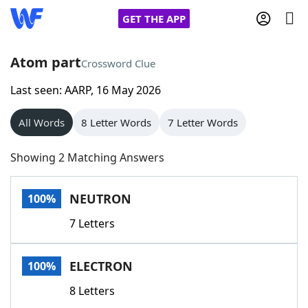
GET THE APP
Atom part
Crossword Clue
Last seen: AARP, 16 May 2026
Home
All Words
8 Letter Words
7 Letter Words
Words With Friends
Cheat
Showing 2 Matching Answers
NYT Crossplay Cheat
NEUTRON
100%
Scrabble
Helpers
7 Letters
Today's NYT Games
Hints & Answers
ELECTRON
100%
Word Games
Helpers
8 Letters