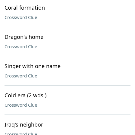
Coral formation
Crossword Clue
Dragon's home
Crossword Clue
Singer with one name
Crossword Clue
Cold era (2 wds.)
Crossword Clue
Iraq's neighbor
Crossword Clue