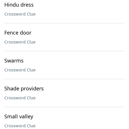
Hindu dress
Crossword Clue
Fence door
Crossword Clue
Swarms
Crossword Clue
Shade providers
Crossword Clue
Small valley
Crossword Clue