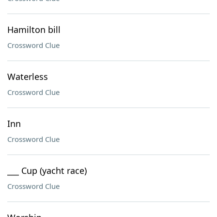
Hamilton bill
Crossword Clue
Waterless
Crossword Clue
Inn
Crossword Clue
___ Cup (yacht race)
Crossword Clue