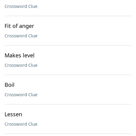
Crossword Clue
Fit of anger
Crossword Clue
Makes level
Crossword Clue
Boil
Crossword Clue
Lessen
Crossword Clue