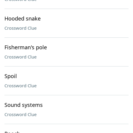
Hooded snake
Crossword Clue
Fisherman's pole
Crossword Clue
Spoil
Crossword Clue
Sound systems
Crossword Clue