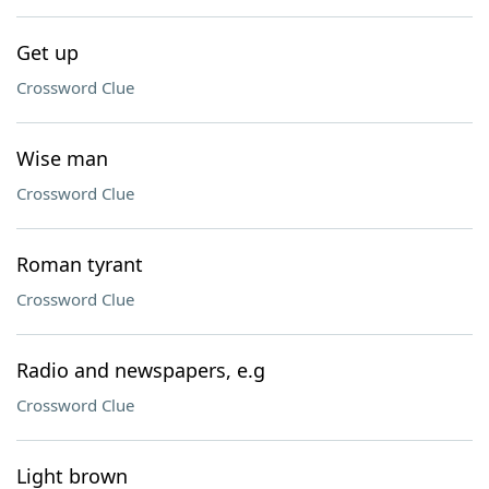
Get up
Crossword Clue
Wise man
Crossword Clue
Roman tyrant
Crossword Clue
Radio and newspapers, e.g
Crossword Clue
Light brown