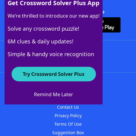
Get Crossword Solver Plus App
Download Crossword Solver + App
We’re thrilled to introduce our new app!
Solve any crossword puzzle!
6M clues & daily updates!
Follow Us
Simple & handy voice recognition
Try Crossword Solver Plus
About WordFinder
About The WordFinder App
Remind Me Later
Advertisers
Contact Us
Privacy Policy
Terms Of Use
Suggestion Box