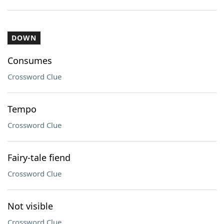
DOWN
Consumes
Crossword Clue
Tempo
Crossword Clue
Fairy-tale fiend
Crossword Clue
Not visible
Crossword Clue