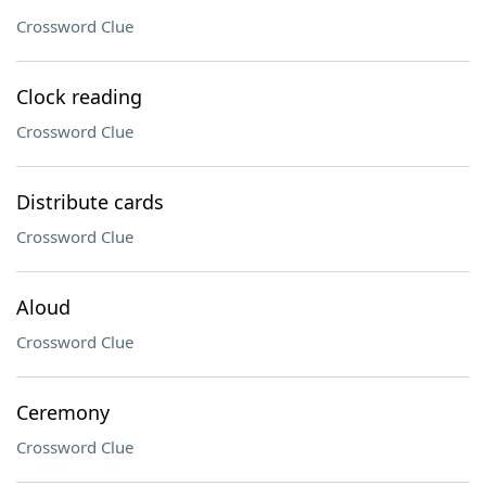
Crossword Clue
Clock reading
Crossword Clue
Distribute cards
Crossword Clue
Aloud
Crossword Clue
Ceremony
Crossword Clue