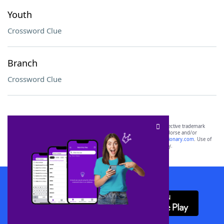
Youth
Crossword Clue
Branch
Crossword Clue
SCRABBLE® and WORDS WITH FRIENDS® are the property of their respective trademark
owners. These trademark owners are not affiliated with, and do not endorse and/or
sponsor, LoveToKnow®, its products or its websites, including
yourdictionary.com
. Use of
this trademark on
yourdictionary.com
is for informational purposes only.
Download WordFinder App