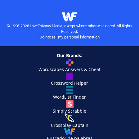
© 1996-2026 LoveToKnow Media, except where otherwise noted. All Rights
Reserved.
Do not sell my personal information
Our Brands:
Wordscapes Answers & Cheat
Crossword Helper
WordList Finder
Simply Scrabble
Crossplay Captain
Buscador de palabras