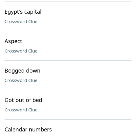
Egypt's capital
Crossword Clue
Aspect
Crossword Clue
Bogged down
Crossword Clue
Got out of bed
Crossword Clue
Calendar numbers