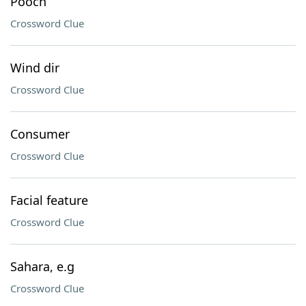
Pooch
Crossword Clue
Wind dir
Crossword Clue
Consumer
Crossword Clue
Facial feature
Crossword Clue
Sahara, e.g
Crossword Clue