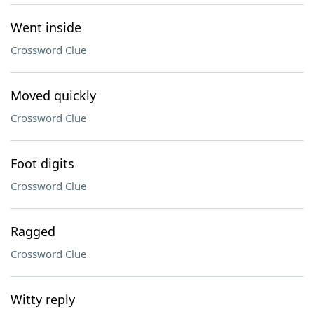
Went inside
Crossword Clue
Moved quickly
Crossword Clue
Foot digits
Crossword Clue
Ragged
Crossword Clue
Witty reply