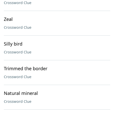
Crossword Clue
Zeal
Crossword Clue
Silly bird
Crossword Clue
Trimmed the border
Crossword Clue
Natural mineral
Crossword Clue