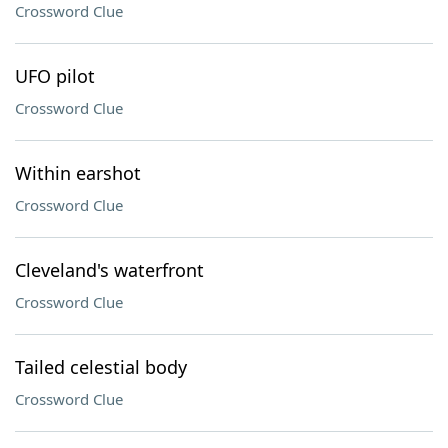
Crossword Clue
UFO pilot
Crossword Clue
Within earshot
Crossword Clue
Cleveland's waterfront
Crossword Clue
Tailed celestial body
Crossword Clue