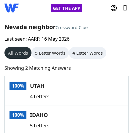
GET THE APP
Nevada neighbor
Crossword Clue
Last seen: AARP, 16 May 2026
Home
All Words
5 Letter Words
4 Letter Words
Words With Friends
Cheat
Showing 2 Matching Answers
NYT Crossplay Cheat
UTAH
100%
Scrabble
Helpers
4 Letters
Today's NYT Games
Hints & Answers
IDAHO
100%
Word Games
Helpers
5 Letters