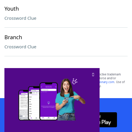
Youth
Crossword Clue
Branch
Crossword Clue
SCRABBLE® and WORDS WITH FRIENDS® are the property of their respective trademark
owners. These trademark owners are not affiliated with, and do not endorse and/or
sponsor, LoveToKnow®, its products or its websites, including
yourdictionary.com
. Use of
this trademark on
yourdictionary.com
is for informational purposes only.
Download WordFinder App