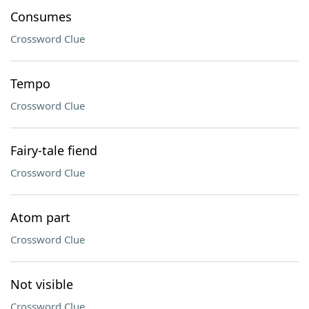
Consumes
Crossword Clue
Tempo
Crossword Clue
Fairy-tale fiend
Crossword Clue
Atom part
Crossword Clue
Not visible
Crossword Clue