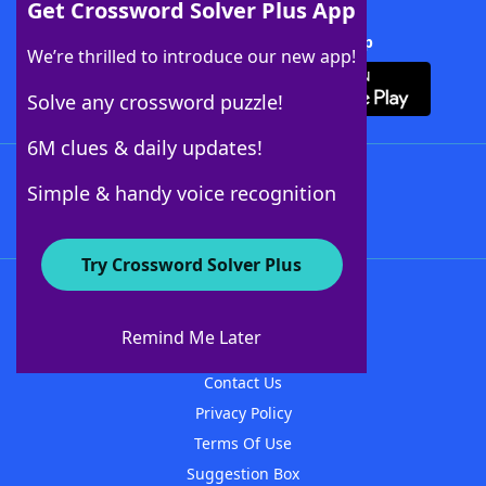
Get Crossword Solver Plus App
Download Crossword Solver + App
We’re thrilled to introduce our new app!
Solve any crossword puzzle!
6M clues & daily updates!
Follow Us
Simple & handy voice recognition
Try Crossword Solver Plus
About WordFinder
About The WordFinder App
Remind Me Later
Advertisers
Contact Us
Privacy Policy
Terms Of Use
Suggestion Box