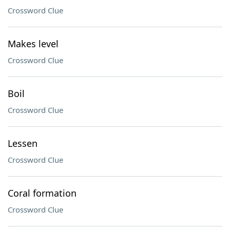
Crossword Clue
Makes level
Crossword Clue
Boil
Crossword Clue
Lessen
Crossword Clue
Coral formation
Crossword Clue