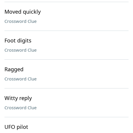
Moved quickly
Crossword Clue
Foot digits
Crossword Clue
Ragged
Crossword Clue
Witty reply
Crossword Clue
UFO pilot