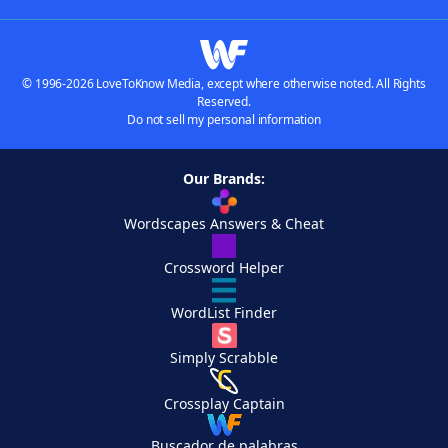
© 1996-2026 LoveToKnow Media, except where otherwise noted. All Rights
Reserved.
Do not sell my personal information
Our Brands:
Wordscapes Answers & Cheat
Crossword Helper
WordList Finder
Simply Scrabble
Crossplay Captain
Buscador de palabras