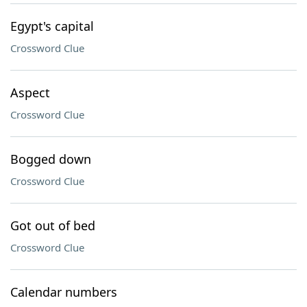
Egypt's capital
Crossword Clue
Aspect
Crossword Clue
Bogged down
Crossword Clue
Got out of bed
Crossword Clue
Calendar numbers