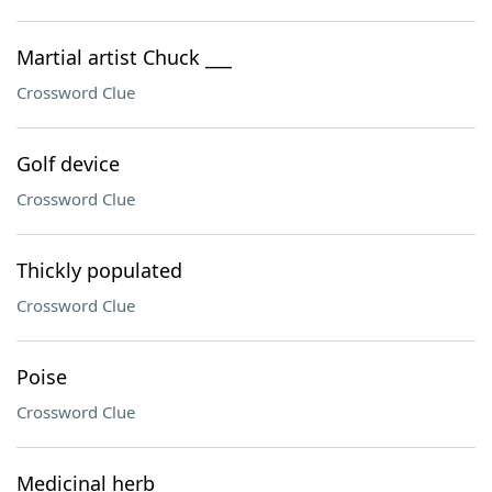
Martial artist Chuck ___
Crossword Clue
Golf device
Crossword Clue
Thickly populated
Crossword Clue
Poise
Crossword Clue
Medicinal herb