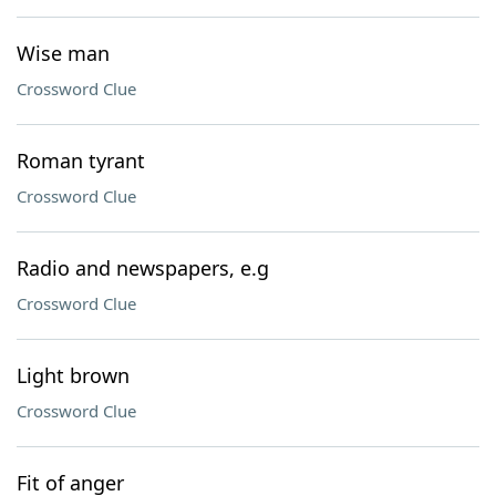
Wise man
Crossword Clue
Roman tyrant
Crossword Clue
Radio and newspapers, e.g
Crossword Clue
Light brown
Crossword Clue
Fit of anger