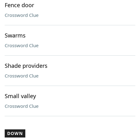
Fence door
Crossword Clue
Swarms
Crossword Clue
Shade providers
Crossword Clue
Small valley
Crossword Clue
DOWN