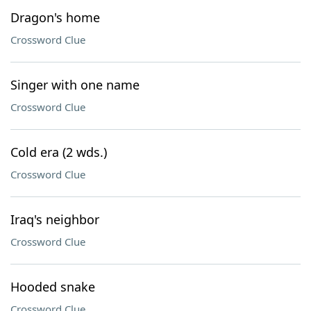
Dragon's home
Crossword Clue
Singer with one name
Crossword Clue
Cold era (2 wds.)
Crossword Clue
Iraq's neighbor
Crossword Clue
Hooded snake
Crossword Clue