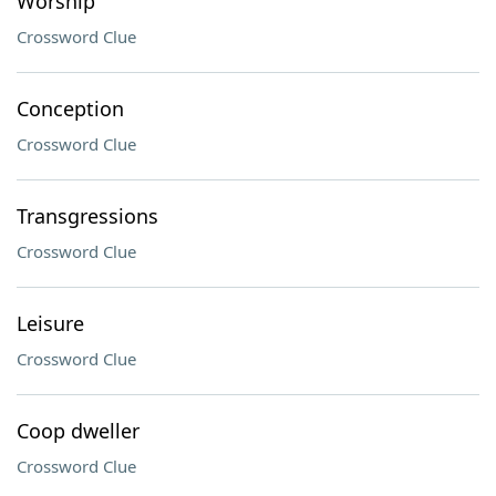
Worship
Crossword Clue
Conception
Crossword Clue
Transgressions
Crossword Clue
Leisure
Crossword Clue
Coop dweller
Crossword Clue