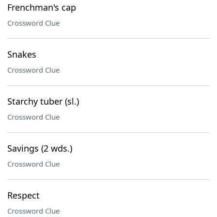
Frenchman's cap
Crossword Clue
Snakes
Crossword Clue
Starchy tuber (sl.)
Crossword Clue
Savings (2 wds.)
Crossword Clue
Respect
Crossword Clue