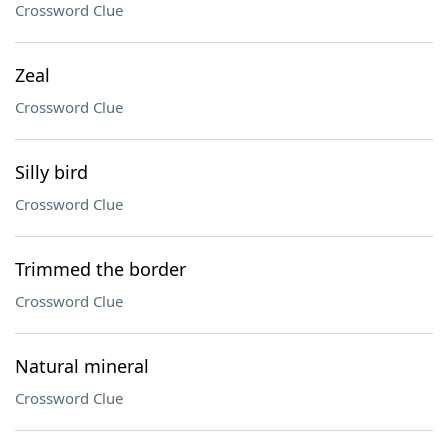
Crossword Clue
Zeal
Crossword Clue
Silly bird
Crossword Clue
Trimmed the border
Crossword Clue
Natural mineral
Crossword Clue