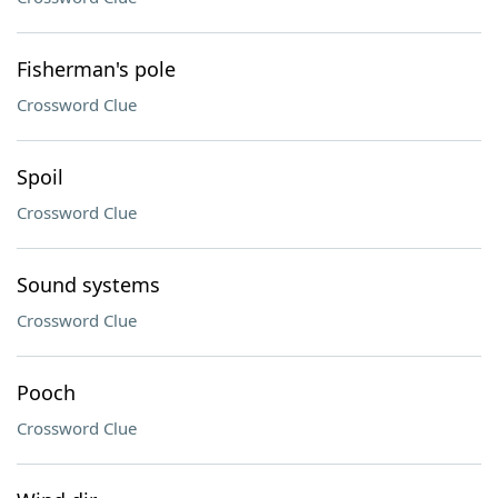
Fisherman's pole
Crossword Clue
Spoil
Crossword Clue
Sound systems
Crossword Clue
Pooch
Crossword Clue