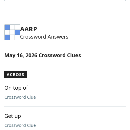
Word List
Maker
Blog
AARP
Crossword Answers
Our Brands
May 16, 2026 Crossword Clues
ACROSS
On top of
Crossword Clue
Get up
Crossword Clue