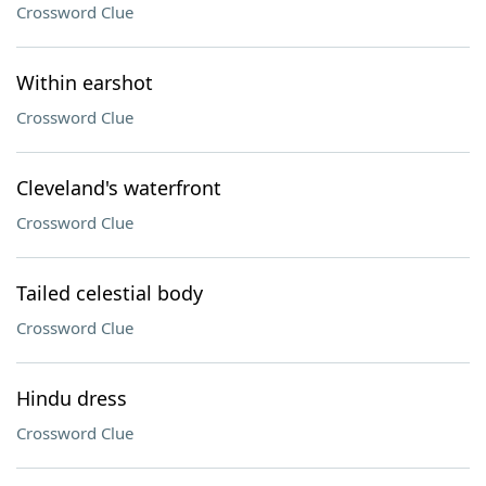
Crossword Clue
Within earshot
Crossword Clue
Cleveland's waterfront
Crossword Clue
Tailed celestial body
Crossword Clue
Hindu dress
Crossword Clue