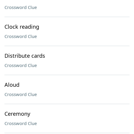
Crossword Clue
Clock reading
Crossword Clue
Distribute cards
Crossword Clue
Aloud
Crossword Clue
Ceremony
Crossword Clue