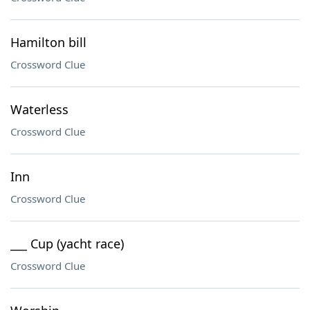
Hamilton bill
Crossword Clue
Waterless
Crossword Clue
Inn
Crossword Clue
___ Cup (yacht race)
Crossword Clue