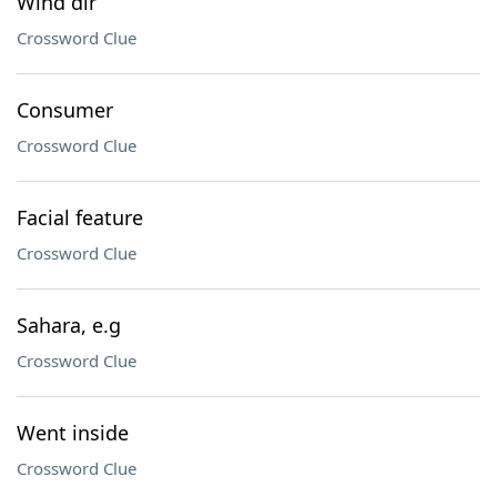
Wind dir
Crossword Clue
Consumer
Crossword Clue
Facial feature
Crossword Clue
Sahara, e.g
Crossword Clue
Went inside
Crossword Clue