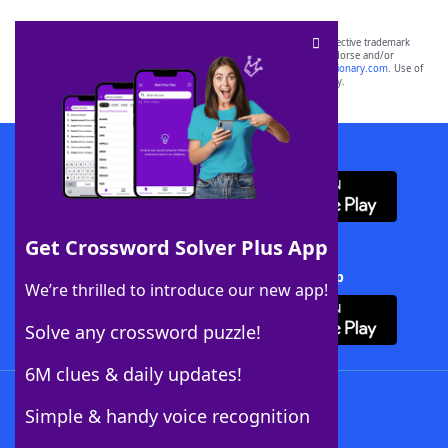
SCRABBLE® and WORDS WITH FRIENDS® are the property of their respective trademark
owners. These trademark owners are not affiliated with, and do not endorse and/or
sponsor, LoveToKnow®, its products or its websites, including
yourdictionary.com
. Use of
this trademark on
yourdictionary.com
is for informational purposes only.
Download WordFinder App
Get Crossword Solver Plus App
Download Crossword Solver + App
We’re thrilled to introduce our new app!
Solve any crossword puzzle!
6M clues & daily updates!
Follow Us
Simple & handy voice recognition