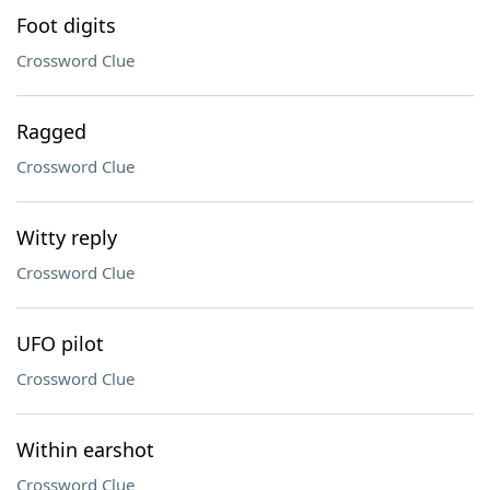
Foot digits
Crossword Clue
Ragged
Crossword Clue
Witty reply
Crossword Clue
UFO pilot
Crossword Clue
Within earshot
Crossword Clue