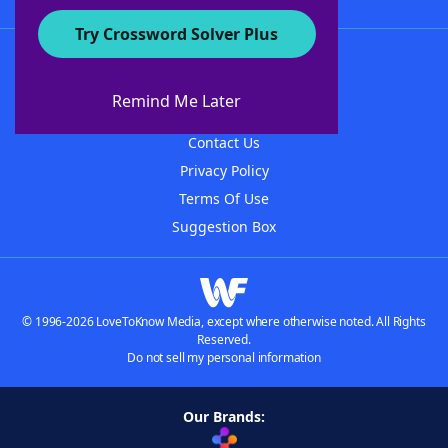
Try Crossword Solver Plus
About WordFinder
About The WordFinder App
Remind Me Later
Advertisers
Contact Us
Privacy Policy
Terms Of Use
Suggestion Box
© 1996-2026 LoveToKnow Media, except where otherwise noted. All Rights
Reserved.
Do not sell my personal information
Our Brands: