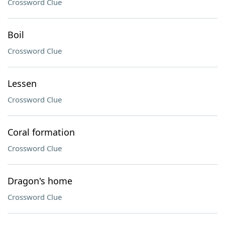
Crossword Clue
Boil
Crossword Clue
Lessen
Crossword Clue
Coral formation
Crossword Clue
Dragon's home
Crossword Clue