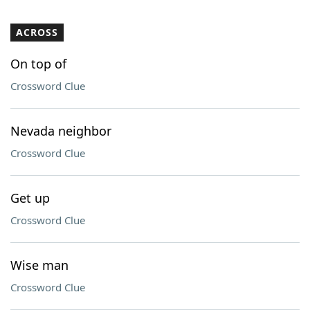
ACROSS
On top of
Crossword Clue
Nevada neighbor
Crossword Clue
Get up
Crossword Clue
Wise man
Crossword Clue