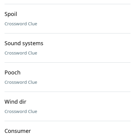
Spoil
Crossword Clue
Sound systems
Crossword Clue
Pooch
Crossword Clue
Wind dir
Crossword Clue
Consumer