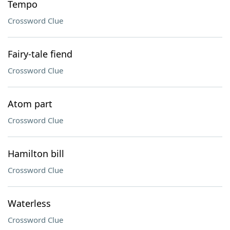
Tempo
Crossword Clue
Fairy-tale fiend
Crossword Clue
Atom part
Crossword Clue
Hamilton bill
Crossword Clue
Waterless
Crossword Clue