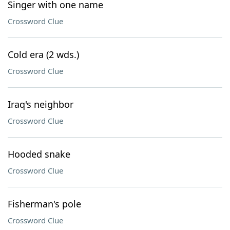
Singer with one name
Crossword Clue
Cold era (2 wds.)
Crossword Clue
Iraq's neighbor
Crossword Clue
Hooded snake
Crossword Clue
Fisherman's pole
Crossword Clue