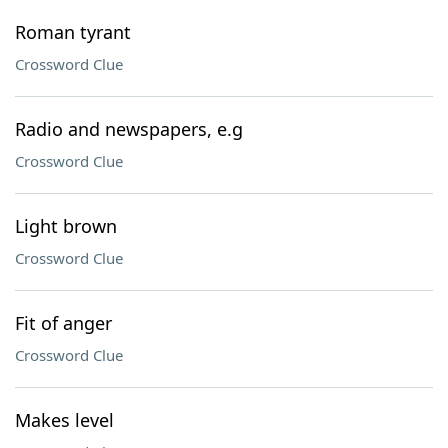
Roman tyrant
Crossword Clue
Radio and newspapers, e.g
Crossword Clue
Light brown
Crossword Clue
Fit of anger
Crossword Clue
Makes level