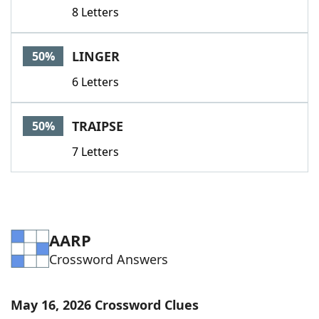
8 Letters
LINGER
50%
6 Letters
TRAIPSE
50%
7 Letters
AARP
Crossword Answers
May 16, 2026 Crossword Clues