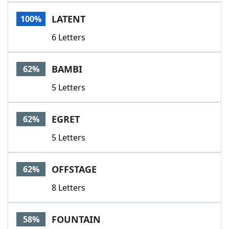
Word List
Maker
LATENT
100%
6 Letters
Blog
Our Brands
BAMBI
62%
5 Letters
EGRET
62%
5 Letters
OFFSTAGE
62%
8 Letters
FOUNTAIN
58%