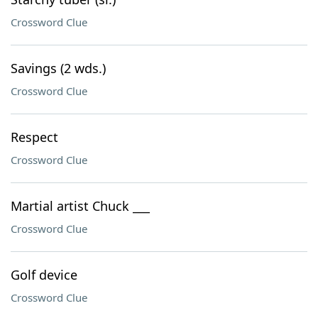
Crossword Clue
Savings (2 wds.)
Crossword Clue
Respect
Crossword Clue
Martial artist Chuck ___
Crossword Clue
Golf device
Crossword Clue