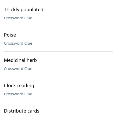
Thickly populated
Crossword Clue
Poise
Crossword Clue
Medicinal herb
Crossword Clue
Clock reading
Crossword Clue
Distribute cards