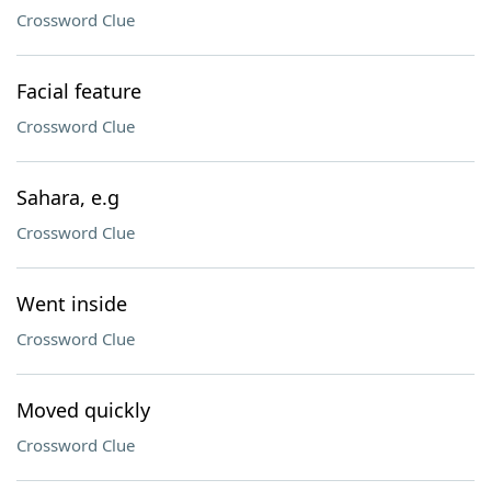
Crossword Clue
Facial feature
Crossword Clue
Sahara, e.g
Crossword Clue
Went inside
Crossword Clue
Moved quickly
Crossword Clue