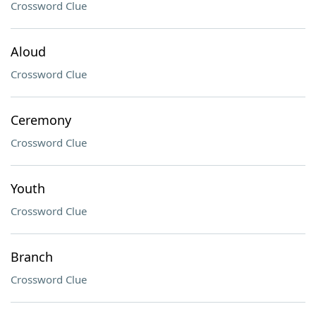
Crossword Clue
Aloud
Crossword Clue
Ceremony
Crossword Clue
Youth
Crossword Clue
Branch
Crossword Clue