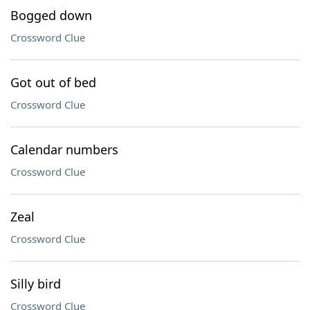
Bogged down
Crossword Clue
Got out of bed
Crossword Clue
Calendar numbers
Crossword Clue
Zeal
Crossword Clue
Silly bird
Crossword Clue