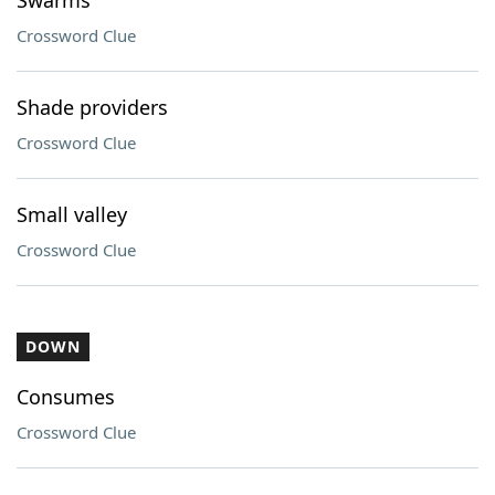
Swarms
Crossword Clue
Shade providers
Crossword Clue
Small valley
Crossword Clue
DOWN
Consumes
Crossword Clue