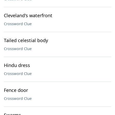
Cleveland's waterfront
Crossword Clue
Tailed celestial body
Crossword Clue
Hindu dress
Crossword Clue
Fence door
Crossword Clue