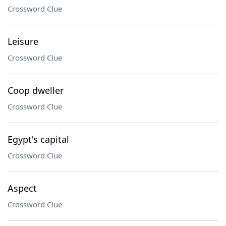
Crossword Clue
Leisure
Crossword Clue
Coop dweller
Crossword Clue
Egypt's capital
Crossword Clue
Aspect
Crossword Clue