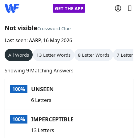
GET THE APP
Not visible
Crossword Clue
Last seen: AARP, 16 May 2026
Home
All Words
13 Letter Words
8 Letter Words
7 Letter 
Words With Friends
Cheat
Showing 9 Matching Answers
NYT Crossplay Cheat
UNSEEN
100%
Scrabble
Helpers
6 Letters
Today's NYT Games
Hints & Answers
IMPERCEPTIBLE
100%
Word Games
Helpers
13 Letters