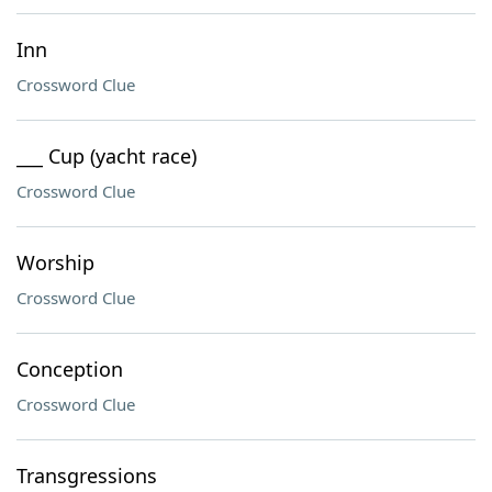
Inn
Crossword Clue
___ Cup (yacht race)
Crossword Clue
Worship
Crossword Clue
Conception
Crossword Clue
Transgressions