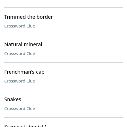
Trimmed the border
Crossword Clue
Natural mineral
Crossword Clue
Frenchman's cap
Crossword Clue
Snakes
Crossword Clue
Starchy tuber (sl.)