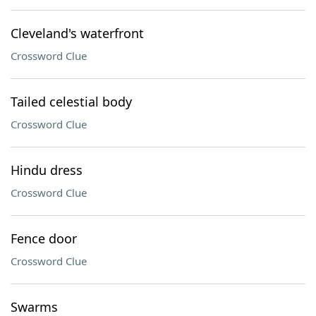
Cleveland's waterfront
Crossword Clue
Tailed celestial body
Crossword Clue
Hindu dress
Crossword Clue
Fence door
Crossword Clue
Swarms