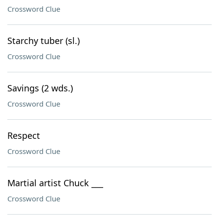
Crossword Clue
Starchy tuber (sl.)
Crossword Clue
Savings (2 wds.)
Crossword Clue
Respect
Crossword Clue
Martial artist Chuck ___
Crossword Clue