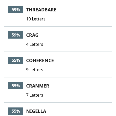
THREADBARE
59%
10 Letters
CRAG
59%
4 Letters
COHERENCE
55%
9 Letters
CRANMER
55%
7 Letters
NIGELLA
55%