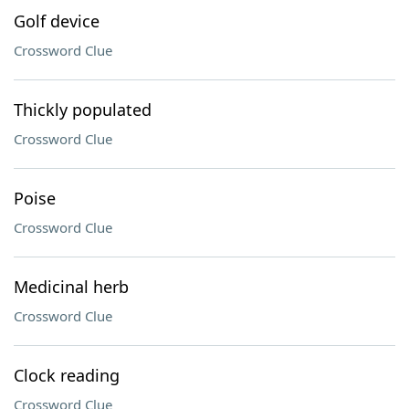
Golf device
Crossword Clue
Thickly populated
Crossword Clue
Poise
Crossword Clue
Medicinal herb
Crossword Clue
Clock reading
Crossword Clue