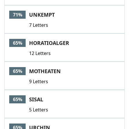
UNKEMPT
71%
7 Letters
HORATIOALGER
65%
12 Letters
MOTHEATEN
65%
9 Letters
SISAL
65%
5 Letters
URCHIN
65%