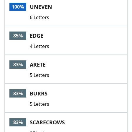
UNEVEN
100%
6 Letters
EDGE
85%
4 Letters
ARETE
83%
5 Letters
BURRS
83%
5 Letters
SCARECROWS
83%