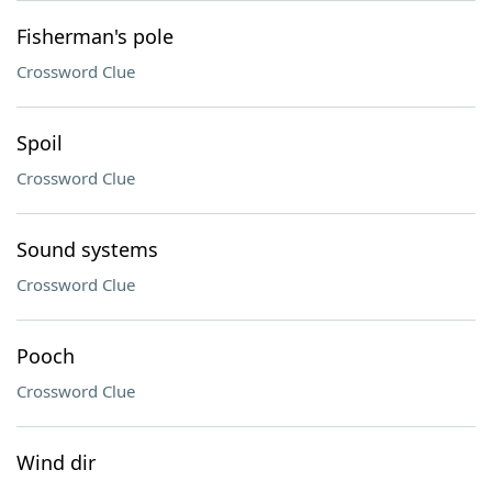
Fisherman's pole
Crossword Clue
Spoil
Crossword Clue
Sound systems
Crossword Clue
Pooch
Crossword Clue
Wind dir