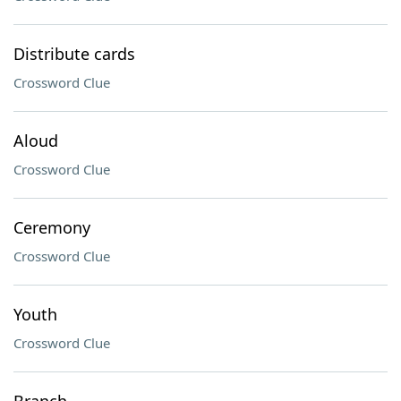
Distribute cards
Crossword Clue
Aloud
Crossword Clue
Ceremony
Crossword Clue
Youth
Crossword Clue