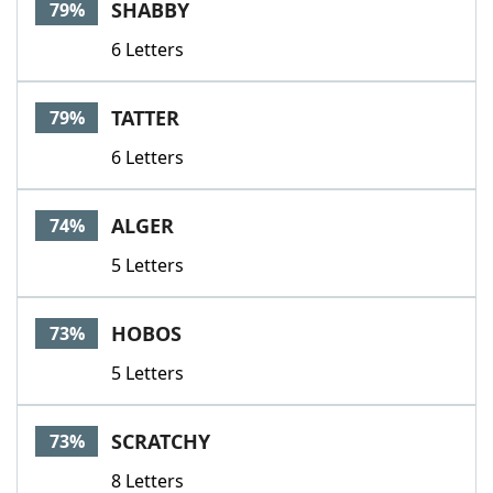
SHABBY
79%
6 Letters
TATTER
79%
6 Letters
ALGER
74%
5 Letters
HOBOS
73%
5 Letters
SCRATCHY
73%
8 Letters