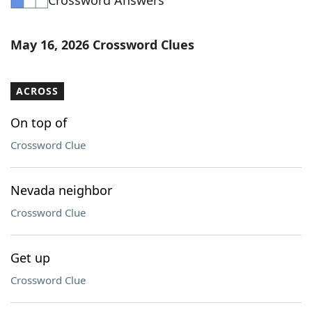
Crossword Answers
May 16, 2026 Crossword Clues
ACROSS
On top of
Crossword Clue
Nevada neighbor
Crossword Clue
Get up
Crossword Clue