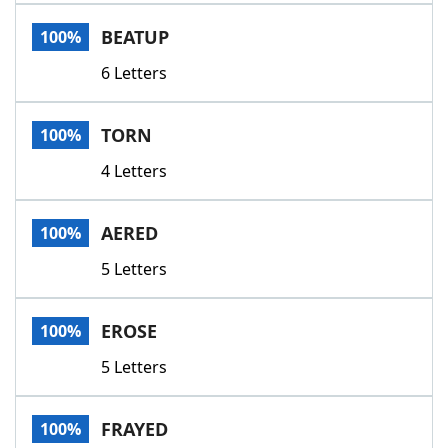
Word List
Maker
BEATUP
100%
6 Letters
Blog
Our Brands
TORN
100%
4 Letters
AERED
100%
5 Letters
EROSE
100%
5 Letters
FRAYED
100%