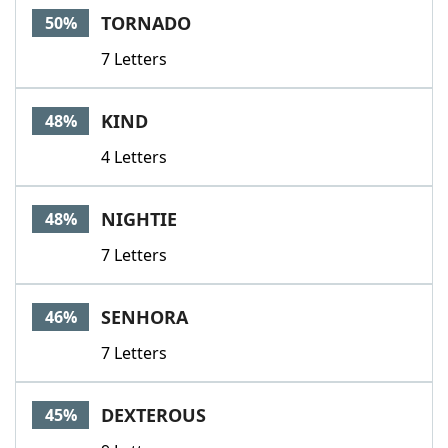
TORNADO
50%
7 Letters
KIND
48%
4 Letters
NIGHTIE
48%
7 Letters
SENHORA
46%
7 Letters
DEXTEROUS
45%