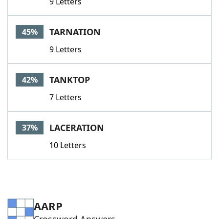
9 Letters
TARNATION
45%
9 Letters
TANKTOP
42%
7 Letters
LACERATION
37%
10 Letters
AARP