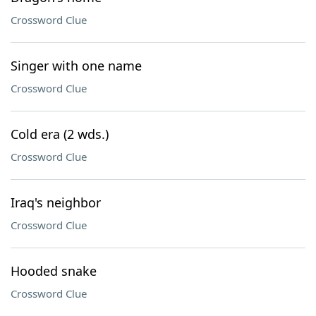
Crossword Clue
Singer with one name
Crossword Clue
Cold era (2 wds.)
Crossword Clue
Iraq's neighbor
Crossword Clue
Hooded snake
Crossword Clue