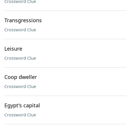
Crossword Clue
Transgressions
Crossword Clue
Leisure
Crossword Clue
Coop dweller
Crossword Clue
Egypt's capital
Crossword Clue