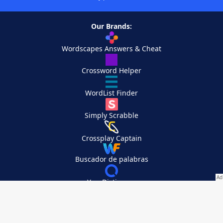
Our Brands:
Wordscapes Answers & Cheat
Crossword Helper
WordList Finder
Simply Scrabble
Crossplay Captain
Buscador de palabras
YourDictionary