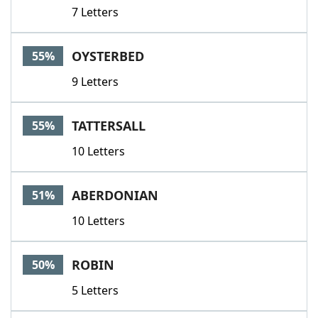
7 Letters
OYSTERBED
55%
9 Letters
TATTERSALL
55%
10 Letters
ABERDONIAN
51%
10 Letters
ROBIN
50%
5 Letters