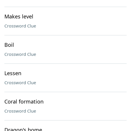
Makes level
Crossword Clue
Boil
Crossword Clue
Lessen
Crossword Clue
Coral formation
Crossword Clue
Dragon's home