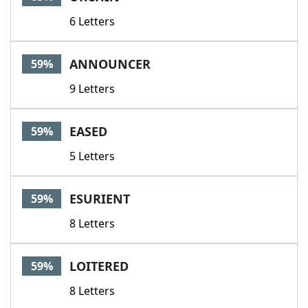
6 Letters
ANNOUNCER
59%
9 Letters
EASED
59%
5 Letters
ESURIENT
59%
8 Letters
LOITERED
59%
8 Letters