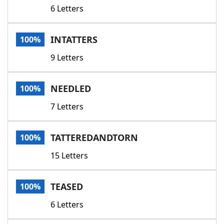
6 Letters
INTATTERS
100%
9 Letters
NEEDLED
100%
7 Letters
TATTEREDANDTORN
100%
15 Letters
TEASED
100%
6 Letters