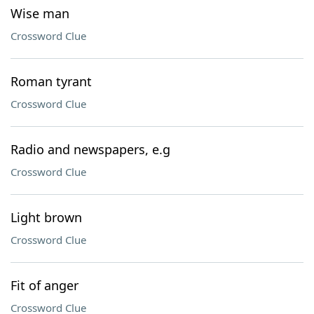
Wise man
Crossword Clue
Roman tyrant
Crossword Clue
Radio and newspapers, e.g
Crossword Clue
Light brown
Crossword Clue
Fit of anger
Crossword Clue