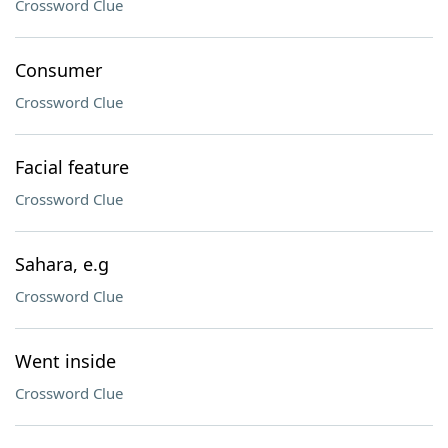
Crossword Clue
Consumer
Crossword Clue
Facial feature
Crossword Clue
Sahara, e.g
Crossword Clue
Went inside
Crossword Clue