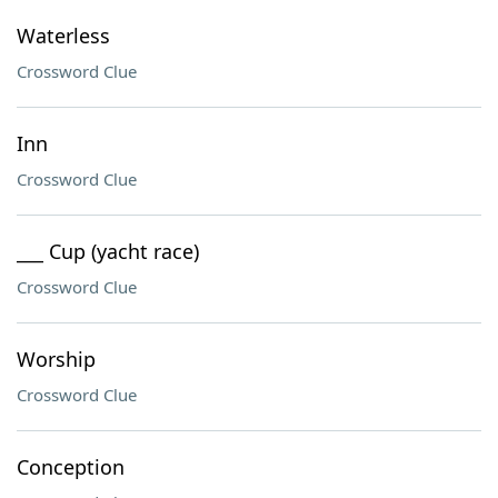
Waterless
Crossword Clue
Inn
Crossword Clue
___ Cup (yacht race)
Crossword Clue
Worship
Crossword Clue
Conception