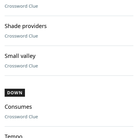
Crossword Clue
Shade providers
Crossword Clue
Small valley
Crossword Clue
DOWN
Consumes
Crossword Clue
Tempo