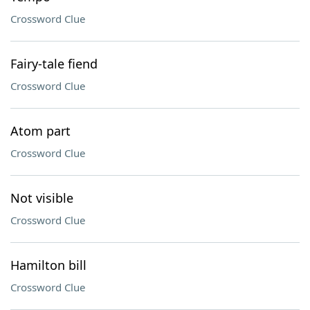
Crossword Clue
Fairy-tale fiend
Crossword Clue
Atom part
Crossword Clue
Not visible
Crossword Clue
Hamilton bill
Crossword Clue