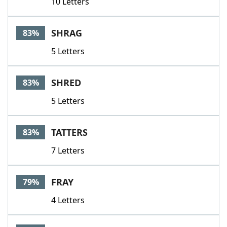
10 Letters
SHRAG
83%
5 Letters
SHRED
83%
5 Letters
TATTERS
83%
7 Letters
FRAY
79%
4 Letters