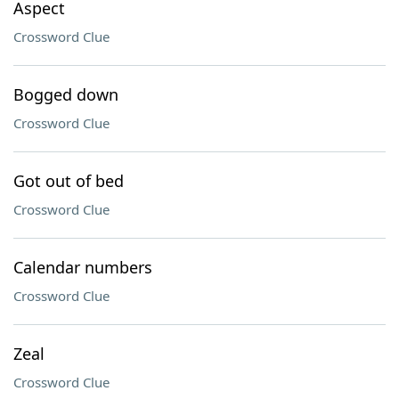
Aspect
Crossword Clue
Bogged down
Crossword Clue
Got out of bed
Crossword Clue
Calendar numbers
Crossword Clue
Zeal
Crossword Clue