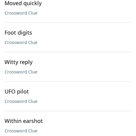
Moved quickly
Crossword Clue
Foot digits
Crossword Clue
Witty reply
Crossword Clue
UFO pilot
Crossword Clue
Within earshot
Crossword Clue