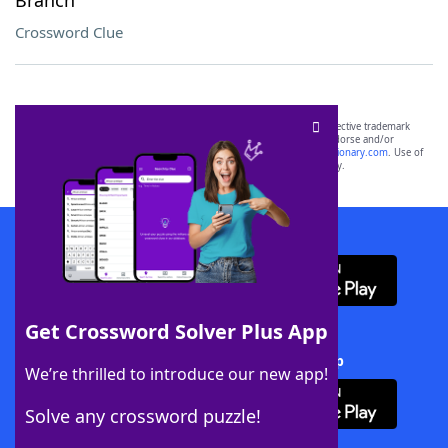
Branch
Crossword Clue
SCRABBLE® and WORDS WITH FRIENDS® are the property of their respective trademark
owners. These trademark owners are not affiliated with, and do not endorse and/or
sponsor, LoveToKnow®, its products or its websites, including
yourdictionary.com
. Use of
this trademark on
yourdictionary.com
is for informational purposes only.
Download WordFinder App
Get Crossword Solver Plus App
Download Crossword Solver + App
We’re thrilled to introduce our new app!
Solve any crossword puzzle!