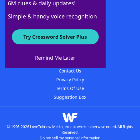
6M clues & daily updates!
Follow Us
Simple & handy voice recognition
Try Crossword Solver Plus
About WordFinder
About The WordFinder App
Remind Me Later
Advertisers
Contact Us
Privacy Policy
Terms Of Use
Suggestion Box
© 1996-2026 LoveToKnow Media, except where otherwise noted. All Rights
Reserved.
Do not sell my personal information