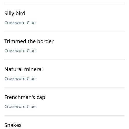
Silly bird
Crossword Clue
Trimmed the border
Crossword Clue
Natural mineral
Crossword Clue
Frenchman's cap
Crossword Clue
Snakes