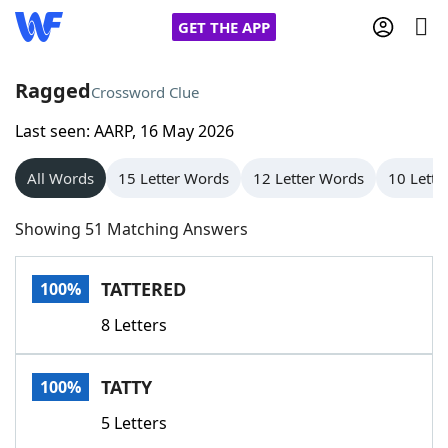
GET THE APP
Ragged
Crossword Clue
Last seen: AARP, 16 May 2026
Home
All Words
15 Letter Words
12 Letter Words
10 Lette
Words With Friends
Cheat
Showing 51 Matching Answers
NYT Crossplay Cheat
TATTERED
100%
Scrabble
Helpers
8 Letters
Today's NYT Games
Hints & Answers
TATTY
100%
Word Games
Helpers
5 Letters