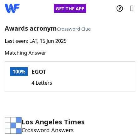
GET THE APP
Awards acronym
Crossword Clue
Last seen: LAT, 15 Jun 2025
Home
Matching Answer
Words With Friends
Cheat
EGOT
100%
NYT Crossplay Cheat
4 Letters
Scrabble
Helpers
Today's NYT Games
Hints & Answers
Los Angeles Times
Crossword Answers
Word Games
Helpers