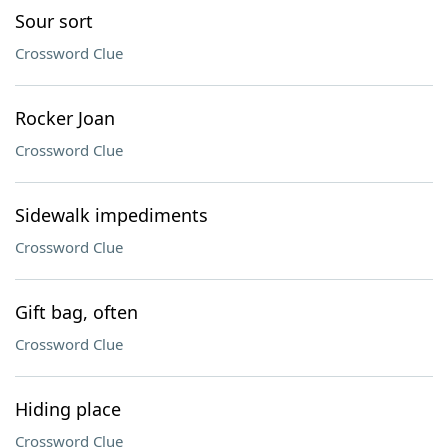
Sour sort
Crossword Clue
Rocker Joan
Crossword Clue
Sidewalk impediments
Crossword Clue
Gift bag, often
Crossword Clue
Hiding place
Crossword Clue