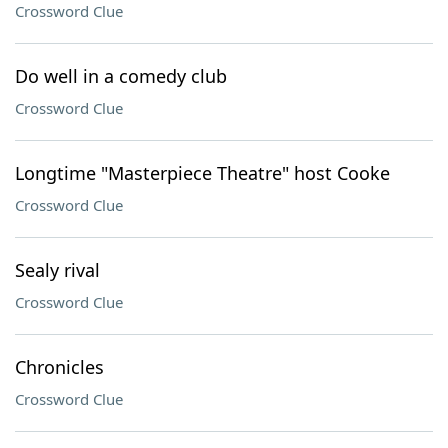
Crossword Clue
Do well in a comedy club
Crossword Clue
Longtime "Masterpiece Theatre" host Cooke
Crossword Clue
Sealy rival
Crossword Clue
Chronicles
Crossword Clue