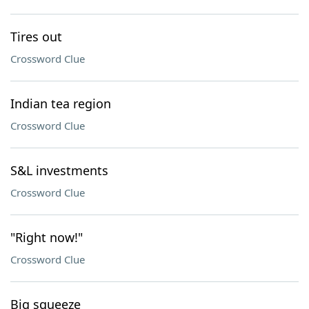
Tires out
Crossword Clue
Indian tea region
Crossword Clue
S&L investments
Crossword Clue
"Right now!"
Crossword Clue
Big squeeze