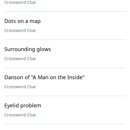
Crossword Clue
Dots on a map
Crossword Clue
Surrounding glows
Crossword Clue
Danson of "A Man on the Inside"
Crossword Clue
Eyelid problem
Crossword Clue