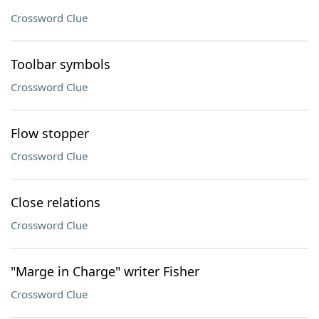
Crossword Clue
Toolbar symbols
Crossword Clue
Flow stopper
Crossword Clue
Close relations
Crossword Clue
"Marge in Charge" writer Fisher
Crossword Clue