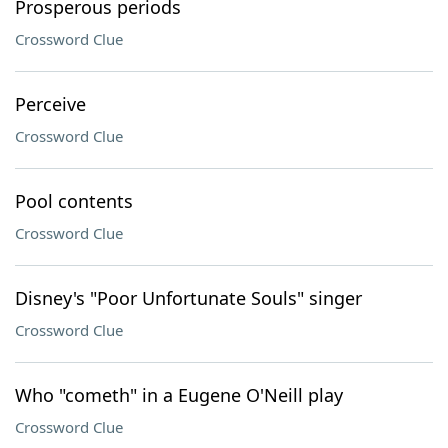
Prosperous periods
Crossword Clue
Perceive
Crossword Clue
Pool contents
Crossword Clue
Disney's "Poor Unfortunate Souls" singer
Crossword Clue
Who "cometh" in a Eugene O'Neill play
Crossword Clue