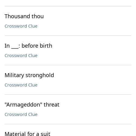
Thousand thou
Crossword Clue
In ___: before birth
Crossword Clue
Military stronghold
Crossword Clue
"Armageddon" threat
Crossword Clue
Material for a suit