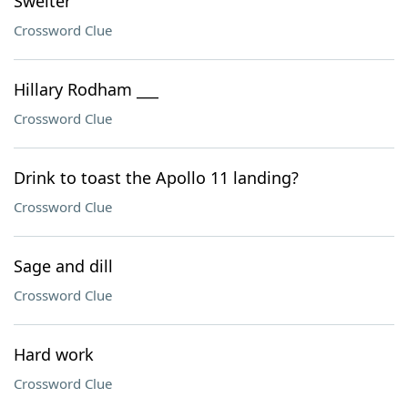
Swelter
Crossword Clue
Hillary Rodham ___
Crossword Clue
Drink to toast the Apollo 11 landing?
Crossword Clue
Sage and dill
Crossword Clue
Hard work
Crossword Clue