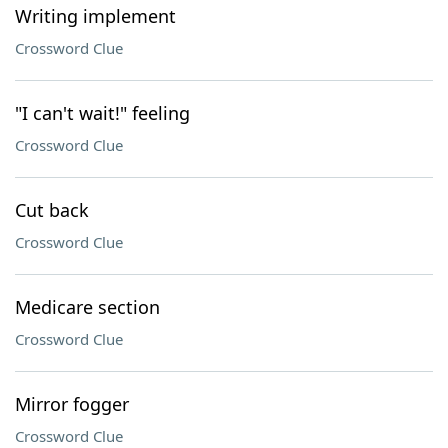
Writing implement
Crossword Clue
"I can't wait!" feeling
Crossword Clue
Cut back
Crossword Clue
Medicare section
Crossword Clue
Mirror fogger
Crossword Clue