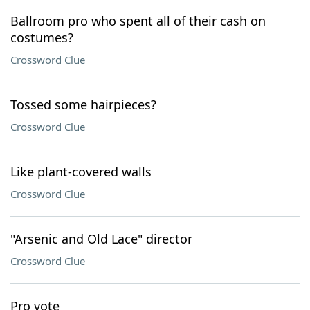
Ballroom pro who spent all of their cash on
costumes?
Crossword Clue
Tossed some hairpieces?
Crossword Clue
Like plant-covered walls
Crossword Clue
"Arsenic and Old Lace" director
Crossword Clue
Pro vote