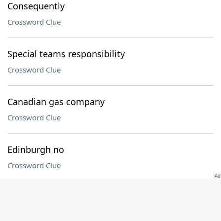
Consequently
Crossword Clue
Special teams responsibility
Crossword Clue
Canadian gas company
Crossword Clue
Edinburgh no
Crossword Clue
Tax return pro
Crossword Clue