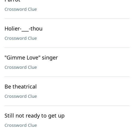
Crossword Clue
Holier-___-thou
Crossword Clue
"Gimme Love" singer
Crossword Clue
Be theatrical
Crossword Clue
Still not ready to get up
Crossword Clue