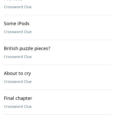
Crossword Clue
Some iPods
Crossword Clue
British puzzle pieces?
Crossword Clue
About to cry
Crossword Clue
Final chapter
Crossword Clue