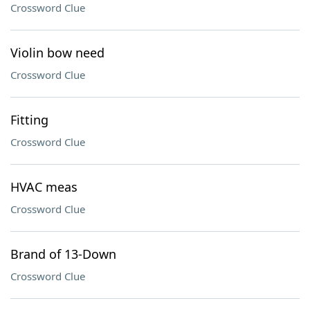
Crossword Clue
Violin bow need
Crossword Clue
Fitting
Crossword Clue
HVAC meas
Crossword Clue
Brand of 13-Down
Crossword Clue