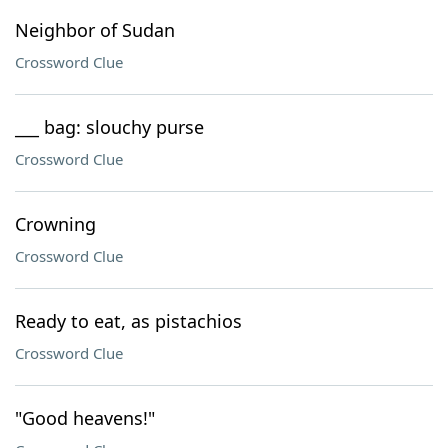
Neighbor of Sudan
Crossword Clue
___ bag: slouchy purse
Crossword Clue
Crowning
Crossword Clue
Ready to eat, as pistachios
Crossword Clue
"Good heavens!"