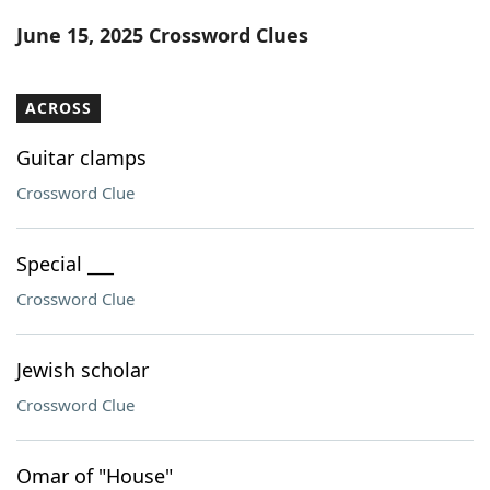
Word List
Maker
June 15, 2025 Crossword Clues
Blog
ACROSS
Our Brands
Guitar clamps
Crossword Clue
Special ___
Crossword Clue
Jewish scholar
Crossword Clue
Omar of "House"