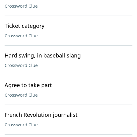
Crossword Clue
Ticket category
Crossword Clue
Hard swing, in baseball slang
Crossword Clue
Agree to take part
Crossword Clue
French Revolution journalist
Crossword Clue