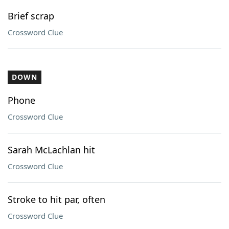
Brief scrap
Crossword Clue
DOWN
Phone
Crossword Clue
Sarah McLachlan hit
Crossword Clue
Stroke to hit par, often
Crossword Clue