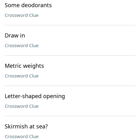
Some deodorants
Crossword Clue
Draw in
Crossword Clue
Metric weights
Crossword Clue
Letter-shaped opening
Crossword Clue
Skirmish at sea?
Crossword Clue