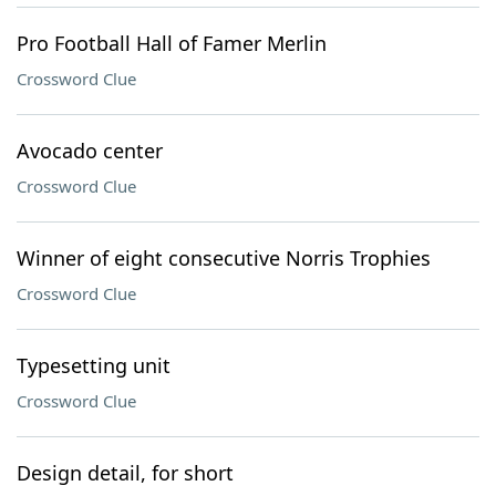
Pro Football Hall of Famer Merlin
Crossword Clue
Avocado center
Crossword Clue
Winner of eight consecutive Norris Trophies
Crossword Clue
Typesetting unit
Crossword Clue
Design detail, for short