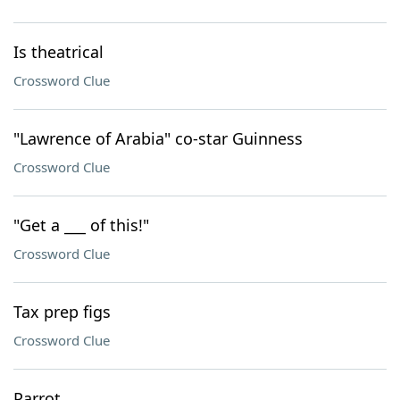
Is theatrical
Crossword Clue
"Lawrence of Arabia" co-star Guinness
Crossword Clue
"Get a ___ of this!"
Crossword Clue
Tax prep figs
Crossword Clue
Parrot