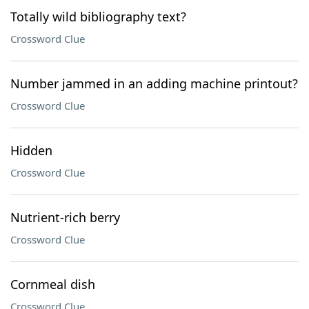
Totally wild bibliography text?
Crossword Clue
Number jammed in an adding machine printout?
Crossword Clue
Hidden
Crossword Clue
Nutrient-rich berry
Crossword Clue
Cornmeal dish
Crossword Clue