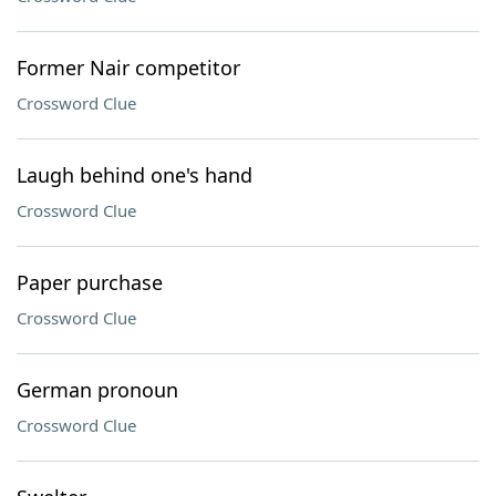
Former Nair competitor
Crossword Clue
Laugh behind one's hand
Crossword Clue
Paper purchase
Crossword Clue
German pronoun
Crossword Clue