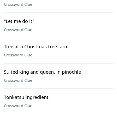
Crossword Clue
"Let me do it"
Crossword Clue
Tree at a Christmas tree farm
Crossword Clue
Suited king and queen, in pinochle
Crossword Clue
Tonkatsu ingredient
Crossword Clue