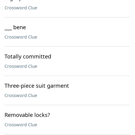
Crossword Clue
___ bene
Crossword Clue
Totally committed
Crossword Clue
Three-piece suit garment
Crossword Clue
Removable locks?
Crossword Clue