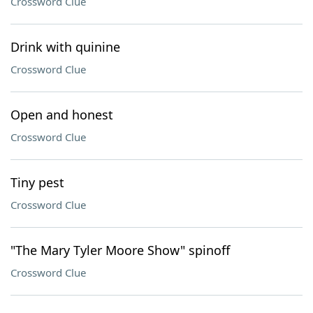
Crossword Clue
Drink with quinine
Crossword Clue
Open and honest
Crossword Clue
Tiny pest
Crossword Clue
"The Mary Tyler Moore Show" spinoff
Crossword Clue