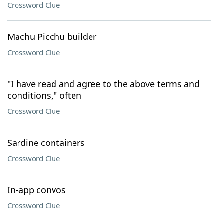
Crossword Clue
Machu Picchu builder
Crossword Clue
"I have read and agree to the above terms and
conditions," often
Crossword Clue
Sardine containers
Crossword Clue
In-app convos
Crossword Clue