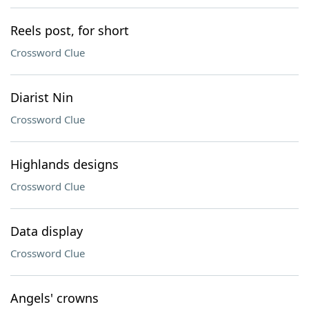
Reels post, for short
Crossword Clue
Diarist Nin
Crossword Clue
Highlands designs
Crossword Clue
Data display
Crossword Clue
Angels' crowns