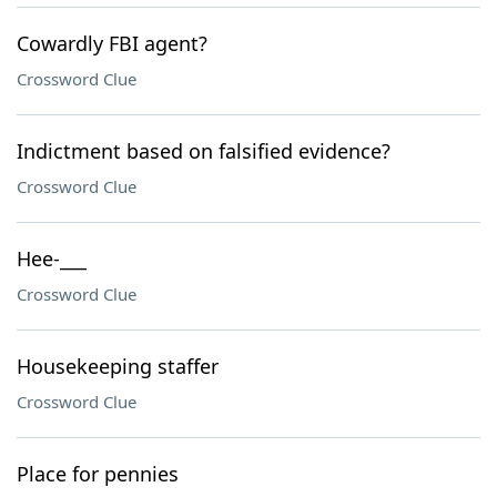
Cowardly FBI agent?
Crossword Clue
Indictment based on falsified evidence?
Crossword Clue
Hee-___
Crossword Clue
Housekeeping staffer
Crossword Clue
Place for pennies