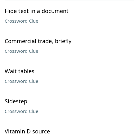
Hide text in a document
Crossword Clue
Commercial trade, briefly
Crossword Clue
Wait tables
Crossword Clue
Sidestep
Crossword Clue
Vitamin D source