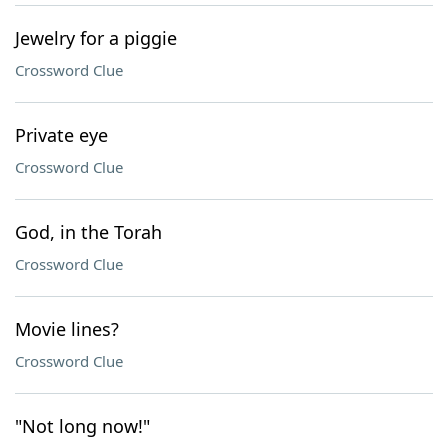
Jewelry for a piggie
Crossword Clue
Private eye
Crossword Clue
God, in the Torah
Crossword Clue
Movie lines?
Crossword Clue
"Not long now!"