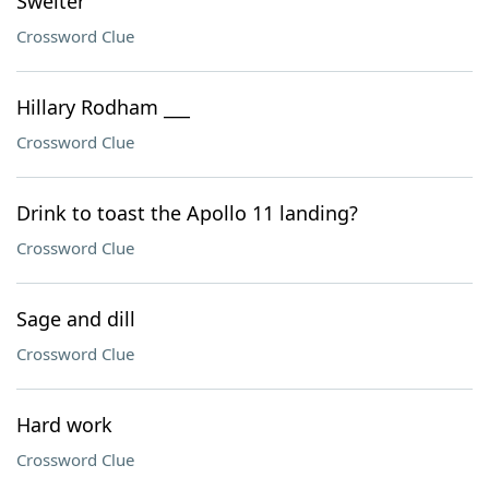
Swelter
Crossword Clue
Hillary Rodham ___
Crossword Clue
Drink to toast the Apollo 11 landing?
Crossword Clue
Sage and dill
Crossword Clue
Hard work
Crossword Clue