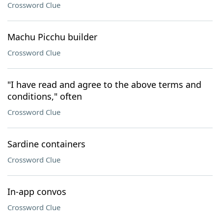
Crossword Clue
Machu Picchu builder
Crossword Clue
"I have read and agree to the above terms and
conditions," often
Crossword Clue
Sardine containers
Crossword Clue
In-app convos
Crossword Clue