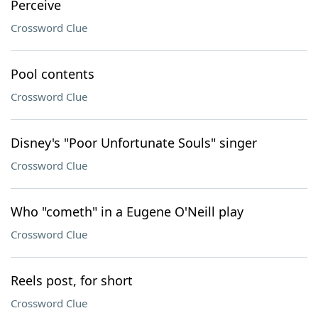
Perceive
Crossword Clue
Pool contents
Crossword Clue
Disney's "Poor Unfortunate Souls" singer
Crossword Clue
Who "cometh" in a Eugene O'Neill play
Crossword Clue
Reels post, for short
Crossword Clue