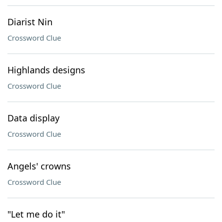
Diarist Nin
Crossword Clue
Highlands designs
Crossword Clue
Data display
Crossword Clue
Angels' crowns
Crossword Clue
"Let me do it"