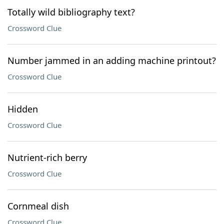
Totally wild bibliography text?
Crossword Clue
Number jammed in an adding machine printout?
Crossword Clue
Hidden
Crossword Clue
Nutrient-rich berry
Crossword Clue
Cornmeal dish
Crossword Clue