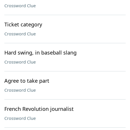
Crossword Clue
Ticket category
Crossword Clue
Hard swing, in baseball slang
Crossword Clue
Agree to take part
Crossword Clue
French Revolution journalist
Crossword Clue