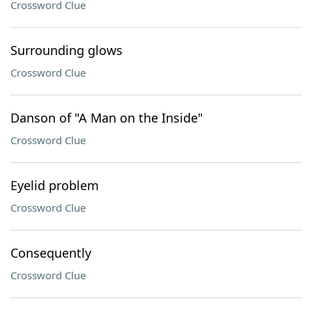
Crossword Clue
Surrounding glows
Crossword Clue
Danson of "A Man on the Inside"
Crossword Clue
Eyelid problem
Crossword Clue
Consequently
Crossword Clue