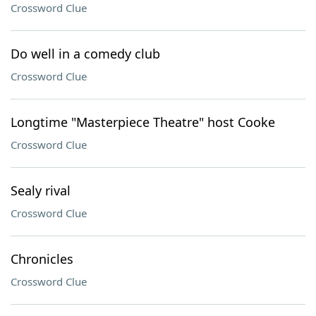
Crossword Clue
Do well in a comedy club
Crossword Clue
Longtime "Masterpiece Theatre" host Cooke
Crossword Clue
Sealy rival
Crossword Clue
Chronicles
Crossword Clue