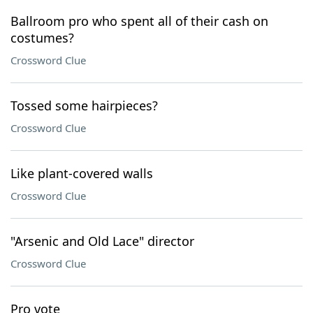
Ballroom pro who spent all of their cash on
costumes?
Crossword Clue
Tossed some hairpieces?
Crossword Clue
Like plant-covered walls
Crossword Clue
"Arsenic and Old Lace" director
Crossword Clue
Pro vote