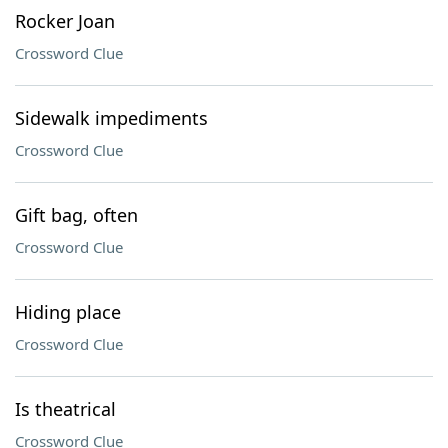
Rocker Joan
Crossword Clue
Sidewalk impediments
Crossword Clue
Gift bag, often
Crossword Clue
Hiding place
Crossword Clue
Is theatrical
Crossword Clue