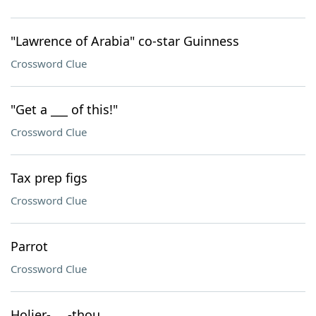
"Lawrence of Arabia" co-star Guinness
Crossword Clue
"Get a ___ of this!"
Crossword Clue
Tax prep figs
Crossword Clue
Parrot
Crossword Clue
Holier-___-thou