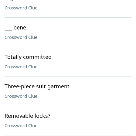
Crossword Clue
___ bene
Crossword Clue
Totally committed
Crossword Clue
Three-piece suit garment
Crossword Clue
Removable locks?
Crossword Clue