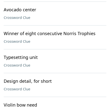
Avocado center
Crossword Clue
Winner of eight consecutive Norris Trophies
Crossword Clue
Typesetting unit
Crossword Clue
Design detail, for short
Crossword Clue
Violin bow need