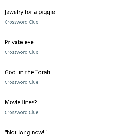
Jewelry for a piggie
Crossword Clue
Private eye
Crossword Clue
God, in the Torah
Crossword Clue
Movie lines?
Crossword Clue
"Not long now!"