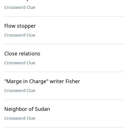
Crossword Clue
Flow stopper
Crossword Clue
Close relations
Crossword Clue
"Marge in Charge" writer Fisher
Crossword Clue
Neighbor of Sudan
Crossword Clue