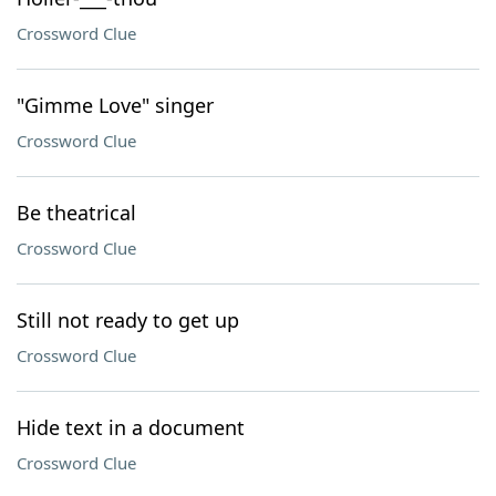
Crossword Clue
"Gimme Love" singer
Crossword Clue
Be theatrical
Crossword Clue
Still not ready to get up
Crossword Clue
Hide text in a document
Crossword Clue