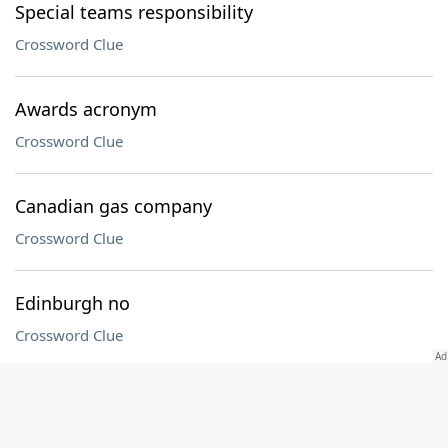
Special teams responsibility
Crossword Clue
Awards acronym
Crossword Clue
Canadian gas company
Crossword Clue
Edinburgh no
Crossword Clue
Tax return pro
Crossword Clue