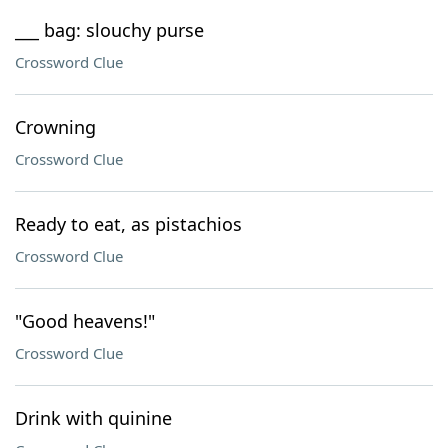
___ bag: slouchy purse
Crossword Clue
Crowning
Crossword Clue
Ready to eat, as pistachios
Crossword Clue
"Good heavens!"
Crossword Clue
Drink with quinine