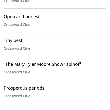
Crossword Clue
Open and honest
Crossword Clue
Tiny pest
Crossword Clue
"The Mary Tyler Moore Show" spinoff
Crossword Clue
Prosperous periods
Crossword Clue