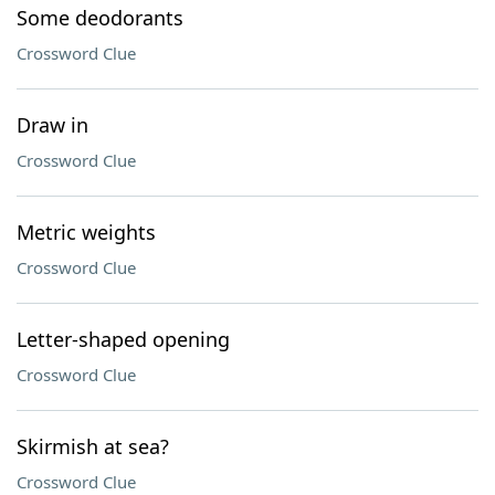
Some deodorants
Crossword Clue
Draw in
Crossword Clue
Metric weights
Crossword Clue
Letter-shaped opening
Crossword Clue
Skirmish at sea?
Crossword Clue