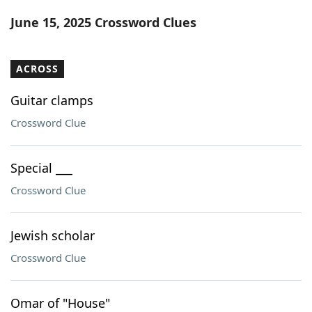
Word List
Maker
June 15, 2025 Crossword Clues
Blog
ACROSS
Our Brands
Guitar clamps
Crossword Clue
Special ___
Crossword Clue
Jewish scholar
Crossword Clue
Omar of "House"