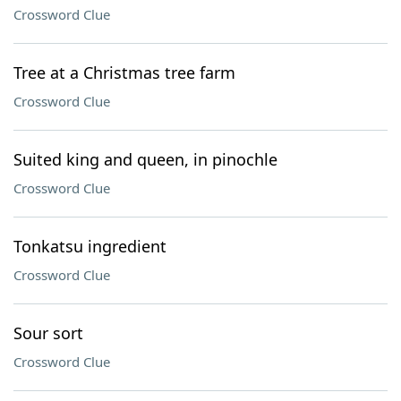
Crossword Clue
Tree at a Christmas tree farm
Crossword Clue
Suited king and queen, in pinochle
Crossword Clue
Tonkatsu ingredient
Crossword Clue
Sour sort
Crossword Clue