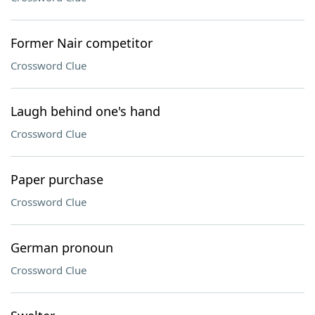
Former Nair competitor
Crossword Clue
Laugh behind one's hand
Crossword Clue
Paper purchase
Crossword Clue
German pronoun
Crossword Clue