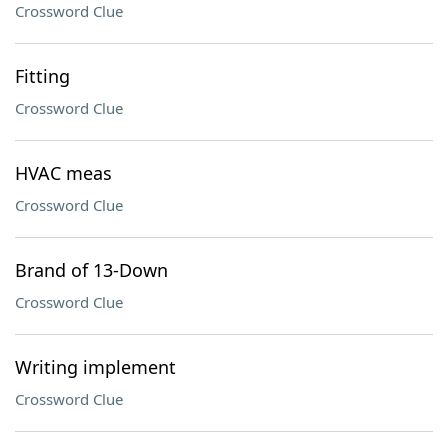
Crossword Clue
Fitting
Crossword Clue
HVAC meas
Crossword Clue
Brand of 13-Down
Crossword Clue
Writing implement
Crossword Clue