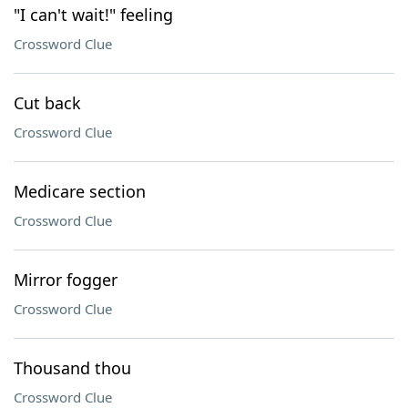
"I can't wait!" feeling
Crossword Clue
Cut back
Crossword Clue
Medicare section
Crossword Clue
Mirror fogger
Crossword Clue
Thousand thou
Crossword Clue