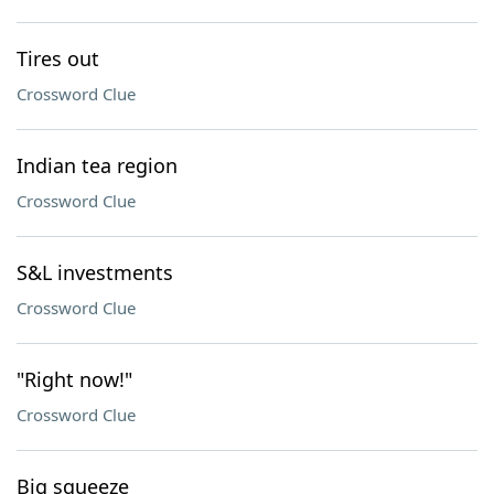
Tires out
Crossword Clue
Indian tea region
Crossword Clue
S&L investments
Crossword Clue
"Right now!"
Crossword Clue
Big squeeze