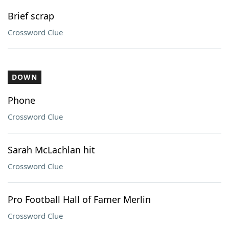
Brief scrap
Crossword Clue
DOWN
Phone
Crossword Clue
Sarah McLachlan hit
Crossword Clue
Pro Football Hall of Famer Merlin
Crossword Clue