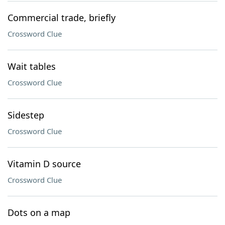
Commercial trade, briefly
Crossword Clue
Wait tables
Crossword Clue
Sidestep
Crossword Clue
Vitamin D source
Crossword Clue
Dots on a map