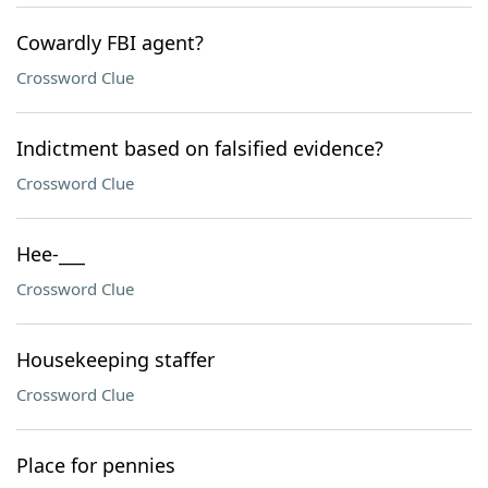
Cowardly FBI agent?
Crossword Clue
Indictment based on falsified evidence?
Crossword Clue
Hee-___
Crossword Clue
Housekeeping staffer
Crossword Clue
Place for pennies