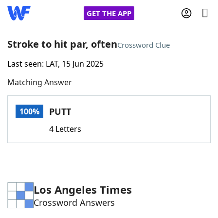
GET THE APP
Stroke to hit par, often
Crossword Clue
Last seen: LAT, 15 Jun 2025
Home
Matching Answer
Words With Friends
Cheat
PUTT
100%
NYT Crossplay Cheat
4 Letters
Scrabble
Helpers
Today's NYT Games
Hints & Answers
Los Angeles Times
Crossword Answers
Word Games
Helpers