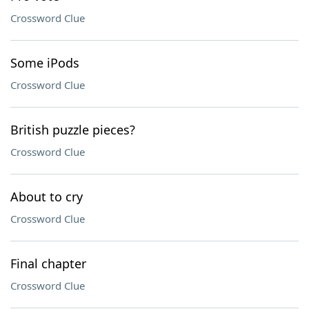
Crossword Clue
Some iPods
Crossword Clue
British puzzle pieces?
Crossword Clue
About to cry
Crossword Clue
Final chapter
Crossword Clue