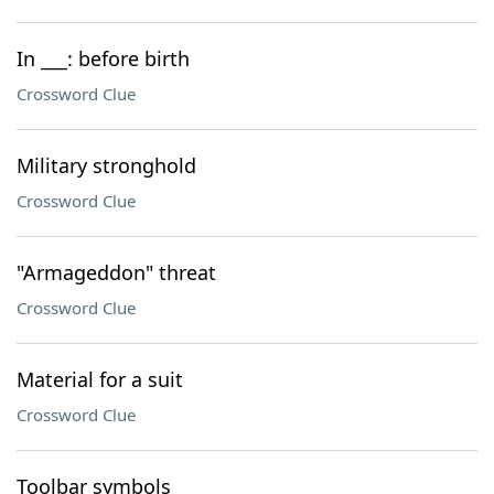
In ___: before birth
Crossword Clue
Military stronghold
Crossword Clue
"Armageddon" threat
Crossword Clue
Material for a suit
Crossword Clue
Toolbar symbols