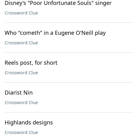
Disney's "Poor Unfortunate Souls" singer
Crossword Clue
Who "cometh" in a Eugene O'Neill play
Crossword Clue
Reels post, for short
Crossword Clue
Diarist Nin
Crossword Clue
Highlands designs
Crossword Clue