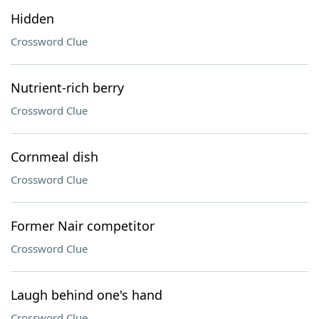
Hidden
Crossword Clue
Nutrient-rich berry
Crossword Clue
Cornmeal dish
Crossword Clue
Former Nair competitor
Crossword Clue
Laugh behind one's hand
Crossword Clue