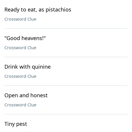
Ready to eat, as pistachios
Crossword Clue
"Good heavens!"
Crossword Clue
Drink with quinine
Crossword Clue
Open and honest
Crossword Clue
Tiny pest