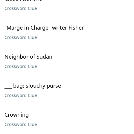
Crossword Clue
"Marge in Charge" writer Fisher
Crossword Clue
Neighbor of Sudan
Crossword Clue
___ bag: slouchy purse
Crossword Clue
Crowning
Crossword Clue