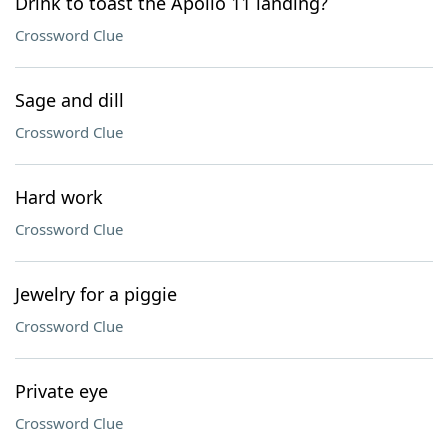
Drink to toast the Apollo 11 landing?
Crossword Clue
Sage and dill
Crossword Clue
Hard work
Crossword Clue
Jewelry for a piggie
Crossword Clue
Private eye
Crossword Clue