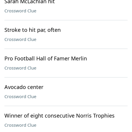
Sarah McLachlan hit
Crossword Clue
Stroke to hit par, often
Crossword Clue
Pro Football Hall of Famer Merlin
Crossword Clue
Avocado center
Crossword Clue
Winner of eight consecutive Norris Trophies
Crossword Clue