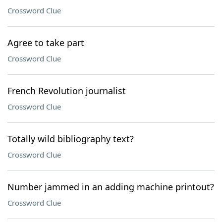
Crossword Clue
Agree to take part
Crossword Clue
French Revolution journalist
Crossword Clue
Totally wild bibliography text?
Crossword Clue
Number jammed in an adding machine printout?
Crossword Clue