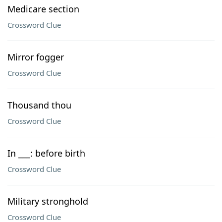
Medicare section
Crossword Clue
Mirror fogger
Crossword Clue
Thousand thou
Crossword Clue
In ___: before birth
Crossword Clue
Military stronghold
Crossword Clue