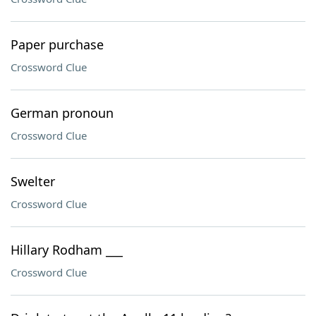
Paper purchase
Crossword Clue
German pronoun
Crossword Clue
Swelter
Crossword Clue
Hillary Rodham ___
Crossword Clue