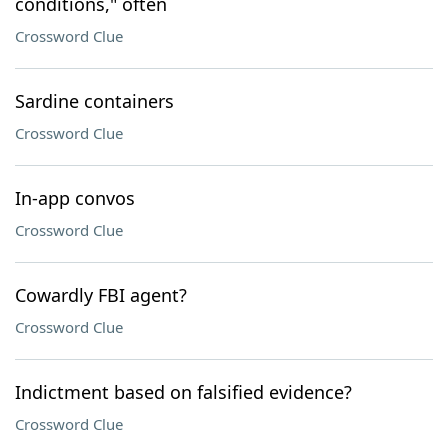
conditions," often
Crossword Clue
Sardine containers
Crossword Clue
In-app convos
Crossword Clue
Cowardly FBI agent?
Crossword Clue
Indictment based on falsified evidence?
Crossword Clue