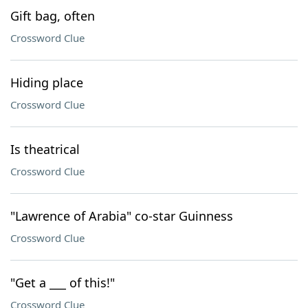
Gift bag, often
Crossword Clue
Hiding place
Crossword Clue
Is theatrical
Crossword Clue
"Lawrence of Arabia" co-star Guinness
Crossword Clue
"Get a ___ of this!"
Crossword Clue