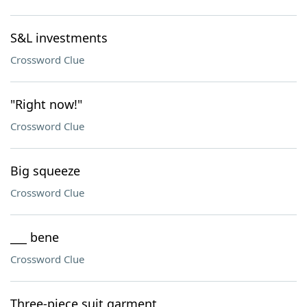
S&L investments
Crossword Clue
"Right now!"
Crossword Clue
Big squeeze
Crossword Clue
___ bene
Crossword Clue
Three-piece suit garment