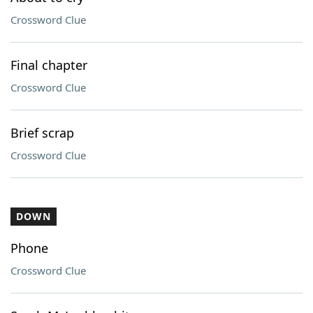
Crossword Clue
Final chapter
Crossword Clue
Brief scrap
Crossword Clue
DOWN
Phone
Crossword Clue