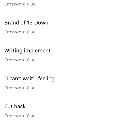
Crossword Clue
Brand of 13-Down
Crossword Clue
Writing implement
Crossword Clue
"I can't wait!" feeling
Crossword Clue
Cut back
Crossword Clue