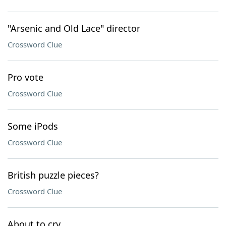
"Arsenic and Old Lace" director
Crossword Clue
Pro vote
Crossword Clue
Some iPods
Crossword Clue
British puzzle pieces?
Crossword Clue
About to cry