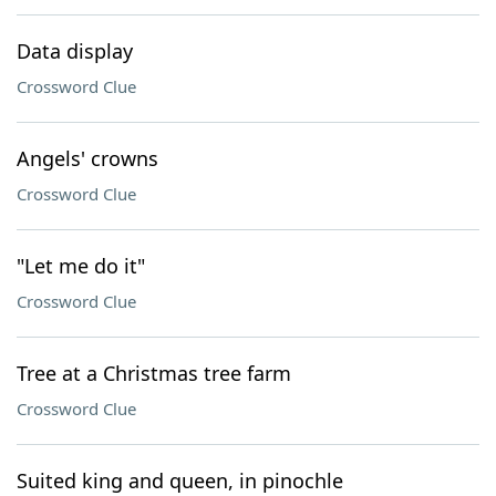
Data display
Crossword Clue
Angels' crowns
Crossword Clue
"Let me do it"
Crossword Clue
Tree at a Christmas tree farm
Crossword Clue
Suited king and queen, in pinochle