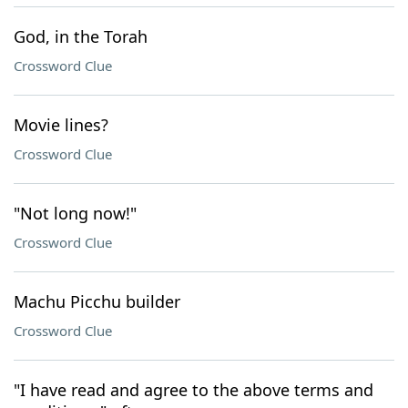
God, in the Torah
Crossword Clue
Movie lines?
Crossword Clue
"Not long now!"
Crossword Clue
Machu Picchu builder
Crossword Clue
"I have read and agree to the above terms and