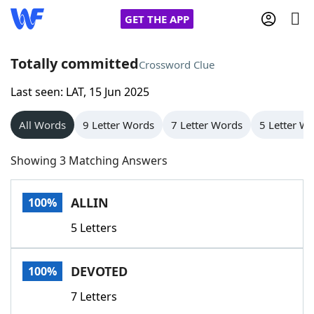
GET THE APP
Totally committed
Crossword Clue
Last seen: LAT, 15 Jun 2025
Home
All Words
9 Letter Words
7 Letter Words
5 Letter W
Words With Friends
Cheat
Showing 3 Matching Answers
NYT Crossplay Cheat
ALLIN
100%
Scrabble
Helpers
5 Letters
Today's NYT Games
Hints & Answers
DEVOTED
100%
Word Games
Helpers
7 Letters