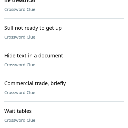
Be theatrical
Crossword Clue
Still not ready to get up
Crossword Clue
Hide text in a document
Crossword Clue
Commercial trade, briefly
Crossword Clue
Wait tables
Crossword Clue