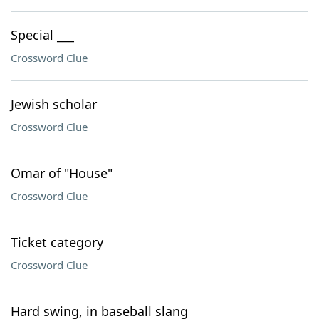
Special ___
Crossword Clue
Jewish scholar
Crossword Clue
Omar of "House"
Crossword Clue
Ticket category
Crossword Clue
Hard swing, in baseball slang