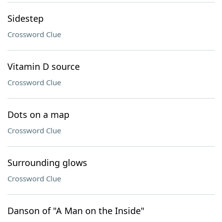
Sidestep
Crossword Clue
Vitamin D source
Crossword Clue
Dots on a map
Crossword Clue
Surrounding glows
Crossword Clue
Danson of "A Man on the Inside"