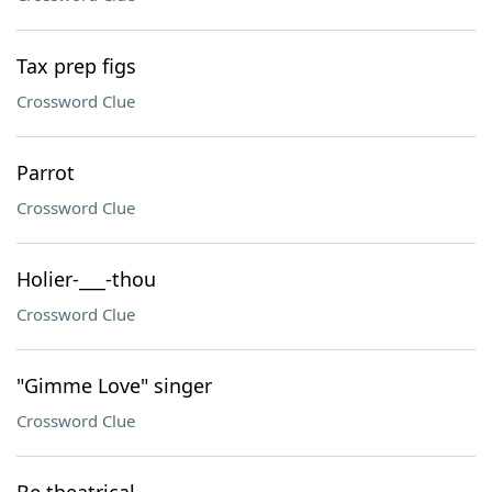
Tax prep figs
Crossword Clue
Parrot
Crossword Clue
Holier-___-thou
Crossword Clue
"Gimme Love" singer
Crossword Clue