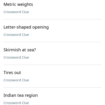
Metric weights
Crossword Clue
Letter-shaped opening
Crossword Clue
Skirmish at sea?
Crossword Clue
Tires out
Crossword Clue
Indian tea region
Crossword Clue