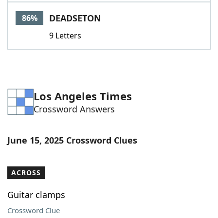
Word List
Maker
DEADSETON
86%
9 Letters
Blog
Our Brands
Los Angeles Times
Crossword Answers
June 15, 2025 Crossword Clues
ACROSS
Guitar clamps
Crossword Clue