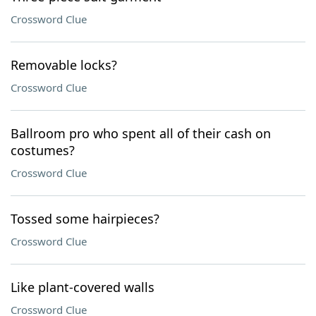
Crossword Clue
Removable locks?
Crossword Clue
Ballroom pro who spent all of their cash on
costumes?
Crossword Clue
Tossed some hairpieces?
Crossword Clue
Like plant-covered walls
Crossword Clue