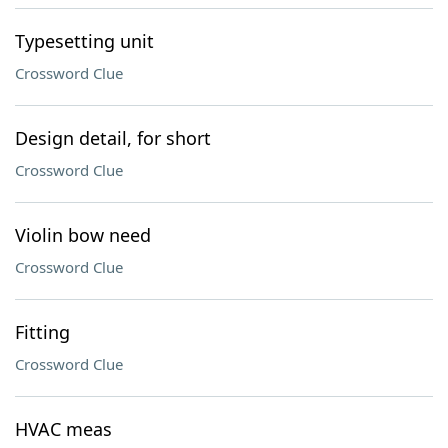
Typesetting unit
Crossword Clue
Design detail, for short
Crossword Clue
Violin bow need
Crossword Clue
Fitting
Crossword Clue
HVAC meas