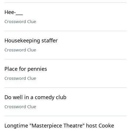
Hee-___
Crossword Clue
Housekeeping staffer
Crossword Clue
Place for pennies
Crossword Clue
Do well in a comedy club
Crossword Clue
Longtime "Masterpiece Theatre" host Cooke