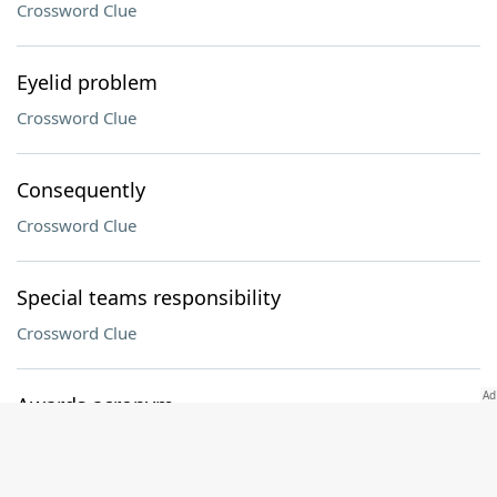
Crossword Clue
Eyelid problem
Crossword Clue
Consequently
Crossword Clue
Special teams responsibility
Crossword Clue
Awards acronym
Crossword Clue