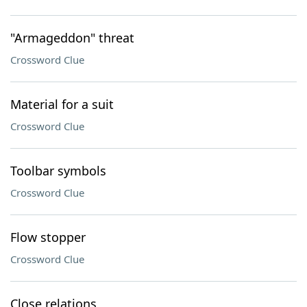
"Armageddon" threat
Crossword Clue
Material for a suit
Crossword Clue
Toolbar symbols
Crossword Clue
Flow stopper
Crossword Clue
Close relations