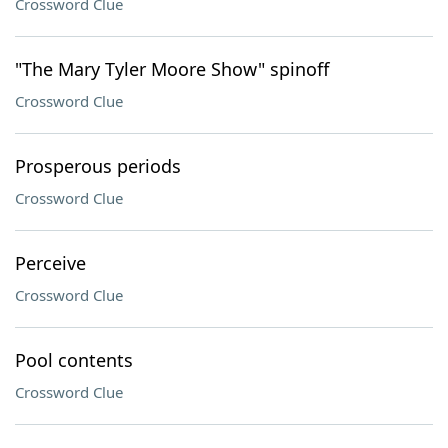
Crossword Clue
"The Mary Tyler Moore Show" spinoff
Crossword Clue
Prosperous periods
Crossword Clue
Perceive
Crossword Clue
Pool contents
Crossword Clue