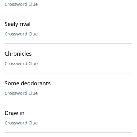
Crossword Clue
Sealy rival
Crossword Clue
Chronicles
Crossword Clue
Some deodorants
Crossword Clue
Draw in
Crossword Clue