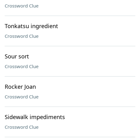
Crossword Clue
Tonkatsu ingredient
Crossword Clue
Sour sort
Crossword Clue
Rocker Joan
Crossword Clue
Sidewalk impediments
Crossword Clue