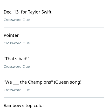
Dec. 13, for Taylor Swift
Crossword Clue
Pointer
Crossword Clue
"That's bad!"
Crossword Clue
"We ___ the Champions" (Queen song)
Crossword Clue
Rainbow's top color