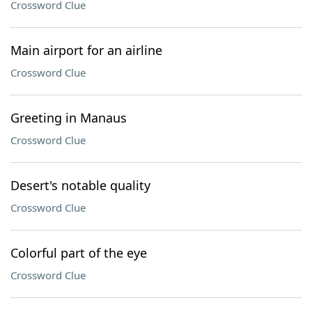
Crossword Clue
Main airport for an airline
Crossword Clue
Greeting in Manaus
Crossword Clue
Desert's notable quality
Crossword Clue
Colorful part of the eye
Crossword Clue