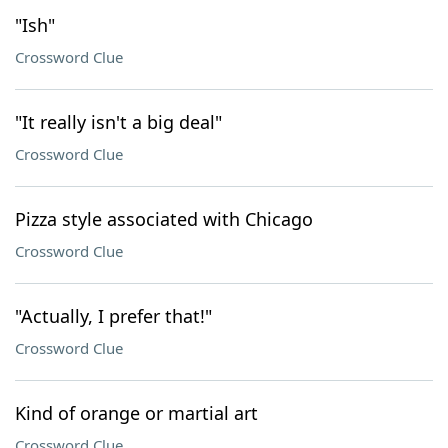
"Ish"
Crossword Clue
"It really isn't a big deal"
Crossword Clue
Pizza style associated with Chicago
Crossword Clue
"Actually, I prefer that!"
Crossword Clue
Kind of orange or martial art
Crossword Clue