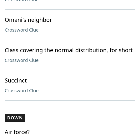
Omani's neighbor
Crossword Clue
Class covering the normal distribution, for short
Crossword Clue
Succinct
Crossword Clue
DOWN
Air force?