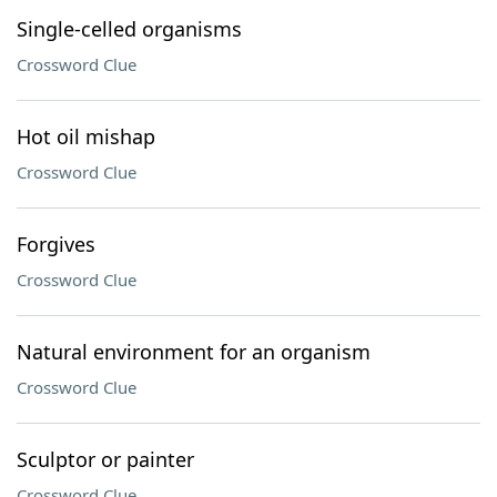
Single-celled organisms
Crossword Clue
Hot oil mishap
Crossword Clue
Forgives
Crossword Clue
Natural environment for an organism
Crossword Clue
Sculptor or painter
Crossword Clue