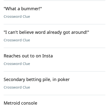
"What a bummer!"
Crossword Clue
"I can't believe word already got around!"
Crossword Clue
Reaches out to on Insta
Crossword Clue
Secondary betting pile, in poker
Crossword Clue
Metroid console