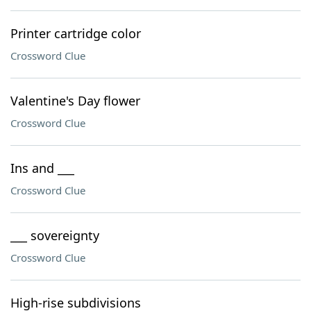
Printer cartridge color
Crossword Clue
Valentine's Day flower
Crossword Clue
Ins and ___
Crossword Clue
___ sovereignty
Crossword Clue
High-rise subdivisions