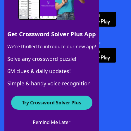
Download WordFinder App
Get Crossword Solver Plus App
Download Crossword Solver + App
We’re thrilled to introduce our new app!
Solve any crossword puzzle!
6M clues & daily updates!
Follow Us
Simple & handy voice recognition
Try Crossword Solver Plus
About WordFinder
About The WordFinder App
Remind Me Later
Advertisers