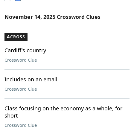
Word List
Maker
November 14, 2025 Crossword Clues
Blog
ACROSS
Our Brands
Cardiff's country
Crossword Clue
Includes on an email
Crossword Clue
Class focusing on the economy as a whole, for
short
Crossword Clue