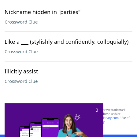
Nickname hidden in "parties"
Crossword Clue
Like a ___ (stylishly and confidently, colloquially)
Crossword Clue
Illicitly assist
Crossword Clue
SCRABBLE® and WORDS WITH FRIENDS® are the property of their respective trademark
owners. These trademark owners are not affiliated with, and do not endorse and/or
sponsor, LoveToKnow®, its products or its websites, including
yourdictionary.com
. Use of
this trademark on
yourdictionary.com
is for informational purposes only.