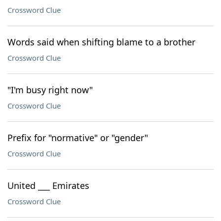
Crossword Clue
Words said when shifting blame to a brother
Crossword Clue
"I'm busy right now"
Crossword Clue
Prefix for "normative" or "gender"
Crossword Clue
United ___ Emirates
Crossword Clue