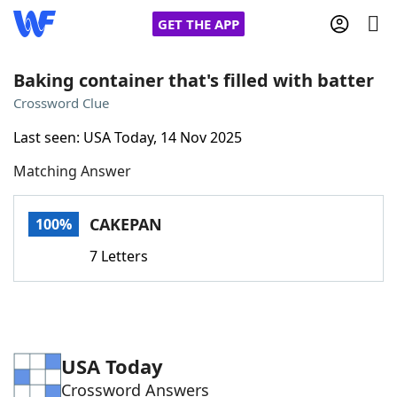
GET THE APP
Baking container that's filled with batter
Crossword Clue
Home
Last seen: USA Today, 14 Nov 2025
Matching Answer
Words With Friends
Cheat
NYT Crossplay Cheat
CAKEPAN
100%
7 Letters
Scrabble
Helpers
Today's NYT Games
Hints & Answers
USA Today
Word Games
Helpers
Crossword Answers