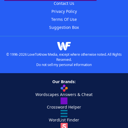
Contact Us
Privacy Policy
Terms Of Use
Suggestion Box
© 1996-2026 LoveToKnow Media, except where otherwise noted. All Rights
Reserved.
Do not sell my personal information
Our Brands:
Wordscapes Answers & Cheat
Crossword Helper
WordList Finder