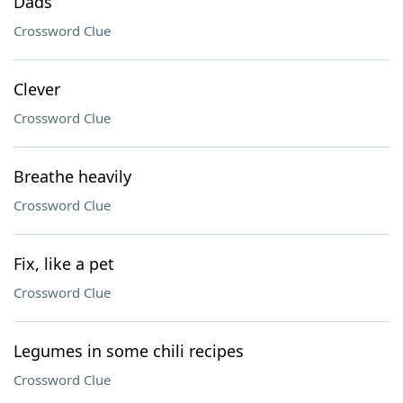
Dads
Crossword Clue
Clever
Crossword Clue
Breathe heavily
Crossword Clue
Fix, like a pet
Crossword Clue
Legumes in some chili recipes
Crossword Clue