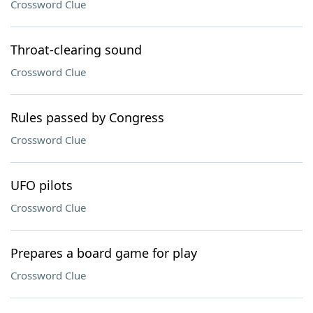
Crossword Clue
Throat-clearing sound
Crossword Clue
Rules passed by Congress
Crossword Clue
UFO pilots
Crossword Clue
Prepares a board game for play
Crossword Clue