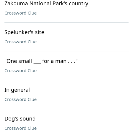
Zakouma National Park's country
Crossword Clue
Spelunker's site
Crossword Clue
"One small ___ for a man . . ."
Crossword Clue
In general
Crossword Clue
Dog's sound
Crossword Clue