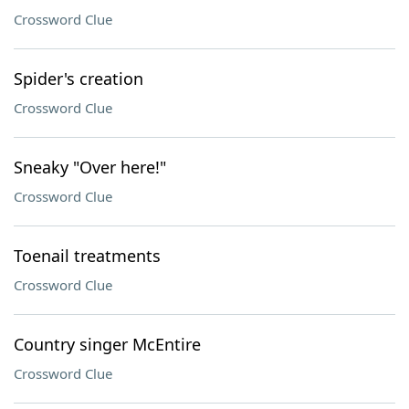
Crossword Clue
Spider's creation
Crossword Clue
Sneaky "Over here!"
Crossword Clue
Toenail treatments
Crossword Clue
Country singer McEntire
Crossword Clue