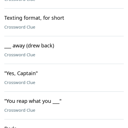
Texting format, for short
Crossword Clue
___ away (drew back)
Crossword Clue
"Yes, Captain"
Crossword Clue
"You reap what you ___"
Crossword Clue