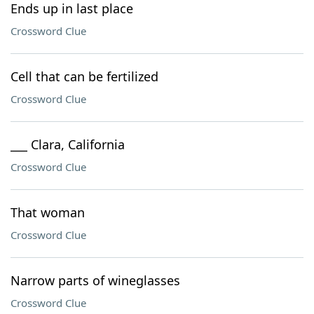
Ends up in last place
Crossword Clue
Cell that can be fertilized
Crossword Clue
___ Clara, California
Crossword Clue
That woman
Crossword Clue
Narrow parts of wineglasses
Crossword Clue