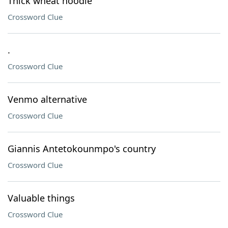
Thick wheat noodle
Crossword Clue
.
Crossword Clue
Venmo alternative
Crossword Clue
Giannis Antetokounmpo's country
Crossword Clue
Valuable things
Crossword Clue