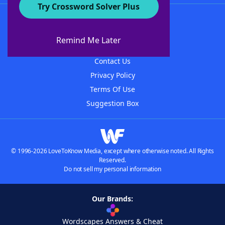
Try Crossword Solver Plus
About WordFinder
About The WordFinder App
Remind Me Later
Advertisers
Contact Us
Privacy Policy
Terms Of Use
Suggestion Box
© 1996-2026 LoveToKnow Media, except where otherwise noted. All Rights
Reserved.
Do not sell my personal information
Our Brands:
Wordscapes Answers & Cheat