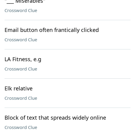
"___ Miserables"
Crossword Clue
Email button often frantically clicked
Crossword Clue
LA Fitness, e.g
Crossword Clue
Elk relative
Crossword Clue
Block of text that spreads widely online
Crossword Clue