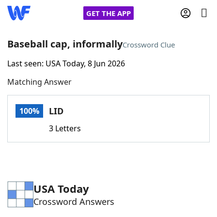
GET THE APP
Baseball cap, informally
Crossword Clue
Last seen: USA Today, 8 Jun 2026
Home
Matching Answer
Words With Friends
Cheat
LID
100%
NYT Crossplay Cheat
3 Letters
Scrabble
Helpers
Today's NYT Games
Hints & Answers
USA Today
Crossword Answers
Word Games
Helpers