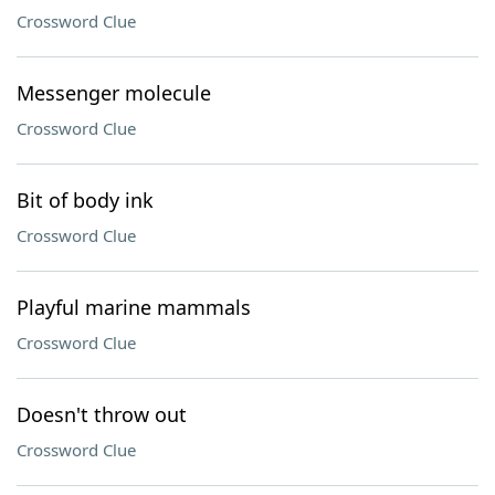
Crossword Clue
Messenger molecule
Crossword Clue
Bit of body ink
Crossword Clue
Playful marine mammals
Crossword Clue
Doesn't throw out
Crossword Clue