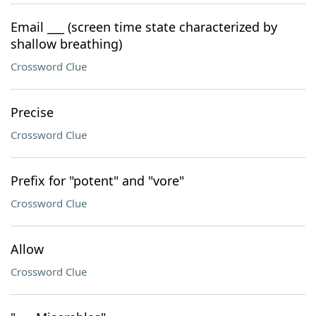
Email ___ (screen time state characterized by
shallow breathing)
Crossword Clue
Precise
Crossword Clue
Prefix for "potent" and "vore"
Crossword Clue
Allow
Crossword Clue