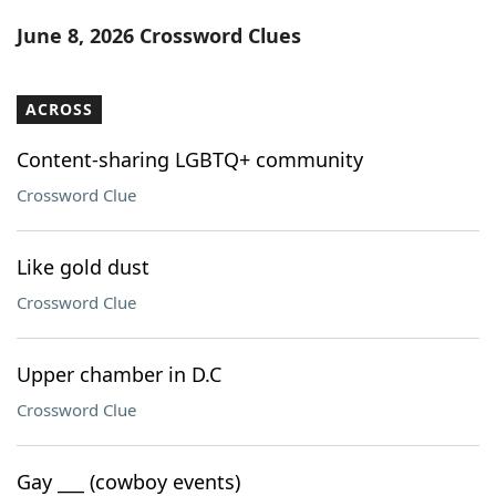
Word List
Maker
June 8, 2026 Crossword Clues
Blog
ACROSS
Our Brands
Content-sharing LGBTQ+ community
Crossword Clue
Like gold dust
Crossword Clue
Upper chamber in D.C
Crossword Clue
Gay ___ (cowboy events)