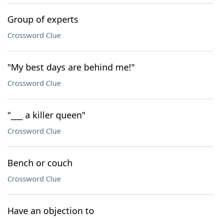
Group of experts
Crossword Clue
"My best days are behind me!"
Crossword Clue
"___ a killer queen"
Crossword Clue
Bench or couch
Crossword Clue
Have an objection to