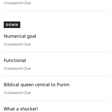
Crossword Clue
DOWN
Numerical goal
Crossword Clue
Functional
Crossword Clue
Biblical queen central to Purim
Crossword Clue
What a shocker!