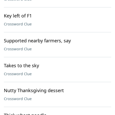
Key left of F1
Crossword Clue
Supported nearby farmers, say
Crossword Clue
Takes to the sky
Crossword Clue
Nutty Thanksgiving dessert
Crossword Clue