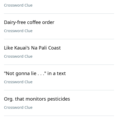
Crossword Clue
Dairy-free coffee order
Crossword Clue
Like Kauai's Na Pali Coast
Crossword Clue
"Not gonna lie . . ." in a text
Crossword Clue
Org. that monitors pesticides
Crossword Clue