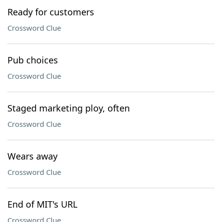
Ready for customers
Crossword Clue
Pub choices
Crossword Clue
Staged marketing ploy, often
Crossword Clue
Wears away
Crossword Clue
End of MIT's URL
Crossword Clue