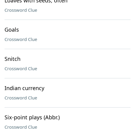
Loaves with seeds, often
Crossword Clue
Goals
Crossword Clue
Snitch
Crossword Clue
Indian currency
Crossword Clue
Six-point plays (Abbr.)
Crossword Clue