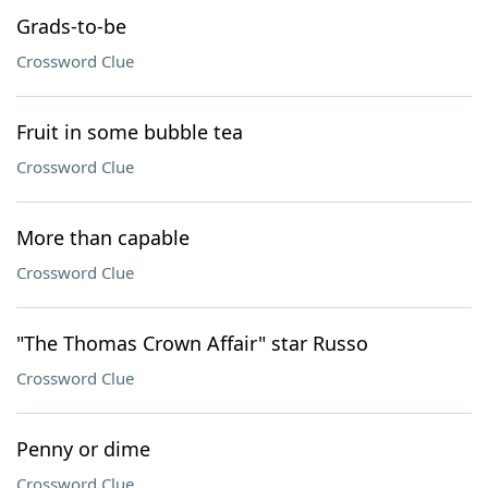
Grads-to-be
Crossword Clue
Fruit in some bubble tea
Crossword Clue
More than capable
Crossword Clue
"The Thomas Crown Affair" star Russo
Crossword Clue
Penny or dime
Crossword Clue