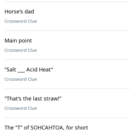
Horse's dad
Crossword Clue
Main point
Crossword Clue
"Salt ___ Acid Heat"
Crossword Clue
"That's the last straw!"
Crossword Clue
The "T" of SOHCAHTOA, for short