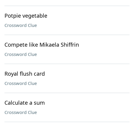
Potpie vegetable
Crossword Clue
Compete like Mikaela Shiffrin
Crossword Clue
Royal flush card
Crossword Clue
Calculate a sum
Crossword Clue