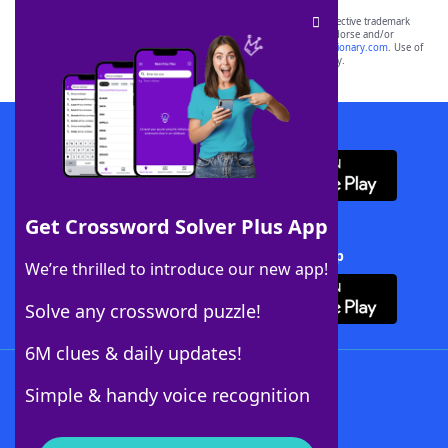
SCRABBLE® and WORDS WITH FRIENDS® are the property of their respective trademark
owners. These trademark owners are not affiliated with, and do not endorse and/or
sponsor, LoveToKnow®, its products or its websites, including
yourdictionary.com
. Use of
this trademark on
yourdictionary.com
is for informational purposes only.
Download WordFinder App
Get Crossword Solver Plus App
Download Crossword Solver + App
We’re thrilled to introduce our new app!
Solve any crossword puzzle!
6M clues & daily updates!
Follow Us
Simple & handy voice recognition