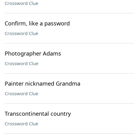
Crossword Clue
Confirm, like a password
Crossword Clue
Photographer Adams
Crossword Clue
Painter nicknamed Grandma
Crossword Clue
Transcontinental country
Crossword Clue