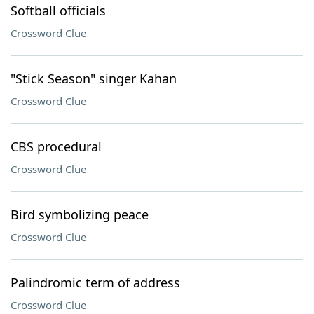
Softball officials
Crossword Clue
"Stick Season" singer Kahan
Crossword Clue
CBS procedural
Crossword Clue
Bird symbolizing peace
Crossword Clue
Palindromic term of address
Crossword Clue