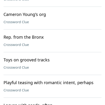
Cameron Young's org
Crossword Clue
Rep. from the Bronx
Crossword Clue
Toys on grooved tracks
Crossword Clue
Playful teasing with romantic intent, perhaps
Crossword Clue